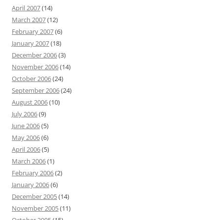
April 2007
(14)
March 2007
(12)
February 2007
(6)
January 2007
(18)
December 2006
(3)
November 2006
(14)
October 2006
(24)
September 2006
(24)
August 2006
(10)
July 2006
(9)
June 2006
(5)
May 2006
(6)
April 2006
(5)
March 2006
(1)
February 2006
(2)
January 2006
(6)
December 2005
(14)
November 2005
(11)