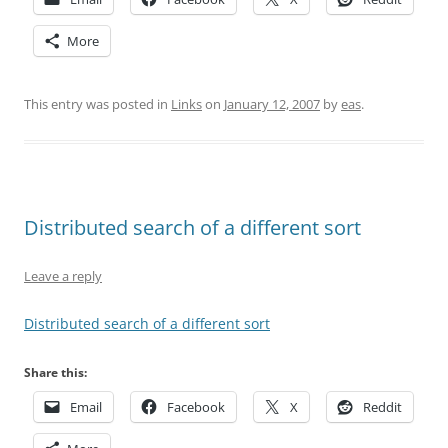
More
This entry was posted in
Links
on
January 12, 2007
by
eas
.
Distributed search of a different sort
Leave a reply
Distributed search of a different sort
Share this:
Email
Facebook
X
Reddit