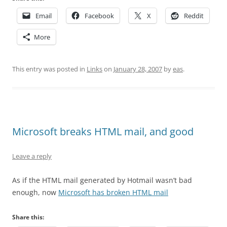
Email
Facebook
X
Reddit
More
This entry was posted in
Links
on
January 28, 2007
by
eas
.
Microsoft breaks HTML mail, and good
Leave a reply
As if the HTML mail generated by Hotmail wasn’t bad
enough, now
Microsoft has broken HTML mail
Share this: