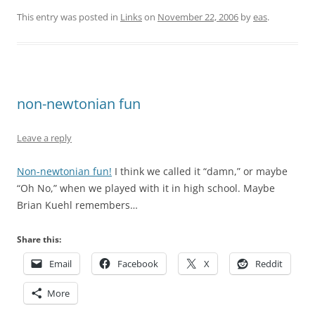
This entry was posted in
Links
on
November 22, 2006
by
eas
.
non-newtonian fun
Leave a reply
Non-newtonian fun!
I think we called it “damn,” or maybe
“Oh No,” when we played with it in high school. Maybe
Brian Kuehl remembers…
Share this:
Email
Facebook
X
Reddit
More