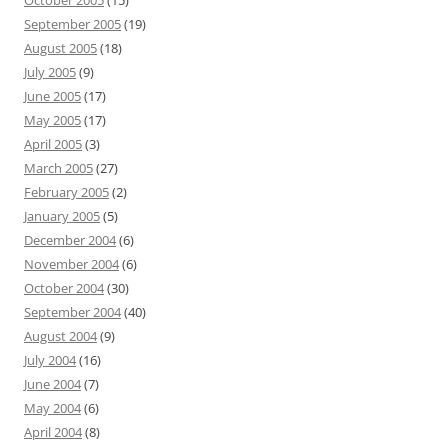
October 2005
(15)
September 2005
(19)
August 2005
(18)
July 2005
(9)
June 2005
(17)
May 2005
(17)
April 2005
(3)
March 2005
(27)
February 2005
(2)
January 2005
(5)
December 2004
(6)
November 2004
(6)
October 2004
(30)
September 2004
(40)
August 2004
(9)
July 2004
(16)
June 2004
(7)
May 2004
(6)
April 2004
(8)