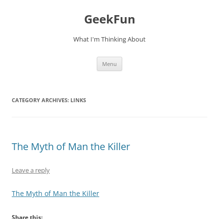
Skip
to
GeekFun
content
What I'm Thinking About
Menu
CATEGORY ARCHIVES:
LINKS
The Myth of Man the Killer
Leave a reply
The Myth of Man the Killer
Share this: