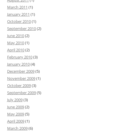
August 2011
(1)
March 2011
(1)
January 2011
(1)
October 2010
(1)
September 2010
(2)
June 2010
(2)
May 2010
(1)
April 2010
(2)
February 2010
(3)
January 2010
(4)
December 2009
(5)
November 2009
(1)
October 2009
(3)
September 2009
(5)
July 2009
(3)
June 2009
(2)
May 2009
(5)
April 2009
(1)
March 2009
(6)