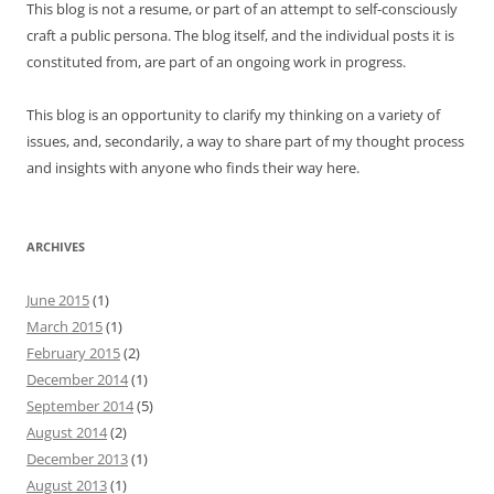
This blog is not a resume, or part of an attempt to self-consciously
craft a public persona. The blog itself, and the individual posts it is
constituted from, are part of an ongoing work in progress.
This blog is an opportunity to clarify my thinking on a variety of
issues, and, secondarily, a way to share part of my thought process
and insights with anyone who finds their way here.
ARCHIVES
June 2015
(1)
March 2015
(1)
February 2015
(2)
December 2014
(1)
September 2014
(5)
August 2014
(2)
December 2013
(1)
August 2013
(1)