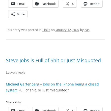
Email
Facebook
X
Reddit
More
This entry was posted in
Links
on
January 12, 2007
by
eas
.
Steve Jobs is Full of Shit or Just Misquoted
Leave a reply
Michael Gartenberg – Jobs on the iPhone being a closed
system
Full of shit, or just misquoted?
Share this:
Email
Facebook
X
Reddit