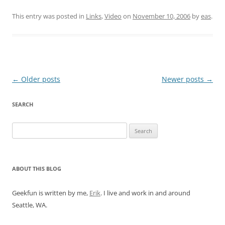
This entry was posted in
Links
,
Video
on
November 10, 2006
by
eas
.
Post
←
Older posts
Newer posts
→
navigation
SEARCH
Search
for:
ABOUT THIS BLOG
Geekfun is written by me,
Erik
. I live and work in and around
Seattle, WA.