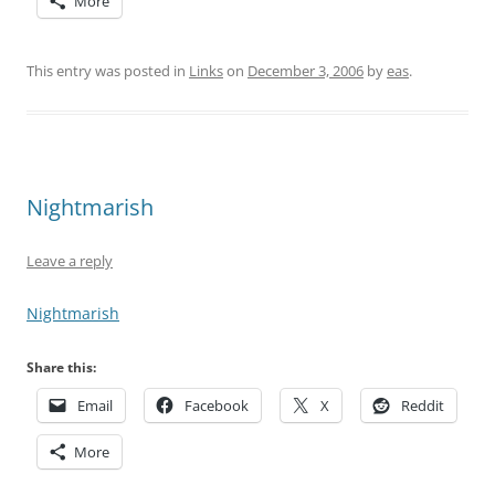
More
This entry was posted in
Links
on
December 3, 2006
by
eas
.
Nightmarish
Leave a reply
Nightmarish
Share this:
Email
Facebook
X
Reddit
More