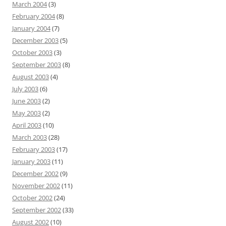
March 2004
(3)
February 2004
(8)
January 2004
(7)
December 2003
(5)
October 2003
(3)
September 2003
(8)
August 2003
(4)
July 2003
(6)
June 2003
(2)
May 2003
(2)
April 2003
(10)
March 2003
(28)
February 2003
(17)
January 2003
(11)
December 2002
(9)
November 2002
(11)
October 2002
(24)
September 2002
(33)
August 2002
(10)