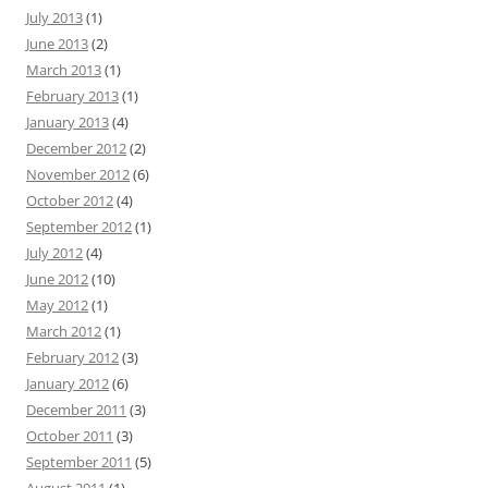
July 2013
(1)
June 2013
(2)
March 2013
(1)
February 2013
(1)
January 2013
(4)
December 2012
(2)
November 2012
(6)
October 2012
(4)
September 2012
(1)
July 2012
(4)
June 2012
(10)
May 2012
(1)
March 2012
(1)
February 2012
(3)
January 2012
(6)
December 2011
(3)
October 2011
(3)
September 2011
(5)