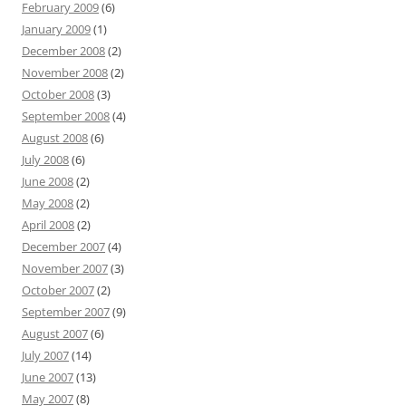
February 2009
(6)
January 2009
(1)
December 2008
(2)
November 2008
(2)
October 2008
(3)
September 2008
(4)
August 2008
(6)
July 2008
(6)
June 2008
(2)
May 2008
(2)
April 2008
(2)
December 2007
(4)
November 2007
(3)
October 2007
(2)
September 2007
(9)
August 2007
(6)
July 2007
(14)
June 2007
(13)
May 2007
(8)