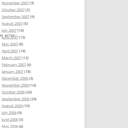
November 2007
(3)
October 2007
(2)
September 2007
(9)
August 2007
(6)
July 2007
(14)
on error:
June 2007
(13)
May 2007
(8)
April 2007
(14)
linuz-2.6-kvmU' not found or not a fi

March 2007
(12)
February 2007
(6)
January 2007
(18)
December 2006
(3)
November 2006
(14)
October 2006
(24)
September 2006
(24)
not found or not a file
August 2006
(10)
July 2006
(9)
June 2006
(5)
May 2006
(6)