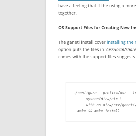
have a feeling that I’ll be using a mor
together.
OS Support Files for Creating New In
The ganeti install cover
installing the
option puts the files in
‘/usr/local/share
comes with the support files suggests
./configure --prefix=/usr --lo
    --sysconfdir=/etc \

    --with-os-dir=/srv/ganeti/
  make && make install