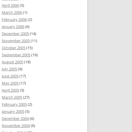
April 2006
(5)
March 2006
(1)
February 2006
(2)
January 2006
(6)
December 2005
(14)
November 2005
(11)
October 2005
(15)
September 2005
(19)
August 2005
(18)
July 2005
(9)
June 2005
(17)
May 2005
(17)
April 2005
(3)
March 2005
(27)
February 2005
(2)
January 2005
(5)
December 2004
(6)
November 2004
(6)