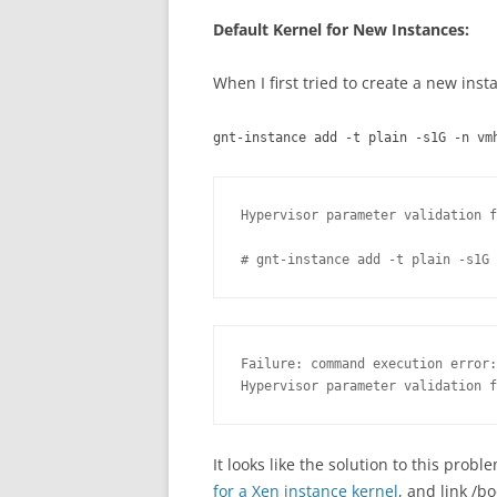
Default Kernel for New Instances:
When I first tried to create a new insta
gnt-instance add -t plain -s1G -n vm
Hypervisor parameter validation f
# gnt-instance add -t plain -s1G 
Failure: command execution error:

Hypervisor parameter validation f
It looks like the solution to this prob
for a Xen instance kernel
, and link /b