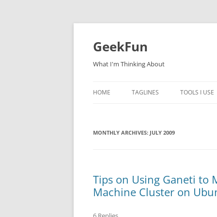
Skip
to
content
GeekFun
What I'm Thinking About
HOME
TAGLINES
TOOLS I USE
MONTHLY ARCHIVES:
JULY 2009
Tips on Using Ganeti to
Machine Cluster on Ubun
6 Replies