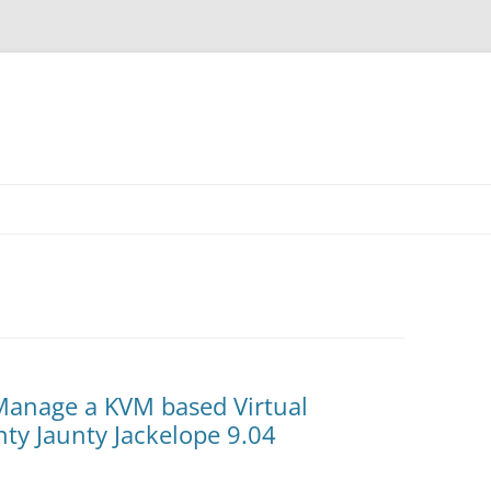
 Manage a KVM based Virtual
ty Jaunty Jackelope 9.04