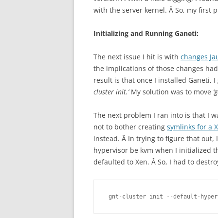
with the server kernel. Â So, my first
Initializing and Running Ganeti:
The next issue I hit is with
changes Ja
the implications of those changes ha
result is that once I installed Ganeti,
cluster init.’
My solution was to move
‘
The next problem I ran into is that I 
not to bother creating
symlinks for a 
instead. Â In trying to figure that out,
hypervisor be kvm when I initialized th
defaulted to Xen. Â So, I had to destro
gnt-cluster init --default-hyper