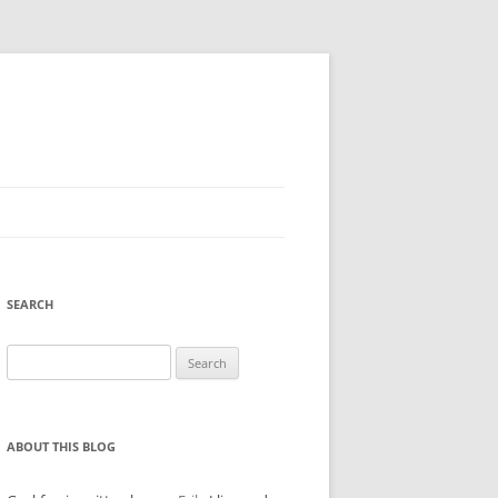
SEARCH
Search
for:
ABOUT THIS BLOG