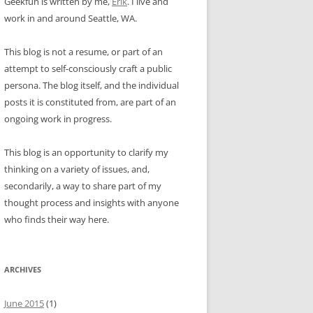
Geekfun is written by me,
Erik
. I live and
work in and around Seattle, WA.
This blog is not a resume, or part of an
attempt to self-consciously craft a public
persona. The blog itself, and the individual
posts it is constituted from, are part of an
ongoing work in progress.
This blog is an opportunity to clarify my
thinking on a variety of issues, and,
secondarily, a way to share part of my
thought process and insights with anyone
who finds their way here.
ARCHIVES
June 2015
(1)