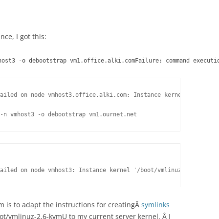
nce, I got this:
host3 -o debootstrap vm1.office.alki.comFailure: command executi
ailed on node vmhost3.office.alki.com: Instance kernel '/boot/vm
-n vmhost3 -o debootstrap vm1.ournet.net
ailed on node vmhost3: Instance kernel '/boot/vmlinuz-2.6-kvmU' 
lem is to adapt the instructions for creatingÂ
symlinks
oot/vmlinuz-2.6-kvmU to my current server kernel. Â I