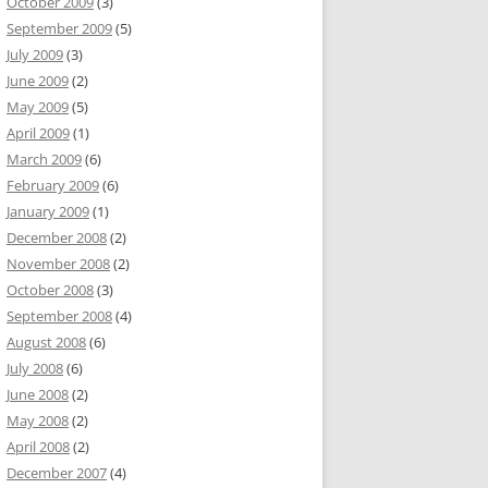
October 2009
(3)
September 2009
(5)
July 2009
(3)
June 2009
(2)
May 2009
(5)
April 2009
(1)
March 2009
(6)
February 2009
(6)
January 2009
(1)
December 2008
(2)
November 2008
(2)
October 2008
(3)
September 2008
(4)
August 2008
(6)
July 2008
(6)
June 2008
(2)
May 2008
(2)
April 2008
(2)
December 2007
(4)