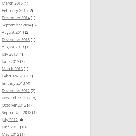
March 2015
(1)
February 2015
(2)
December 2014
(1)
September 2014
(5)
August 2014
(2)
December 2013
(1)
August 2013
(1)
July 2013
(1)
June 2013
(2)
March 2013
(1)
February 2013
(1)
January 2013
(4)
December 2012
(2)
November 2012
(6)
October 2012
(4)
September 2012
(1)
July 2012
(4)
June 2012
(10)
May 2012
(1)