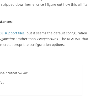
e stripped down kernel once I figure out how this all fits
stances
:
 OS support files
, but it seems the default configuration
/ganeti/os,’
rather than
‘/srv/ganeti/os.’
The README that
 more appropriate configuration options:
calstatedir=/var \

os
