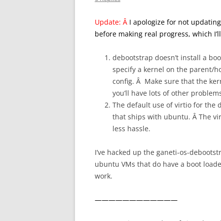
Update: Â
I apologize for not updating 
before making real progress, which I’ll 
debootstrap doesn’t install a boo
specify a kernel on the parent/ho
config. Â Make sure that the ker
you’ll have lots of other problem
The default use of virtio for the
that ships with ubuntu. Â The vir
less hassle.
I’ve hacked up the ganeti-os-debootstr
ubuntu VMs that do have a boot loader.
work.
————————————