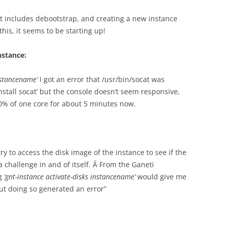
ist includes debootstrap, and creating a new instance
his, it seems to be starting up!
nstance:
nstancename’
I got an error that /usr/bin/socat was
 install socat’ but the console doesn’t seem responsive,
% of one core for about 5 minutes now.
ry to access the disk image of the instance to see if the
a challenge in and of itself. Â From the Ganeti
ng
‘gnt-instance activate-disks instancename’
would give me
ut doing so generated an error”