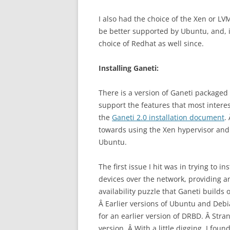
I also had the choice of the Xen or LV
be better supported by Ubuntu, and, in
choice of Redhat as well since.
Installing Ganeti:
There is a version of Ganeti packaged 
support the features that most interest
the
Ganeti 2.0 installation document
.
towards using the Xen hypervisor and
Ubuntu.
The first issue I hit was in trying to 
devices over the network, providing a
availability puzzle that Ganeti builds
Â Earlier versions of Ubuntu and Debi
for an earlier version of DRBD. Â Stran
version. Â With a little digging, I fo