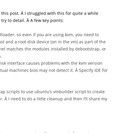
this post. Â I struggled with this for quite a while
try to detail. Â A few key points:
tloader, so even if you are using kvm, you need to
st and a root disk device (on in the vm) as part of the
nel matches the modules installed by debootstrap, or
s.
 disk interface causes problems with the kvm version
tual machines bios may not detect it. Â Specify IDE for
ap scripts to use ubuntu’s vmbuilder script to create
 Â I need to do a little cleanup and then I’ll share my