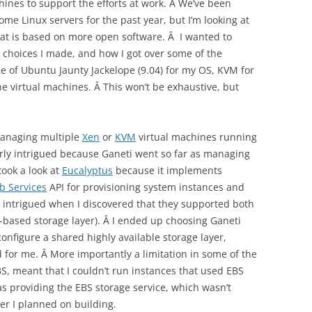
ines to support the efforts at work. Â We’ve been
e Linux servers for the past year, but I’m looking at
at is based on more open software. Â I wanted to
 choices I made, and how I got over some of the
e of Ubuntu Jaunty Jackelope (9.04) for my OS, KVM for
e virtual machines. Â This won’t be exhaustive, but
managing multiple
Xen
or
KVM
virtual machines running
larly intrigued because Ganeti went so far as managing
I took a look at
Eucalyptus
because it implements
 Services
API for provisioning system instances and
e intrigued when I discovered that they supported both
k-based storage layer). Â I ended up choosing Ganeti
onfigure a shared highly available storage layer,
 for me. Â More importantly a limitation in some of the
S, meant that I couldn’t run instances that used EBS
 providing the EBS storage service, which wasn’t
ter I planned on building.