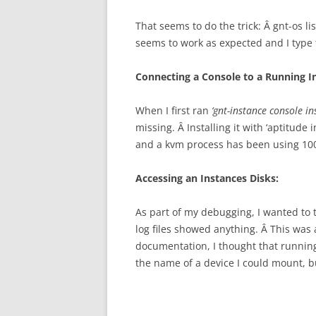
That seems to do the trick: Â gnt-os l
seems to work as expected and I type t
Connecting a Console to a Running I
When I first ran
‘gnt-instance console i
missing. Â Installing it with ‘aptitude
and a kvm process has been using 100
Accessing an Instances Disks:
As part of my debugging, I wanted to t
log files showed anything. Â This was 
documentation, I thought that runni
the name of a device I could mount, b