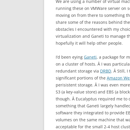
We are using a number of virtual mach
running these on VMWare server on som
moving on from there to something th
share some of the reasons behind the
obstacles I encountered with my choic
virtualization and Ganeti to manage th
hopefully it will help other people.
I’d been eying
Ganeti
, a package for 
on a cluster of hosts. Â I was particu
redundant storage via
DRBD
. Â Still, 
significant portions of the
Amazon Web
perisistent storage. Â I was even mor
S3 (a key-value store) and EBS (a bloc
though. Â Eucalyptus required me to c
something that Ganeti largely handled
software they integrated to provide EB
volumes on the same machine that was
acceptable for the small 2-4 host clus