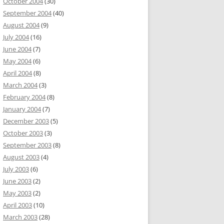
October 2004
(30)
September 2004
(40)
August 2004
(9)
July 2004
(16)
June 2004
(7)
May 2004
(6)
April 2004
(8)
March 2004
(3)
February 2004
(8)
January 2004
(7)
December 2003
(5)
October 2003
(3)
September 2003
(8)
August 2003
(4)
July 2003
(6)
June 2003
(2)
May 2003
(2)
April 2003
(10)
March 2003
(28)