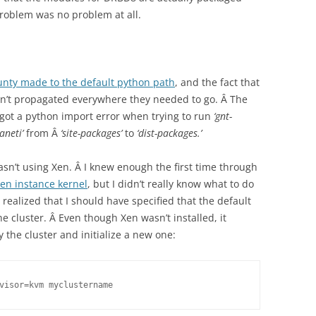
 problem was no problem at all.
unty made to the default python path
, and the fact that
dn’t propagated everywhere they needed to go. Â The
 I got a python import error when trying to run
‘gnt-
ganeti’
from Â
‘site-packages’
to
‘dist-packages.’
wasn’t using Xen. Â I knew enough the first time through
Xen instance kernel
, but I didn’t really know what to do
 I realized that I should have specified that the default
e cluster. Â Even though Xen wasn’t installed, it
y the cluster and initialize a new one:
visor=kvm myclustername