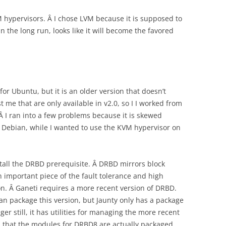
M hypervisors. Â I chose LVM because it is supposed to
 the long run, looks like it will become the favored
for Ubuntu, but it is an older version that doesn’t
 me that are only available in v2.0, so I I worked from
 Â I ran into a few problems because it is skewed
 Debian, while I wanted to use the KVM hypervisor on
install the DRBD prerequisite. Â DRBD mirrors block
n important piece of the fault tolerance and high
 on. Â Ganeti requires a more recent version of DRBD.
an package this version, but Jaunty only has a package
ger still, it has utilities for managing the more recent
und that the modules for DRBD8 are actually packaged