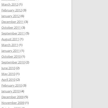
March 2012
(1)
February 2012
(3)
January 2012
(6)
December 2011
(3)
October 2011
(3)
September 2011
(5)
August 2011
(1)
March 2011
(1)
January 2011
(1)
October 2010
(1)
September 2010
(2)
June 2010
(2)
May 2010
(1)
April 2010
(2)
February 2010
(3)
January 2010
(4)
December 2009
(5)
November 2009
(1)