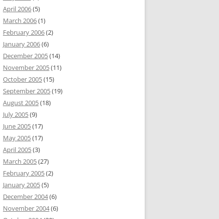
April 2006
(5)
March 2006
(1)
February 2006
(2)
January 2006
(6)
December 2005
(14)
November 2005
(11)
October 2005
(15)
September 2005
(19)
August 2005
(18)
July 2005
(9)
June 2005
(17)
May 2005
(17)
April 2005
(3)
March 2005
(27)
February 2005
(2)
January 2005
(5)
December 2004
(6)
November 2004
(6)