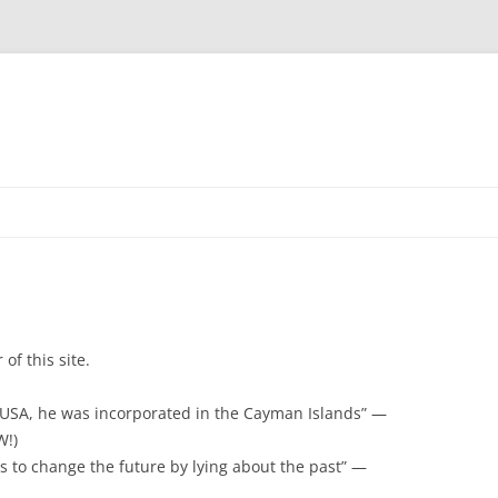
of this site.
 USA, he was incorporated in the Cayman Islands” —
W!)
 to change the future by lying about the past” —