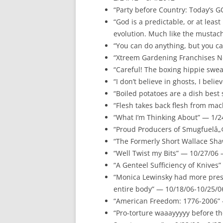
“Party before Country: Today’s G
“God is a predictable, or at least
evolution. Much like the mustac
“You can do anything, but you ca
“Xtreem Gardening Franchises No
“Careful! The boxing hippie swea
“I don’t believe in ghosts, I beli
“Boiled potatoes are a dish best
“Flesh takes back flesh from mac
“What I’m Thinking About” — 1/
“Proud Producers of Smugfuelâ„¢
“The Formerly Short Wallace Sha
“Well Twist my Bits” — 10/27/06 
“A Genteel Sufficiency of Knives
“Monica Lewinsky had more pres
entire body” — 10/18/06-10/25/0
“American Freedom: 1776-2006” 
“Pro-torture waaayyyyy before t