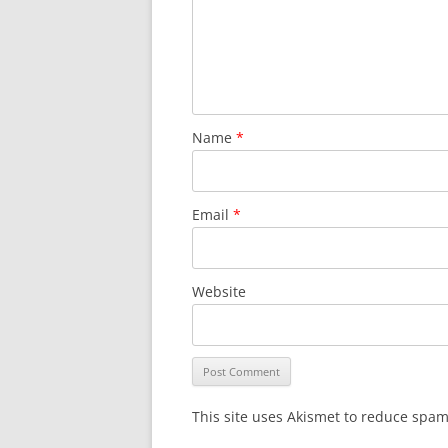
Name
*
Email
*
Website
This site uses Akismet to reduce spa