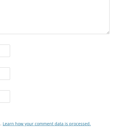
m.
Learn how your comment data is processed.