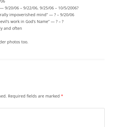
/06
 — 9/20/06 – 9/22/06, 9/25/06 – 10/5/2006?
urally impoverished mind” — ? – 9/20/06
evil’s work in God’s Name” — ? – ?
ly and often
der photos too.
hed.
Required fields are marked
*