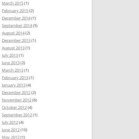
March 2015
(1)
February 2015
(2)
December 2014
(1)
September 2014
(5)
August 2014
(2)
December 2013
(1)
August 2013
(1)
July 2013
(1)
June 2013
(2)
March 2013
(1)
February 2013
(1)
January 2013
(4)
December 2012
(2)
November 2012
(6)
October 2012
(4)
September 2012
(1)
July 2012
(4)
June 2012
(10)
May 2012
(1)