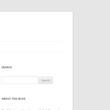
SEARCH
Search
for:
ABOUT THIS BLOG