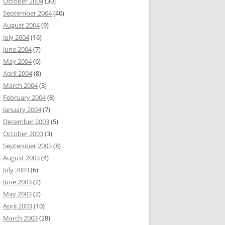
October 2004
(30)
September 2004
(40)
August 2004
(9)
July 2004
(16)
June 2004
(7)
May 2004
(6)
April 2004
(8)
March 2004
(3)
February 2004
(8)
January 2004
(7)
December 2003
(5)
October 2003
(3)
September 2003
(8)
August 2003
(4)
July 2003
(6)
June 2003
(2)
May 2003
(2)
April 2003
(10)
March 2003
(28)