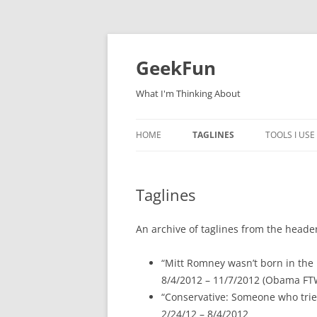
Skip
to
content
GeekFun
What I'm Thinking About
HOME
TAGLINES
TOOLS I USE
Taglines
An archive of taglines from the header 
“Mitt Romney wasn’t born in the
8/4/2012 – 11/7/2012 (Obama FT
“Conservative: Someone who tries
2/24/12 – 8/4/2012