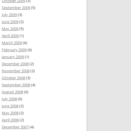
October 2009
(3)
September 2009
(5)
July 2009
(3)
June 2009
(2)
May 2009
(5)
April 2009
(1)
March 2009
(6)
February 2009
(6)
January 2009
(1)
December 2008
(2)
November 2008
(2)
October 2008
(3)
September 2008
(4)
August 2008
(6)
July 2008
(6)
June 2008
(2)
May 2008
(2)
April 2008
(2)
December 2007
(4)