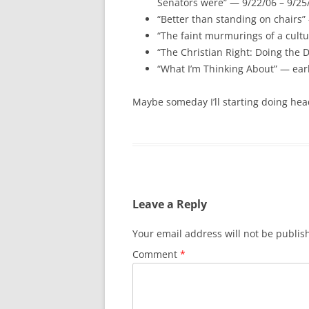
Senators were” — 9/22/06 – 9/25
“Better than standing on chairs”
“The faint murmurings of a cult
“The Christian Right: Doing the D
“What I’m Thinking About” — ear
Maybe someday I’ll starting doing hea
Leave a Reply
Your email address will not be publis
Comment
*