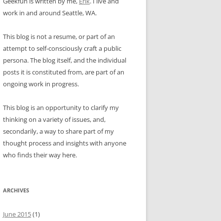
Geekfun is written by me,
Erik
. I live and
work in and around Seattle, WA.
This blog is not a resume, or part of an
attempt to self-consciously craft a public
persona. The blog itself, and the individual
posts it is constituted from, are part of an
ongoing work in progress.
This blog is an opportunity to clarify my
thinking on a variety of issues, and,
secondarily, a way to share part of my
thought process and insights with anyone
who finds their way here.
ARCHIVES
June 2015
(1)