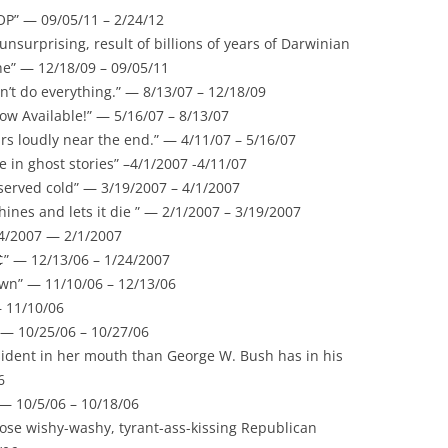
OP” — 09/05/11 – 2/24/12
 unsurprising, result of billions of years of Darwinian
he” — 12/18/09 – 09/05/11
n’t do everything.” — 8/13/07 – 12/18/09
w Available!” — 5/16/07 – 8/13/07
rs loudly near the end.” — 4/11/07 – 5/16/07
eve in ghost stories” –4/1/2007 -4/11/07
 served cold” — 3/19/2007 – 4/1/2007
hines and lets it die ” — 2/1/2007 – 3/19/2007
24/2007 — 2/1/2007
” — 12/13/06 – 1/24/2007
wn” — 11/10/06 – 12/13/06
– 11/10/06
” — 10/25/06 – 10/27/06
ident in her mouth than George W. Bush has in his
6
— 10/5/06 – 10/18/06
hose wishy-washy, tyrant-ass-kissing Republican