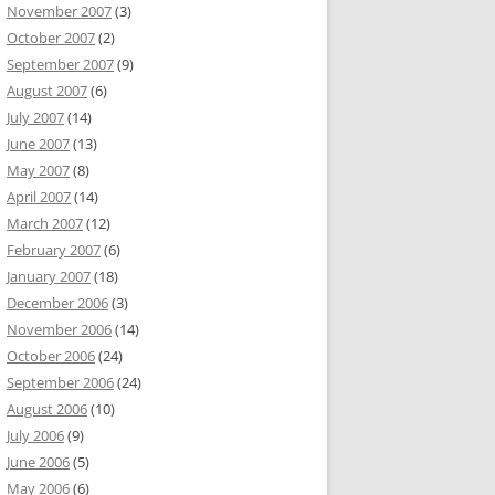
November 2007
(3)
October 2007
(2)
September 2007
(9)
August 2007
(6)
July 2007
(14)
June 2007
(13)
May 2007
(8)
April 2007
(14)
March 2007
(12)
February 2007
(6)
January 2007
(18)
December 2006
(3)
November 2006
(14)
October 2006
(24)
September 2006
(24)
August 2006
(10)
July 2006
(9)
June 2006
(5)
May 2006
(6)