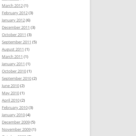
March 2012
(1)
February 2012
(3)
January 2012
(6)
December 2011
(3)
October 2011
(3)
September 2011
(5)
August 2011
(1)
March 2011
(1)
January 2011
(1)
October 2010
(1)
September 2010
(2)
June 2010
(2)
May 2010
(1)
April 2010
(2)
February 2010
(3)
January 2010
(4)
December 2009
(5)
November 2009
(1)