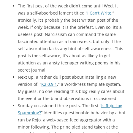
The first post of the week didn’t come until Wed. It
was a self-absorbed lament titled “
I Can’t Write.
”
Ironically, it’s probably the best written post of the
week, if only because it is the briefest. Even so, it’s a
useless post. Narcissism can command the same
fascinated attention as a train wreck, but only if the
self absorption lacks any hint of self-awareness. This
post is too self-aware, it’s about as likely to get
attention as an ansty teenager writing poems in his
secret journal.
Next up, a rather dull post about installing a new
version of, “
K2 0.9.1
,” a WordPress template system.
My guess, no one reading this blog really cares about
the event or the bland observations it occasioned.
Sunday occasioned three posts. The first “
Is Rojo Log
Spamming?
” identifies questionable behavior by a bot
run by Rojo, a web-based feed aggregator with a
minor following. The principled stand taken at the