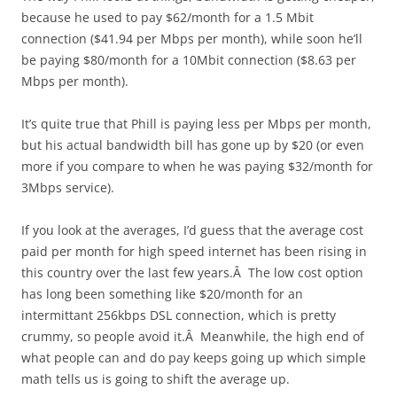
because he used to pay $62/month for a 1.5 Mbit
connection ($41.94 per Mbps per month), while soon he’ll
be paying $80/month for a 10Mbit connection ($8.63 per
Mbps per month).
It’s quite true that Phill is paying less per Mbps per month,
but his actual bandwidth bill has gone up by $20 (or even
more if you compare to when he was paying $32/month for
3Mbps service).
If you look at the averages, I’d guess that the average cost
paid per month for high speed internet has been rising in
this country over the last few years.Â The low cost option
has long been something like $20/month for an
intermittant 256kbps DSL connection, which is pretty
crummy, so people avoid it.Â Meanwhile, the high end of
what people can and do pay keeps going up which simple
math tells us is going to shift the average up.