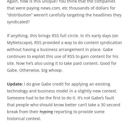
Again, how is this unique? You think that the companies
that were paying news.com, etc thousands of dollars for
“distribution” weren’t carefully targeting the headlines they
syndicated?
If anything, this brings RSS full circle. In it’s early days (on
MyNetscape), RSS provided a way to do content syndication
without having a business arrangement in place. Gabe
continues to exploit this use of RSS to gain content for his
site. Now he’s also using it to take paid content. Good for
Gabe. Otherwise, big whoop.
Update:
I do give Gabe credit for applying an existing
technology and business model in a slightly new context.
Someone had to be the first to do it. It’s not Gabe’s fault
that people who should know better can’t take a 30 second
break from their
hyping
reporting to provide some
historical context.