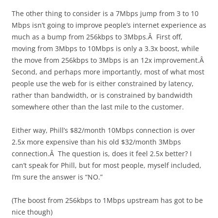
The other thing to consider is a 7Mbps jump from 3 to 10
Mbps isn’t going to improve people’s internet experience as
much as a bump from 256kbps to 3Mbps.Â First off,
moving from 3Mbps to 10Mbps is only a 3.3x boost, while
the move from 256kbps to 3Mbps is an 12x improvement.Â
Second, and perhaps more importantly, most of what most
people use the web for is either constrained by latency,
rather than bandwidth, or is constrained by bandwidth
somewhere other than the last mile to the customer.
Either way, Phill’s $82/month 10Mbps connection is over
2.5x more expensive than his old $32/month 3Mbps
connection.Â The question is, does it feel 2.5x better? I
can’t speak for Phill, but for most people, myself included,
I’m sure the answer is “NO.”
(The boost from 256kbps to 1Mbps upstream has got to be
nice though)