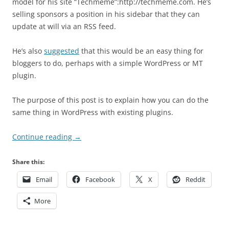
model for his site “Techmeme”:http://techmeme.com. He’s
selling sponsors a position in his sidebar that they can
update at will via an RSS feed.
He’s also
suggested
that this would be an easy thing for
bloggers to do, perhaps with a simple WordPress or MT
plugin.
The purpose of this post is to explain how you can do the
same thing in WordPress with existing plugins.
Continue reading
→
Share this:
Email
Facebook
X
Reddit
More