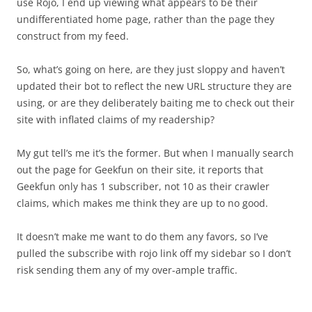
use Rojo, I end up viewing what appears to be their
undifferentiated home page, rather than the page they
construct from my feed.
So, what’s going on here, are they just sloppy and haven’t
updated their bot to reflect the new URL structure they are
using, or are they deliberately baiting me to check out their
site with inflated claims of my readership?
My gut tell’s me it’s the former. But when I manually search
out the page for Geekfun on their site, it reports that
Geekfun only has 1 subscriber, not 10 as their crawler
claims, which makes me think they are up to no good.
It doesn’t make me want to do them any favors, so I’ve
pulled the subscribe with rojo link off my sidebar so I don’t
risk sending them any of my over-ample traffic.