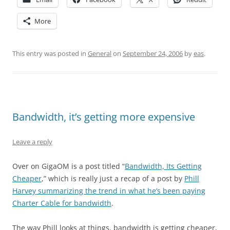
More
This entry was posted in
General
on
September 24, 2006
by
eas
.
Bandwidth, it’s getting more expensive
Leave a reply
Over on GigaOM is a post titled “
Bandwidth, Its Getting
Cheaper
,” which is really just a recap of a post by
Phill
Harvey summarizing the trend in what he’s been paying
Charter Cable for bandwidth
.
The way Phill looks at things, bandwidth is getting cheaper,