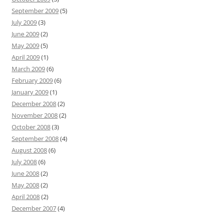
September 2009
(5)
July 2009
(3)
June 2009
(2)
May 2009
(5)
April 2009
(1)
March 2009
(6)
February 2009
(6)
January 2009
(1)
December 2008
(2)
November 2008
(2)
October 2008
(3)
September 2008
(4)
August 2008
(6)
July 2008
(6)
June 2008
(2)
May 2008
(2)
April 2008
(2)
December 2007
(4)