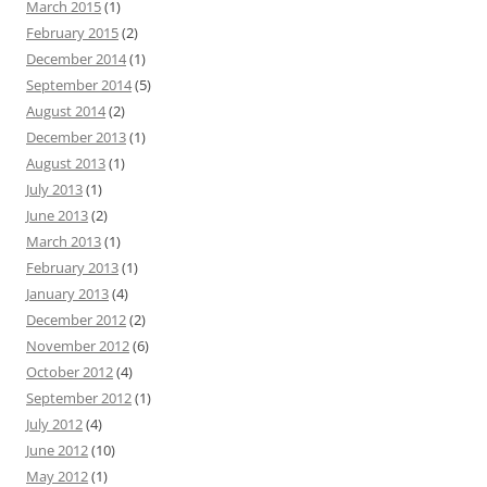
March 2015
(1)
February 2015
(2)
December 2014
(1)
September 2014
(5)
August 2014
(2)
December 2013
(1)
August 2013
(1)
July 2013
(1)
June 2013
(2)
March 2013
(1)
February 2013
(1)
January 2013
(4)
December 2012
(2)
November 2012
(6)
October 2012
(4)
September 2012
(1)
July 2012
(4)
June 2012
(10)
May 2012
(1)