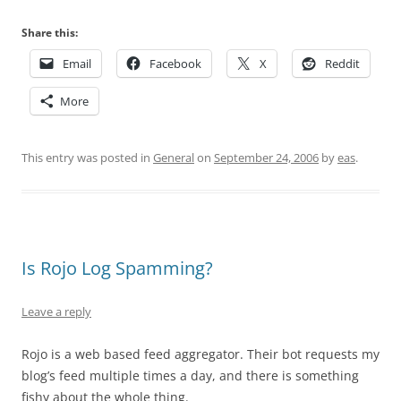
Share this:
Email
Facebook
X
Reddit
More
This entry was posted in
General
on
September 24, 2006
by
eas
.
Is Rojo Log Spamming?
Leave a reply
Rojo is a web based feed aggregator. Their bot requests my
blog’s feed multiple times a day, and there is something
fishy about the whole thing.