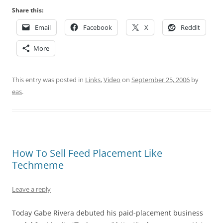
Share this:
Email
Facebook
X
Reddit
More
This entry was posted in
Links
,
Video
on
September 25, 2006
by
eas
.
How To Sell Feed Placement Like
Techmeme
Leave a reply
Today Gabe Rivera debuted his paid-placement business