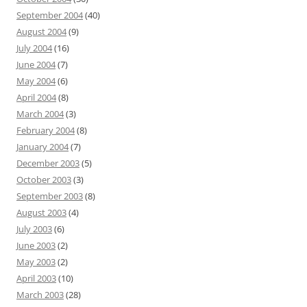
September 2004
(40)
August 2004
(9)
July 2004
(16)
June 2004
(7)
May 2004
(6)
April 2004
(8)
March 2004
(3)
February 2004
(8)
January 2004
(7)
December 2003
(5)
October 2003
(3)
September 2003
(8)
August 2003
(4)
July 2003
(6)
June 2003
(2)
May 2003
(2)
April 2003
(10)
March 2003
(28)