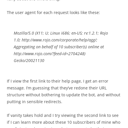
The user agent for each request looks like these:
Mozilla/5.0 (X11; U; Linux i686; en-US; rv:1.2.1; Rojo
1.0; http://www.rojo.com/corporate/help/agg/;
Aggregating on behalf of 10 subscriber(s) online at
http://www.rojo.com/?feed-id=2704248)
Gecko/20021130
If I view the first link to their help page, I get an error
message. I’m guessing that they’ve redone their URL
structure without bothering to update the bot, and without
putting in sensible redirects.
If vanity takes hold and I try viewing the second link to see
if I can learn more about these 10 subscribers of mine who