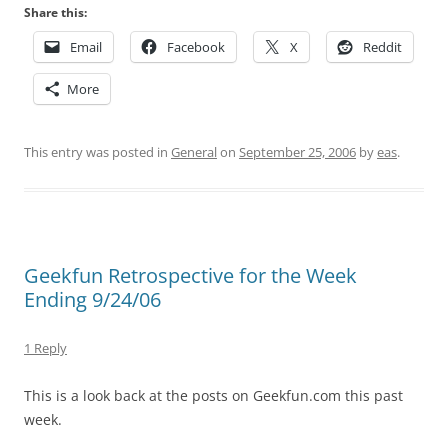
Share this:
Email
Facebook
X
Reddit
More
This entry was posted in
General
on
September 25, 2006
by
eas
.
Geekfun Retrospective for the Week
Ending 9/24/06
1 Reply
This is a look back at the posts on Geekfun.com this past
week.