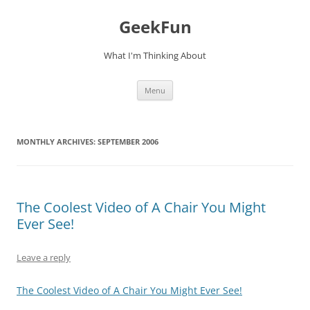
Skip
to
GeekFun
content
What I'm Thinking About
Menu
MONTHLY ARCHIVES:
SEPTEMBER 2006
The Coolest Video of A Chair You Might
Ever See!
Leave a reply
The Coolest Video of A Chair You Might Ever See!