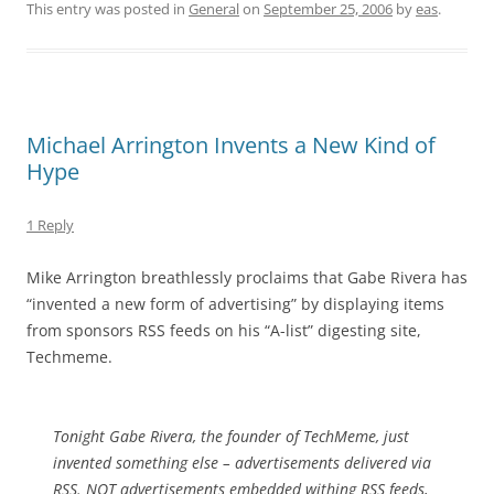
This entry was posted in
General
on
September 25, 2006
by
eas
.
Michael Arrington Invents a New Kind of
Hype
1 Reply
Mike Arrington breathlessly proclaims that Gabe Rivera has
“invented a new form of advertising” by displaying items
from sponsors RSS feeds on his “A-list” digesting site,
Techmeme.
Tonight Gabe Rivera, the founder of TechMeme, just
invented something else – advertisements delivered via
RSS. NOT advertisements embedded withing RSS feeds,