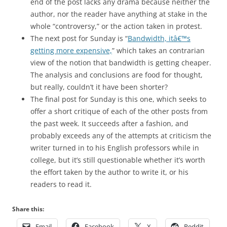
end of the post lacks any drama because neither the
author, nor the reader have anything at stake in the
whole “controversy,” or the action taken in protest.
The next post for Sunday is “
Bandwidth, itâ€™s
getting more expensive,
” which takes an contrarian
view of the notion that bandwidth is getting cheaper.
The analysis and conclusions are food for thought,
but really, couldn’t it have been shorter?
The final post for Sunday is this one, which seeks to
offer a short critique of each of the other posts from
the past week. It succeeds after a fashion, and
probably exceeds any of the attempts at criticism the
writer turned in to his English professors while in
college, but it’s still questionable whether it’s worth
the effort taken by the author to write it, or his
readers to read it.
Share this:
Email
Facebook
X
Reddit