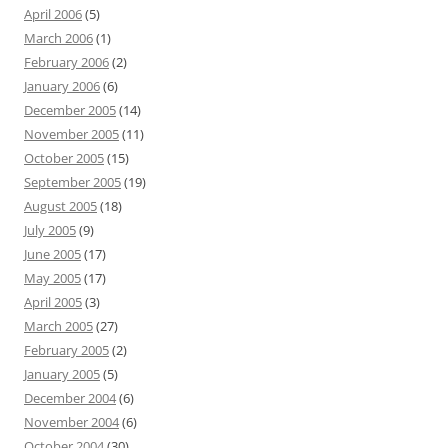
April 2006
(5)
March 2006
(1)
February 2006
(2)
January 2006
(6)
December 2005
(14)
November 2005
(11)
October 2005
(15)
September 2005
(19)
August 2005
(18)
July 2005
(9)
June 2005
(17)
May 2005
(17)
April 2005
(3)
March 2005
(27)
February 2005
(2)
January 2005
(5)
December 2004
(6)
November 2004
(6)
October 2004
(30)