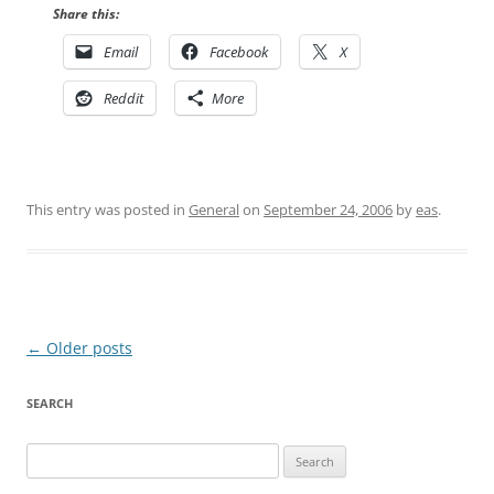
Share this:
Email
Facebook
X
Reddit
More
This entry was posted in
General
on
September 24, 2006
by
eas
.
Post
←
Older posts
navigation
SEARCH
Search
for: