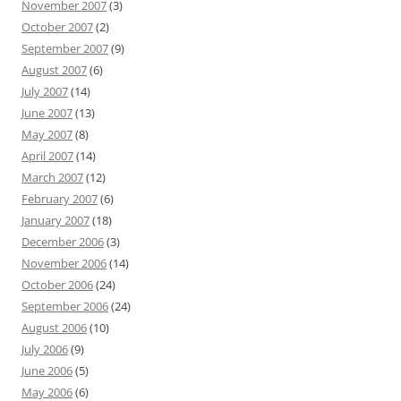
November 2007
(3)
October 2007
(2)
September 2007
(9)
August 2007
(6)
July 2007
(14)
June 2007
(13)
May 2007
(8)
April 2007
(14)
March 2007
(12)
February 2007
(6)
January 2007
(18)
December 2006
(3)
November 2006
(14)
October 2006
(24)
September 2006
(24)
August 2006
(10)
July 2006
(9)
June 2006
(5)
May 2006
(6)