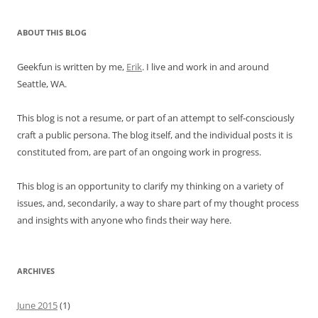
ABOUT THIS BLOG
Geekfun is written by me,
Erik
. I live and work in and around
Seattle, WA.
This blog is not a resume, or part of an attempt to self-consciously
craft a public persona. The blog itself, and the individual posts it is
constituted from, are part of an ongoing work in progress.
This blog is an opportunity to clarify my thinking on a variety of
issues, and, secondarily, a way to share part of my thought process
and insights with anyone who finds their way here.
ARCHIVES
June 2015
(1)