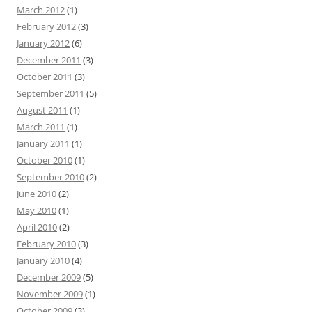
March 2012
(1)
February 2012
(3)
January 2012
(6)
December 2011
(3)
October 2011
(3)
September 2011
(5)
August 2011
(1)
March 2011
(1)
January 2011
(1)
October 2010
(1)
September 2010
(2)
June 2010
(2)
May 2010
(1)
April 2010
(2)
February 2010
(3)
January 2010
(4)
December 2009
(5)
November 2009
(1)
October 2009
(3)