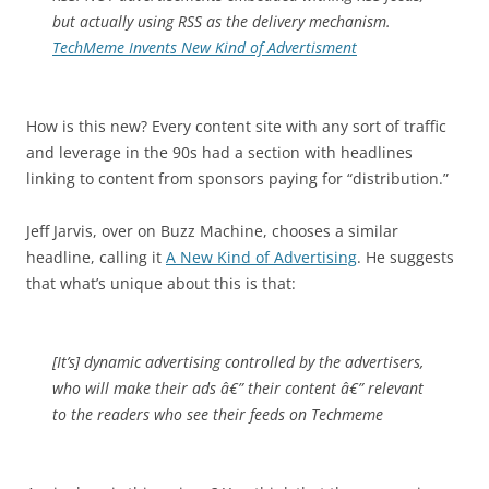
but actually using RSS as the delivery mechanism.
TechMeme Invents New Kind of Advertisment
How is this new? Every content site with any sort of traffic
and leverage in the 90s had a section with headlines
linking to content from sponsors paying for “distribution.”
Jeff Jarvis, over on Buzz Machine, chooses a similar
headline, calling it
A New Kind of Advertising
. He suggests
that what’s unique about this is that:
[It’s] dynamic advertising controlled by the advertisers,
who will make their ads â€” their content â€” relevant
to the readers who see their feeds on Techmeme