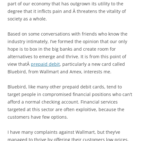
part of our economy that has outgrown its utility to the
degree that it inflicts pain and Â threatens the vitality of
society as a whole.
Based on some conversations with friends who know the
industry intimately, I’ve formed the opinion that our only
hope is to box in the big banks and create room for
alternatives to emerge and thrive. It is from this point of
view thatÂ
prepaid debit
, particularly a new card called
Bluebird, from Wallmart and Amex, interests me.
Bluebird, like many other prepaid debit cards, tend to
target people in compromised financial positions who can’t
afford a normal checking account. Financial services
targeted at this sector are often exploitive, because the
customers have few options.
I have many complaints against Wallmart, but they’ve
managed to thrive by offering their customers low prices,