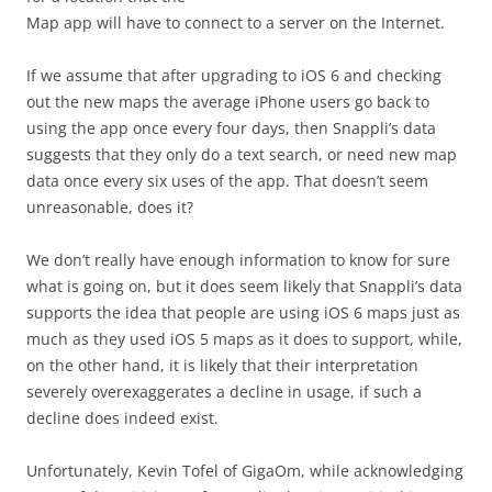
Map app will have to connect to a server on the Internet.
If we assume that after upgrading to iOS 6 and checking
out the new maps the average iPhone users go back to
using the app once every four days, then Snappli’s data
suggests that they only do a text search, or need new map
data once every six uses of the app. That doesn’t seem
unreasonable, does it?
We don’t really have enough information to know for sure
what is going on, but it does seem likely that Snappli’s data
supports the idea that people are using iOS 6 maps just as
much as they used iOS 5 maps as it does to support, while,
on the other hand, it is likely that their interpretation
severely overexaggerates a decline in usage, if such a
decline does indeed exist.
Unfortunately, Kevin Tofel of GigaOm, while acknowledging