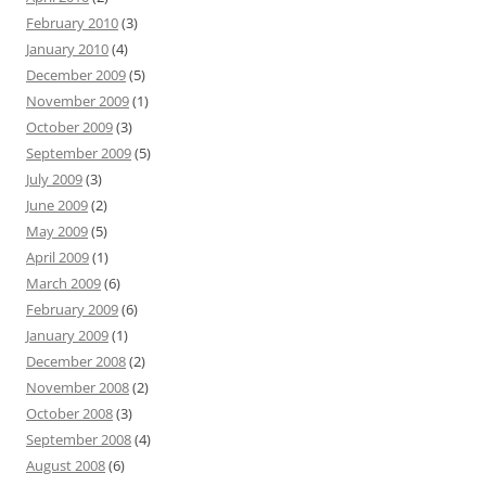
February 2010
(3)
January 2010
(4)
December 2009
(5)
November 2009
(1)
October 2009
(3)
September 2009
(5)
July 2009
(3)
June 2009
(2)
May 2009
(5)
April 2009
(1)
March 2009
(6)
February 2009
(6)
January 2009
(1)
December 2008
(2)
November 2008
(2)
October 2008
(3)
September 2008
(4)
August 2008
(6)