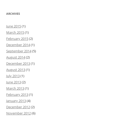
ARCHIVES
June 2015
(1)
March 2015
(1)
February 2015
(2)
December 2014
(1)
September 2014
(5)
August 2014
(2)
December 2013
(1)
August 2013
(1)
July 2013
(1)
June 2013
(2)
March 2013
(1)
February 2013
(1)
January 2013
(4)
December 2012
(2)
November 2012
(6)