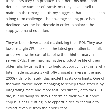
transistors they can produce. Together, this more than
doubles the number of transistors they have to sell to
maintain their margins. History suggests that this has been
a long term challenge. Their average selling price has
declined over the last decade in order to balance the
supply/demand equation.
They’ve been clever about maximizing their ROI. They use
lower margin CPUs to keep the latest generation fabs full,
underwriting the cost of fabbing their higher-margin
server CPUs. They maximizing the productive life of their
older fabs by using them to build support chips (this is why
Intel made incursions with x86 chipset makers in the mid-
2000s). Unfortunately, this model has its own limits. One of
the ways they’ve been managing to schlep transistors is by
integrating more and more features directly onto the CPU
die, but by doing so, they undermine their own support
chip business, cutting in to opportunities to continue to
extract revenue from their older fabs.