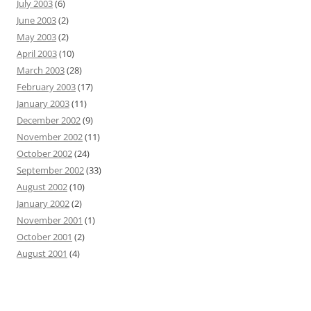
July 2003
(6)
June 2003
(2)
May 2003
(2)
April 2003
(10)
March 2003
(28)
February 2003
(17)
January 2003
(11)
December 2002
(9)
November 2002
(11)
October 2002
(24)
September 2002
(33)
August 2002
(10)
January 2002
(2)
November 2001
(1)
October 2001
(2)
August 2001
(4)