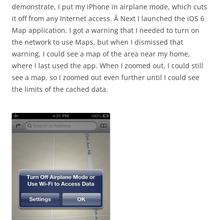
demonstrate, I put my iPhone in airplane mode, which cuts
it off from any Internet access. Â Next I launched the iOS 6
Map application. I got a warning that I needed to turn on
the network to use Maps, but when I dismissed that
warning, I could see a map of the area near my home,
where I last used the app. When I zoomed out, I could still
see a map, so I zoomed out even further until I could see
the limits of the cached data.