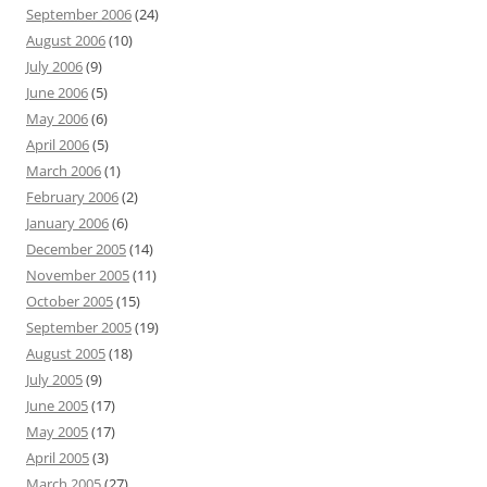
September 2006
(24)
August 2006
(10)
July 2006
(9)
June 2006
(5)
May 2006
(6)
April 2006
(5)
March 2006
(1)
February 2006
(2)
January 2006
(6)
December 2005
(14)
November 2005
(11)
October 2005
(15)
September 2005
(19)
August 2005
(18)
July 2005
(9)
June 2005
(17)
May 2005
(17)
April 2005
(3)
March 2005
(27)