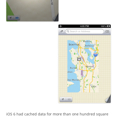
iOS 6 had cached data for more than one hundred square