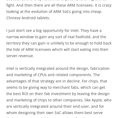
fight. And then there are all these ARM licensees. It is crazy
looking at the evolution of ARM SoCs going into cheap
Chinese Android tablets.
I just don’t see a big opportunity for Intel. They have a
narrow window to gain any sort of real foothold, and the
territory they can gain is unlikely to be enough to hold back
the tide of ARM licensees which will start eating into their
server revenue.
Intel is vertically integrated around the design, fabrication
and marketing of CPUs and related components. The
advantages of that strategy are in decline. For chips, that
seems to be giving way to merchant fabs, which can get
the best ROI on their fab investment by leaving the design
and marketing of chips to other companies, like Apple, who
are vertically integrated around their end-user, and for
whom designing their own SoC allows them best serve