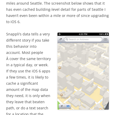
miles around Seattle. The screenshot below shows that it
has even cached building-level detail for parts of Seattle I
haven’t even been within a mile or more of since upgrading
to iOS 6.
Snappli’s data tells a very
different story if you take
this behavior into
account. Most people
Â cover the same territory
in a typical day, or week.
If they use the iOS 6 apps
a few times, it is likely to
cache a significant
amount of the map data
they need, it is only when
they leave that beaten
path, or do a text search
for a location that the