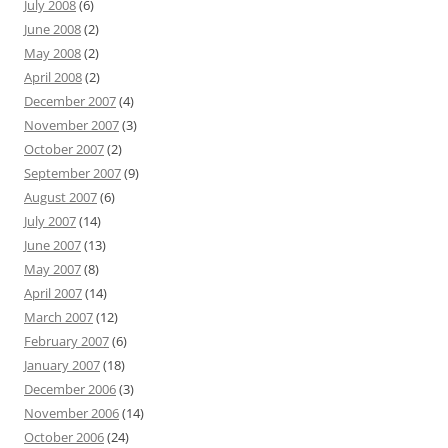
July 2008
(6)
June 2008
(2)
May 2008
(2)
April 2008
(2)
December 2007
(4)
November 2007
(3)
October 2007
(2)
September 2007
(9)
August 2007
(6)
July 2007
(14)
June 2007
(13)
May 2007
(8)
April 2007
(14)
March 2007
(12)
February 2007
(6)
January 2007
(18)
December 2006
(3)
November 2006
(14)
October 2006
(24)