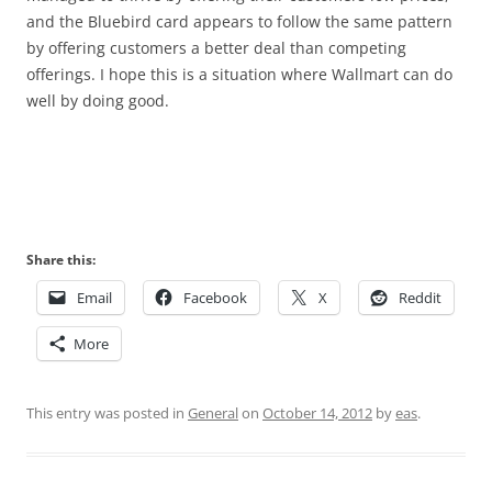
and the Bluebird card appears to follow the same pattern
by offering customers a better deal than competing
offerings. I hope this is a situation where Wallmart can do
well by doing good.
Share this:
Email
Facebook
X
Reddit
More
This entry was posted in
General
on
October 14, 2012
by
eas
.