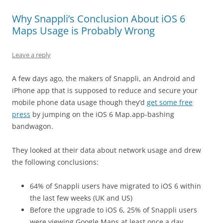
Why Snappli’s Conclusion About iOS 6
Maps Usage is Probably Wrong
Leave a reply
A few days ago, the makers of Snappli, an Android and
iPhone app that is supposed to reduce and secure your
mobile phone data usage though they’d
get some free
press
by jumping on the iOS 6 Map.app-bashing
bandwagon.
They looked at their data about network usage and drew
the following conclusions:
64% of Snappli users have migrated to iOS 6 within
the last few weeks (UK and US)
Before the upgrade to iOS 6, 25% of Snappli users
were viewing Google Maps at least once a day