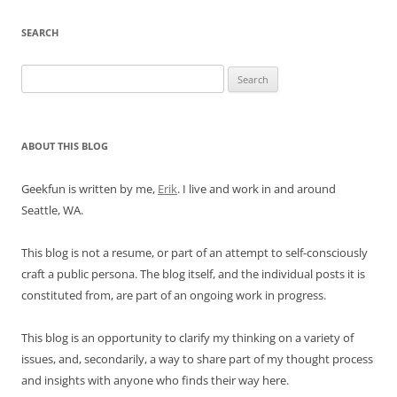
SEARCH
Search
for:
ABOUT THIS BLOG
Geekfun is written by me,
Erik
. I live and work in and around
Seattle, WA.
This blog is not a resume, or part of an attempt to self-consciously
craft a public persona. The blog itself, and the individual posts it is
constituted from, are part of an ongoing work in progress.
This blog is an opportunity to clarify my thinking on a variety of
issues, and, secondarily, a way to share part of my thought process
and insights with anyone who finds their way here.