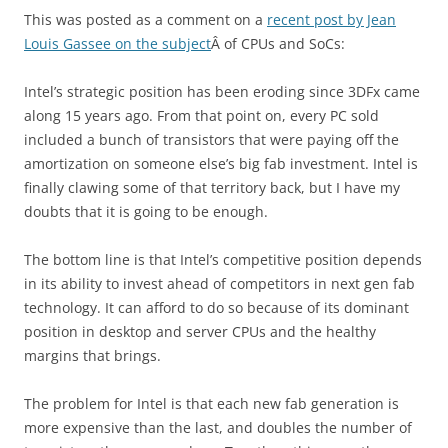
This was posted as a comment on a
recent post by Jean
Louis Gassee on the subject
Â of CPUs and SoCs:
Intel’s strategic position has been eroding since 3DFx came
along 15 years ago. From that point on, every PC sold
included a bunch of transistors that were paying off the
amortization on someone else’s big fab investment. Intel is
finally clawing some of that territory back, but I have my
doubts that it is going to be enough.
The bottom line is that Intel’s competitive position depends
in its ability to invest ahead of competitors in next gen fab
technology. It can afford to do so because of its dominant
position in desktop and server CPUs and the healthy
margins that brings.
The problem for Intel is that each new fab generation is
more expensive than the last, and doubles the number of