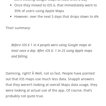
Once they moved to iOS 6, that immediately went to
35% of users using Apple Maps
However, over the next 5 days that drops down to 4%
Their summary:
Before iOS 6 1 in 4 people were using Google maps at
least once a day. After iOS 6: 1 in 25 using Apple maps
and falling.
Damning, right? Â Well, not so fast. People have pointed
out that iOS maps use much less data. Snappli answers
that they weren’t looking at overall Maps data usage, they
were looking at actual use of the app. Of course, that’s
probably not quite true.