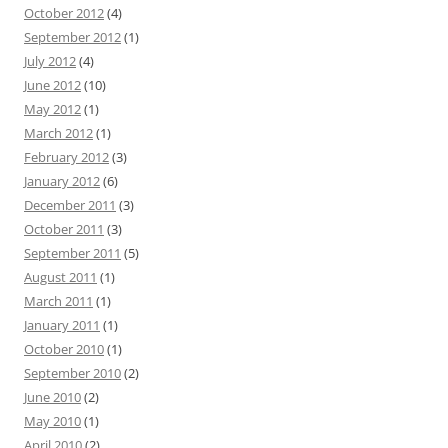
October 2012
(4)
September 2012
(1)
July 2012
(4)
June 2012
(10)
May 2012
(1)
March 2012
(1)
February 2012
(3)
January 2012
(6)
December 2011
(3)
October 2011
(3)
September 2011
(5)
August 2011
(1)
March 2011
(1)
January 2011
(1)
October 2010
(1)
September 2010
(2)
June 2010
(2)
May 2010
(1)
April 2010
(2)