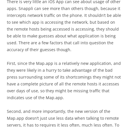
There is very little an iOS App can see about usage of other
apps. Snappli can see more than others though, because it
intercepts network traffic on the phone. It shouldn’t be able
to see which app is accessing the network, but based on
the remote hosts being accessed is accessing, they should
be able to make guesses about what application is being
used. There are a few factors that call into question the
accuracy of their guesses though.
First, since the Map.app is a relatively new application, and
they were likely in a hurry to take advantage of the bad
press surrounding some of its shortcomings they might not
have a complete picture of all the remote hosts it accesses
over days of use, so they might be missing traffic that
indicates use of the Map.app.
Second, and more importantly, the new version of the
Map.app doesn’t just use less data when talking to remote
servers, it has to requires it less often, much less often. To