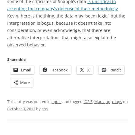
some of the criticisms of Snappli’s data
is uncritical in
accepting the company’s defense of their methodology
.
Kevin, here is the thing, the data may “seem legit,” but the
interpretation is bogus, because it doesn’t take into
consideration, or even acknowledge, that there are
alternative interpretations that might also explain the
observed behavior.
Share this:
Email
Facebook
X
Reddit
More
This entry was posted in
apple
and tagged
iOS 5
,
Map.app
,
maps
on
October 3, 2012
by
eas
.