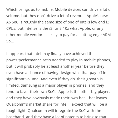
Which brings us to mobile. Mobile devices can drive a lot of
volume, but they don’t drive a lot of revenue. Apple’s new
A6 SoC is roughly the same size of one of Intel’s low end i3
CPUs, but intel sells the i3 for 5-10x what Apple, or any
other mobile vendor, is likely to pay for a cutting edge ARM
SoC.
It appears that Intel may finally have achieved the
power/performance ratio needed to play in mobile phones,
but it will probably be at least another year before they
even have a chance of having design wins that pay-off in
significant volume. And even if they do, their growth is
limited. Samsung is a major player in phones, and they
tend to favor their own SoCs. Apple is the other big player,
and they have obviously made their own bet. That leaves
Qualcomm’s market share for Intel. I expect that will be a
tough fight. Qualcomm will integrate the SoC with the
baseband, and they have a lot of patents to bring to that