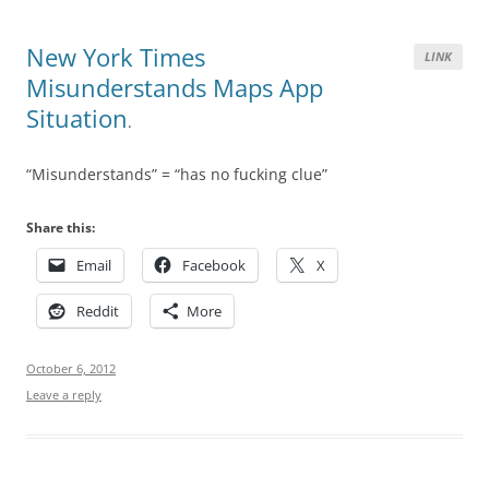
New York Times
LINK
Misunderstands Maps App
Situation
.
“Misunderstands” = “has no fucking clue”
Share this:
Email
Facebook
X
Reddit
More
October 6, 2012
Leave a reply