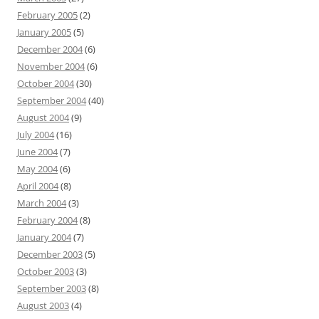
February 2005
(2)
January 2005
(5)
December 2004
(6)
November 2004
(6)
October 2004
(30)
September 2004
(40)
August 2004
(9)
July 2004
(16)
June 2004
(7)
May 2004
(6)
April 2004
(8)
March 2004
(3)
February 2004
(8)
January 2004
(7)
December 2003
(5)
October 2003
(3)
September 2003
(8)
August 2003
(4)