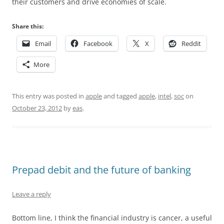
their customers and drive economies of scale.
Share this:
Email
Facebook
X
Reddit
More
This entry was posted in
apple
and tagged
apple
,
intel
,
soc
on
October 23, 2012
by
eas
.
Prepad debit and the future of banking
Leave a reply
Bottom line, I think the financial industry is cancer, a useful