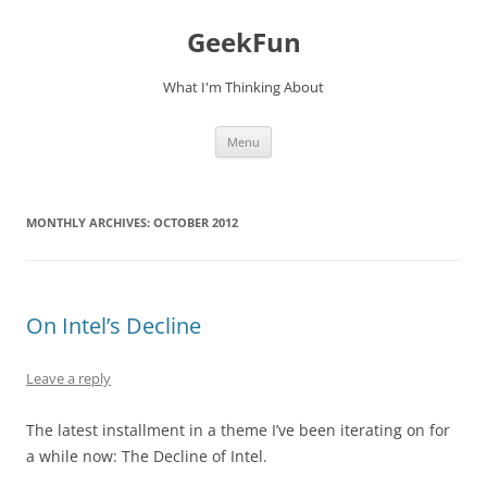
Skip
to
GeekFun
content
What I'm Thinking About
Menu
MONTHLY ARCHIVES:
OCTOBER 2012
On Intel’s Decline
Leave a reply
The latest installment in a theme I’ve been iterating on for
a while now: The Decline of Intel.