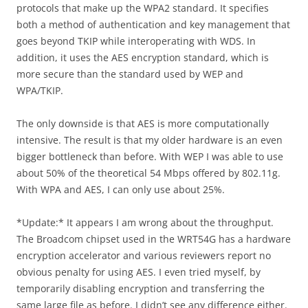
protocols that make up the WPA2 standard. It specifies
both a method of authentication and key management that
goes beyond TKIP while interoperating with WDS. In
addition, it uses the AES encryption standard, which is
more secure than the standard used by WEP and
WPA/TKIP.
The only downside is that AES is more computationally
intensive. The result is that my older hardware is an even
bigger bottleneck than before. With WEP I was able to use
about 50% of the theoretical 54 Mbps offered by 802.11g.
With WPA and AES, I can only use about 25%.
*Update:* It appears I am wrong about the throughput.
The Broadcom chipset used in the WRT54G has a hardware
encryption accelerator and various reviewers report no
obvious penalty for using AES. I even tried myself, by
temporarily disabling encryption and transferring the
same large file as before. I didn’t see any difference either.