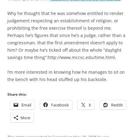
Why he thought that he was somehow entitled to render
judgement respecting an establishment of religion, or
prohibiting the free exercise thereof is beyond me.
Perhaps he’s figures that since he’s a judge, rather than a
congressman, that the first amendment doesn’t apply to
him? Or maybe he’s ticked off about the whole “daylight
savings time thing”:http://www.mccsc.edu/time.html.
I’m more interested in knowing how he manages to sit on
the bench with his head stuffed up his backside.
Share this:
Email
Facebook
X
Reddit
More