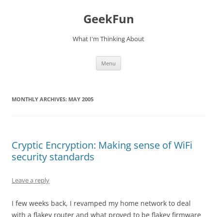
Skip
to
GeekFun
content
What I'm Thinking About
Menu
MONTHLY ARCHIVES:
MAY 2005
Cryptic Encryption: Making sense of WiFi
security standards
Leave a reply
I few weeks back, I revamped my home network to deal
with a flakey router and what proved to be flakey firmware