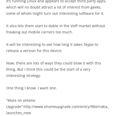
It’s running Linux and appears to accept third party apps,
which will no doubt attract a lot of interest from geeks,
some of whom might turn out interesting software for it.
It also lets them start to dable in the VoIP market without
freaking out mobile carriers too much.
It will be interesting to see how long it takes Skype to
release a version for this device.
Now, there are lots of ways they could blow it with this
thing. But I think this could be the start of a very
interesting strategy.
One thing I know. I want one.
“More on eHome
Upgrade”:http://www.ehomeupgrade.com/entry/984/nokia_
launches_new