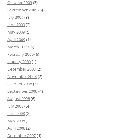
October 2009
(3)
September 2009
(5)
July 2009
(3)
June 2009
(2)
May 2009
(5)
April 2009
(1)
March 2009
(6)
February 2009
(6)
January 2009
(1)
December 2008
(2)
November 2008
(2)
October 2008
(3)
September 2008
(4)
August 2008
(6)
July 2008
(6)
June 2008
(2)
May 2008
(2)
April 2008
(2)
December 2007
(4)