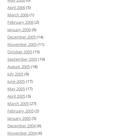
May 2006
(6)
April 2006
(5)
March 2006
(1)
February 2006
(2)
January 2006
(6)
December 2005
(14)
November 2005
(11)
October 2005
(15)
September 2005
(19)
August 2005
(18)
July 2005
(9)
June 2005
(17)
May 2005
(17)
April 2005
(3)
March 2005
(27)
February 2005
(2)
January 2005
(5)
December 2004
(6)
November 2004
(6)