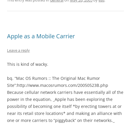
This entry was posted in
General
on
May 26, 2005
by
eas
.
Apple as a Mobile Carrier
Leave a reply
This is kind of wacky.
bq. “Mac OS Rumors :: The Original Mac Rumor
Site”:http://www.macosrumors.com/20050523B.php
Because cellular network carriers have essentially all of the
power in the equation, _Apple has been exploring the
possibility of becoming one itself *by erecting towers at or
near its retail store locations* and making an alliance with
one or more carriers to “piggyback” on their networks._