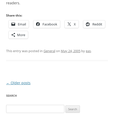
readers.
Share this:
Email
Facebook
X
Reddit
More
This entry was posted in
General
on
May 24, 2005
by
eas
.
Post
←
Older posts
navigation
SEARCH
Search
for: