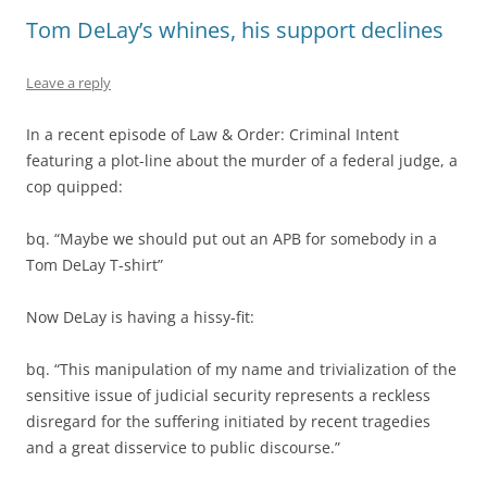
Tom DeLay’s whines, his support declines
Leave a reply
In a recent episode of Law & Order: Criminal Intent
featuring a plot-line about the murder of a federal judge, a
cop quipped:
bq. “Maybe we should put out an APB for somebody in a
Tom DeLay T-shirt”
Now DeLay is having a hissy-fit:
bq. “This manipulation of my name and trivialization of the
sensitive issue of judicial security represents a reckless
disregard for the suffering initiated by recent tragedies
and a great disservice to public discourse.”