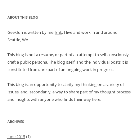
ABOUT THIS BLOG
Geekfun is written by me,
Erik
. I live and work in and around
Seattle, WA.
This blog is not a resume, or part of an attempt to self-consciously
craft a public persona. The blog itself, and the individual posts it is
constituted from, are part of an ongoing work in progress.
This blog is an opportunity to clarify my thinking on a variety of
issues, and, secondarily, a way to share part of my thought process
and insights with anyone who finds their way here.
ARCHIVES
June 2015
(1)