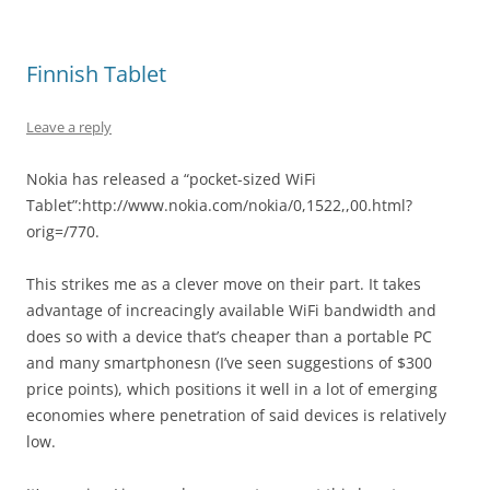
Finnish Tablet
Leave a reply
Nokia has released a “pocket-sized WiFi
Tablet”:http://www.nokia.com/nokia/0,1522,,00.html?
orig=/770.
This strikes me as a clever move on their part. It takes
advantage of increacingly available WiFi bandwidth and
does so with a device that’s cheaper than a portable PC
and many smartphonesn (I’ve seen suggestions of $300
price points), which positions it well in a lot of emerging
economies where penetration of said devices is relatively
low.