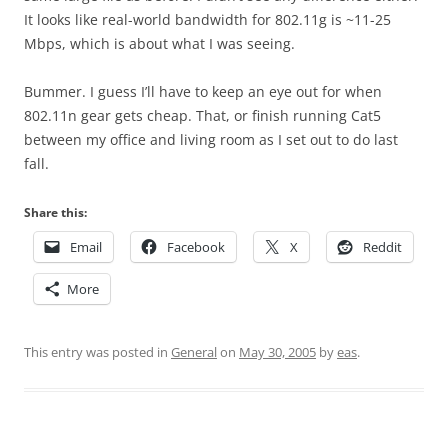
It looks like real-world bandwidth for 802.11g is ~11-25
Mbps, which is about what I was seeing.
Bummer. I guess I’ll have to keep an eye out for when
802.11n gear gets cheap. That, or finish running Cat5
between my office and living room as I set out to do last
fall.
Share this:
Email
Facebook
X
Reddit
More
This entry was posted in
General
on
May 30, 2005
by
eas
.