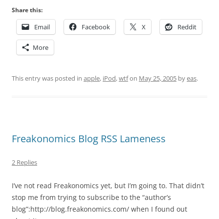
Share this:
Email
Facebook
X
Reddit
More
This entry was posted in
apple
,
iPod
,
wtf
on
May 25, 2005
by
eas
.
Freakonomics Blog RSS Lameness
2 Replies
I’ve not read Freakonomics yet, but I’m going to. That didn’t
stop me from trying to subscribe to the “author’s
blog”:http://blog.freakonomics.com/ when I found out