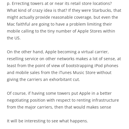
p. Errecting towers at or near its retail store locations?
What kind of crazy idea is that? If they were Starbucks, that
might actually provide reasonable coverage, but even the
Mac faithful are going to have a problem limiting their
mobile calling to the tiny number of Apple Stores within
the US.
On the other hand, Apple becoming a virtual carrier,
reselling service on other networks makes a lot of sense, at
least from the point of view of bootstrapping iPod phones
and mobile sales from the iTunes Music Store without
giving the carriers an exhorbitant cut.
Of course, if having some towers put Apple in a better
negotiating position with respect to renting infrastructure
from the major carriers, then that would makes sense
It will be interesting to see what happens.