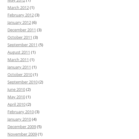
May 2012
(1)
March 2012
(1)
February 2012
(3)
January 2012
(6)
December 2011
(3)
October 2011
(3)
September 2011
(5)
August 2011
(1)
March 2011
(1)
January 2011
(1)
October 2010
(1)
September 2010
(2)
June 2010
(2)
May 2010
(1)
April 2010
(2)
February 2010
(3)
January 2010
(4)
December 2009
(5)
November 2009
(1)