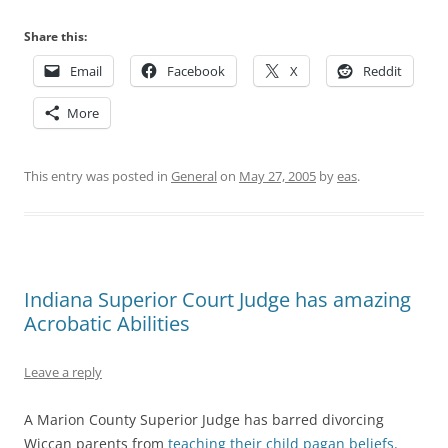
Share this:
Email
Facebook
X
Reddit
More
This entry was posted in
General
on
May 27, 2005
by
eas
.
Indiana Superior Court Judge has amazing
Acrobatic Abilities
Leave a reply
A Marion County Superior Judge has barred divorcing
Wiccan parents from
teaching their child pagan beliefs
.