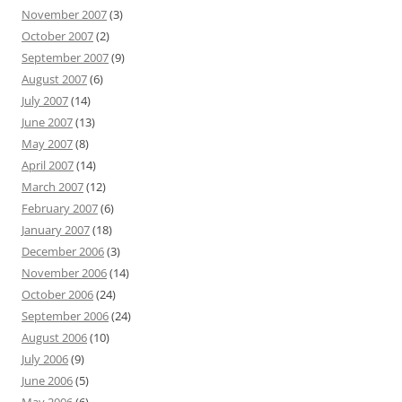
November 2007
(3)
October 2007
(2)
September 2007
(9)
August 2007
(6)
July 2007
(14)
June 2007
(13)
May 2007
(8)
April 2007
(14)
March 2007
(12)
February 2007
(6)
January 2007
(18)
December 2006
(3)
November 2006
(14)
October 2006
(24)
September 2006
(24)
August 2006
(10)
July 2006
(9)
June 2006
(5)