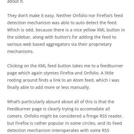
about it.
They don’t make it easy. Neither Onfolio nor Firefox’s feed
detection mechanism was able to auto detect the feed.
Which is odd, because there is a nice yellow XML button in
the sidebar, along with button’s for adding the feed to
various web based aggregators via their proprietary
mechanisms.
Clicking on the XML feed button takes me to a feedburner
page which again stymies Firefox and Onfolio. A little
rooting around finds a link to an Atom feed, which I was
finally able to add more or less manually.
What’s particularly absurd about all of this is that the
Feedburner page is clearly trying to accomodate all
comers. Onfolio might be considered a fringe RSS reader,
but Firefox is rather popular in some circles, and its Feed
detection mechanism interoperates with some RSS