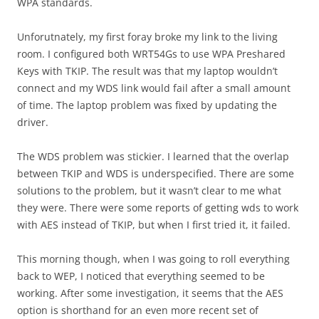
WPA standards.
Unforutnately, my first foray broke my link to the living
room. I configured both WRT54Gs to use WPA Preshared
Keys with TKIP. The result was that my laptop wouldn’t
connect and my WDS link would fail after a small amount
of time. The laptop problem was fixed by updating the
driver.
The WDS problem was stickier. I learned that the overlap
between TKIP and WDS is underspecified. There are some
solutions to the problem, but it wasn’t clear to me what
they were. There were some reports of getting wds to work
with AES instead of TKIP, but when I first tried it, it failed.
This morning though, when I was going to roll everything
back to WEP, I noticed that everything seemed to be
working. After some investigation, it seems that the AES
option is shorthand for an even more recent set of