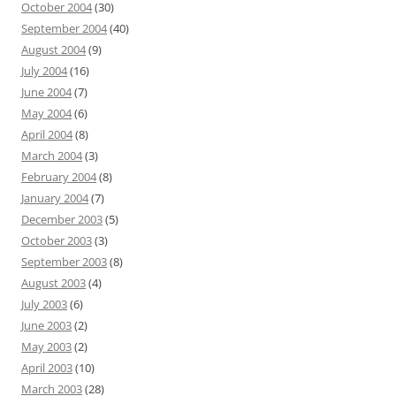
October 2004
(30)
September 2004
(40)
August 2004
(9)
July 2004
(16)
June 2004
(7)
May 2004
(6)
April 2004
(8)
March 2004
(3)
February 2004
(8)
January 2004
(7)
December 2003
(5)
October 2003
(3)
September 2003
(8)
August 2003
(4)
July 2003
(6)
June 2003
(2)
May 2003
(2)
April 2003
(10)
March 2003
(28)