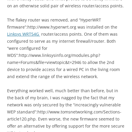
on an otherwise solid pair of wireless router/access points.
The flakey router was removed, and “HyperWRT
firmware”:http://www.hyperwrt.org was installed on the
Linksys WRT54G
router/access points. One of them was
configured to serve as my internet firewall/router. Both
“were configured for
WDS”:http://www.linksysinfo.org/modules.php?
name=Forums&file=viewtopic&t=2946 to allow the 2nd
device to provide access for a wired PC in the living room
and extend the range of the wireless network.
Everything worked well, much better than before, but in
the back of my brain, I was nagged by the fact that my
network was only secured by the “increacingly vulnerable
WEP standard”:http://www.tomsnetworking.com/Sections-
article120.php. Even worse, the new firmware seemed to
offer an alternative by offering support for the more secure