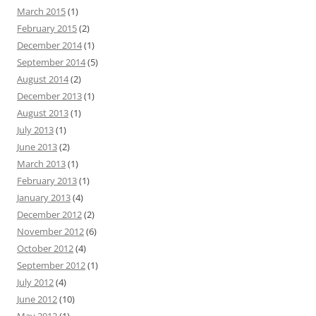
March 2015
(1)
February 2015
(2)
December 2014
(1)
September 2014
(5)
August 2014
(2)
December 2013
(1)
August 2013
(1)
July 2013
(1)
June 2013
(2)
March 2013
(1)
February 2013
(1)
January 2013
(4)
December 2012
(2)
November 2012
(6)
October 2012
(4)
September 2012
(1)
July 2012
(4)
June 2012
(10)