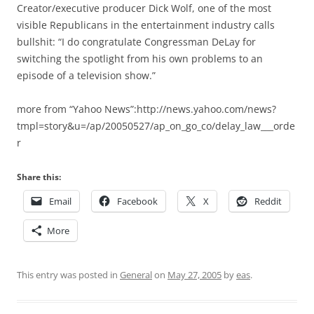
Creator/executive producer Dick Wolf, one of the most
visible Republicans in the entertainment industry calls
bullshit: “I do congratulate Congressman DeLay for
switching the spotlight from his own problems to an
episode of a television show.”
more from “Yahoo News”:http://news.yahoo.com/news?
tmpl=story&u=/ap/20050527/ap_on_go_co/delay_law___orde
r
Share this:
Email
Facebook
X
Reddit
More
This entry was posted in
General
on
May 27, 2005
by
eas
.