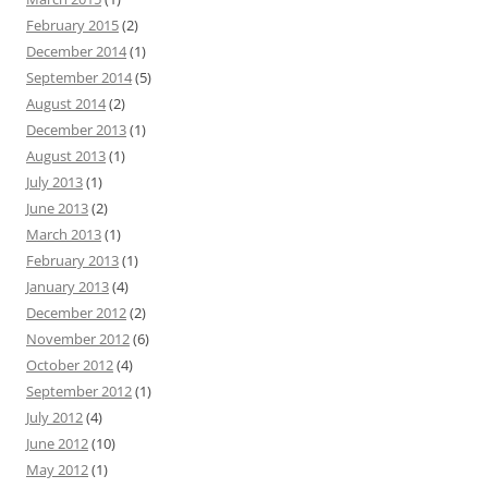
February 2015
(2)
December 2014
(1)
September 2014
(5)
August 2014
(2)
December 2013
(1)
August 2013
(1)
July 2013
(1)
June 2013
(2)
March 2013
(1)
February 2013
(1)
January 2013
(4)
December 2012
(2)
November 2012
(6)
October 2012
(4)
September 2012
(1)
July 2012
(4)
June 2012
(10)
May 2012
(1)