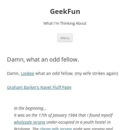
Skip
to
GeekFun
content
What I'm Thinking About
Menu
Damn, what an odd fellow.
Damn,
Lookee
what an odd fellow. (my wife strikes again)
Graham Barker’s Navel Fluff Page
In the beginning…
It was on the 17th of January 1984 that I found myself
wholesale jerseys
under-occupied in a youth hostel in
Brisbane. The
cheap mlb jerseys
night was steamy and