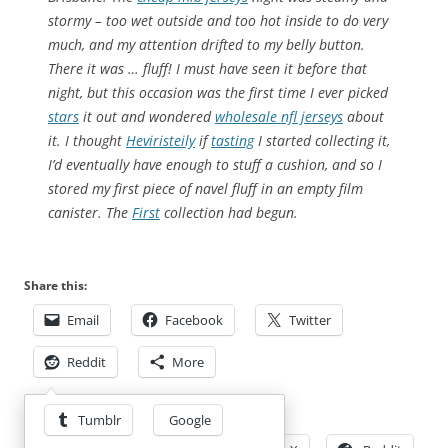
stormy – too wet outside and too hot inside to do very
much, and my attention drifted to my belly button.
There it was … fluff! I must have seen it before that
night, but this occasion was the first time I ever picked
stars
it out and wondered
wholesale nfl jerseys
about
it. I thought
Heviristeily
if
tasting
I started collecting it,
I’d eventually have enough to stuff a cushion, and so I
stored my first piece of navel fluff in an empty film
canister. The
First
collection had begun.
Share this:
Email
Facebook
Twitter
Reddit
More
Share this:
Tumblr
Google