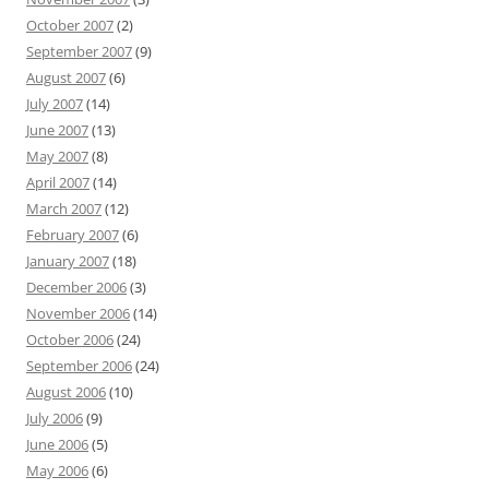
October 2007
(2)
September 2007
(9)
August 2007
(6)
July 2007
(14)
June 2007
(13)
May 2007
(8)
April 2007
(14)
March 2007
(12)
February 2007
(6)
January 2007
(18)
December 2006
(3)
November 2006
(14)
October 2006
(24)
September 2006
(24)
August 2006
(10)
July 2006
(9)
June 2006
(5)
May 2006
(6)