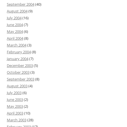
September 2004
(40)
August 2004
(9)
July 2004
(16)
June 2004
(7)
May 2004
(6)
April 2004
(8)
March 2004
(3)
February 2004
(8)
January 2004
(7)
December 2003
(5)
October 2003
(3)
September 2003
(8)
August 2003
(4)
July 2003
(6)
June 2003
(2)
May 2003
(2)
April 2003
(10)
March 2003
(28)
February 2003
(17)