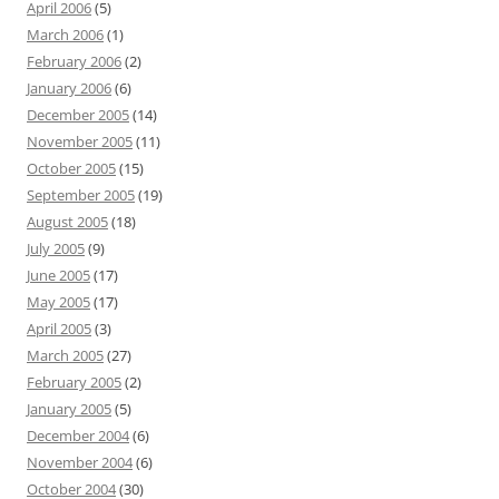
April 2006
(5)
March 2006
(1)
February 2006
(2)
January 2006
(6)
December 2005
(14)
November 2005
(11)
October 2005
(15)
September 2005
(19)
August 2005
(18)
July 2005
(9)
June 2005
(17)
May 2005
(17)
April 2005
(3)
March 2005
(27)
February 2005
(2)
January 2005
(5)
December 2004
(6)
November 2004
(6)
October 2004
(30)