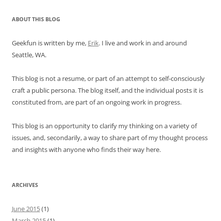
ABOUT THIS BLOG
Geekfun is written by me,
Erik
. I live and work in and around
Seattle, WA.
This blog is not a resume, or part of an attempt to self-consciously
craft a public persona. The blog itself, and the individual posts it is
constituted from, are part of an ongoing work in progress.
This blog is an opportunity to clarify my thinking on a variety of
issues, and, secondarily, a way to share part of my thought process
and insights with anyone who finds their way here.
ARCHIVES
June 2015
(1)
March 2015
(1)