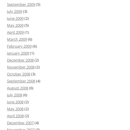
September 2009
(5)
July 2009
(3)
June 2009
(2)
May 2009
(5)
April 2009
(1)
March 2009
(6)
February 2009
(6)
January 2009
(1)
December 2008
(2)
November 2008
(2)
October 2008
(3)
September 2008
(4)
August 2008
(6)
July 2008
(6)
June 2008
(2)
May 2008
(2)
April 2008
(2)
December 2007
(4)
November 2007
(3)