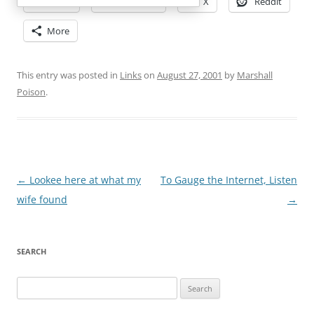
Email
Facebook
X
Reddit
More
This entry was posted in
Links
on
August 27, 2001
by
Marshall
Poison
.
Post
←
Lookee here at what my
To Gauge the Internet, Listen
navigation
wife found
→
SEARCH
Search
for: