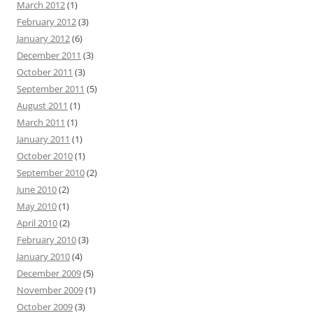
March 2012
(1)
February 2012
(3)
January 2012
(6)
December 2011
(3)
October 2011
(3)
September 2011
(5)
August 2011
(1)
March 2011
(1)
January 2011
(1)
October 2010
(1)
September 2010
(2)
June 2010
(2)
May 2010
(1)
April 2010
(2)
February 2010
(3)
January 2010
(4)
December 2009
(5)
November 2009
(1)
October 2009
(3)