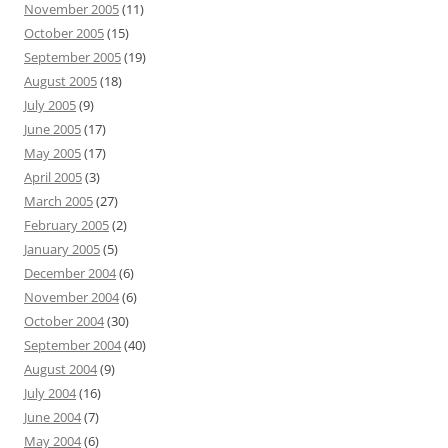
November 2005
(11)
October 2005
(15)
September 2005
(19)
August 2005
(18)
July 2005
(9)
June 2005
(17)
May 2005
(17)
April 2005
(3)
March 2005
(27)
February 2005
(2)
January 2005
(5)
December 2004
(6)
November 2004
(6)
October 2004
(30)
September 2004
(40)
August 2004
(9)
July 2004
(16)
June 2004
(7)
May 2004
(6)