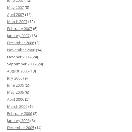
June 2007
(13)
May 2007
(8)
April 2007
(14)
March 2007
(12)
February 2007
(6)
January 2007
(18)
December 2006
(3)
November 2006
(14)
October 2006
(24)
September 2006
(24)
August 2006
(10)
July 2006
(9)
June 2006
(5)
May 2006
(6)
April 2006
(5)
March 2006
(1)
February 2006
(2)
January 2006
(6)
December 2005
(14)