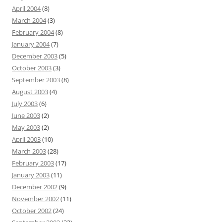
April 2004
(8)
March 2004
(3)
February 2004
(8)
January 2004
(7)
December 2003
(5)
October 2003
(3)
September 2003
(8)
August 2003
(4)
July 2003
(6)
June 2003
(2)
May 2003
(2)
April 2003
(10)
March 2003
(28)
February 2003
(17)
January 2003
(11)
December 2002
(9)
November 2002
(11)
October 2002
(24)