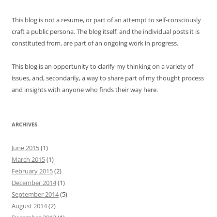
This blog is not a resume, or part of an attempt to self-consciously
craft a public persona. The blog itself, and the individual posts it is
constituted from, are part of an ongoing work in progress.
This blog is an opportunity to clarify my thinking on a variety of
issues, and, secondarily, a way to share part of my thought process
and insights with anyone who finds their way here.
ARCHIVES
June 2015
(1)
March 2015
(1)
February 2015
(2)
December 2014
(1)
September 2014
(5)
August 2014
(2)