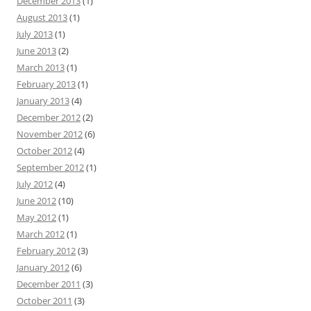
December 2013
(1)
August 2013
(1)
July 2013
(1)
June 2013
(2)
March 2013
(1)
February 2013
(1)
January 2013
(4)
December 2012
(2)
November 2012
(6)
October 2012
(4)
September 2012
(1)
July 2012
(4)
June 2012
(10)
May 2012
(1)
March 2012
(1)
February 2012
(3)
January 2012
(6)
December 2011
(3)
October 2011
(3)