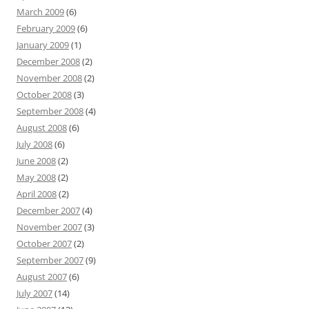
March 2009
(6)
February 2009
(6)
January 2009
(1)
December 2008
(2)
November 2008
(2)
October 2008
(3)
September 2008
(4)
August 2008
(6)
July 2008
(6)
June 2008
(2)
May 2008
(2)
April 2008
(2)
December 2007
(4)
November 2007
(3)
October 2007
(2)
September 2007
(9)
August 2007
(6)
July 2007
(14)