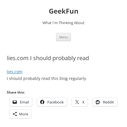
Skip
to
GeekFun
content
What I'm Thinking About
Menu
lies.com I should probably read
lies.com
I should probably read this blog regularly.
Share this:
Email
Facebook
X
Reddit
More