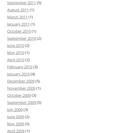
September 2011
(5)
August 2011
(1)
March 2011
(1)
January 2011
(1)
October 2010
(1)
September 2010
(2)
June 2010
(2)
May 2010
(1)
April 2010
(2)
February 2010
(3)
January 2010
(4)
December 2009
(5)
November 2009
(1)
October 2009
(3)
September 2009
(5)
July 2009
(3)
June 2009
(2)
May 2009
(5)
April 2009
(1)