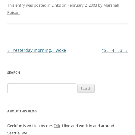
This entry was posted in
Links
on
February 2, 2003
by
Marshall
Poison
.
Post
←
Yesterday morning, I woke
“5 … 4 … 3
→
navigation
SEARCH
Search
for:
ABOUT THIS BLOG
Geekfun is written by me,
Erik
. I live and work in and around
Seattle, WA.