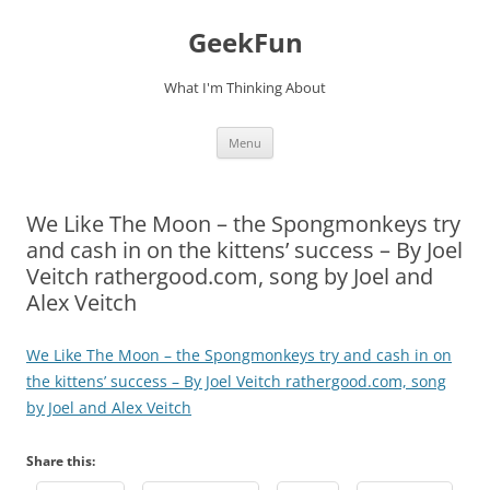
Skip
to
GeekFun
content
What I'm Thinking About
Menu
We Like The Moon – the Spongmonkeys try
and cash in on the kittens’ success – By Joel
Veitch rathergood.com, song by Joel and
Alex Veitch
We Like The Moon – the Spongmonkeys try and cash in on
the kittens’ success – By Joel Veitch rathergood.com, song
by Joel and Alex Veitch
Share this: