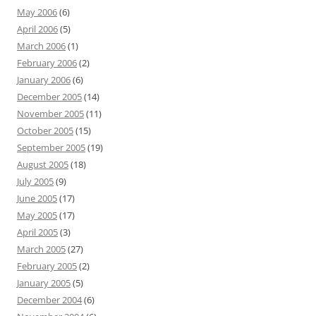
May 2006
(6)
April 2006
(5)
March 2006
(1)
February 2006
(2)
January 2006
(6)
December 2005
(14)
November 2005
(11)
October 2005
(15)
September 2005
(19)
August 2005
(18)
July 2005
(9)
June 2005
(17)
May 2005
(17)
April 2005
(3)
March 2005
(27)
February 2005
(2)
January 2005
(5)
December 2004
(6)