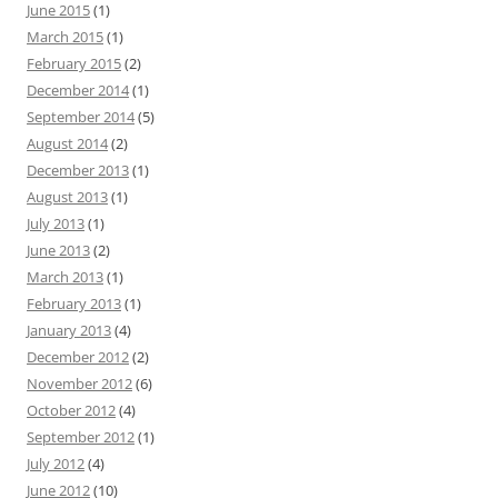
June 2015
(1)
March 2015
(1)
February 2015
(2)
December 2014
(1)
September 2014
(5)
August 2014
(2)
December 2013
(1)
August 2013
(1)
July 2013
(1)
June 2013
(2)
March 2013
(1)
February 2013
(1)
January 2013
(4)
December 2012
(2)
November 2012
(6)
October 2012
(4)
September 2012
(1)
July 2012
(4)
June 2012
(10)