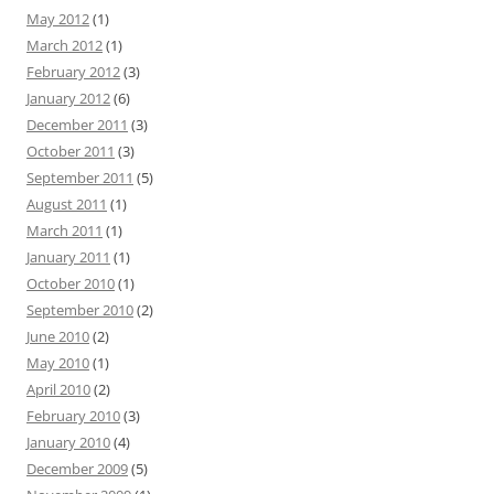
May 2012
(1)
March 2012
(1)
February 2012
(3)
January 2012
(6)
December 2011
(3)
October 2011
(3)
September 2011
(5)
August 2011
(1)
March 2011
(1)
January 2011
(1)
October 2010
(1)
September 2010
(2)
June 2010
(2)
May 2010
(1)
April 2010
(2)
February 2010
(3)
January 2010
(4)
December 2009
(5)