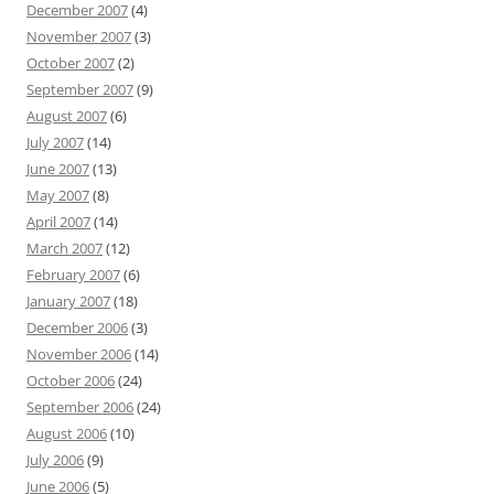
December 2007
(4)
November 2007
(3)
October 2007
(2)
September 2007
(9)
August 2007
(6)
July 2007
(14)
June 2007
(13)
May 2007
(8)
April 2007
(14)
March 2007
(12)
February 2007
(6)
January 2007
(18)
December 2006
(3)
November 2006
(14)
October 2006
(24)
September 2006
(24)
August 2006
(10)
July 2006
(9)
June 2006
(5)