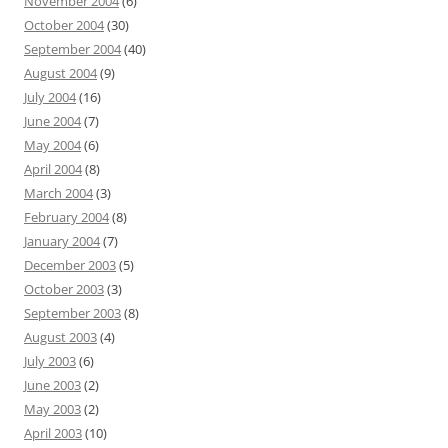
November 2004
(6)
October 2004
(30)
September 2004
(40)
August 2004
(9)
July 2004
(16)
June 2004
(7)
May 2004
(6)
April 2004
(8)
March 2004
(3)
February 2004
(8)
January 2004
(7)
December 2003
(5)
October 2003
(3)
September 2003
(8)
August 2003
(4)
July 2003
(6)
June 2003
(2)
May 2003
(2)
April 2003
(10)