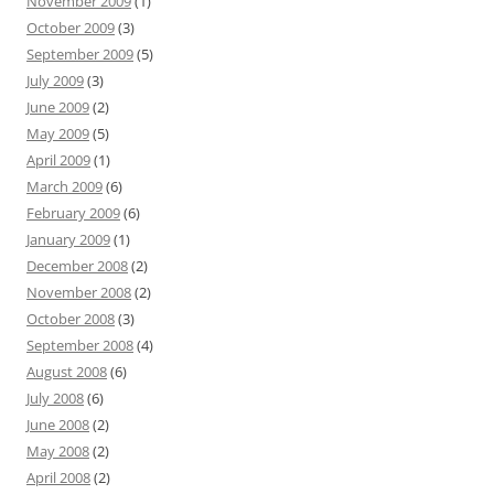
November 2009
(1)
October 2009
(3)
September 2009
(5)
July 2009
(3)
June 2009
(2)
May 2009
(5)
April 2009
(1)
March 2009
(6)
February 2009
(6)
January 2009
(1)
December 2008
(2)
November 2008
(2)
October 2008
(3)
September 2008
(4)
August 2008
(6)
July 2008
(6)
June 2008
(2)
May 2008
(2)
April 2008
(2)