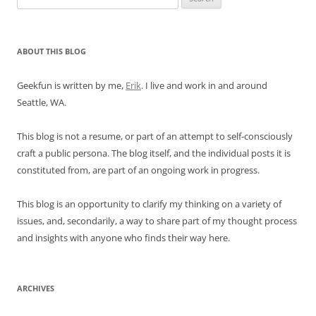
for:
ABOUT THIS BLOG
Geekfun is written by me,
Erik
. I live and work in and around
Seattle, WA.
This blog is not a resume, or part of an attempt to self-consciously
craft a public persona. The blog itself, and the individual posts it is
constituted from, are part of an ongoing work in progress.
This blog is an opportunity to clarify my thinking on a variety of
issues, and, secondarily, a way to share part of my thought process
and insights with anyone who finds their way here.
ARCHIVES