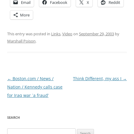
Email
Facebook
X
Reddit
More
This entry was posted in
Links
,
Video
on
September 29, 2003
by
Marshall Poison
.
Post
←
Boston.com / News /
Think Different, my ass I
→
navigation
Nation / Kennedy calls case
for Iraq war `a fraud’
SEARCH
Search