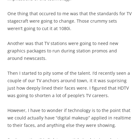
One thing that occured to me was that the standards for TV
stagecraft were going to change. Those crummy sets
weren’t going to cut it at 1080i.
Another was that TV stations were going to need new
graphics packages to run during station promos and
around newscasts.
Then I started to pity some of the talent. I’d recently seen a
couple of our TV anchors around town, it it was suprising
just how deeply lined their faces were. I figured that HDTV
was going to shorten a lot of people’s TV careers.
However, I have to wonder if technology is to the point that
we could actually have “digital makeup” applied in realtime
to their faces, and anything else they were showing.