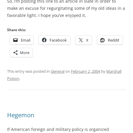
So, I’m posting this link to an article in slate in order to
make an excuse for regurgitating some of my old ideas in a
favorable light. I hope you’ve enjoyed it.
Share this:
Email
Facebook
X
Reddit
More
This entry was posted in
General
on
February 2, 2004
by
Marshall
Poison
.
Hegemon
If American foreign and military policy is organized