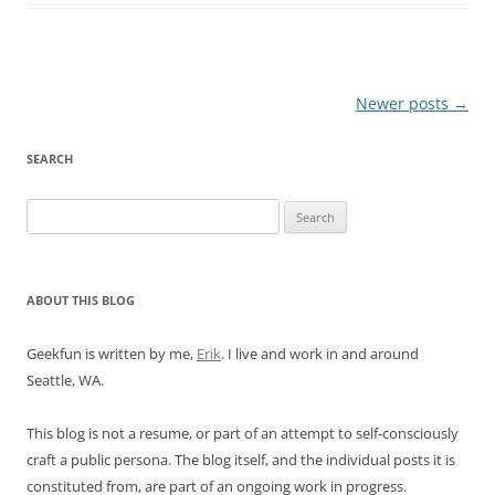
Post
Newer posts
→
navigation
SEARCH
Search
for:
ABOUT THIS BLOG
Geekfun is written by me,
Erik
. I live and work in and around
Seattle, WA.
This blog is not a resume, or part of an attempt to self-consciously
craft a public persona. The blog itself, and the individual posts it is
constituted from, are part of an ongoing work in progress.