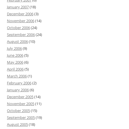
February 2007
(6)
January 2007
(18)
December 2006
(3)
November 2006
(14)
October 2006
(24)
September 2006
(24)
August 2006
(10)
July 2006
(9)
June 2006
(5)
May 2006
(6)
April 2006
(5)
March 2006
(1)
February 2006
(2)
January 2006
(6)
December 2005
(14)
November 2005
(11)
October 2005
(15)
September 2005
(19)
August 2005
(18)