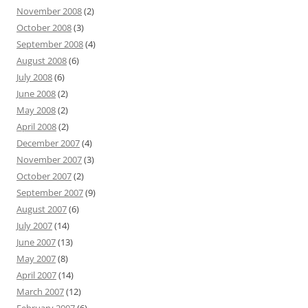
November 2008
(2)
October 2008
(3)
September 2008
(4)
August 2008
(6)
July 2008
(6)
June 2008
(2)
May 2008
(2)
April 2008
(2)
December 2007
(4)
November 2007
(3)
October 2007
(2)
September 2007
(9)
August 2007
(6)
July 2007
(14)
June 2007
(13)
May 2007
(8)
April 2007
(14)
March 2007
(12)