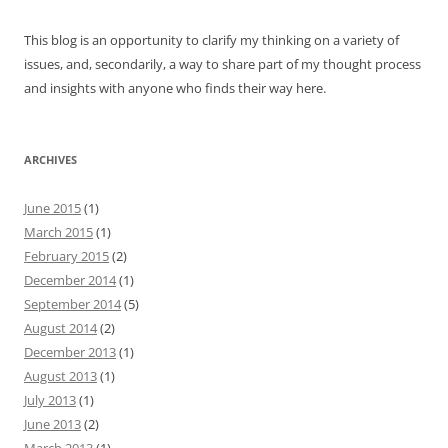
This blog is an opportunity to clarify my thinking on a variety of
issues, and, secondarily, a way to share part of my thought process
and insights with anyone who finds their way here.
ARCHIVES
June 2015
(1)
March 2015
(1)
February 2015
(2)
December 2014
(1)
September 2014
(5)
August 2014
(2)
December 2013
(1)
August 2013
(1)
July 2013
(1)
June 2013
(2)