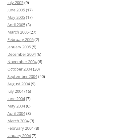
July 2005
(9)
June 2005
(17)
May 2005
(17)
April 2005
(3)
March 2005
(27)
February 2005
(2)
January 2005
(5)
December 2004
(6)
November 2004
(6)
October 2004
(30)
September 2004
(40)
August 2004
(9)
July 2004
(16)
June 2004
(7)
May 2004
(6)
April 2004
(8)
March 2004
(3)
February 2004
(8)
January 2004
(7)