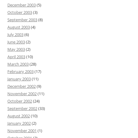
December 2003
(5)
October 2003
(3)
September 2003
(8)
August 2003
(4)
July 2003
(6)
June 2003
(2)
May 2003
(2)
April 2003
(10)
March 2003
(28)
February 2003
(17)
January 2003
(11)
December 2002
(9)
November 2002
(11)
October 2002
(24)
September 2002
(33)
August 2002
(10)
January 2002
(2)
November 2001
(1)