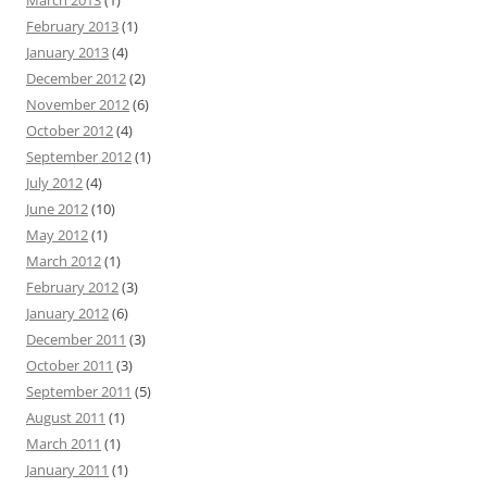
March 2013
(1)
February 2013
(1)
January 2013
(4)
December 2012
(2)
November 2012
(6)
October 2012
(4)
September 2012
(1)
July 2012
(4)
June 2012
(10)
May 2012
(1)
March 2012
(1)
February 2012
(3)
January 2012
(6)
December 2011
(3)
October 2011
(3)
September 2011
(5)
August 2011
(1)
March 2011
(1)
January 2011
(1)