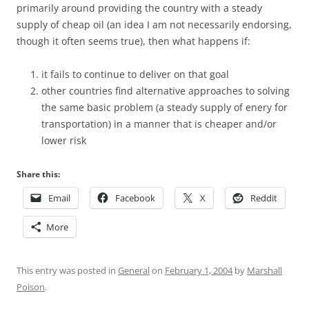
primarily around providing the country with a steady
supply of cheap oil (an idea I am not necessarily endorsing,
though it often seems true), then what happens if:
it fails to continue to deliver on that goal
other countries find alternative approaches to solving
the same basic problem (a steady supply of enery for
transportation) in a manner that is cheaper and/or
lower risk
Share this:
Email
Facebook
X
Reddit
More
This entry was posted in
General
on
February 1, 2004
by
Marshall
Poison
.