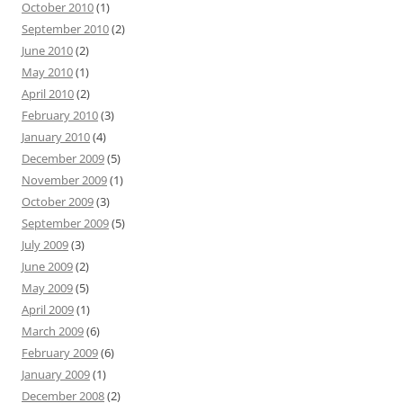
October 2010
(1)
September 2010
(2)
June 2010
(2)
May 2010
(1)
April 2010
(2)
February 2010
(3)
January 2010
(4)
December 2009
(5)
November 2009
(1)
October 2009
(3)
September 2009
(5)
July 2009
(3)
June 2009
(2)
May 2009
(5)
April 2009
(1)
March 2009
(6)
February 2009
(6)
January 2009
(1)
December 2008
(2)