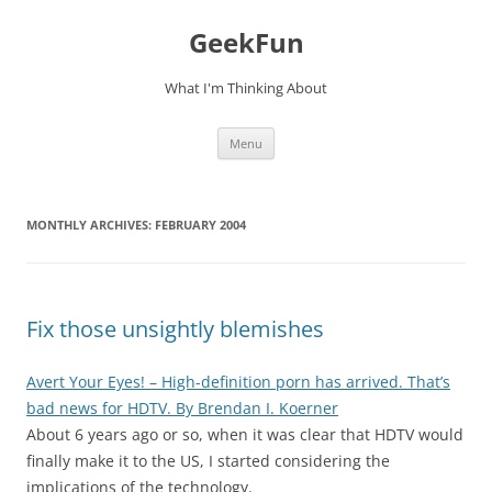
Skip
to
GeekFun
content
What I'm Thinking About
Menu
MONTHLY ARCHIVES:
FEBRUARY 2004
Fix those unsightly blemishes
Avert Your Eyes! – High-definition porn has arrived. That’s
bad news for HDTV. By Brendan I. Koerner
About 6 years ago or so, when it was clear that HDTV would
finally make it to the US, I started considering the
implications of the technology.