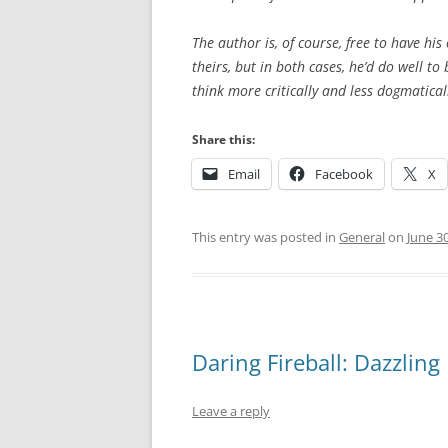
The author is, of course, free to have his
theirs, but in both cases, he’d do well t
think more critically and less dogmatical
Share this:
Email
Facebook
X
This entry was posted in
General
on
June 3
Daring Fireball: Dazzling
Leave a reply