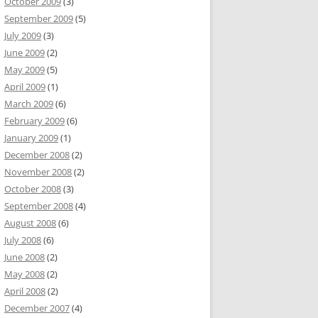
October 2009
(3)
September 2009
(5)
July 2009
(3)
June 2009
(2)
May 2009
(5)
April 2009
(1)
March 2009
(6)
February 2009
(6)
January 2009
(1)
December 2008
(2)
November 2008
(2)
October 2008
(3)
September 2008
(4)
August 2008
(6)
July 2008
(6)
June 2008
(2)
May 2008
(2)
April 2008
(2)
December 2007
(4)