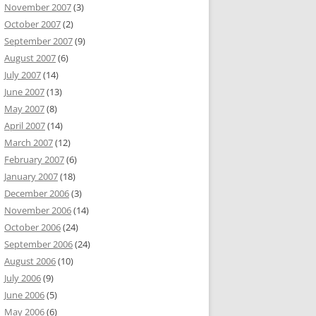
November 2007
(3)
October 2007
(2)
September 2007
(9)
August 2007
(6)
July 2007
(14)
June 2007
(13)
May 2007
(8)
April 2007
(14)
March 2007
(12)
February 2007
(6)
January 2007
(18)
December 2006
(3)
November 2006
(14)
October 2006
(24)
September 2006
(24)
August 2006
(10)
July 2006
(9)
June 2006
(5)
May 2006
(6)