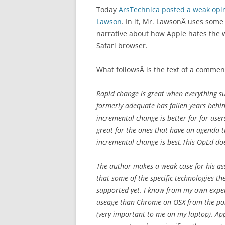
Today
ArsTechnica posted a weak op
Lawson
. In it, Mr. LawsonÂ uses som
narrative about how Apple hates the w
Safari browser.
What followsÂ is the text of a comment
Rapid change is great when everything s
formerly adequate has fallen years behind
incremental change is better for for user
great for the ones that have an agenda t
incremental change is best.This OpEd doe
The author makes a weak case for his ass
that some of the specific technologies th
supported yet. I know from my own experie
useage than Chrome on OSX from the poin
(very important to me on my laptop). App