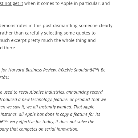
st not get it
when it comes to Apple in particular, and
 demonstrates in this post dismantling someone clearly
d rather than carefully selecting some quotes to
 much excerpt pretty much the whole thing and
d there.
g for Harvard Business Review, â€œWe Shouldnâ€™t Be
tâ€:
e used to revolutionize industries, announcing record
troduced a new technology, feature, or product that we
en we saw it, we all instantly wanted. That Apple
instance, all Apple has done is copy a feature for its
™s very effective for today, it does not solve the
any that competes on serial innovation.