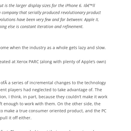
 is the larger display sizes for the iPhone 6. Iâ€™ll
a company that serially produced revolutionary product
volutions have been very few and far between: Apple II,
ing else is constant iteration and refinement.
 come when the industry as a whole gets lazy and slow.
eated at Xerox PARC (along with plenty of Apple’s own)
 ofÂ a series of incremental changes to the technology
nt players had neglected to take advantage of. The
on, I think, in part, because they couldn’t make it work
oft enough to work with them. On the other side, the
 to make a true consumer oriented product, and the PC
ull it off either.