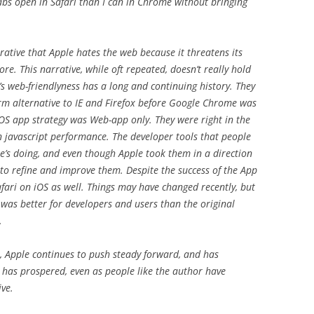
abs open in Safari than I can in Chrome without bringing
rative that Apple hates the web because it threatens its
e. This narrative, while oft repeated, doesn’t really hold
e’s web-friendlyness has a long and continuing history. They
rm alternative to IE and Firefox before Google Chrome was
OS app strategy was Web-app only. They were right in the
in javascript performance. The developer tools that people
e’s doing, and even though Apple took them in a direction
 to refine and improve them. Despite the success of the App
fari on iOS as well. Things may have changed recently, but
 was better for developers and users than the original
.
e, Apple continues to push steady forward, and has
 has prospered, even as people like the author have
ive.