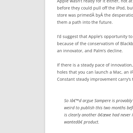
Apple wasn’t ready for it either, not a
before they could pull off the iPod, bu
store was primedÂ byÂ the desperation
them a path into the future.
I’d suggest that Apple’s opportunity 
because of the conservatism of Blackbe
an innovator, and Palm’s decline.
If there is a steady pace of innovatio
holes that you can launch a Mac, an iPo
Constant steady improvement carry’s 
So Iâ€™d argue Sampere is provably
weird to publish this two months befo
is clearly another â€œwe had never i
wantedâ€ product.