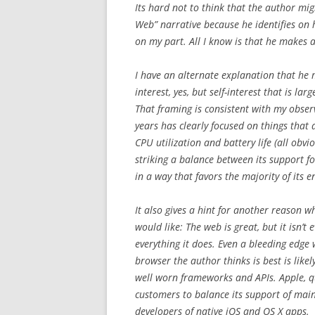
Its hard not to think that the author mi
Web” narrative because he identifies on h
on my part. All I know is that he makes 
I have an alternate explanation that he m
interest, yes, but self-interest that is la
That framing is consistent with my obser
years has clearly focused on things that 
CPU utilization and battery life (all obvi
striking a balance between its support
in a way that favors the majority of its e
It also gives a hint for another reason 
would like: The web is great, but it isn’t 
everything it does. Even a bleeding edge
browser the author thinks is best is like
well worn frameworks and APIs. Apple, qu
customers to balance its support of mai
developers of native iOS and OS X apps.