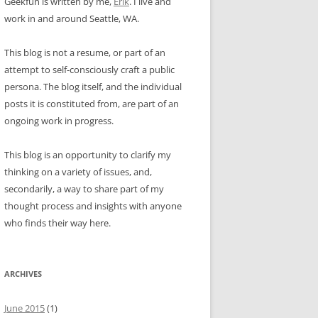
Geekfun is written by me,
Erik
. I live and
work in and around Seattle, WA.
This blog is not a resume, or part of an
attempt to self-consciously craft a public
persona. The blog itself, and the individual
posts it is constituted from, are part of an
ongoing work in progress.
This blog is an opportunity to clarify my
thinking on a variety of issues, and,
secondarily, a way to share part of my
thought process and insights with anyone
who finds their way here.
ARCHIVES
June 2015
(1)