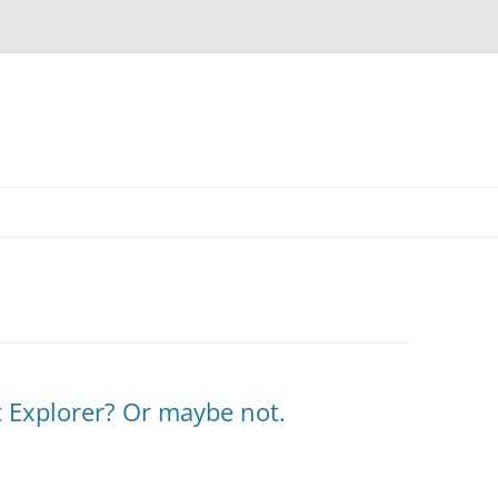
et Explorer? Or maybe not.