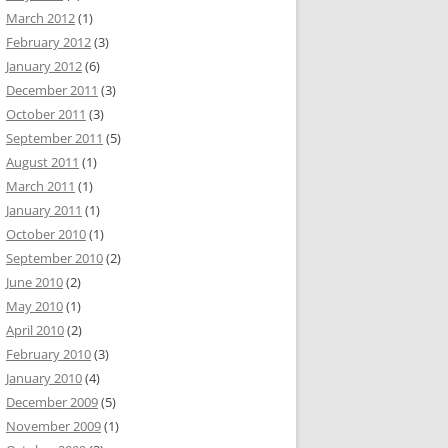
March 2012
(1)
February 2012
(3)
January 2012
(6)
December 2011
(3)
October 2011
(3)
September 2011
(5)
August 2011
(1)
March 2011
(1)
January 2011
(1)
October 2010
(1)
September 2010
(2)
June 2010
(2)
May 2010
(1)
April 2010
(2)
February 2010
(3)
January 2010
(4)
December 2009
(5)
November 2009
(1)