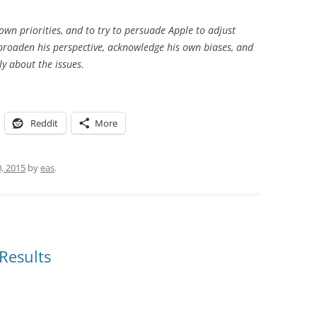
 own priorities, and to try to persuade Apple to adjust
o broaden his perspective, acknowledge his own biases, and
ly about the issues.
Reddit
More
0, 2015
by
eas
.
 Results