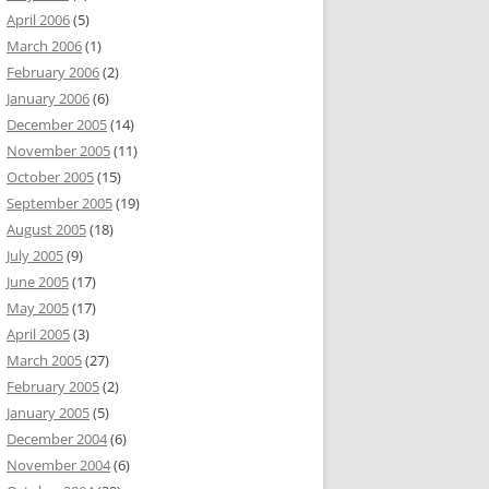
April 2006
(5)
March 2006
(1)
February 2006
(2)
January 2006
(6)
December 2005
(14)
November 2005
(11)
October 2005
(15)
September 2005
(19)
August 2005
(18)
July 2005
(9)
June 2005
(17)
May 2005
(17)
April 2005
(3)
March 2005
(27)
February 2005
(2)
January 2005
(5)
December 2004
(6)
November 2004
(6)