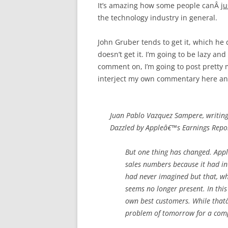
It’s amazing how some people canÂ
ju
the technology industry in general.
John Gruber tends to get it, which he
doesn’t get it. I’m going to be lazy an
comment on, I’m going to post pretty
interject my own commentary here an
Juan Pablo Vazquez Sampere, writin
Dazzled by Appleâ€™s Earnings Repor
But one thing has changed. Appl
sales numbers because it had in
had never imagined but that, wh
seems no longer present. In this 
own best customers. While thatâ€
problem of tomorrow for a comp