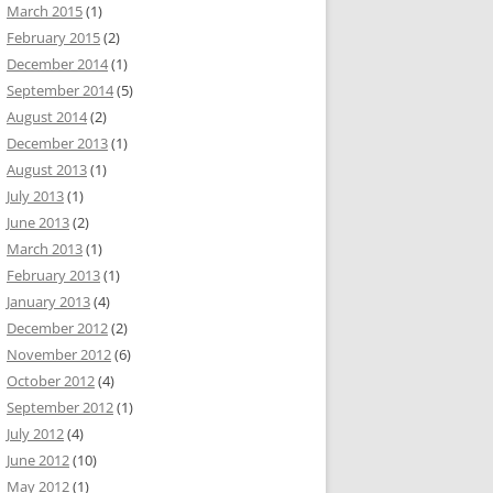
March 2015
(1)
February 2015
(2)
December 2014
(1)
September 2014
(5)
August 2014
(2)
December 2013
(1)
August 2013
(1)
July 2013
(1)
June 2013
(2)
March 2013
(1)
February 2013
(1)
January 2013
(4)
December 2012
(2)
November 2012
(6)
October 2012
(4)
September 2012
(1)
July 2012
(4)
June 2012
(10)
May 2012
(1)