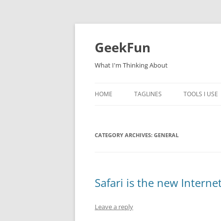
Skip
to
content
GeekFun
What I'm Thinking About
HOME
TAGLINES
TOOLS I USE
CATEGORY ARCHIVES:
GENERAL
Safari is the new Intern
Leave a reply