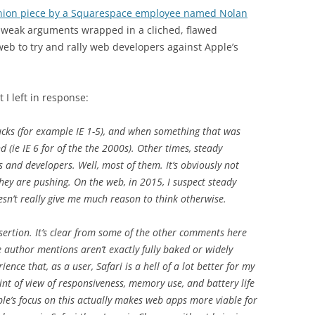
inion piece by a Squarespace employee named Nolan
e weak arguments wrapped in a cliched, flawed
eb to try and rally web developers against Apple’s
 I left in response:
ucks (for example IE 1-5), and when something that was
 (ie IE 6 for of the the 2000s). Other times, steady
s and developers. Well, most of them. It’s obviously not
hey are pushing. On the web, in 2015, I suspect steady
sn’t really give me much reason to think otherwise.
ertion. It’s clear from some of the other comments here
e author mentions aren’t exactly fully baked or widely
nce that, as a user, Safari is a hell of a lot better for my
t of view of responsiveness, memory use, and battery life
le’s focus on this actually makes web apps more viable for