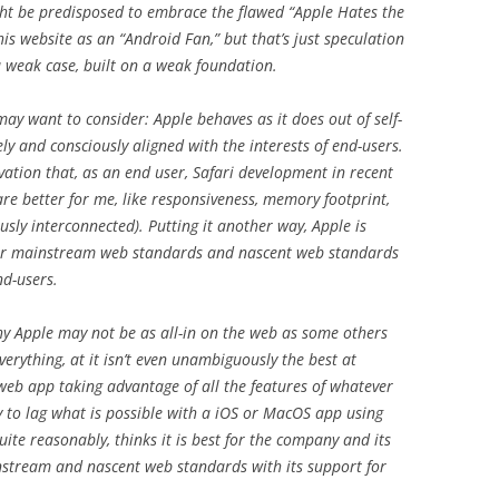
ght be predisposed to embrace the flawed “Apple Hates the
is website as an “Android Fan,” but that’s just speculation
a weak case, built on a weak foundation.
ay want to consider: Apple behaves as it does out of self-
rgely and consciously aligned with the interests of end-users.
vation that, as an end user, Safari development in recent
are better for me, like responsiveness, memory footprint,
ously interconnected). Putting it another way, Apple is
 for mainstream web standards and nascent web standards
nd-users.
why Apple may not be as all-in on the web as some others
everything, at it isn’t even unambiguously the best at
 web app taking advantage of all the features of whatever
ly to lag what is possible with a iOS or MacOS app using
ite reasonably, thinks it is best for the company and its
nstream and nascent web standards with its support for