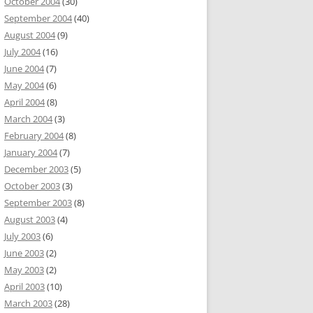
October 2004
(30)
September 2004
(40)
August 2004
(9)
July 2004
(16)
June 2004
(7)
May 2004
(6)
April 2004
(8)
March 2004
(3)
February 2004
(8)
January 2004
(7)
December 2003
(5)
October 2003
(3)
September 2003
(8)
August 2003
(4)
July 2003
(6)
June 2003
(2)
May 2003
(2)
April 2003
(10)
March 2003
(28)