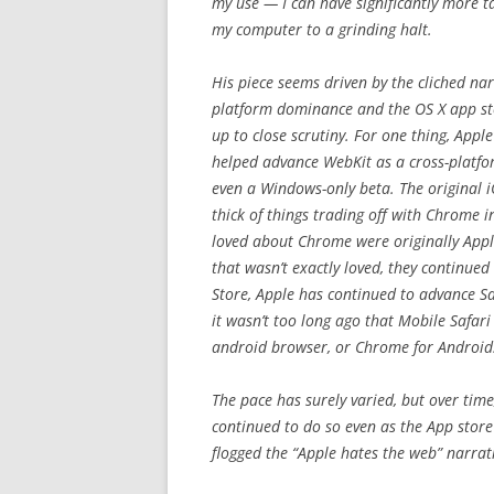
my use — I can have significantly more t
my computer to a grinding halt.
His piece seems driven by the cliched nar
platform dominance and the OS X app stor
up to close scrutiny. For one thing, Appl
helped advance WebKit as a cross-platfo
even a Windows-only beta. The original i
thick of things trading off with Chrome 
loved about Chrome were originally Appl
that wasn’t exactly loved, they continued
Store, Apple has continued to advance Sa
it wasn’t too long ago that Mobile Safari
android browser, or Chrome for Android
The pace has surely varied, but over tim
continued to do so even as the App store
flogged the “Apple hates the web” narrat