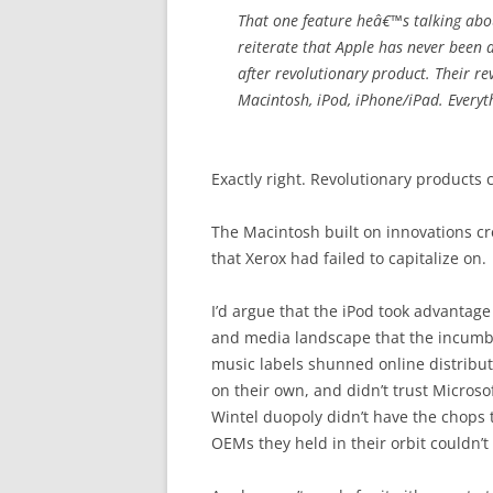
That one feature heâ€™s talking about
reiterate that Apple has never been 
after revolutionary product. Their re
Macintosh, iPod, iPhone/iPad. Everyth
Exactly right. Revolutionary products
The Macintosh built on innovations cr
that Xerox had failed to capitalize on.
I’d argue that the iPod took advantage
and media landscape that the incumbe
music labels shunned online distributi
on their own, and didn’t trust Micros
Wintel duopoly didn’t have the chops
OEMs they held in their orbit couldn’t p