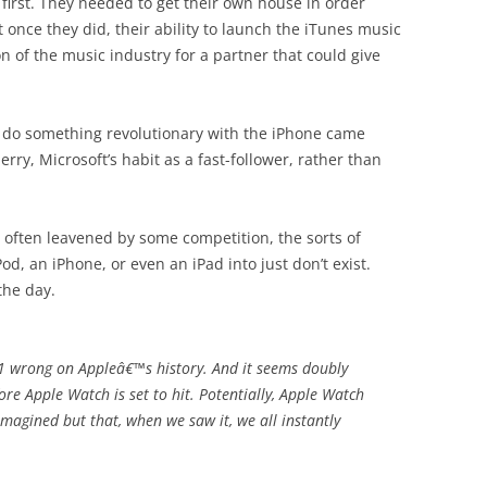
t first. They needed to get their own house in order
t once they did, their ability to launch the iTunes music
 of the music industry for a partner that could give
to do something revolutionary with the iPhone came
rry, Microsoft’s habit as a fast-follower, rather than
n, often leavened by some competition, the sorts of
d, an iPhone, or even an iPad into just don’t exist.
the day.
1 wrong on Appleâ€™s history. And it seems doubly
re Apple Watch is set to hit. Potentially, Apple Watch
magined but that, when we saw it, we all instantly