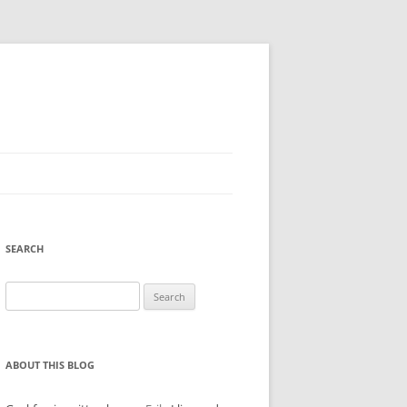
SEARCH
Search
for:
ABOUT THIS BLOG