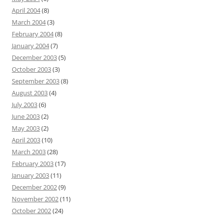
April 2004
(8)
March 2004
(3)
February 2004
(8)
January 2004
(7)
December 2003
(5)
October 2003
(3)
September 2003
(8)
August 2003
(4)
July 2003
(6)
June 2003
(2)
May 2003
(2)
April 2003
(10)
March 2003
(28)
February 2003
(17)
January 2003
(11)
December 2002
(9)
November 2002
(11)
October 2002
(24)