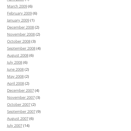
March 2009
(6)
February 2009
(6)
January 2009
(1)
December 2008
(2)
November 2008
(2)
October 2008
(3)
September 2008
(4)
August 2008
(6)
July 2008
(6)
June 2008
(2)
May 2008
(2)
April 2008
(2)
December 2007
(4)
November 2007
(3)
October 2007
(2)
September 2007
(9)
August 2007
(6)
July 2007
(14)