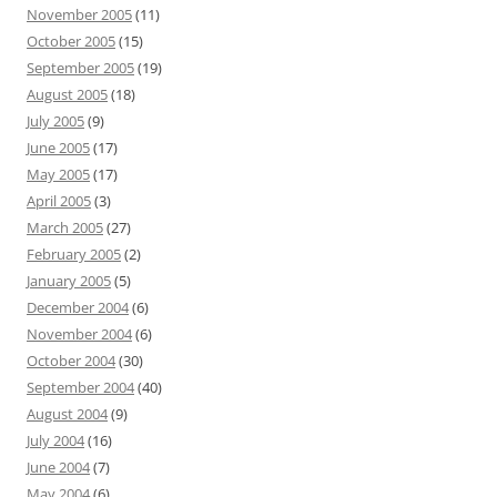
November 2005
(11)
October 2005
(15)
September 2005
(19)
August 2005
(18)
July 2005
(9)
June 2005
(17)
May 2005
(17)
April 2005
(3)
March 2005
(27)
February 2005
(2)
January 2005
(5)
December 2004
(6)
November 2004
(6)
October 2004
(30)
September 2004
(40)
August 2004
(9)
July 2004
(16)
June 2004
(7)
May 2004
(6)