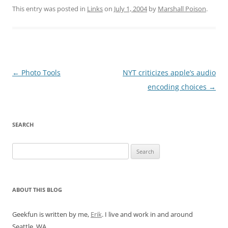
This entry was posted in
Links
on
July 1, 2004
by
Marshall Poison
.
Post
←
Photo Tools
NYT criticizes apple’s audio
navigation
encoding choices
→
SEARCH
Search
for:
ABOUT THIS BLOG
Geekfun is written by me,
Erik
. I live and work in and around
Seattle, WA.