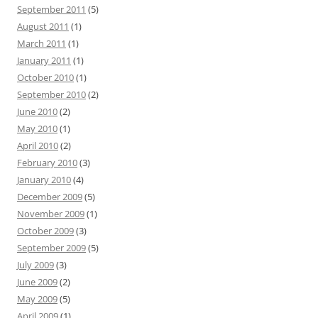
September 2011
(5)
August 2011
(1)
March 2011
(1)
January 2011
(1)
October 2010
(1)
September 2010
(2)
June 2010
(2)
May 2010
(1)
April 2010
(2)
February 2010
(3)
January 2010
(4)
December 2009
(5)
November 2009
(1)
October 2009
(3)
September 2009
(5)
July 2009
(3)
June 2009
(2)
May 2009
(5)
April 2009
(1)