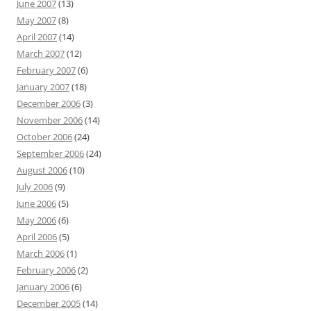
June 2007
(13)
May 2007
(8)
April 2007
(14)
March 2007
(12)
February 2007
(6)
January 2007
(18)
December 2006
(3)
November 2006
(14)
October 2006
(24)
September 2006
(24)
August 2006
(10)
July 2006
(9)
June 2006
(5)
May 2006
(6)
April 2006
(5)
March 2006
(1)
February 2006
(2)
January 2006
(6)
December 2005
(14)