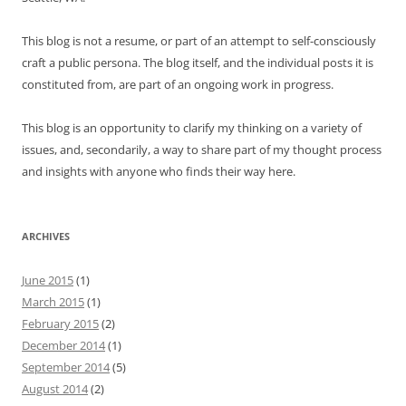
This blog is not a resume, or part of an attempt to self-consciously
craft a public persona. The blog itself, and the individual posts it is
constituted from, are part of an ongoing work in progress.
This blog is an opportunity to clarify my thinking on a variety of
issues, and, secondarily, a way to share part of my thought process
and insights with anyone who finds their way here.
ARCHIVES
June 2015
(1)
March 2015
(1)
February 2015
(2)
December 2014
(1)
September 2014
(5)
August 2014
(2)