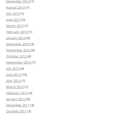
December 2013
(1)
August 2013
(1)
July 2013
(1)
June 2013
(2)
March 2013
(1)
February 2013
(1)
January 2013
(4)
December 2012
(2)
November 2012
(6)
October 2012
(4)
September 2012
(1)
July 2012
(4)
June 2012
(10)
May 2012
(1)
March 2012
(1)
February 2012
(3)
January 2012
(6)
December 2011
(3)
October 2011
(3)