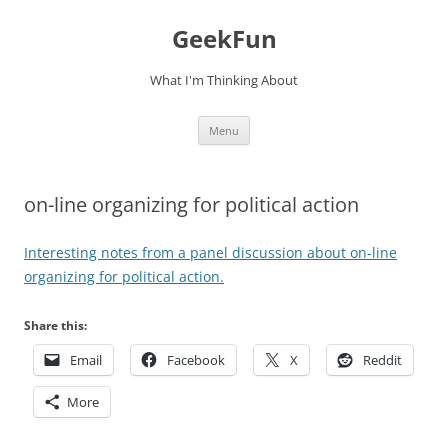
Skip
to
GeekFun
content
What I'm Thinking About
Menu
on-line organizing for political action
Interesting notes from a panel discussion about on-line
organizing for political action.
Share this:
Email
Facebook
X
Reddit
More