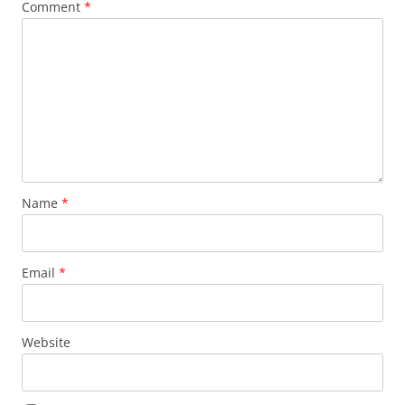
Comment
*
Name
*
Email
*
Website