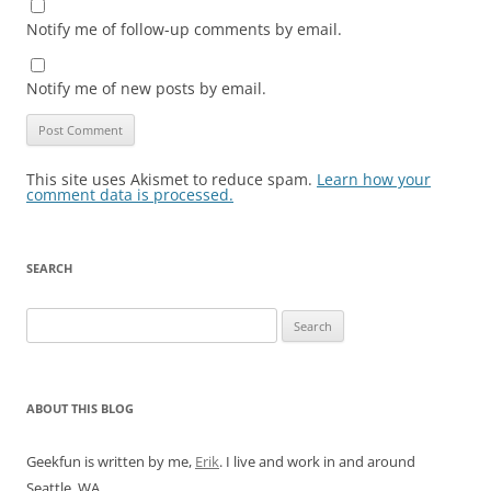
Notify me of follow-up comments by email.
Notify me of new posts by email.
This site uses Akismet to reduce spam.
Learn how your
comment data is processed.
SEARCH
Search
for:
ABOUT THIS BLOG
Geekfun is written by me,
Erik
. I live and work in and around
Seattle, WA.