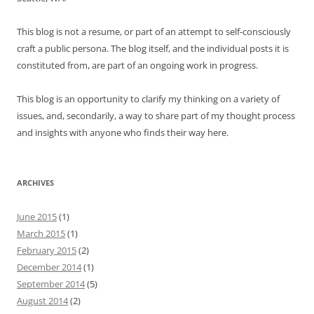
This blog is not a resume, or part of an attempt to self-consciously
craft a public persona. The blog itself, and the individual posts it is
constituted from, are part of an ongoing work in progress.
This blog is an opportunity to clarify my thinking on a variety of
issues, and, secondarily, a way to share part of my thought process
and insights with anyone who finds their way here.
ARCHIVES
June 2015
(1)
March 2015
(1)
February 2015
(2)
December 2014
(1)
September 2014
(5)
August 2014
(2)