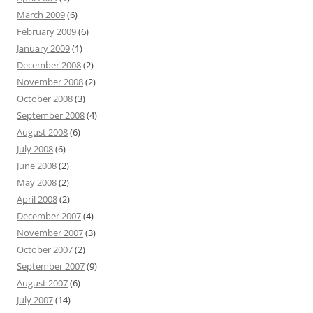
March 2009
(6)
February 2009
(6)
January 2009
(1)
December 2008
(2)
November 2008
(2)
October 2008
(3)
September 2008
(4)
August 2008
(6)
July 2008
(6)
June 2008
(2)
May 2008
(2)
April 2008
(2)
December 2007
(4)
November 2007
(3)
October 2007
(2)
September 2007
(9)
August 2007
(6)
July 2007
(14)