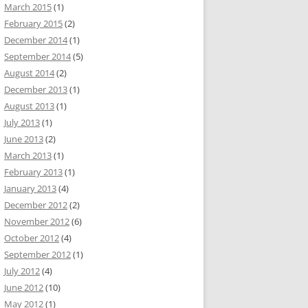
March 2015
(1)
February 2015
(2)
December 2014
(1)
September 2014
(5)
August 2014
(2)
December 2013
(1)
August 2013
(1)
July 2013
(1)
June 2013
(2)
March 2013
(1)
February 2013
(1)
January 2013
(4)
December 2012
(2)
November 2012
(6)
October 2012
(4)
September 2012
(1)
July 2012
(4)
June 2012
(10)
May 2012
(1)