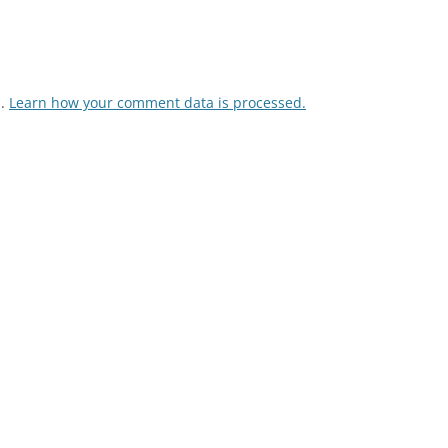
m.
Learn how your comment data is processed.