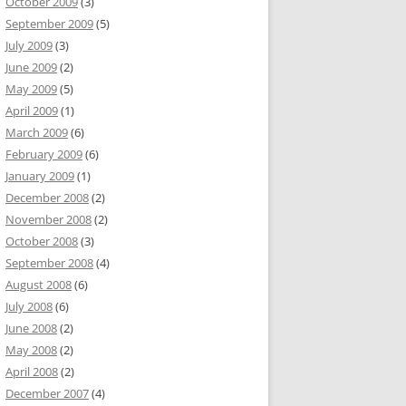
October 2009
(3)
September 2009
(5)
July 2009
(3)
June 2009
(2)
May 2009
(5)
April 2009
(1)
March 2009
(6)
February 2009
(6)
January 2009
(1)
December 2008
(2)
November 2008
(2)
October 2008
(3)
September 2008
(4)
August 2008
(6)
July 2008
(6)
June 2008
(2)
May 2008
(2)
April 2008
(2)
December 2007
(4)