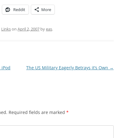
Reddit
More
,
Links
on
April 2, 2007
by
eas
.
 iPod
The US Military Eagerly Betrays it’s Own
→
hed.
Required fields are marked
*