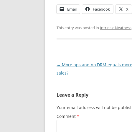
Email
Facebook
X
This entry was posted in
Intrinsic Neatness
Post
←
More bps and no DRM equals more
navigation
sales?
Leave a Reply
Your email address will not be publis
Comment
*