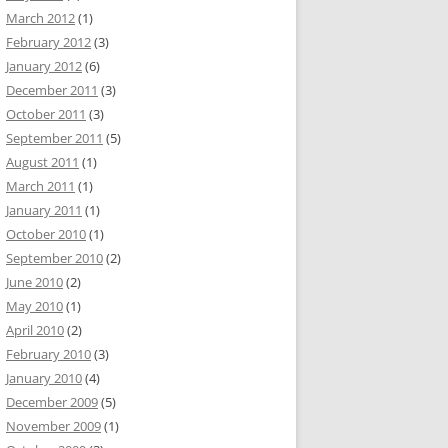
March 2012
(1)
February 2012
(3)
January 2012
(6)
December 2011
(3)
October 2011
(3)
September 2011
(5)
August 2011
(1)
March 2011
(1)
January 2011
(1)
October 2010
(1)
September 2010
(2)
June 2010
(2)
May 2010
(1)
April 2010
(2)
February 2010
(3)
January 2010
(4)
December 2009
(5)
November 2009
(1)