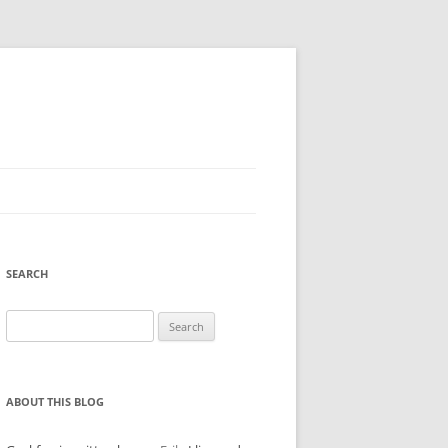
SEARCH
Search
for:
ABOUT THIS BLOG