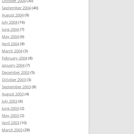
October 2004
(30)
September 2004
(40)
August 2004
(9)
July 2004
(16)
June 2004
(7)
May 2004
(6)
April 2004
(8)
March 2004
(3)
February 2004
(8)
January 2004
(7)
December 2003
(5)
October 2003
(3)
September 2003
(8)
August 2003
(4)
July 2003
(6)
June 2003
(2)
May 2003
(2)
April 2003
(10)
March 2003
(28)