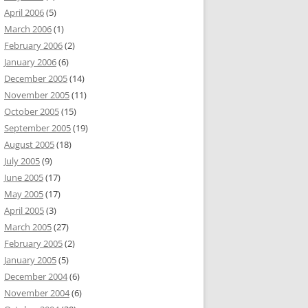
April 2006
(5)
March 2006
(1)
February 2006
(2)
January 2006
(6)
December 2005
(14)
November 2005
(11)
October 2005
(15)
September 2005
(19)
August 2005
(18)
July 2005
(9)
June 2005
(17)
May 2005
(17)
April 2005
(3)
March 2005
(27)
February 2005
(2)
January 2005
(5)
December 2004
(6)
November 2004
(6)