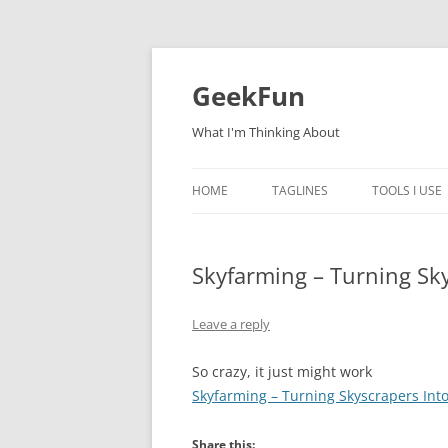
Skip
to
content
GeekFun
What I'm Thinking About
HOME
TAGLINES
TOOLS I USE
Skyfarming – Turning Sk
Leave a reply
So crazy, it just might work
Skyfarming – Turning Skyscrapers Int
Share this: