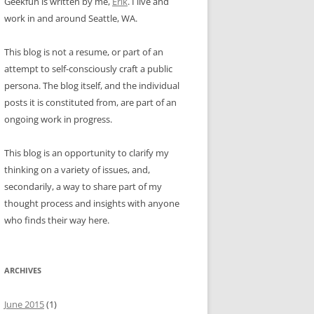
Geekfun is written by me,
Erik
. I live and
work in and around Seattle, WA.
This blog is not a resume, or part of an
attempt to self-consciously craft a public
persona. The blog itself, and the individual
posts it is constituted from, are part of an
ongoing work in progress.
This blog is an opportunity to clarify my
thinking on a variety of issues, and,
secondarily, a way to share part of my
thought process and insights with anyone
who finds their way here.
ARCHIVES
June 2015
(1)