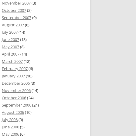
November 2007
(3)
October 2007
(2)
September 2007
(9)
August 2007
(6)
July 2007
(14)
June 2007
(13)
May 2007
(8)
April 2007
(14)
March 2007
(12)
February 2007
(6)
January 2007
(18)
December 2006
(3)
November 2006
(14)
October 2006
(24)
September 2006
(24)
August 2006
(10)
July 2006
(9)
June 2006
(5)
May 2006
(6)