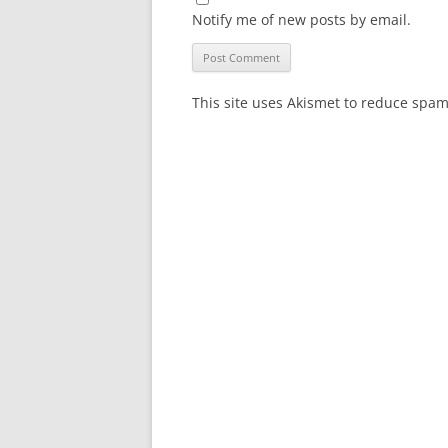
Notify me of new posts by email.
This site uses Akismet to reduce spa