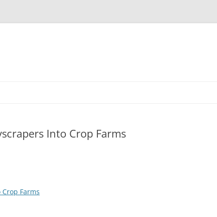
yscrapers Into Crop Farms
o Crop Farms