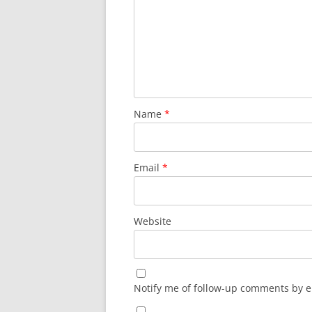
Name
*
Email
*
Website
Notify me of follow-up comments by e