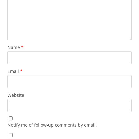
Name
*
Email
*
Website
Notify me of follow-up comments by email.