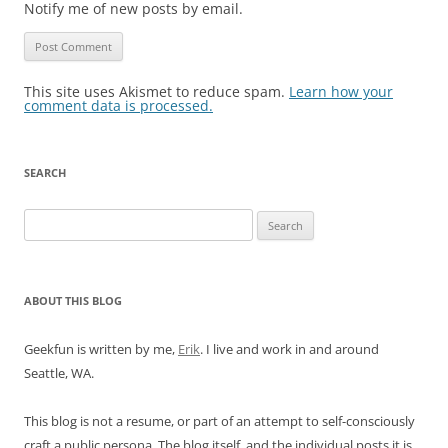
Notify me of new posts by email.
This site uses Akismet to reduce spam.
Learn how your
comment data is processed.
SEARCH
Search
for:
ABOUT THIS BLOG
Geekfun is written by me,
Erik
. I live and work in and around
Seattle, WA.
This blog is not a resume, or part of an attempt to self-consciously
craft a public persona. The blog itself, and the individual posts it is