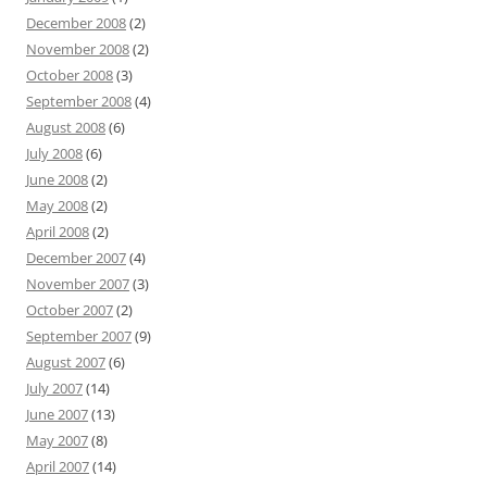
December 2008
(2)
November 2008
(2)
October 2008
(3)
September 2008
(4)
August 2008
(6)
July 2008
(6)
June 2008
(2)
May 2008
(2)
April 2008
(2)
December 2007
(4)
November 2007
(3)
October 2007
(2)
September 2007
(9)
August 2007
(6)
July 2007
(14)
June 2007
(13)
May 2007
(8)
April 2007
(14)