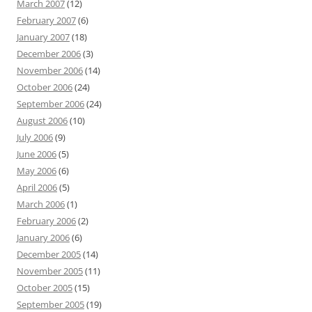
March 2007
(12)
February 2007
(6)
January 2007
(18)
December 2006
(3)
November 2006
(14)
October 2006
(24)
September 2006
(24)
August 2006
(10)
July 2006
(9)
June 2006
(5)
May 2006
(6)
April 2006
(5)
March 2006
(1)
February 2006
(2)
January 2006
(6)
December 2005
(14)
November 2005
(11)
October 2005
(15)
September 2005
(19)