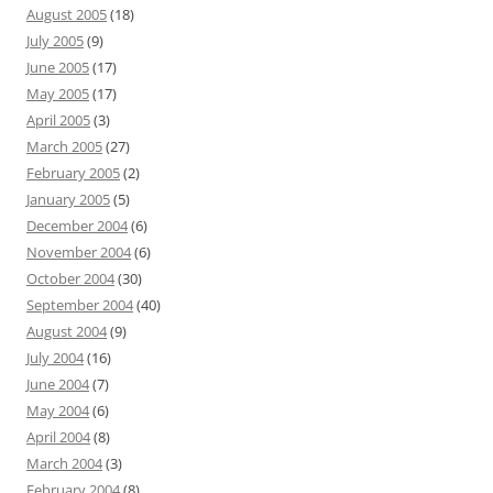
August 2005
(18)
July 2005
(9)
June 2005
(17)
May 2005
(17)
April 2005
(3)
March 2005
(27)
February 2005
(2)
January 2005
(5)
December 2004
(6)
November 2004
(6)
October 2004
(30)
September 2004
(40)
August 2004
(9)
July 2004
(16)
June 2004
(7)
May 2004
(6)
April 2004
(8)
March 2004
(3)
February 2004
(8)