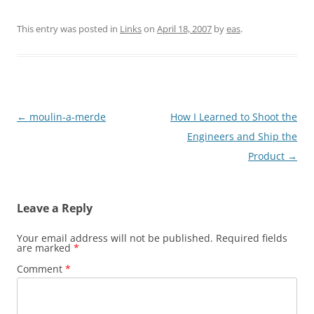
This entry was posted in
Links
on
April 18, 2007
by
eas
.
Post
←
moulin-a-merde
How I Learned to Shoot the
navigation
Engineers and Ship the
Product
→
Leave a Reply
Your email address will not be published.
Required fields
are marked
*
Comment
*