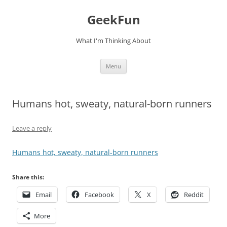
Skip
to
GeekFun
content
What I'm Thinking About
Menu
Humans hot, sweaty, natural-born runners
Leave a reply
Humans hot, sweaty, natural-born runners
Share this:
Email
Facebook
X
Reddit
More