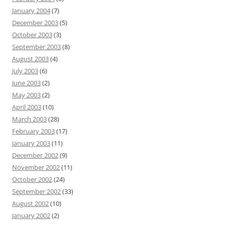
January 2004
(7)
December 2003
(5)
October 2003
(3)
September 2003
(8)
August 2003
(4)
July 2003
(6)
June 2003
(2)
May 2003
(2)
April 2003
(10)
March 2003
(28)
February 2003
(17)
January 2003
(11)
December 2002
(9)
November 2002
(11)
October 2002
(24)
September 2002
(33)
August 2002
(10)
January 2002
(2)