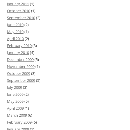
January 2011
(1)
October 2010
(1)
September 2010
(2)
June 2010
(2)
May 2010
(1)
April 2010
(2)
February 2010
(3)
January 2010
(4)
December 2009
(5)
November 2009
(1)
October 2009
(3)
September 2009
(5)
July 2009
(3)
June 2009
(2)
May 2009
(5)
April 2009
(1)
March 2009
(6)
February 2009
(6)
January 2009
(1)