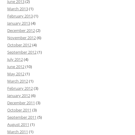
June 2013
(2)
March 2013
(1)
February 2013
(1)
January 2013
(4)
December 2012
(2)
November 2012
(6)
October 2012
(4)
September 2012
(1)
July 2012
(4)
June 2012
(10)
May 2012
(1)
March 2012
(1)
February 2012
(3)
January 2012
(6)
December 2011
(3)
October 2011
(3)
September 2011
(5)
August 2011
(1)
March 2011
(1)