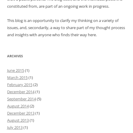
constituted from, are part of an ongoing work in progress.
This blog is an opportunity to clarify my thinking on a variety of
issues, and, secondarily, a way to share part of my thought process
and insights with anyone who finds their way here.
ARCHIVES
June 2015
(1)
March 2015
(1)
February 2015
(2)
December 2014
(1)
September 2014
(5)
August 2014
(2)
December 2013
(1)
August 2013
(1)
July 2013
(1)