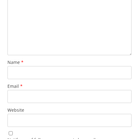
Name
*
Email
*
Website