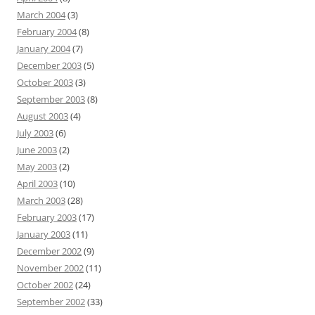
March 2004
(3)
February 2004
(8)
January 2004
(7)
December 2003
(5)
October 2003
(3)
September 2003
(8)
August 2003
(4)
July 2003
(6)
June 2003
(2)
May 2003
(2)
April 2003
(10)
March 2003
(28)
February 2003
(17)
January 2003
(11)
December 2002
(9)
November 2002
(11)
October 2002
(24)
September 2002
(33)