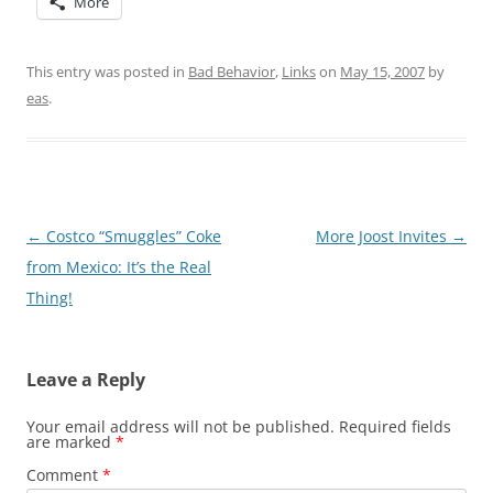
More
This entry was posted in
Bad Behavior
,
Links
on
May 15, 2007
by
eas
.
Post
←
Costco “Smuggles” Coke
More Joost Invites
→
navigation
from Mexico: It’s the Real
Thing!
Leave a Reply
Your email address will not be published.
Required fields
are marked
*
Comment
*