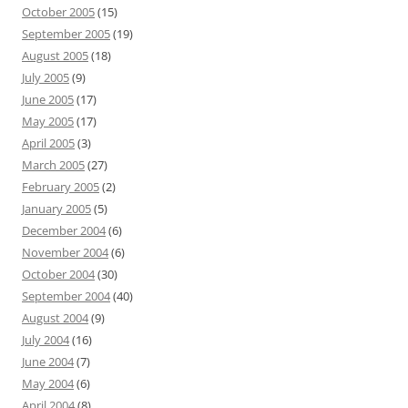
October 2005
(15)
September 2005
(19)
August 2005
(18)
July 2005
(9)
June 2005
(17)
May 2005
(17)
April 2005
(3)
March 2005
(27)
February 2005
(2)
January 2005
(5)
December 2004
(6)
November 2004
(6)
October 2004
(30)
September 2004
(40)
August 2004
(9)
July 2004
(16)
June 2004
(7)
May 2004
(6)
April 2004
(8)