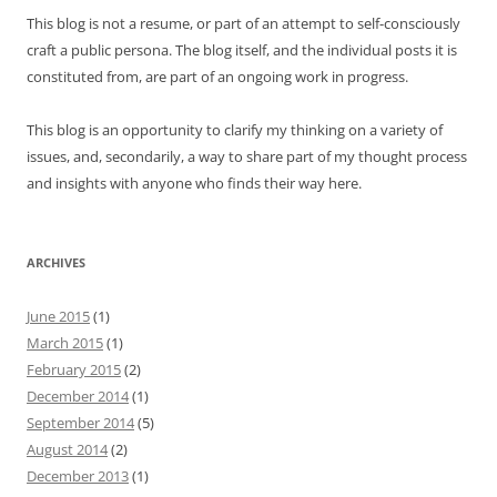
This blog is not a resume, or part of an attempt to self-consciously
craft a public persona. The blog itself, and the individual posts it is
constituted from, are part of an ongoing work in progress.
This blog is an opportunity to clarify my thinking on a variety of
issues, and, secondarily, a way to share part of my thought process
and insights with anyone who finds their way here.
ARCHIVES
June 2015
(1)
March 2015
(1)
February 2015
(2)
December 2014
(1)
September 2014
(5)
August 2014
(2)
December 2013
(1)