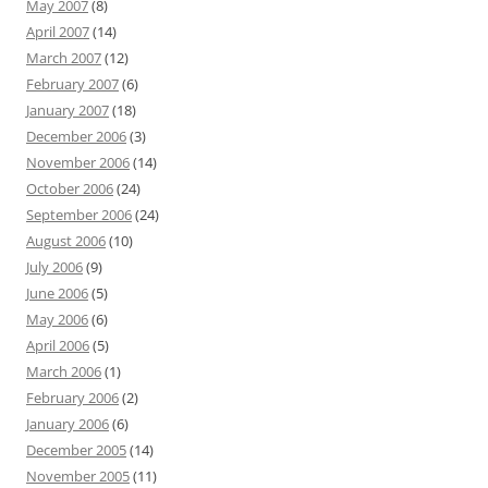
May 2007
(8)
April 2007
(14)
March 2007
(12)
February 2007
(6)
January 2007
(18)
December 2006
(3)
November 2006
(14)
October 2006
(24)
September 2006
(24)
August 2006
(10)
July 2006
(9)
June 2006
(5)
May 2006
(6)
April 2006
(5)
March 2006
(1)
February 2006
(2)
January 2006
(6)
December 2005
(14)
November 2005
(11)