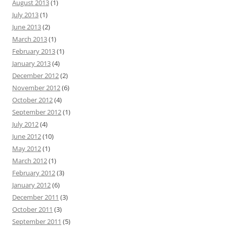
August 2013
(1)
July 2013
(1)
June 2013
(2)
March 2013
(1)
February 2013
(1)
January 2013
(4)
December 2012
(2)
November 2012
(6)
October 2012
(4)
September 2012
(1)
July 2012
(4)
June 2012
(10)
May 2012
(1)
March 2012
(1)
February 2012
(3)
January 2012
(6)
December 2011
(3)
October 2011
(3)
September 2011
(5)