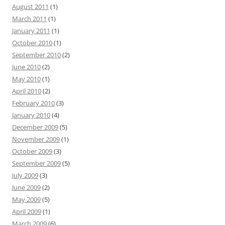
August 2011
(1)
March 2011
(1)
January 2011
(1)
October 2010
(1)
September 2010
(2)
June 2010
(2)
May 2010
(1)
April 2010
(2)
February 2010
(3)
January 2010
(4)
December 2009
(5)
November 2009
(1)
October 2009
(3)
September 2009
(5)
July 2009
(3)
June 2009
(2)
May 2009
(5)
April 2009
(1)
March 2009
(6)