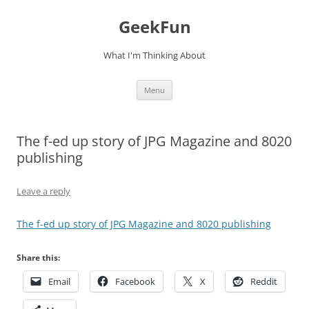
Skip
to
GeekFun
content
What I'm Thinking About
Menu
The f-ed up story of JPG Magazine and 8020
publishing
Leave a reply
The f-ed up story of JPG Magazine and 8020 publishing
Share this:
Email
Facebook
X
Reddit