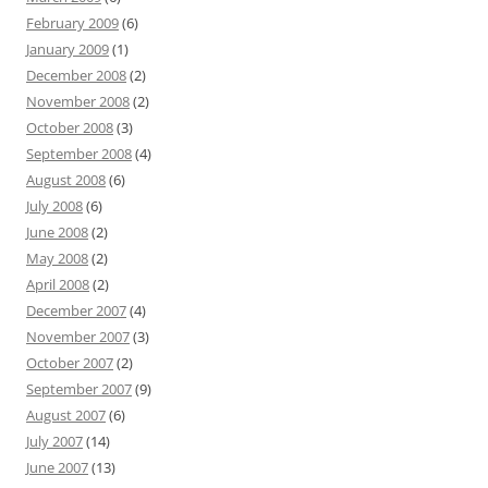
February 2009
(6)
January 2009
(1)
December 2008
(2)
November 2008
(2)
October 2008
(3)
September 2008
(4)
August 2008
(6)
July 2008
(6)
June 2008
(2)
May 2008
(2)
April 2008
(2)
December 2007
(4)
November 2007
(3)
October 2007
(2)
September 2007
(9)
August 2007
(6)
July 2007
(14)
June 2007
(13)