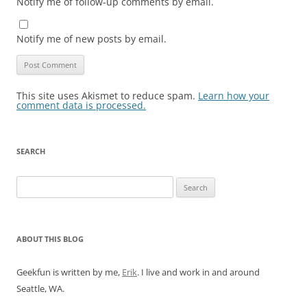
Notify me of follow-up comments by email.
Notify me of new posts by email.
This site uses Akismet to reduce spam.
Learn how your
comment data is processed.
SEARCH
Search
for:
ABOUT THIS BLOG
Geekfun is written by me,
Erik
. I live and work in and around
Seattle, WA.