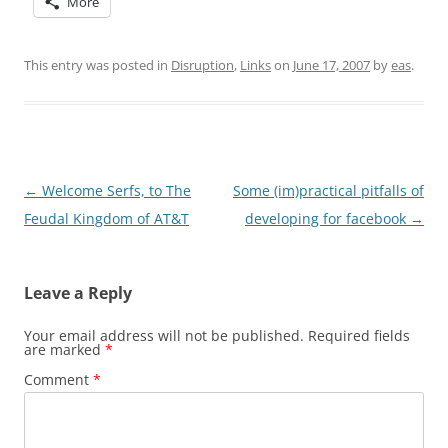
More
This entry was posted in
Disruption
,
Links
on
June 17, 2007
by
eas
.
Post
←
Welcome Serfs, to The
Some (im)practical pitfalls of
navigation
Feudal Kingdom of AT&T
developing for facebook
→
Leave a Reply
Your email address will not be published.
Required fields
are marked
*
Comment
*