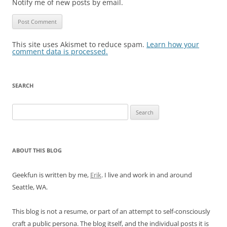
Notify me of new posts by email.
This site uses Akismet to reduce spam.
Learn how your
comment data is processed.
SEARCH
Search
for:
ABOUT THIS BLOG
Geekfun is written by me,
Erik
. I live and work in and around
Seattle, WA.
This blog is not a resume, or part of an attempt to self-consciously
craft a public persona. The blog itself, and the individual posts it is