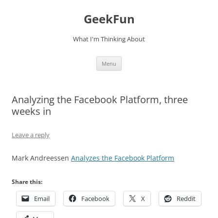
Skip
to
GeekFun
content
What I'm Thinking About
Menu
Analyzing the Facebook Platform, three
weeks in
Leave a reply
Mark Andreessen
Analyzes the Facebook Platform
Share this:
Email
Facebook
X
Reddit