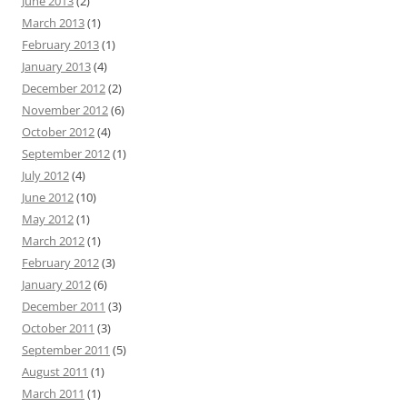
June 2013
(2)
March 2013
(1)
February 2013
(1)
January 2013
(4)
December 2012
(2)
November 2012
(6)
October 2012
(4)
September 2012
(1)
July 2012
(4)
June 2012
(10)
May 2012
(1)
March 2012
(1)
February 2012
(3)
January 2012
(6)
December 2011
(3)
October 2011
(3)
September 2011
(5)
August 2011
(1)
March 2011
(1)