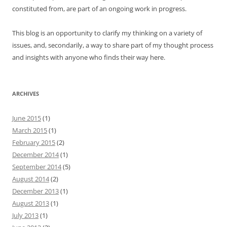
constituted from, are part of an ongoing work in progress.
This blog is an opportunity to clarify my thinking on a variety of
issues, and, secondarily, a way to share part of my thought process
and insights with anyone who finds their way here.
ARCHIVES
June 2015
(1)
March 2015
(1)
February 2015
(2)
December 2014
(1)
September 2014
(5)
August 2014
(2)
December 2013
(1)
August 2013
(1)
July 2013
(1)