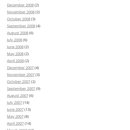
December 2008
(2)
November 2008
(2)
October 2008
(3)
September 2008
(4)
August 2008
(6)
July 2008
(6)
June 2008
(2)
May 2008
(2)
April 2008
(2)
December 2007
(4)
November 2007
(3)
October 2007
(2)
September 2007
(9)
August 2007
(6)
July 2007
(14)
June 2007
(13)
May 2007
(8)
April 2007
(14)