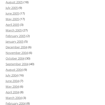
August 2005
(18)
July 2005
(9)
June 2005
(17)
May 2005
(17)
April 2005
(3)
March 2005
(27)
February 2005
(2)
January 2005
(5)
December 2004
(6)
November 2004
(6)
October 2004
(30)
September 2004
(40)
August 2004
(9)
July 2004
(16)
June 2004
(7)
May 2004
(6)
April 2004
(8)
March 2004
(3)
February 2004
(8)