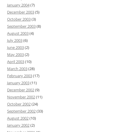
January 2004
(7)
December 2003
(5)
October 2003
(3)
September 2003
(8)
August 2003
(4)
July 2003
(6)
June 2003
(2)
May 2003
(2)
April 2003
(10)
March 2003
(28)
February 2003
(17)
January 2003
(11)
December 2002
(9)
November 2002
(11)
October 2002
(24)
September 2002
(33)
August 2002
(10)
January 2002
(2)