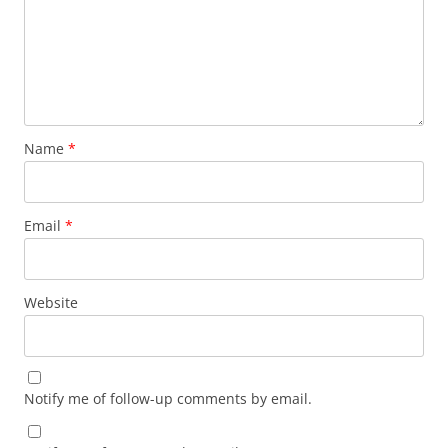
Name
*
Email
*
Website
Notify me of follow-up comments by email.