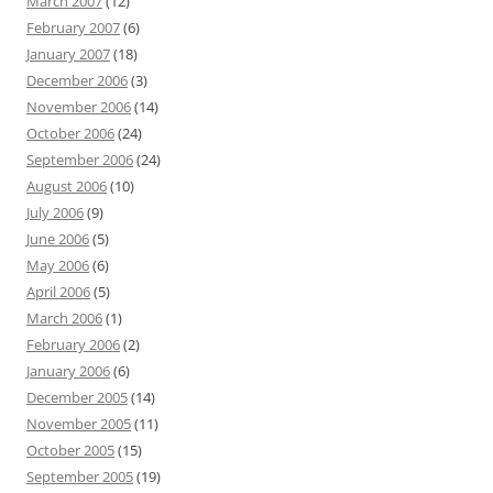
March 2007
(12)
February 2007
(6)
January 2007
(18)
December 2006
(3)
November 2006
(14)
October 2006
(24)
September 2006
(24)
August 2006
(10)
July 2006
(9)
June 2006
(5)
May 2006
(6)
April 2006
(5)
March 2006
(1)
February 2006
(2)
January 2006
(6)
December 2005
(14)
November 2005
(11)
October 2005
(15)
September 2005
(19)