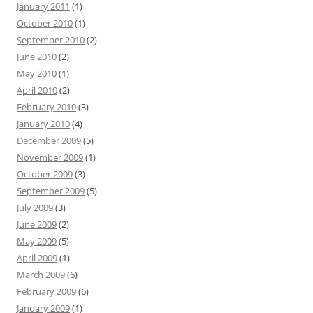
January 2011
(1)
October 2010
(1)
September 2010
(2)
June 2010
(2)
May 2010
(1)
April 2010
(2)
February 2010
(3)
January 2010
(4)
December 2009
(5)
November 2009
(1)
October 2009
(3)
September 2009
(5)
July 2009
(3)
June 2009
(2)
May 2009
(5)
April 2009
(1)
March 2009
(6)
February 2009
(6)
January 2009
(1)