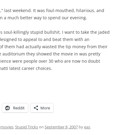
” last weekend. It was foul-mouthed, hilarious, and
en a much better way to spend our evening.
s soul-killingly stupid bullshit. I want to take the jaded
designed to appeal to and beat them with an
 of them had actually wasted the tip money from their
ge auditorium they showed the movie in was pretty
dience were people over 30 who are now no doubt
tti latest career choices.
Reddit
More
,
movies
,
Stupid Tricks
on
September 8, 2007
by
eas
.