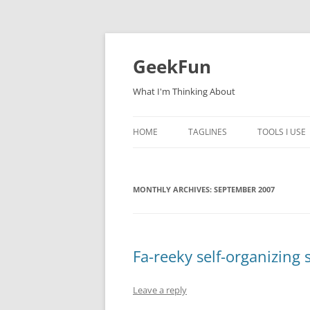
Skip
to
content
GeekFun
What I'm Thinking About
HOME
TAGLINES
TOOLS I USE
MONTHLY ARCHIVES:
SEPTEMBER 2007
Fa-reeky self-organizing 
Leave a reply