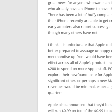
great news for anyone who wants an iP
who already have an iPhone to have th
There has been a lot of huffy compla
their iPhone recently are able to get 
early adopters also report success getti
though many others have not.
I think it is unfortunate that Apple di
better prepared to assuage unhappy e
merchandise up front would have been 
effect across all of Apple’s product li
$200 to spend on more Apple stuff. P
explore their newfound taste for Appl
significant other, or perhaps a new Ma
revenues would be minimal, especially
quarters.
Apple also announced that they’d be s
will run $0.99 on top of the $0.99 to bu