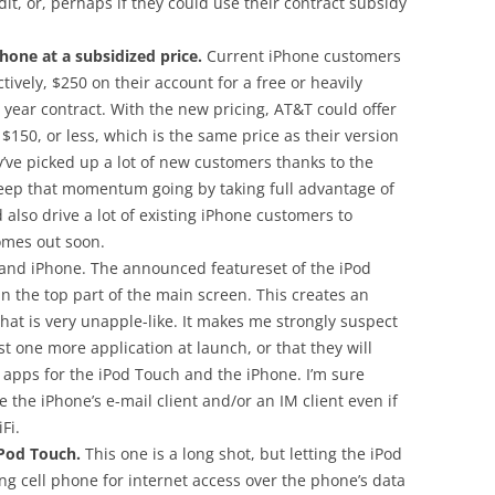
it, or, perhaps if they could use their contract subsidy
hone at a subsidized price.
Current iPhone customers
tively, $250 on their account for a free or heavily
 year contract. With the new pricing, AT&T could offer
$150, or less, which is the same price as their version
y’ve picked up a lot of new customers thanks to the
keep that momentum going by taking full advantage of
 also drive a lot of existing iPhone customers to
omes out soon.
 and iPhone. The announced featureset of the iPod
 in the top part of the main screen. This creates an
at is very unapple-like. It makes me strongly suspect
ast one more application at launch, or that they will
apps for the iPod Touch and the iPhone. I’m sure
the iPhone’s e-mail client and/or an IM client even if
Fi.
Pod Touch.
This one is a long shot, but letting the iPod
ng cell phone for internet access over the phone’s data