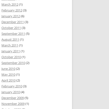
March 2012
(1)
February 2012
(3)
January 2012
(6)
December 2011
(3)
October 2011
(3)
September 2011
(5)
August 2011
(1)
March 2011
(1)
January 2011
(1)
October 2010
(1)
September 2010
(2)
June 2010
(2)
May 2010
(1)
April 2010
(2)
February 2010
(3)
January 2010
(4)
December 2009
(5)
November 2009
(1)