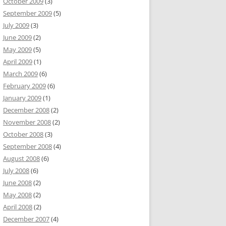
October 2009
(3)
September 2009
(5)
July 2009
(3)
June 2009
(2)
May 2009
(5)
April 2009
(1)
March 2009
(6)
February 2009
(6)
January 2009
(1)
December 2008
(2)
November 2008
(2)
October 2008
(3)
September 2008
(4)
August 2008
(6)
July 2008
(6)
June 2008
(2)
May 2008
(2)
April 2008
(2)
December 2007
(4)