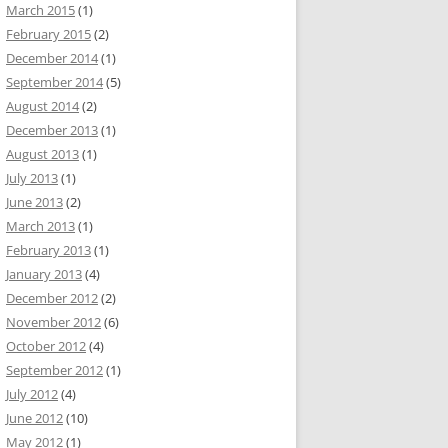
March 2015
(1)
February 2015
(2)
December 2014
(1)
September 2014
(5)
August 2014
(2)
December 2013
(1)
August 2013
(1)
July 2013
(1)
June 2013
(2)
March 2013
(1)
February 2013
(1)
January 2013
(4)
December 2012
(2)
November 2012
(6)
October 2012
(4)
September 2012
(1)
July 2012
(4)
June 2012
(10)
May 2012
(1)