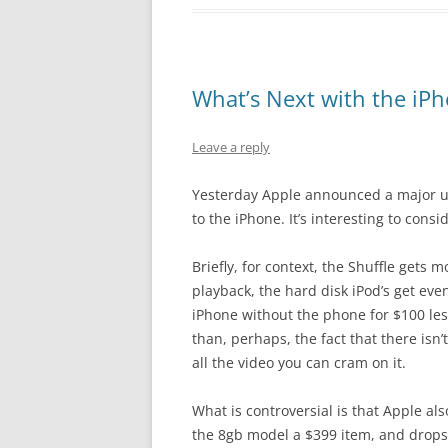
What’s Next with the iP
Leave a reply
Yesterday Apple announced a major upd
to the iPhone. It’s interesting to cons
Briefly, for context, the Shuffle gets
playback, the hard disk iPod’s get even
iPhone without the phone for $100 les
than, perhaps, the fact that there isn’
all the video you can cram on it.
What is controversial is that Apple al
the 8gb model a $399 item, and drops t