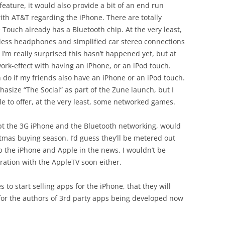
eature, it would also provide a bit of an end run
th AT&T regarding the iPhone. There are totally
Touch already has a Bluetooth chip. At the very least,
eless headphones and simplified car stereo connections
. I’m really surprised this hasn’t happened yet, but at
twork-effect with having an iPhone, or an iPod touch.
n do if my friends also have an iPhone or an iPod touch.
asize “The Social” as part of the Zune launch, but I
ple to offer, at the very least, some networked games.
ept the 3G iPhone and the Bluetooth networking, would
tmas buying season. I’d guess they’ll be metered out
p the iPhone and Apple in the news. I wouldn’t be
ration with the AppleTV soon either.
 to start selling apps for the iPhone, that they will
lt for the authors of 3rd party apps being developed now