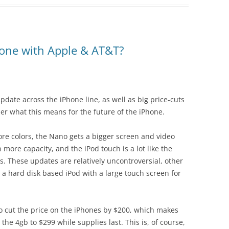
hone with Apple & AT&T?
ate across the iPhone line, as well as big price-cuts
ider what this means for the future of the iPhone.
 more colors, the Nano gets a bigger screen and video
 more capacity, and the iPod touch is a lot like the
s. These updates are relatively uncontroversial, other
t a hard disk based iPod with a large touch screen for
so cut the price on the iPhones by $200, which makes
he 4gb to $299 while supplies last. This is, of course,