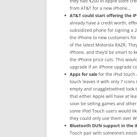
they had $200 in Apple store cred
from AT&T for a new iPhone…
AT&T could start offering the iP
already have a credit worth, effec
subsidized phone for signing a 2
the iPhone to new customers for 
of the latest Motorola RAZR. The
iPhone, and they’d be smart to 
the iPhone price cuts. This would
upgrade if an iPhone upgrade c
Apps for sale
for the iPod touch
touch leaves it with only 7 icons
empty and snaggletoothed look th
that either Apple will have at le
soon be selling games and other 
some iPod Touch users would like 
they could only use them over Wi
Bluetooth DUN support in the i
Touch pair with someone’s existi