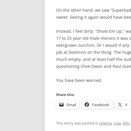
On the other hand, we saw “Superbad,
sweet. Seeing it again would have be
Instead, I feel dirty. “Shoot Em Up,” wa
17 to 25 year old male morons it was 
overgrown zucchini. Or I would if any
job at Domino’s on the thing. The hu
much empty, and at least half the au
questioning Clive Owen and Paul Giama
You have been warned.
Share this:
Email
Facebook
X
This entry was posted in
cinema
,
crap
,
film