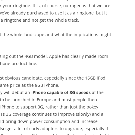
 your ringtone. It is, of course, outrageous that we are
we’ve already purchased to use it as a ringtone, but it
 a ringtone and not get the whole track.
at the whole landscape and what the implications might
sing out the 4GB model, Apple has clearly made room
Phone product line.
st obvious candidate, especially since the 16GB iPod
 same price as the 8GB iPhone.
hey will debut an
iPhone capable of 3G speeds
at the
et to be launched in Europe and most people there
iPhone to support 3G, rather than just the pokey
Ts 3G coverage continues to improve (slowly) and a
uld bring down power consumption and increase
so get a lot of early adopters to upgrade, especially if