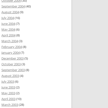
October 2004
(30)
September 2004
(40)
August 2004
(9)
July 2004
(16)
June 2004
(7)
May 2004
(6)
April 2004
(8)
March 2004
(3)
February 2004
(8)
January 2004
(7)
December 2003
(5)
October 2003
(3)
September 2003
(8)
August 2003
(4)
July 2003
(6)
June 2003
(2)
May 2003
(2)
April 2003
(10)
March 2003
(28)