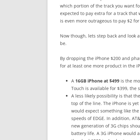
which portion of the track you want for
expected to pay extra for a track that 
is even more outrageous to pay $2 for
Now though, lets step back and look 
be.
By dropping the iPhone $200 and pha
for at least one more product in the i
A
16GB iPhone at $499
is the mo
Touch is available for $399, the
A less likely possibility is that t
top of the line. The iPhone is y
would expect something like the 
speeds of EDGE. In addition, AT&
new generation of 3G chips sho
battery life. A 3G iPhone would al