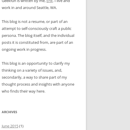
Geekfun is written by me,
Erik
. I live and
work in and around Seattle, WA.
This blog is not a resume, or part of an
attempt to self-consciously craft a public
persona. The blog itself, and the individual
posts it is constituted from, are part of an
ongoing work in progress.
This blog is an opportunity to clarify my
thinking on a variety of issues, and,
secondarily, a way to share part of my
thought process and insights with anyone
who finds their way here.
ARCHIVES
June 2015
(1)