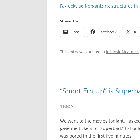
Fa-reeky self-organizing structures in 
Share this:
Email
Facebook
X
This entry was posted in
Intrinsic Neatness
“Shoot Em Up” is Superba
1 Reply
We went to the movies tonight. I asked 
gave me tickets to “Superbad.” I shoul
was bored in the first five minutes.