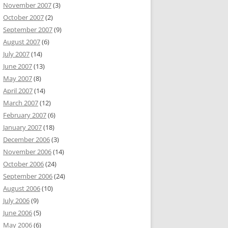
November 2007
(3)
October 2007
(2)
September 2007
(9)
August 2007
(6)
July 2007
(14)
June 2007
(13)
May 2007
(8)
April 2007
(14)
March 2007
(12)
February 2007
(6)
January 2007
(18)
December 2006
(3)
November 2006
(14)
October 2006
(24)
September 2006
(24)
August 2006
(10)
July 2006
(9)
June 2006
(5)
May 2006
(6)