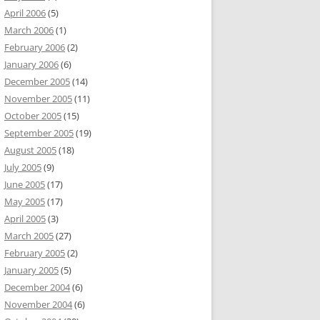
April 2006
(5)
March 2006
(1)
February 2006
(2)
January 2006
(6)
December 2005
(14)
November 2005
(11)
October 2005
(15)
September 2005
(19)
August 2005
(18)
July 2005
(9)
June 2005
(17)
May 2005
(17)
April 2005
(3)
March 2005
(27)
February 2005
(2)
January 2005
(5)
December 2004
(6)
November 2004
(6)