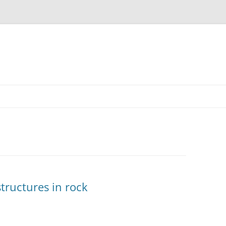
structures in rock