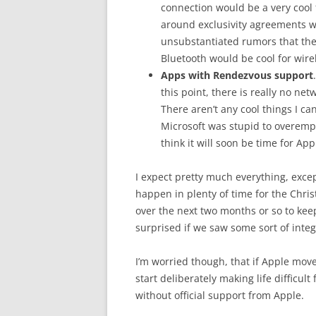
connection would be a very cool f
around exclusivity agreements wi
unsubstantiated rumors that the 
Bluetooth would be cool for wir
Apps with Rendezvous support
this point, there is really no ne
There aren’t any cool things I ca
Microsoft was stupid to overemph
think it will soon be time for Ap
I expect pretty much everything, exc
happen in plenty of time for the Chris
over the next two months or so to kee
surprised if we saw some sort of integ
I’m worried though, that if Apple moves
start deliberately making life difficu
without official support from Apple.