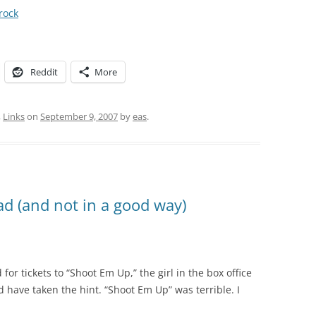
rock
Reddit
More
,
Links
on
September 9, 2007
by
eas
.
d (and not in a good way)
for tickets to “Shoot Em Up,” the girl in the box office
d have taken the hint. “Shoot Em Up” was terrible. I