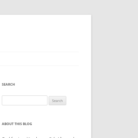
SEARCH
Search
for:
ABOUT THIS BLOG