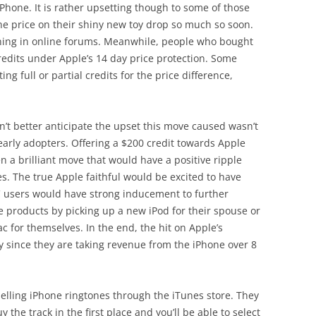
hone. It is rather upsetting though to some of those
e price on their shiny new toy drop so much so soon.
ining in online forums. Meanwhile, people who bought
credits under Apple’s 14 day price protection. Some
ng full or partial credits for the price difference,
dn’t better anticipate the upset this move caused wasn’t
arly adopters. Offering a $200 credit towards Apple
a brilliant move that would have a positive ripple
nes. The true Apple faithful would be excited to have
C users would have strong inducement to further
e products by picking up a new iPod for their spouse or
c for themselves. In the end, the hit on Apple’s
 since they are taking revenue from the iPhone over 8
elling iPhone ringtones through the iTunes store. They
y the track in the first place and you’ll be able to select