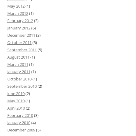
May 2012
(1)
March 2012
(1)
February 2012
(3)
January 2012
(6)
December 2011
(3)
October 2011
(3)
September 2011
(5)
August 2011
(1)
March 2011
(1)
January 2011
(1)
October 2010
(1)
September 2010
(2)
June 2010
(2)
May 2010
(1)
April 2010
(2)
February 2010
(3)
January 2010
(4)
December 2009
(5)