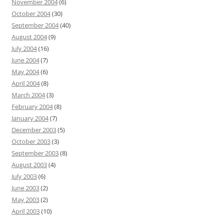
November 2004
(6)
October 2004
(30)
September 2004
(40)
August 2004
(9)
July 2004
(16)
June 2004
(7)
May 2004
(6)
April 2004
(8)
March 2004
(3)
February 2004
(8)
January 2004
(7)
December 2003
(5)
October 2003
(3)
September 2003
(8)
August 2003
(4)
July 2003
(6)
June 2003
(2)
May 2003
(2)
April 2003
(10)