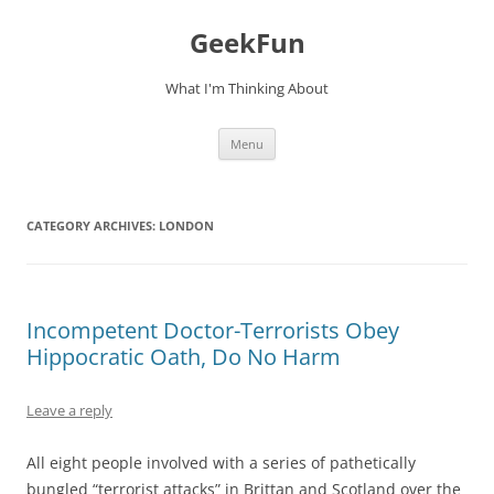
Skip
to
GeekFun
content
What I'm Thinking About
Menu
CATEGORY ARCHIVES:
LONDON
Incompetent Doctor-Terrorists Obey
Hippocratic Oath, Do No Harm
Leave a reply
All eight people involved with a series of pathetically
bungled “terrorist attacks” in Brittan and Scotland over the