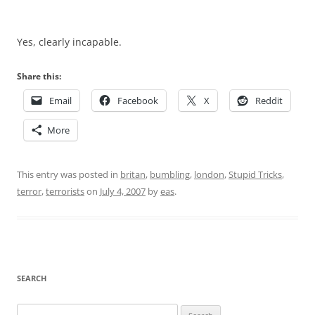
Yes, clearly incapable.
Share this:
Email
Facebook
X
Reddit
More
This entry was posted in
britan
,
bumbling
,
london
,
Stupid Tricks
,
terror
,
terrorists
on
July 4, 2007
by
eas
.
SEARCH
Search