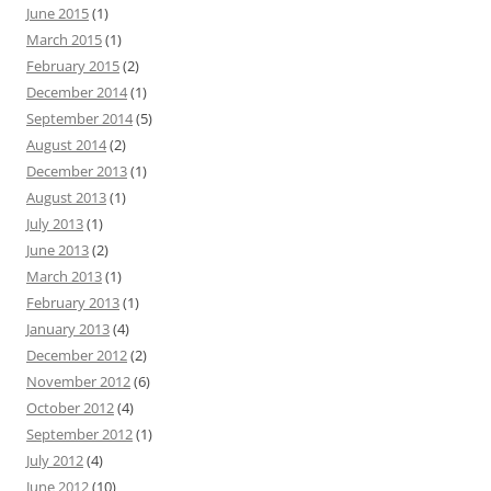
June 2015
(1)
March 2015
(1)
February 2015
(2)
December 2014
(1)
September 2014
(5)
August 2014
(2)
December 2013
(1)
August 2013
(1)
July 2013
(1)
June 2013
(2)
March 2013
(1)
February 2013
(1)
January 2013
(4)
December 2012
(2)
November 2012
(6)
October 2012
(4)
September 2012
(1)
July 2012
(4)
June 2012
(10)