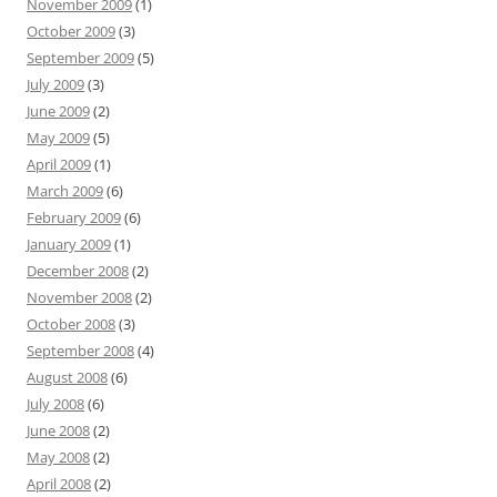
November 2009
(1)
October 2009
(3)
September 2009
(5)
July 2009
(3)
June 2009
(2)
May 2009
(5)
April 2009
(1)
March 2009
(6)
February 2009
(6)
January 2009
(1)
December 2008
(2)
November 2008
(2)
October 2008
(3)
September 2008
(4)
August 2008
(6)
July 2008
(6)
June 2008
(2)
May 2008
(2)
April 2008
(2)