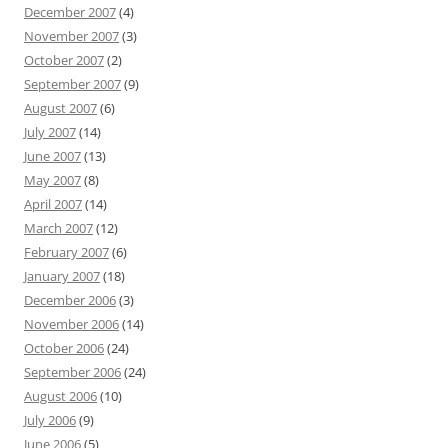
December 2007
(4)
November 2007
(3)
October 2007
(2)
September 2007
(9)
August 2007
(6)
July 2007
(14)
June 2007
(13)
May 2007
(8)
April 2007
(14)
March 2007
(12)
February 2007
(6)
January 2007
(18)
December 2006
(3)
November 2006
(14)
October 2006
(24)
September 2006
(24)
August 2006
(10)
July 2006
(9)
June 2006
(5)