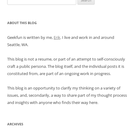
for:
ABOUT THIS BLOG
Geekfun is written by me,
Erik
. I live and work in and around
Seattle, WA.
This blog is not a resume, or part of an attempt to self-consciously
craft a public persona. The blog itself, and the individual posts it is
constituted from, are part of an ongoing work in progress.
This blog is an opportunity to clarify my thinking on a variety of
issues, and, secondarily, a way to share part of my thought process
and insights with anyone who finds their way here.
ARCHIVES