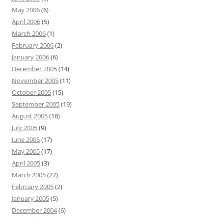
May 2006
(6)
April 2006
(5)
March 2006
(1)
February 2006
(2)
January 2006
(6)
December 2005
(14)
November 2005
(11)
October 2005
(15)
September 2005
(19)
August 2005
(18)
July 2005
(9)
June 2005
(17)
May 2005
(17)
April 2005
(3)
March 2005
(27)
February 2005
(2)
January 2005
(5)
December 2004
(6)