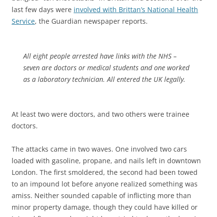
last few days were
involved with Brittan’s National Health
Service
, the Guardian newspaper reports.
All eight people arrested have links with the NHS –
seven are doctors or medical students and one worked
as a laboratory technician. All entered the UK legally.
At least two were doctors, and two others were trainee
doctors.
The attacks came in two waves. One involved two cars
loaded with gasoline, propane, and nails left in downtown
London. The first smoldered, the second had been towed
to an impound lot before anyone realized something was
amiss. Neither sounded capable of inflicting more than
minor property damage, though they could have killed or