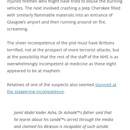
injured firemen who might have tried to douse the burning
vehicles. The next involved crashing a Jeep Cherokee filled
with similarly flammable materials into an entrance of
Glasgow’s airport and then running around on fire,
screaming.
The sheer incompetence of the plot must have Brittons
terrified, not at the prospect of more terrorist attacks, but
at the possibility that the rest of the staff of the NHS is as
overwhelmingly incompetent at medicine as these eight
appeared to be at mayhem.
Relatives of one of the suspects also seemed
stunned at
the staggering incompetence
.
Jamil Abdel Kader Asha, Dr Ashaâ€™s father said that
he learnt about his sonâ€™s arrest through the media
and claimed his â€œson is incapable of such actsâ€.