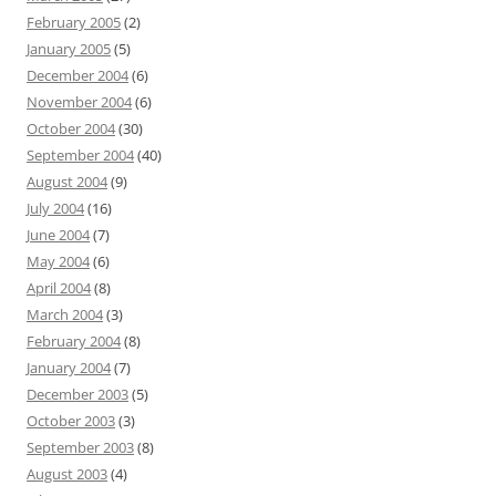
February 2005
(2)
January 2005
(5)
December 2004
(6)
November 2004
(6)
October 2004
(30)
September 2004
(40)
August 2004
(9)
July 2004
(16)
June 2004
(7)
May 2004
(6)
April 2004
(8)
March 2004
(3)
February 2004
(8)
January 2004
(7)
December 2003
(5)
October 2003
(3)
September 2003
(8)
August 2003
(4)