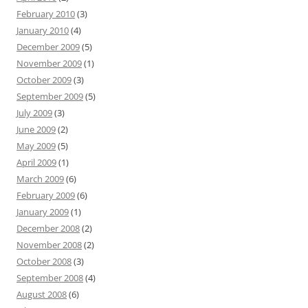
February 2010
(3)
January 2010
(4)
December 2009
(5)
November 2009
(1)
October 2009
(3)
September 2009
(5)
July 2009
(3)
June 2009
(2)
May 2009
(5)
April 2009
(1)
March 2009
(6)
February 2009
(6)
January 2009
(1)
December 2008
(2)
November 2008
(2)
October 2008
(3)
September 2008
(4)
August 2008
(6)