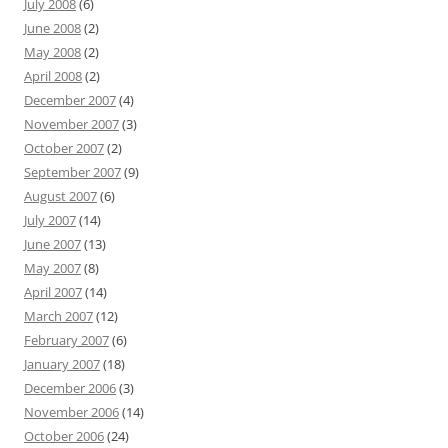
July 2008
(6)
June 2008
(2)
May 2008
(2)
April 2008
(2)
December 2007
(4)
November 2007
(3)
October 2007
(2)
September 2007
(9)
August 2007
(6)
July 2007
(14)
June 2007
(13)
May 2007
(8)
April 2007
(14)
March 2007
(12)
February 2007
(6)
January 2007
(18)
December 2006
(3)
November 2006
(14)
October 2006
(24)