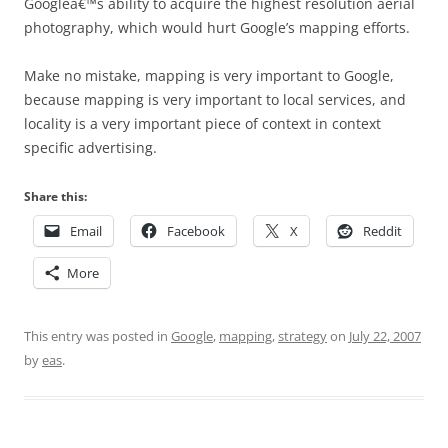
Googleâ€™s ability to acquire the highest resolution aerial
photography, which would hurt Google’s mapping efforts.
Make no mistake, mapping is very important to Google,
because mapping is very important to local services, and
locality is a very important piece of context in context
specific advertising.
Share this:
Email
Facebook
X
Reddit
More
This entry was posted in
Google
,
mapping
,
strategy
on
July 22, 2007
by
eas
.