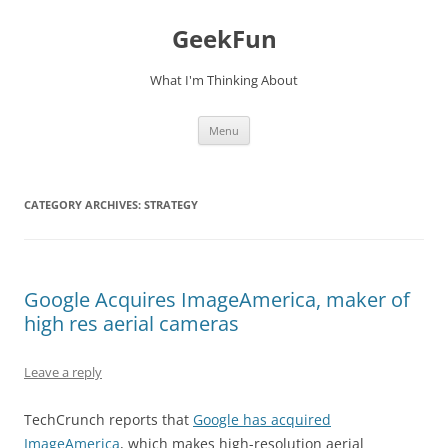
Skip
to
GeekFun
content
What I'm Thinking About
Menu
CATEGORY ARCHIVES:
STRATEGY
Google Acquires ImageAmerica, maker of
high res aerial cameras
Leave a reply
TechCrunch reports that
Google has acquired
ImageAmerica
, which makes high-resolution aerial