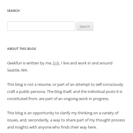
SEARCH
Search
for:
ABOUT THIS BLOG
Geekfun is written by me,
Erik
. I live and work in and around
Seattle, WA.
This blog is not a resume, or part of an attempt to self-consciously
craft a public persona. The blog itself, and the individual posts it is
constituted from, are part of an ongoing work in progress.
This blog is an opportunity to clarify my thinking on a variety of
issues, and, secondarily, a way to share part of my thought process
and insights with anyone who finds their way here.