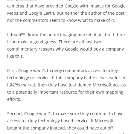
cameras that have provided Google with images for Google
Maps and Google Earth, but neither the author of the post,
nor the commentors seem to know what to make of it.
I donâ€™t know the aerial imaging market at all, but I think
I can make a good guess. There are atleast two
complimentary reasons why Google would buy a company
like this.
First, Google want’s to deny competitors access to a key
technology or service. If this company is the clear leader in
itâ€™s market, then they have just denied Microsoft access
to a potentially important resource for their own mapping
efforts.
Second, Google want’s to make sure they continue to have
access to a key technology based service. If Microsoft
bought the company instead, they could have cut off