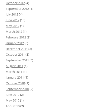
October 2012
(4)
September 2012
(1)
July 2012
(4)
June 2012
(10)
May 2012
(1)
March 2012
(1)
February 2012
(3)
January 2012
(6)
December 2011
(3)
October 2011
(3)
September 2011
(5)
August 2011
(1)
March 2011
(1)
January 2011
(1)
October 2010
(1)
September 2010
(2)
June 2010
(2)
May 2010
(1)
April 2010
(2)