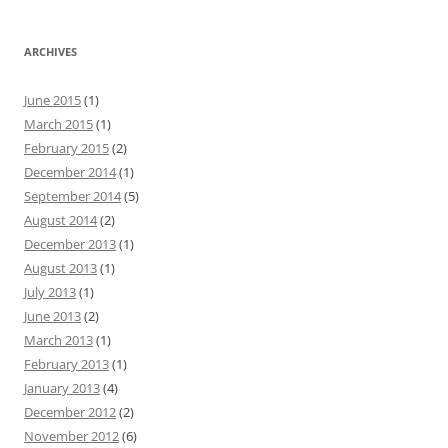
ARCHIVES
June 2015
(1)
March 2015
(1)
February 2015
(2)
December 2014
(1)
September 2014
(5)
August 2014
(2)
December 2013
(1)
August 2013
(1)
July 2013
(1)
June 2013
(2)
March 2013
(1)
February 2013
(1)
January 2013
(4)
December 2012
(2)
November 2012
(6)