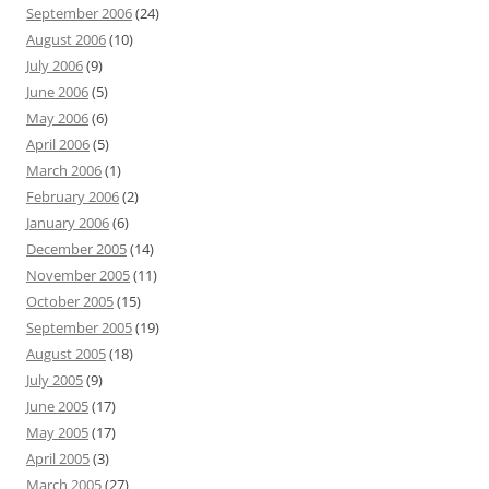
September 2006
(24)
August 2006
(10)
July 2006
(9)
June 2006
(5)
May 2006
(6)
April 2006
(5)
March 2006
(1)
February 2006
(2)
January 2006
(6)
December 2005
(14)
November 2005
(11)
October 2005
(15)
September 2005
(19)
August 2005
(18)
July 2005
(9)
June 2005
(17)
May 2005
(17)
April 2005
(3)
March 2005
(27)