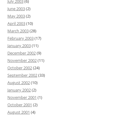
July 2003
(6)
June 2003
(2)
May 2003
(2)
April 2003
(10)
March 2003
(28)
February 2003
(17)
January 2003
(11)
December 2002
(9)
November 2002
(11)
October 2002
(24)
September 2002
(33)
August 2002
(10)
January 2002
(2)
November 2001
(1)
October 2001
(2)
August 2001
(4)