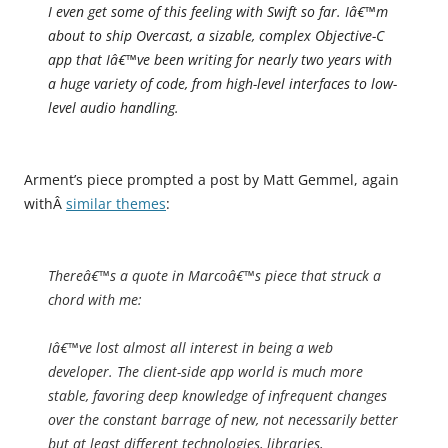
I even get some of this feeling with Swift so far. Iâ€™m
about to ship Overcast, a sizable, complex Objective-C
app that Iâ€™ve been writing for nearly two years with
a huge variety of code, from high-level interfaces to low-
level audio handling.
Arment’s piece prompted a post by Matt Gemmel, again
withÂ
similar themes
:
Thereâ€™s a quote in Marcoâ€™s piece that struck a
chord with me:
Iâ€™ve lost almost all interest in being a web
developer. The client-side app world is much more
stable, favoring deep knowledge of infrequent changes
over the constant barrage of new, not necessarily better
but at least different technologies, libraries,