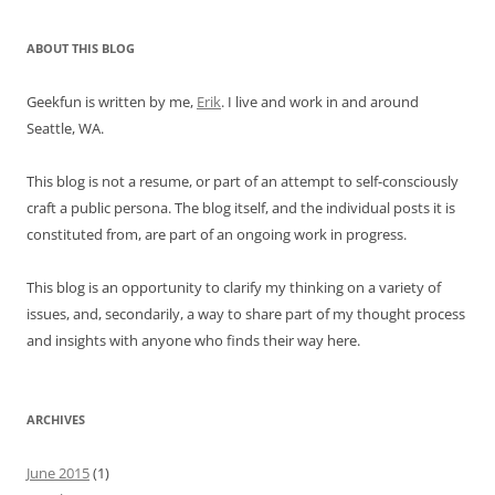
ABOUT THIS BLOG
Geekfun is written by me,
Erik
. I live and work in and around
Seattle, WA.
This blog is not a resume, or part of an attempt to self-consciously
craft a public persona. The blog itself, and the individual posts it is
constituted from, are part of an ongoing work in progress.
This blog is an opportunity to clarify my thinking on a variety of
issues, and, secondarily, a way to share part of my thought process
and insights with anyone who finds their way here.
ARCHIVES
June 2015
(1)