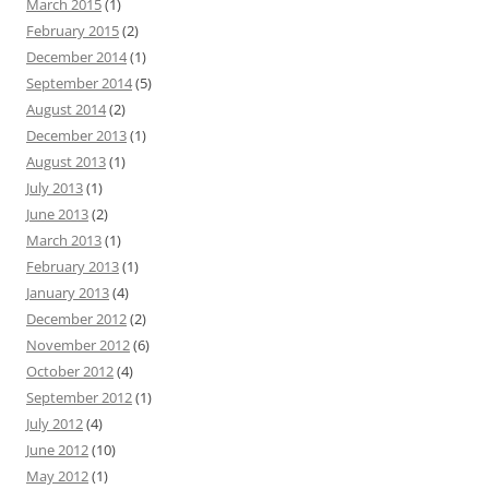
March 2015
(1)
February 2015
(2)
December 2014
(1)
September 2014
(5)
August 2014
(2)
December 2013
(1)
August 2013
(1)
July 2013
(1)
June 2013
(2)
March 2013
(1)
February 2013
(1)
January 2013
(4)
December 2012
(2)
November 2012
(6)
October 2012
(4)
September 2012
(1)
July 2012
(4)
June 2012
(10)
May 2012
(1)