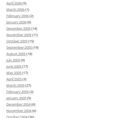
April 2006
(5)
March 2006
(1)
February 2006
(2)
January 2006
(6)
December 2005
(14)
November 2005
(11)
October 2005
(15)
September 2005
(19)
August 2005
(18)
July 2005
(9)
June 2005
(17)
May 2005
(17)
April 2005
(3)
March 2005
(27)
February 2005
(2)
January 2005
(5)
December 2004
(6)
November 2004
(6)
October 2004
(30)