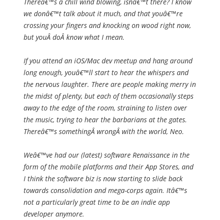
Thereâ€™s a chill wind blowing, isnâ€™t there? I know
we donâ€™t talk about it much, and that youâ€™re
crossing your fingers and knocking on wood right now,
but youÂ
do
Â know what I mean.
If you attend an iOS/Mac dev meetup and hang around
long enough, youâ€™ll start to hear the whispers and
the nervous laughter. There are people making merry in
the midst of plenty, but each of them occasionally steps
away to the edge of the room, straining to listen over
the music, trying to hear the barbarians at the gates.
Thereâ€™s somethingÂ
wrong
Â with the world, Neo.
Weâ€™ve had our (latest) software Renaissance in the
form of the mobile platforms and their App Stores, and
I think the software biz is now starting to slide back
towards consolidation and mega-corps again. Itâ€™s
not a particularly great time to be an indie app
developer anymore.