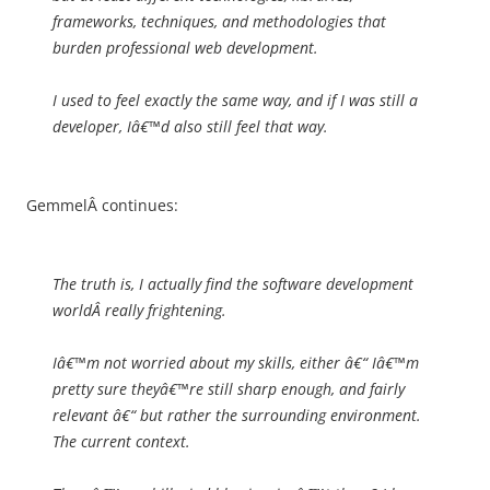
frameworks, techniques, and methodologies that
burden professional web development.
I used to feel exactly the same way, and if I was still a
developer, Iâ€™d also still feel that way.
GemmelÂ continues:
The truth is, I actually find the software development
worldÂ
really frightening
.
Iâ€™m not worried about my skills, either â€“ Iâ€™m
pretty sure theyâ€™re still sharp enough, and fairly
relevant â€“ but rather the surrounding environment.
The current context.