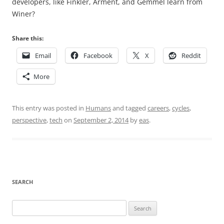
developers, like Finkler, Arment, and Gemmel learn from
Winer?
Share this:
Email
Facebook
X
Reddit
More
This entry was posted in
Humans
and tagged
careers
,
cycles
,
perspective
,
tech
on
September 2, 2014
by
eas
.
SEARCH
Search
for: