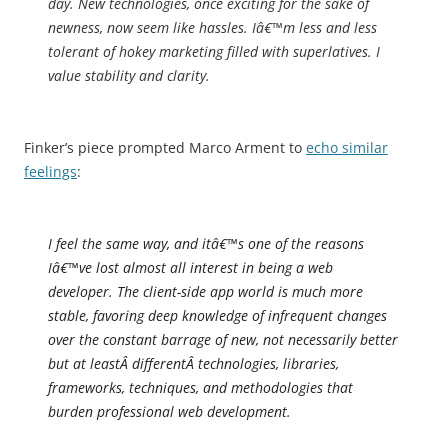
day. New technologies, once exciting for the sake of
newness, now seem like hassles. Iâ€™m less and less
tolerant of hokey marketing filled with superlatives. I
value stability and clarity.
Finker’s piece prompted Marco Arment to
echo similar
feelings
:
I feel the same way, and itâ€™s one of the reasons
Iâ€™ve lost almost all interest in being a web
developer. The client-side app world is much more
stable, favoring deep knowledge of infrequent changes
over the constant barrage of new, not necessarily better
but at leastÂ
different
Â technologies, libraries,
frameworks, techniques, and methodologies that
burden professional web development.