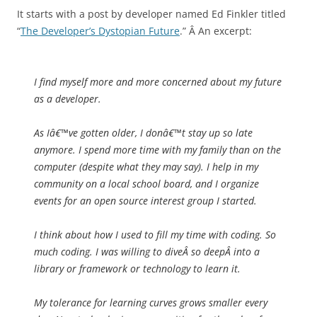
It starts with a post by developer named Ed Finkler titled
“
The Developer’s Dystopian Future
.” Â An excerpt:
I find myself more and more concerned about my future
as a developer.
As Iâ€™ve gotten older, I donâ€™t stay up so late
anymore. I spend more time with my family than on the
computer (despite what they may say). I help in my
community on a local school board, and I organize
events for an open source interest group I started.
I think about how I used to fill my time with coding. So
much coding. I was willing to diveÂ
so deep
Â into a
library or framework or technology to learn it.
My tolerance for learning curves grows smaller every