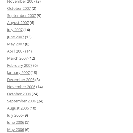
November 2007
(3)
October 2007
(2)
September 2007
(9)
August 2007
(6)
July 2007
(14)
June 2007
(13)
May 2007
(8)
April 2007
(14)
March 2007
(12)
February 2007
(6)
January 2007
(18)
December 2006
(3)
November 2006
(14)
October 2006
(24)
September 2006
(24)
August 2006
(10)
July 2006
(9)
June 2006
(5)
May 2006
(6)