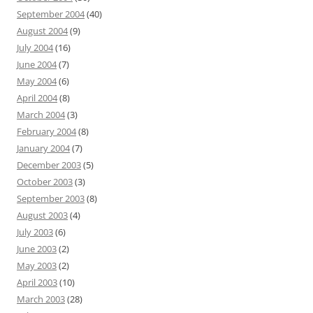
September 2004
(40)
August 2004
(9)
July 2004
(16)
June 2004
(7)
May 2004
(6)
April 2004
(8)
March 2004
(3)
February 2004
(8)
January 2004
(7)
December 2003
(5)
October 2003
(3)
September 2003
(8)
August 2003
(4)
July 2003
(6)
June 2003
(2)
May 2003
(2)
April 2003
(10)
March 2003
(28)