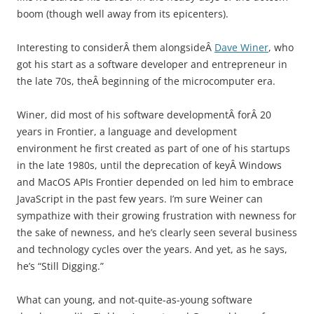
boom (though well away from its epicenters).
Interesting to considerÂ them alongsideÂ
Dave Winer
, who
got his start as a software developer and entrepreneur in
the late 70s, theÂ beginning of the microcomputer era.
Winer, did most of his software developmentÂ forÂ 20
years in Frontier, a language and development
environment he first created as part of one of his startups
in the late 1980s, until the deprecation of keyÂ Windows
and MacOS APIs Frontier depended on led him to embrace
JavaScript in the past few years. I’m sure Weiner can
sympathize with their growing frustration with newness for
the sake of newness, and he’s clearly seen several business
and technology cycles over the years. And yet, as he says,
he’s “Still Digging.”
What can young, and not-quite-as-young software