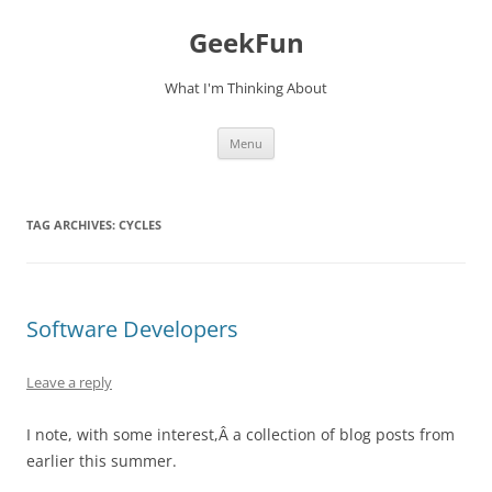
Skip
to
GeekFun
content
What I'm Thinking About
Menu
TAG ARCHIVES:
CYCLES
Software Developers
Leave a reply
I note, with some interest,Â a collection of blog posts from
earlier this summer.