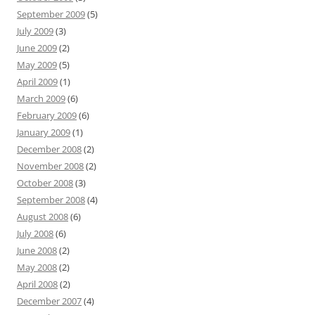
September 2009
(5)
July 2009
(3)
June 2009
(2)
May 2009
(5)
April 2009
(1)
March 2009
(6)
February 2009
(6)
January 2009
(1)
December 2008
(2)
November 2008
(2)
October 2008
(3)
September 2008
(4)
August 2008
(6)
July 2008
(6)
June 2008
(2)
May 2008
(2)
April 2008
(2)
December 2007
(4)