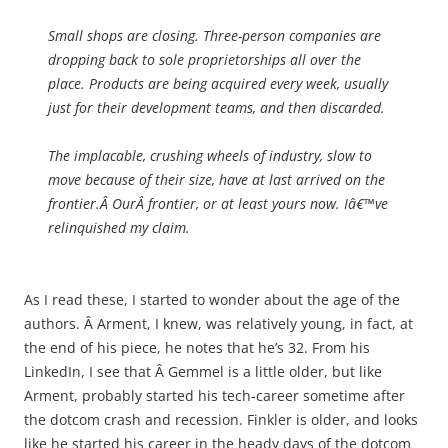
Small shops are closing. Three-person companies are
dropping back to sole proprietorships all over the
place. Products are being acquired every week, usually
just for their development teams, and then discarded.
The implacable, crushing wheels of industry, slow to
move because of their size, have at last arrived on the
frontier.Â
Our
Â frontier, or at least yours now. Iâ€™ve
relinquished my claim.
As I read these, I started to wonder about the age of the
authors. Â Arment, I knew, was relatively young, in fact, at
the end of his piece, he notes that he’s 32. From his
LinkedIn, I see that Â Gemmel is a little older, but like
Arment, probably started his tech-career sometime after
the dotcom crash and recession. Finkler is older, and looks
like he started his career in the heady days of the dotcom