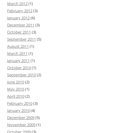
March 2012
(1)
February 2012
(3)
January 2012
(6)
December 2011
(3)
October 2011
(3)
September 2011
(5)
August 2011
(1)
March 2011
(1)
January 2011
(1)
October 2010
(1)
September 2010
(2)
June 2010
(2)
May 2010
(1)
April 2010
(2)
February 2010
(3)
January 2010
(4)
December 2009
(5)
November 2009
(1)
October 2009
(3)