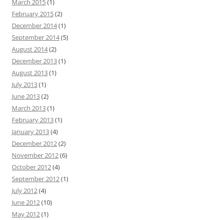
March 2015
(1)
February 2015
(2)
December 2014
(1)
September 2014
(5)
August 2014
(2)
December 2013
(1)
August 2013
(1)
July 2013
(1)
June 2013
(2)
March 2013
(1)
February 2013
(1)
January 2013
(4)
December 2012
(2)
November 2012
(6)
October 2012
(4)
September 2012
(1)
July 2012
(4)
June 2012
(10)
May 2012
(1)