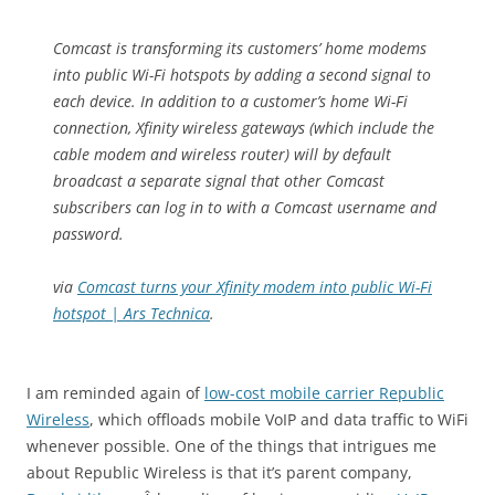
Comcast is transforming its customers’ home modems
into public Wi-Fi hotspots by adding a second signal to
each device. In addition to a customer’s home Wi-Fi
connection, Xfinity wireless gateways (which include the
cable modem and wireless router) will by default
broadcast a separate signal that other Comcast
subscribers can log in to with a Comcast username and
password.
via
Comcast turns your Xfinity modem into public Wi-Fi
hotspot | Ars Technica
.
I am reminded again of
low-cost mobile carrier Republic
Wireless
, which offloads mobile VoIP and data traffic to WiFi
whenever possible. One of the things that intrigues me
about Republic Wireless is that it’s parent company,