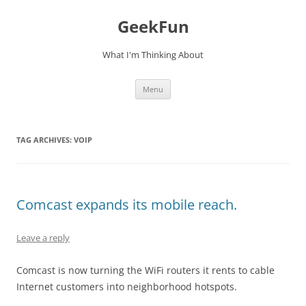
Skip
to
GeekFun
content
What I'm Thinking About
Menu
TAG ARCHIVES:
VOIP
Comcast expands its mobile reach.
Leave a reply
Comcast is now turning the WiFi routers it rents to cable
Internet customers into neighborhood hotspots.