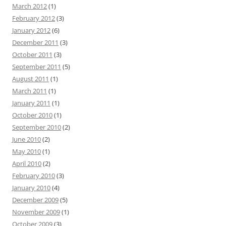
March 2012
(1)
February 2012
(3)
January 2012
(6)
December 2011
(3)
October 2011
(3)
September 2011
(5)
August 2011
(1)
March 2011
(1)
January 2011
(1)
October 2010
(1)
September 2010
(2)
June 2010
(2)
May 2010
(1)
April 2010
(2)
February 2010
(3)
January 2010
(4)
December 2009
(5)
November 2009
(1)
October 2009
(3)