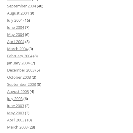
September 2004
(40)
August 2004
(9)
July 2004
(16)
June 2004
(7)
May 2004
(6)
April 2004
(8)
March 2004
(3)
February 2004
(8)
January 2004
(7)
December 2003
(5)
October 2003
(3)
September 2003
(8)
August 2003
(4)
July 2003
(6)
June 2003
(2)
May 2003
(2)
April 2003
(10)
March 2003
(28)