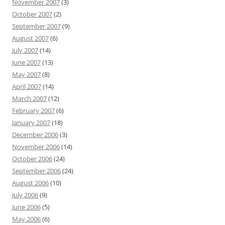
November 2007
(3)
October 2007
(2)
September 2007
(9)
August 2007
(6)
July 2007
(14)
June 2007
(13)
May 2007
(8)
April 2007
(14)
March 2007
(12)
February 2007
(6)
January 2007
(18)
December 2006
(3)
November 2006
(14)
October 2006
(24)
September 2006
(24)
August 2006
(10)
July 2006
(9)
June 2006
(5)
May 2006
(6)