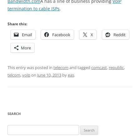
Bandwidth.com
Â has a line of business providing
VoIP
termination to cable ISPs
.
Share this:
Email
Facebook
X
Reddit
More
This entry was posted in
telecom
and tagged
comcast
,
republic
,
telcom
,
voip
on
June 10, 2013
by
eas
.
SEARCH
Search
for: