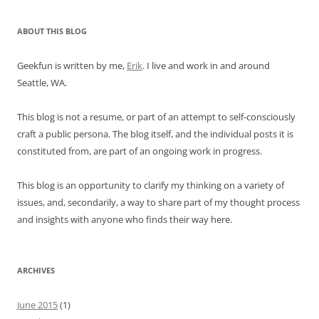
ABOUT THIS BLOG
Geekfun is written by me,
Erik
. I live and work in and around
Seattle, WA.
This blog is not a resume, or part of an attempt to self-consciously
craft a public persona. The blog itself, and the individual posts it is
constituted from, are part of an ongoing work in progress.
This blog is an opportunity to clarify my thinking on a variety of
issues, and, secondarily, a way to share part of my thought process
and insights with anyone who finds their way here.
ARCHIVES
June 2015
(1)