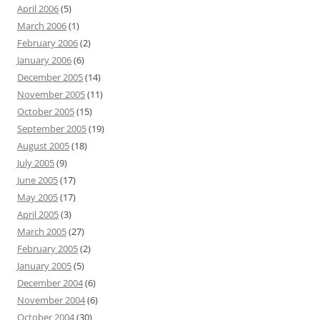
April 2006
(5)
March 2006
(1)
February 2006
(2)
January 2006
(6)
December 2005
(14)
November 2005
(11)
October 2005
(15)
September 2005
(19)
August 2005
(18)
July 2005
(9)
June 2005
(17)
May 2005
(17)
April 2005
(3)
March 2005
(27)
February 2005
(2)
January 2005
(5)
December 2004
(6)
November 2004
(6)
October 2004
(30)