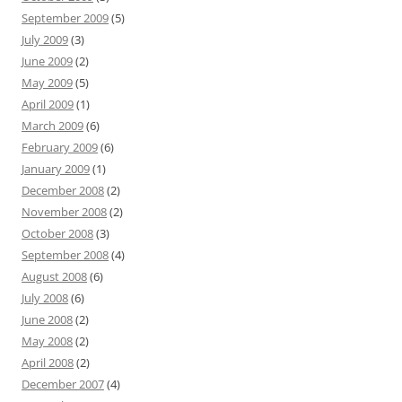
September 2009
(5)
July 2009
(3)
June 2009
(2)
May 2009
(5)
April 2009
(1)
March 2009
(6)
February 2009
(6)
January 2009
(1)
December 2008
(2)
November 2008
(2)
October 2008
(3)
September 2008
(4)
August 2008
(6)
July 2008
(6)
June 2008
(2)
May 2008
(2)
April 2008
(2)
December 2007
(4)