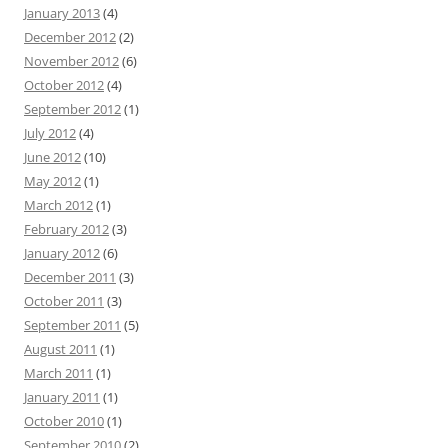
January 2013
(4)
December 2012
(2)
November 2012
(6)
October 2012
(4)
September 2012
(1)
July 2012
(4)
June 2012
(10)
May 2012
(1)
March 2012
(1)
February 2012
(3)
January 2012
(6)
December 2011
(3)
October 2011
(3)
September 2011
(5)
August 2011
(1)
March 2011
(1)
January 2011
(1)
October 2010
(1)
September 2010
(2)