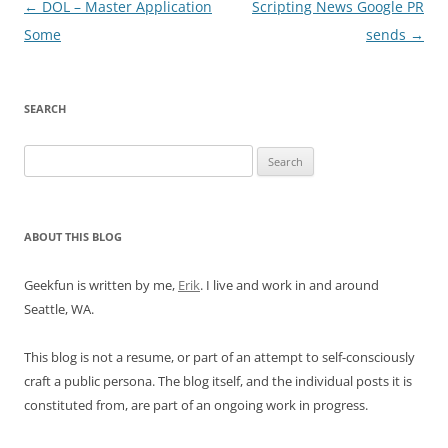
Post
←
DOL – Master Application
Scripting News Google PR
navigation
Some
sends
→
SEARCH
Search
for:
ABOUT THIS BLOG
Geekfun is written by me,
Erik
. I live and work in and around
Seattle, WA.
This blog is not a resume, or part of an attempt to self-consciously
craft a public persona. The blog itself, and the individual posts it is
constituted from, are part of an ongoing work in progress.