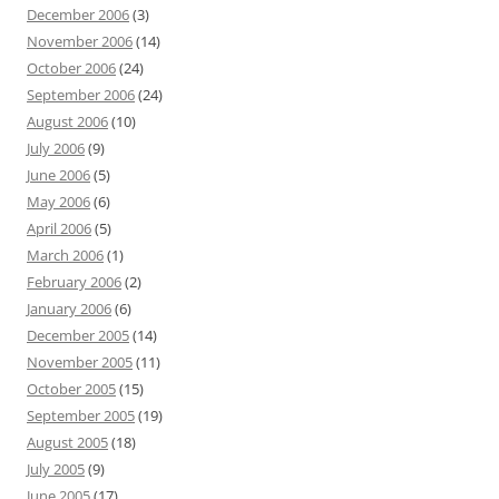
December 2006
(3)
November 2006
(14)
October 2006
(24)
September 2006
(24)
August 2006
(10)
July 2006
(9)
June 2006
(5)
May 2006
(6)
April 2006
(5)
March 2006
(1)
February 2006
(2)
January 2006
(6)
December 2005
(14)
November 2005
(11)
October 2005
(15)
September 2005
(19)
August 2005
(18)
July 2005
(9)
June 2005
(17)