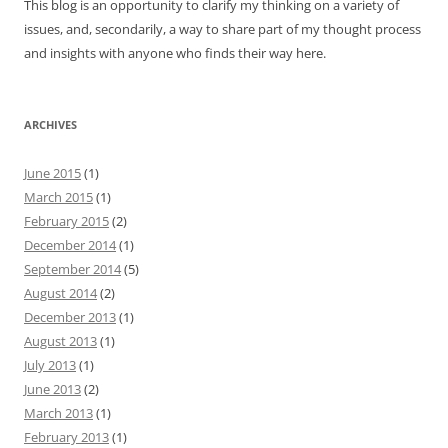
This blog is an opportunity to clarify my thinking on a variety of
issues, and, secondarily, a way to share part of my thought process
and insights with anyone who finds their way here.
ARCHIVES
June 2015
(1)
March 2015
(1)
February 2015
(2)
December 2014
(1)
September 2014
(5)
August 2014
(2)
December 2013
(1)
August 2013
(1)
July 2013
(1)
June 2013
(2)
March 2013
(1)
February 2013
(1)