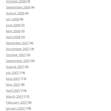
October 2008
(3)
September 2008
(4)
August 2008
(6)
July 2008
(6)
June 2008
(2)
May 2008
(2)
April 2008
(2)
December 2007
(4)
November 2007
(3)
October 2007
(2)
September 2007
(9)
August 2007
(6)
July 2007
(14)
June 2007
(13)
May 2007
(8)
April 2007
(14)
March 2007
(12)
February 2007
(6)
January 2007
(18)