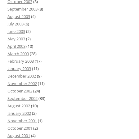
October 2003
(3)
September 2003
(8)
August 2003
(4)
July 2003
(6)
June 2003
(2)
May 2003
(2)
April 2003
(10)
March 2003
(28)
February 2003
(17)
January 2003
(11)
December 2002
(9)
November 2002
(11)
October 2002
(24)
September 2002
(33)
August 2002
(10)
January 2002
(2)
November 2001
(1)
October 2001
(2)
August 2001
(4)