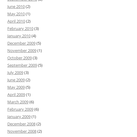
June 2010
(2)
May 2010
(1)
April 2010
(2)
February 2010
(3)
January 2010
(4)
December 2009
(5)
November 2009
(1)
October 2009
(3)
September 2009
(5)
July 2009
(3)
June 2009
(2)
May 2009
(5)
April 2009
(1)
March 2009
(6)
February 2009
(6)
January 2009
(1)
December 2008
(2)
November 2008
(2)