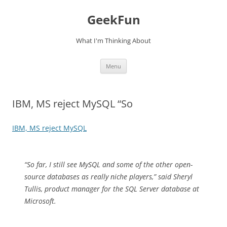
Skip
to
GeekFun
content
What I'm Thinking About
Menu
IBM, MS reject MySQL “So
IBM, MS reject MySQL
“So far, I still see MySQL and some of the other open-
source databases as really niche players,” said Sheryl
Tullis, product manager for the SQL Server database at
Microsoft.