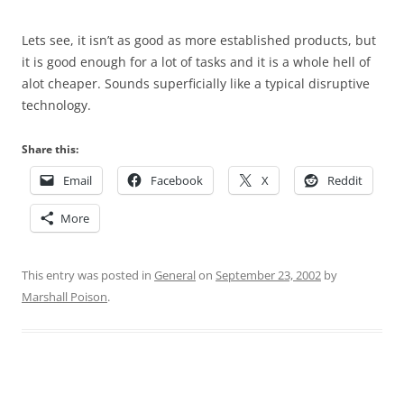
Lets see, it isn’t as good as more established products, but
it is good enough for a lot of tasks and it is a whole hell of
alot cheaper. Sounds superficially like a typical disruptive
technology.
Share this:
Email
Facebook
X
Reddit
More
This entry was posted in
General
on
September 23, 2002
by
Marshall Poison
.