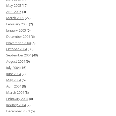
May 2005
(17)
April 2005
(3)
March 2005
(27)
February 2005
(2)
January 2005
(5)
December 2004
(6)
November 2004
(6)
October 2004
(30)
September 2004
(40)
August 2004
(9)
July 2004
(16)
June 2004
(7)
May 2004
(6)
April 2004
(8)
March 2004
(3)
February 2004
(8)
January 2004
(7)
December 2003
(5)