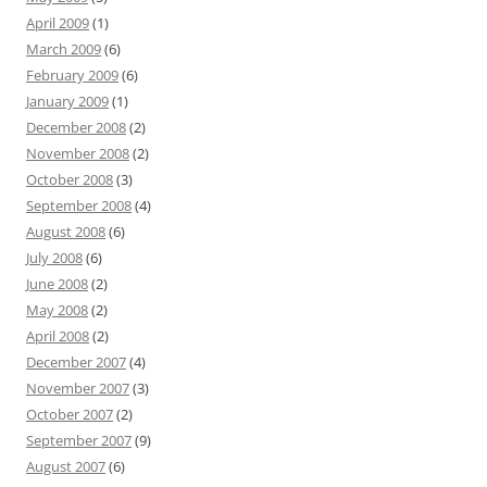
April 2009
(1)
March 2009
(6)
February 2009
(6)
January 2009
(1)
December 2008
(2)
November 2008
(2)
October 2008
(3)
September 2008
(4)
August 2008
(6)
July 2008
(6)
June 2008
(2)
May 2008
(2)
April 2008
(2)
December 2007
(4)
November 2007
(3)
October 2007
(2)
September 2007
(9)
August 2007
(6)