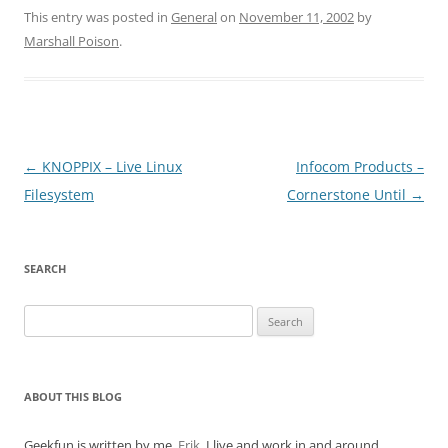
This entry was posted in
General
on
November 11, 2002
by
Marshall Poison
.
Post
←
KNOPPIX – Live Linux
Infocom Products –
navigation
Filesystem
Cornerstone Until
→
SEARCH
Search
for:
ABOUT THIS BLOG
Geekfun is written by me,
Erik
. I live and work in and around