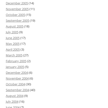
December 2005
(14)
November 2005
(11)
October 2005
(15)
September 2005
(19)
August 2005
(18)
July 2005
(9)
June 2005
(17)
May 2005
(17)
April 2005
(3)
March 2005
(27)
February 2005
(2)
January 2005
(5)
December 2004
(6)
November 2004
(6)
October 2004
(30)
September 2004
(40)
August 2004
(9)
July 2004
(16)
June 2004
(7)