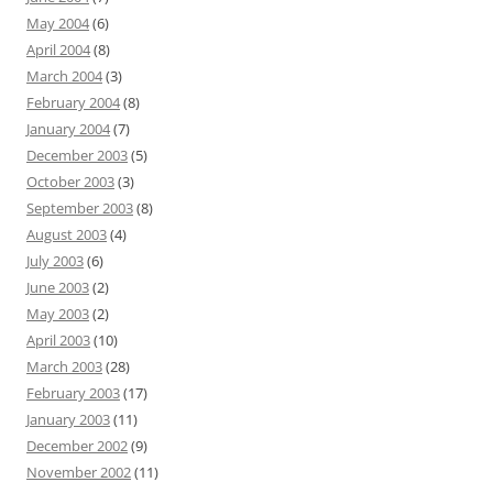
May 2004
(6)
April 2004
(8)
March 2004
(3)
February 2004
(8)
January 2004
(7)
December 2003
(5)
October 2003
(3)
September 2003
(8)
August 2003
(4)
July 2003
(6)
June 2003
(2)
May 2003
(2)
April 2003
(10)
March 2003
(28)
February 2003
(17)
January 2003
(11)
December 2002
(9)
November 2002
(11)