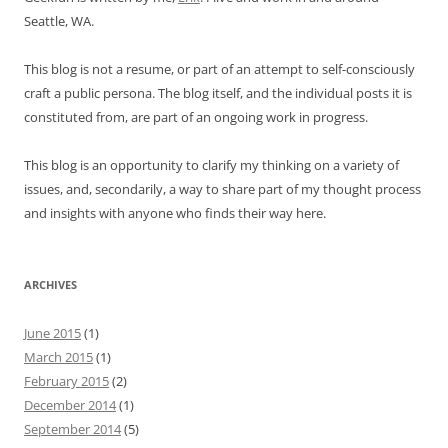
Seattle, WA.
This blog is not a resume, or part of an attempt to self-consciously
craft a public persona. The blog itself, and the individual posts it is
constituted from, are part of an ongoing work in progress.
This blog is an opportunity to clarify my thinking on a variety of
issues, and, secondarily, a way to share part of my thought process
and insights with anyone who finds their way here.
ARCHIVES
June 2015
(1)
March 2015
(1)
February 2015
(2)
December 2014
(1)
September 2014
(5)