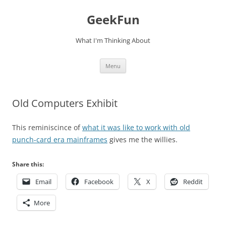
Skip
to
GeekFun
content
What I'm Thinking About
Menu
Old Computers Exhibit
This reminiscince of
what it was like to work with old
punch-card era mainframes
gives me the willies.
Share this:
Email
Facebook
X
Reddit
More