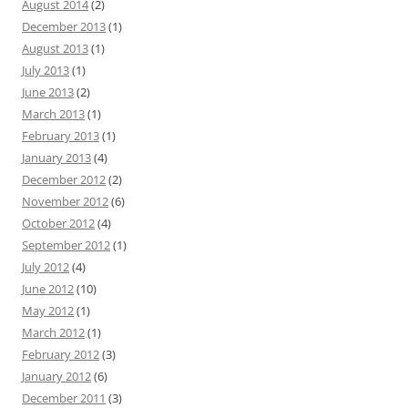
August 2014
(2)
December 2013
(1)
August 2013
(1)
July 2013
(1)
June 2013
(2)
March 2013
(1)
February 2013
(1)
January 2013
(4)
December 2012
(2)
November 2012
(6)
October 2012
(4)
September 2012
(1)
July 2012
(4)
June 2012
(10)
May 2012
(1)
March 2012
(1)
February 2012
(3)
January 2012
(6)
December 2011
(3)