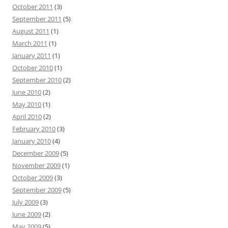
October 2011
(3)
September 2011
(5)
August 2011
(1)
March 2011
(1)
January 2011
(1)
October 2010
(1)
September 2010
(2)
June 2010
(2)
May 2010
(1)
April 2010
(2)
February 2010
(3)
January 2010
(4)
December 2009
(5)
November 2009
(1)
October 2009
(3)
September 2009
(5)
July 2009
(3)
June 2009
(2)
May 2009
(5)