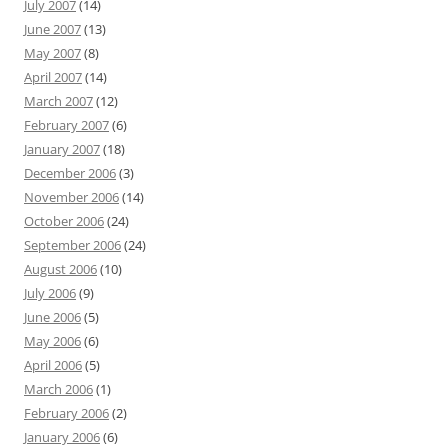
July 2007
(14)
June 2007
(13)
May 2007
(8)
April 2007
(14)
March 2007
(12)
February 2007
(6)
January 2007
(18)
December 2006
(3)
November 2006
(14)
October 2006
(24)
September 2006
(24)
August 2006
(10)
July 2006
(9)
June 2006
(5)
May 2006
(6)
April 2006
(5)
March 2006
(1)
February 2006
(2)
January 2006
(6)