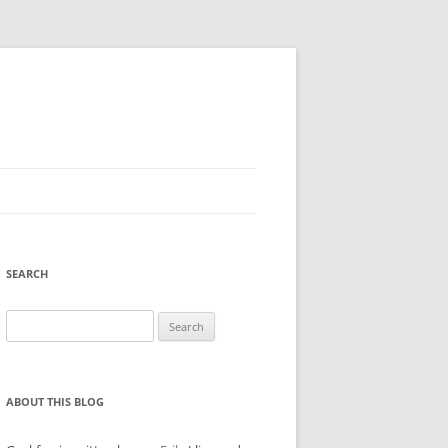
SEARCH
Search
for:
ABOUT THIS BLOG