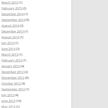
March 2015
(1)
February 2015
(2)
December 2014
(1)
September 2014
(5)
August 2014
(2)
December 2013
(1)
August 2013
(1)
July 2013
(1)
June 2013
(2)
March 2013
(1)
February 2013
(1)
January 2013
(4)
December 2012
(2)
November 2012
(6)
October 2012
(4)
September 2012
(1)
July 2012
(4)
June 2012
(10)
May 2012
(1)