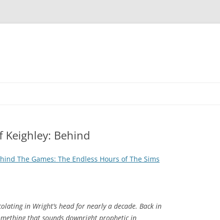
 Keighley: Behind
ehind The Games: The Endless Hours of The Sims
colating in Wright’s head for nearly a decade. Back in
mething that sounds downright prophetic in