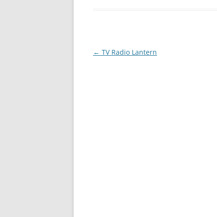
Post
←
TV Radio Lantern
navigation