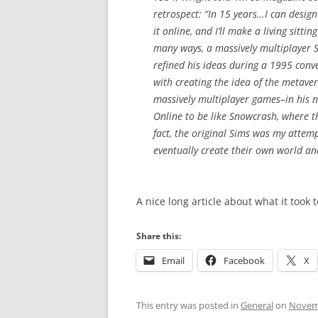
retrospect: “In 15 years…I can design
it online, and I’ll make a living sitti
many ways, a massively multiplayer Si
refined his ideas during a 1995 conv
with creating the idea of the metave
massively multiplayer games–in his 
Online to be like Snowcrash, where th
fact, the original Sims was my attempt
eventually create their own world an
A nice long article about what it took 
Share this:
Email
Facebook
X
This entry was posted in
General
on
Novemb