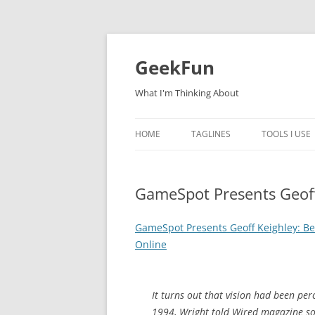
Skip
to
content
GeekFun
What I'm Thinking About
HOME
TAGLINES
TOOLS I USE
GameSpot Presents Geoff
GameSpot Presents Geoff Keighley: B
Online
It turns out that vision had been per
1994, Wright told Wired magazine so