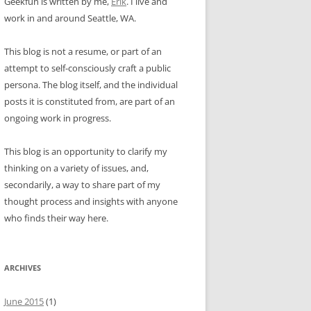
Geekfun is written by me,
Erik
. I live and
work in and around Seattle, WA.
This blog is not a resume, or part of an
attempt to self-consciously craft a public
persona. The blog itself, and the individual
posts it is constituted from, are part of an
ongoing work in progress.
This blog is an opportunity to clarify my
thinking on a variety of issues, and,
secondarily, a way to share part of my
thought process and insights with anyone
who finds their way here.
ARCHIVES
June 2015
(1)