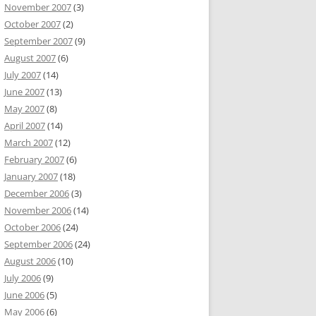
November 2007
(3)
October 2007
(2)
September 2007
(9)
August 2007
(6)
July 2007
(14)
June 2007
(13)
May 2007
(8)
April 2007
(14)
March 2007
(12)
February 2007
(6)
January 2007
(18)
December 2006
(3)
November 2006
(14)
October 2006
(24)
September 2006
(24)
August 2006
(10)
July 2006
(9)
June 2006
(5)
May 2006
(6)