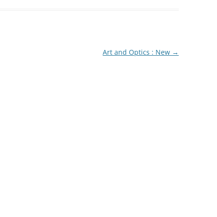
Art and Optics : New
→