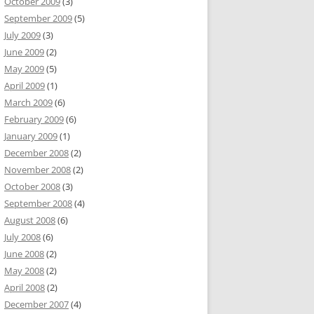
October 2009
(3)
September 2009
(5)
July 2009
(3)
June 2009
(2)
May 2009
(5)
April 2009
(1)
March 2009
(6)
February 2009
(6)
January 2009
(1)
December 2008
(2)
November 2008
(2)
October 2008
(3)
September 2008
(4)
August 2008
(6)
July 2008
(6)
June 2008
(2)
May 2008
(2)
April 2008
(2)
December 2007
(4)