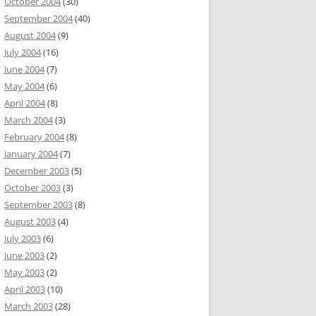
October 2004
(30)
September 2004
(40)
August 2004
(9)
July 2004
(16)
June 2004
(7)
May 2004
(6)
April 2004
(8)
March 2004
(3)
February 2004
(8)
January 2004
(7)
December 2003
(5)
October 2003
(3)
September 2003
(8)
August 2003
(4)
July 2003
(6)
June 2003
(2)
May 2003
(2)
April 2003
(10)
March 2003
(28)