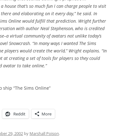
 a house that’s so much fun I can charge people to visit
ng there and elaborating on it every day,” he said. In
ms Online would fulfill that prediction. Wright further
ersation with author Neal Stephenson, who is credited
rse–a virtual community of avatars not unlike today’s
novel Snowcrash. “In many ways I wanted The Sims
e players would create the world,” Wright explains. “In
 at creating a set of tools for players so they could
d avatar to take online.”
to ship “The Sims Online”
Reddit
More
er 29, 2002
by
Marshall Poison
.