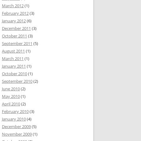
March 2012
(1)
February 2012
(3)
January 2012
(6)
December 2011
(3)
October 2011
(3)
September 2011
(5)
August 2011
(1)
March 2011
(1)
January 2011
(1)
October 2010
(1)
September 2010
(2)
June 2010
(2)
May 2010
(1)
April 2010
(2)
February 2010
(3)
January 2010
(4)
December 2009
(5)
November 2009
(1)