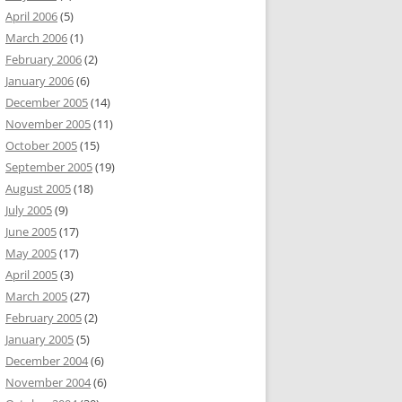
April 2006
(5)
March 2006
(1)
February 2006
(2)
January 2006
(6)
December 2005
(14)
November 2005
(11)
October 2005
(15)
September 2005
(19)
August 2005
(18)
July 2005
(9)
June 2005
(17)
May 2005
(17)
April 2005
(3)
March 2005
(27)
February 2005
(2)
January 2005
(5)
December 2004
(6)
November 2004
(6)