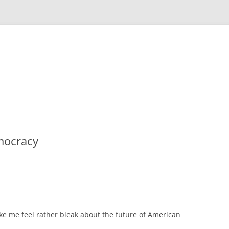
mocracy
ke me feel rather bleak about the future of American