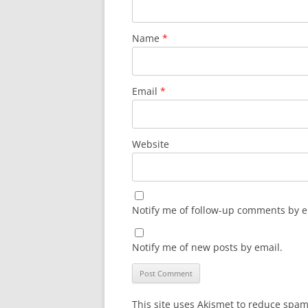
Name
*
Email
*
Website
Notify me of follow-up comments by e
Notify me of new posts by email.
This site uses Akismet to reduce spa