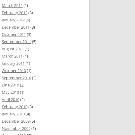
March 2012
(1)
February 2012
(3)
January 2012
(6)
December 2011
(3)
October 2011
(3)
September 2011
(5)
August 2011
(1)
March 2011
(1)
January 2011
(1)
October 2010
(1)
September 2010
(2)
June 2010
(2)
May 2010
(1)
April 2010
(2)
February 2010
(3)
January 2010
(4)
December 2009
(5)
November 2009
(1)