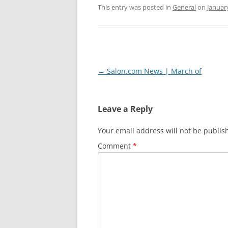
This entry was posted in
General
on
Januar
Post
←
Salon.com News | March of
navigation
Leave a Reply
Your email address will not be publis
Comment
*