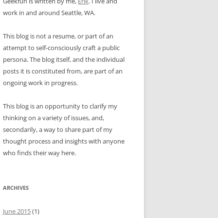
Geekfun is written by me,
Erik
. I live and
work in and around Seattle, WA.
This blog is not a resume, or part of an
attempt to self-consciously craft a public
persona. The blog itself, and the individual
posts it is constituted from, are part of an
ongoing work in progress.
This blog is an opportunity to clarify my
thinking on a variety of issues, and,
secondarily, a way to share part of my
thought process and insights with anyone
who finds their way here.
ARCHIVES
June 2015
(1)