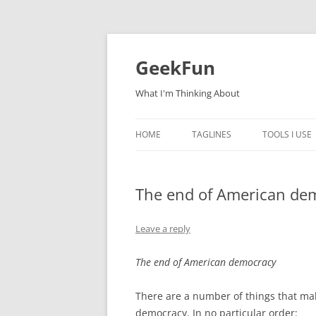
Skip
to
content
GeekFun
What I'm Thinking About
HOME
TAGLINES
TOOLS I USE
The end of American de
Leave a reply
The end of American democracy
There are a number of things that ma
democracy. In no particular order: