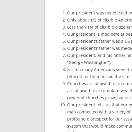
Our president was not elected by
Only about 1/2 of eligible America
Less than 1/4 of eligible citizens
Our president is mediocre at bes
Our president’s father was a US
Our president’s father was medio
Our president, and his father, ar
“George Washington”).
Far too many Americans seem to h
difficult for them to see the simi
Churches are allowed to accumul
are allowed to accumulate weal
power of churches grow, our sec
Our president tells us that our
man connected with a variety of 
profound disrespect for our syst
system that would make communis