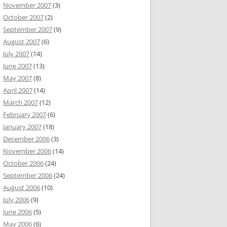
November 2007
(3)
October 2007
(2)
September 2007
(9)
August 2007
(6)
July 2007
(14)
June 2007
(13)
May 2007
(8)
April 2007
(14)
March 2007
(12)
February 2007
(6)
January 2007
(18)
December 2006
(3)
November 2006
(14)
October 2006
(24)
September 2006
(24)
August 2006
(10)
July 2006
(9)
June 2006
(5)
May 2006
(6)