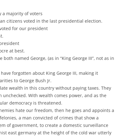
 a majority of voters
n citizens voted in the last presidential election.
 voted for our president
t.
 president
cre at best.
e both named George, (as in “King George III”, not as in
ave forgotten about King George III, making it
larities to George Bush Jr.
ate wealth in this country without paying taxes. They
th unchecked. With wealth comes power, and as the
ular democracy is threatened.
 enemies hate our freedom, then he goes and appoints a
felonies, a man convicted of crimes that show a
em of government, to create a domestic surveillance
t east germany at the height of the cold war utterly