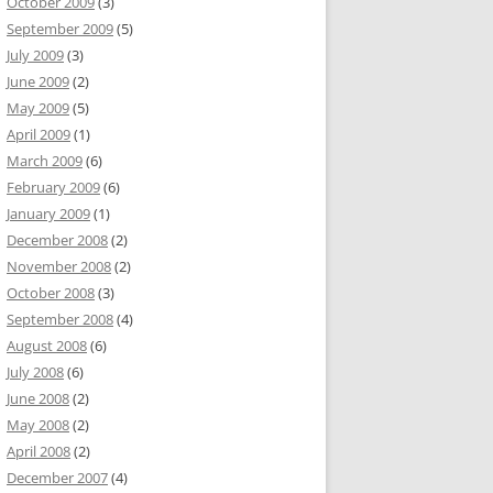
October 2009
(3)
September 2009
(5)
July 2009
(3)
June 2009
(2)
May 2009
(5)
April 2009
(1)
March 2009
(6)
February 2009
(6)
January 2009
(1)
December 2008
(2)
November 2008
(2)
October 2008
(3)
September 2008
(4)
August 2008
(6)
July 2008
(6)
June 2008
(2)
May 2008
(2)
April 2008
(2)
December 2007
(4)