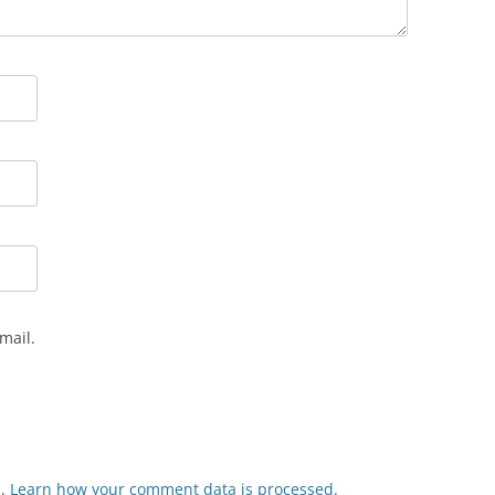
mail.
m.
Learn how your comment data is processed.