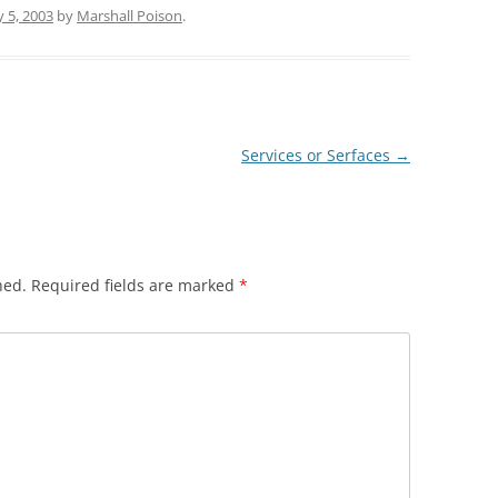
y 5, 2003
by
Marshall Poison
.
Services or Serfaces
→
hed.
Required fields are marked
*