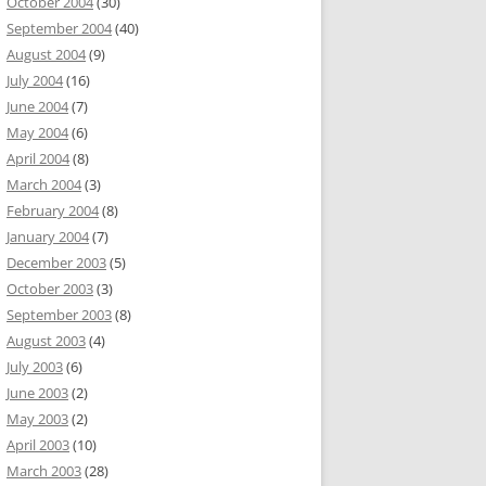
October 2004
(30)
September 2004
(40)
August 2004
(9)
July 2004
(16)
June 2004
(7)
May 2004
(6)
April 2004
(8)
March 2004
(3)
February 2004
(8)
January 2004
(7)
December 2003
(5)
October 2003
(3)
September 2003
(8)
August 2003
(4)
July 2003
(6)
June 2003
(2)
May 2003
(2)
April 2003
(10)
March 2003
(28)