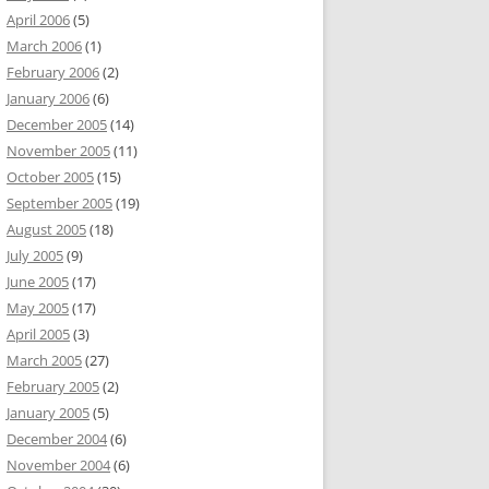
April 2006
(5)
March 2006
(1)
February 2006
(2)
January 2006
(6)
December 2005
(14)
November 2005
(11)
October 2005
(15)
September 2005
(19)
August 2005
(18)
July 2005
(9)
June 2005
(17)
May 2005
(17)
April 2005
(3)
March 2005
(27)
February 2005
(2)
January 2005
(5)
December 2004
(6)
November 2004
(6)