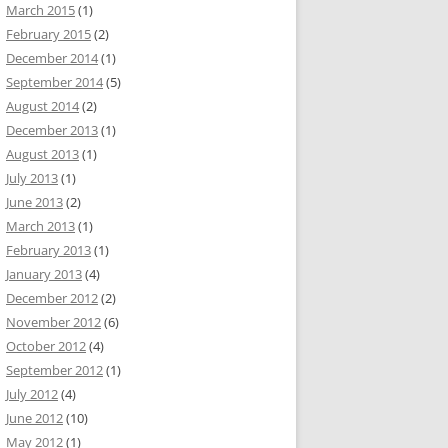
March 2015
(1)
February 2015
(2)
December 2014
(1)
September 2014
(5)
August 2014
(2)
December 2013
(1)
August 2013
(1)
July 2013
(1)
June 2013
(2)
March 2013
(1)
February 2013
(1)
January 2013
(4)
December 2012
(2)
November 2012
(6)
October 2012
(4)
September 2012
(1)
July 2012
(4)
June 2012
(10)
May 2012
(1)