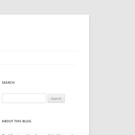
SEARCH
Search
for:
ABOUT THIS BLOG