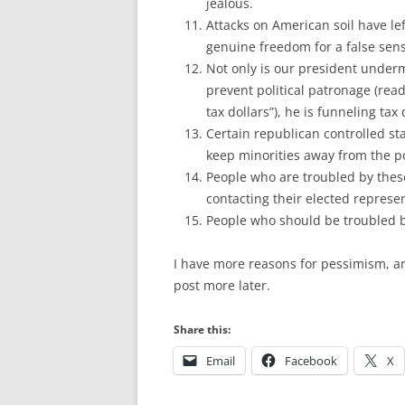
jealous.
Attacks on American soil have lef
genuine freedom for a false sens
Not only is our president underm
prevent political patronage (rea
tax dollars”), he is funneling tax 
Certain republican controlled sta
keep minorities away from the po
People who are troubled by these
contacting their elected represe
People who should be troubled by
I have more reasons for pessimism, a
post more later.
Share this:
Email
Facebook
X