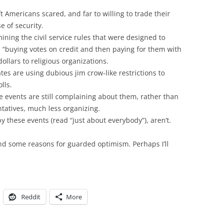
t Americans scared, and far to willing to trade their
e of security.
ining the civil service rules that were designed to
d “buying votes on credit and then paying for them with
dollars to religious organizations.
tes are using dubious jim crow-like restrictions to
lls.
 events are still complaining about them, rather than
ntatives, much less organizing.
 these events (read “just about everybody”), aren’t.
nd some reasons for guarded optimism. Perhaps I’ll
Reddit
More