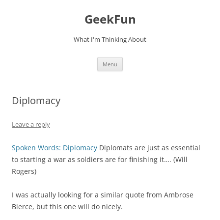
Skip
to
GeekFun
content
What I'm Thinking About
Menu
Diplomacy
Leave a reply
Spoken Words: Diplomacy
Diplomats are just as essential
to starting a war as soldiers are for finishing it…. (Will
Rogers)
I was actually looking for a similar quote from Ambrose
Bierce, but this one will do nicely.