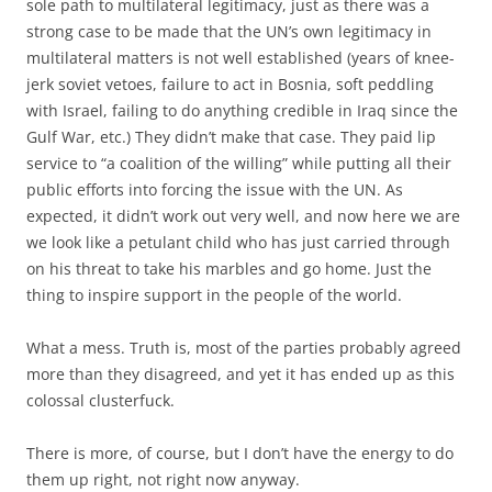
sole path to multilateral legitimacy, just as there was a
strong case to be made that the UN’s own legitimacy in
multilateral matters is not well established (years of knee-
jerk soviet vetoes, failure to act in Bosnia, soft peddling
with Israel, failing to do anything credible in Iraq since the
Gulf War, etc.) They didn’t make that case. They paid lip
service to “a coalition of the willing” while putting all their
public efforts into forcing the issue with the UN. As
expected, it didn’t work out very well, and now here we are
we look like a petulant child who has just carried through
on his threat to take his marbles and go home. Just the
thing to inspire support in the people of the world.
What a mess. Truth is, most of the parties probably agreed
more than they disagreed, and yet it has ended up as this
colossal clusterfuck.
There is more, of course, but I don’t have the energy to do
them up right, not right now anyway.