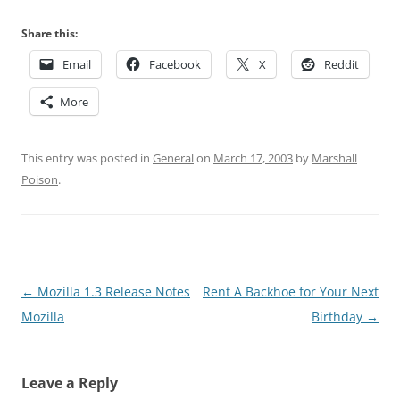
Share this:
Email
Facebook
X
Reddit
More
This entry was posted in
General
on
March 17, 2003
by
Marshall
Poison
.
Post
←
Mozilla 1.3 Release Notes
Rent A Backhoe for Your Next
navigation
Mozilla
Birthday
→
Leave a Reply