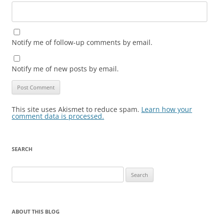
Notify me of follow-up comments by email.
Notify me of new posts by email.
This site uses Akismet to reduce spam.
Learn how your
comment data is processed.
SEARCH
Search
for:
ABOUT THIS BLOG