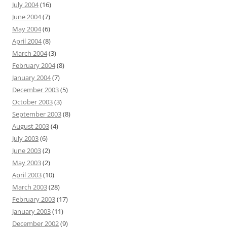
July 2004
(16)
June 2004
(7)
May 2004
(6)
April 2004
(8)
March 2004
(3)
February 2004
(8)
January 2004
(7)
December 2003
(5)
October 2003
(3)
September 2003
(8)
August 2003
(4)
July 2003
(6)
June 2003
(2)
May 2003
(2)
April 2003
(10)
March 2003
(28)
February 2003
(17)
January 2003
(11)
December 2002
(9)