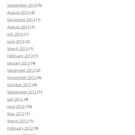
September 2014
(5)
August 2014
(2)
December 2013
(1)
August 2013
(1)
July 2013
(1)
June 2013
(2)
March 2013
(1)
February 2013
(1)
January 2013
(4)
December 2012
(2)
November 2012
(6)
October 2012
(4)
September 2012
(1)
July 2012
(4)
June 2012
(10)
May 2012
(1)
March 2012
(1)
February 2012
(3)