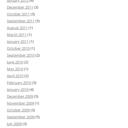
January 2012
(6)
December 2011
(3)
October 2011
(3)
September 2011
(5)
August 2011
(1)
March 2011
(1)
January 2011
(1)
October 2010
(1)
September 2010
(2)
June 2010
(2)
May 2010
(1)
April 2010
(2)
February 2010
(3)
January 2010
(4)
December 2009
(5)
November 2009
(1)
October 2009
(3)
September 2009
(5)
July 2009
(3)