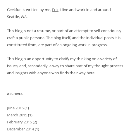
Geekfun is written by me,
Erik
. I live and work in and around
Seattle, WA.
This blog is not a resume, or part of an attempt to self-consciously
craft a public persona. The blog itself, and the individual posts it is
constituted from, are part of an ongoing work in progress.
This blog is an opportunity to clarify my thinking on a variety of
issues, and, secondarily, a way to share part of my thought process
and insights with anyone who finds their way here.
ARCHIVES
June 2015
(1)
March 2015
(1)
February 2015
(2)
December 2014
(1)