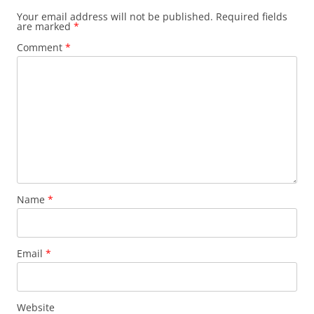
Your email address will not be published.
Required fields
are marked
*
Comment
*
Name
*
Email
*
Website