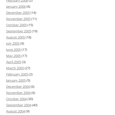
February 2006
(2)
January 2006
(6)
December 2005
(14)
November 2005
(11)
October 2005
(15)
September 2005
(19)
August 2005
(18)
July 2005
(9)
June 2005
(17)
May 2005
(17)
April 2005
(3)
March 2005
(27)
February 2005
(2)
January 2005
(5)
December 2004
(6)
November 2004
(6)
October 2004
(30)
September 2004
(40)
August 2004
(9)