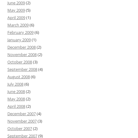
June 2009
(2)
May 2009
(5)
April 2009
(1)
March 2009
(6)
February 2009
(6)
January 2009
(1)
December 2008
(2)
November 2008
(2)
October 2008
(3)
September 2008
(4)
August 2008
(6)
July 2008
(6)
June 2008
(2)
May 2008
(2)
April 2008
(2)
December 2007
(4)
November 2007
(3)
October 2007
(2)
September 2007
(9)