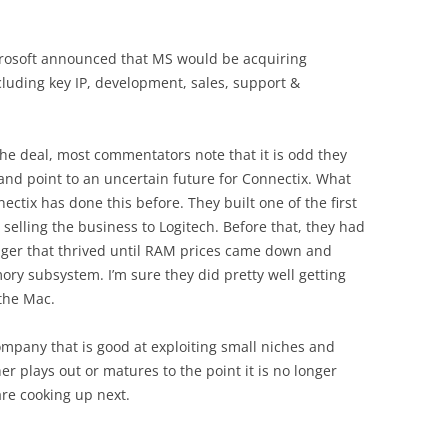
crosoft announced that MS would be acquiring
ncluding key IP, development, sales, support &
 the deal, most commentators note that it is odd they
 and point to an uncertain future for Connectix. What
ectix has done this before. They built one of the first
lling the business to Logitech. Before that, they had
er that thrived until RAM prices came down and
ry subsystem. I’m sure they did pretty well getting
 the Mac.
ompany that is good at exploiting small niches and
r plays out or matures to the point it is no longer
are cooking up next.