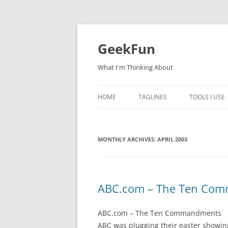
Skip
to
content
GeekFun
What I'm Thinking About
HOME
TAGLINES
TOOLS I USE
MONTHLY ARCHIVES:
APRIL 2003
ABC.com – The Ten Co
ABC.com – The Ten Commandments
ABC was plugging their easter showing