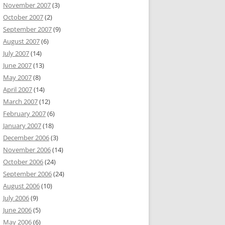
November 2007
(3)
October 2007
(2)
September 2007
(9)
August 2007
(6)
July 2007
(14)
June 2007
(13)
May 2007
(8)
April 2007
(14)
March 2007
(12)
February 2007
(6)
January 2007
(18)
December 2006
(3)
November 2006
(14)
October 2006
(24)
September 2006
(24)
August 2006
(10)
July 2006
(9)
June 2006
(5)
May 2006
(6)