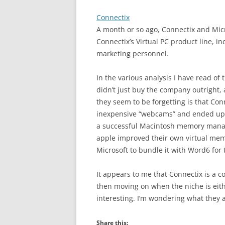
Connectix
A month or so ago, Connectix and Mi
Connectix’s Virtual PC product line, i
marketing personnel.
In the various analysis I have read of
didn’t just buy the company outright,
they seem to be forgetting is that Conn
inexpensive “webcams” and ended up se
a successful Macintosh memory manag
apple improved their own virtual memo
Microsoft to bundle it with Word6 for
It appears to me that Connectix is a c
then moving on when the niche is eithe
interesting. I’m wondering what they 
Share this: