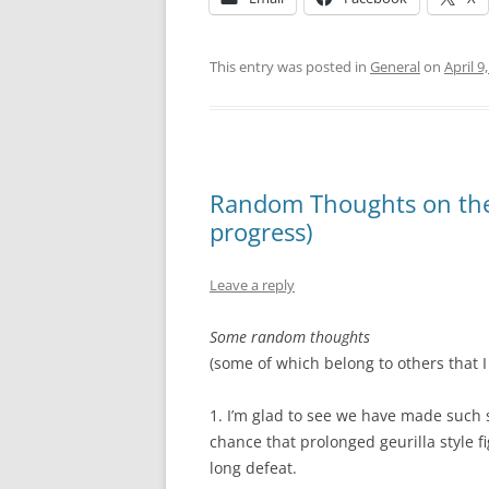
This entry was posted in
General
on
April 9
Random Thoughts on the I
progress)
Leave a reply
Some random thoughts
(some of which belong to others that I 
1. I’m glad to see we have made such s
chance that prolonged geurilla style fig
long defeat.