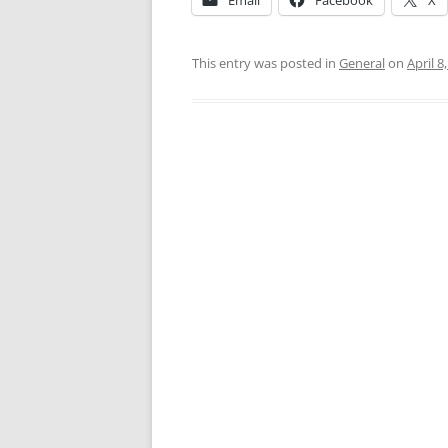
Email
Facebook
X
This entry was posted in
General
on
April 8
Post
navigation