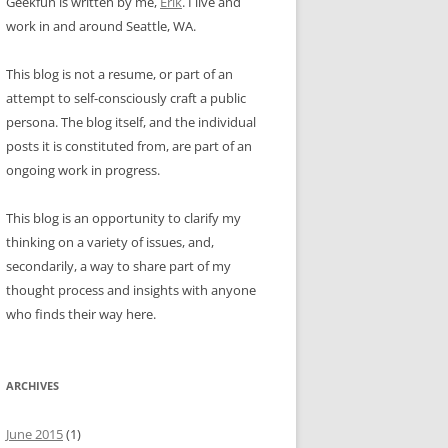
Geekfun is written by me,
Erik
. I live and
work in and around Seattle, WA.
This blog is not a resume, or part of an
attempt to self-consciously craft a public
persona. The blog itself, and the individual
posts it is constituted from, are part of an
ongoing work in progress.
This blog is an opportunity to clarify my
thinking on a variety of issues, and,
secondarily, a way to share part of my
thought process and insights with anyone
who finds their way here.
ARCHIVES
June 2015
(1)