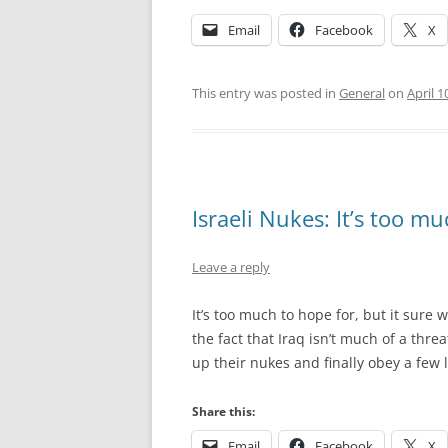
Email
Facebook
X
This entry was posted in
General
on
April 1
Israeli Nukes: It’s too m
Leave a reply
It’s too much to hope for, but it sure 
the fact that Iraq isn’t much of a threa
up their nukes and finally obey a few
Share this:
Email
Facebook
X