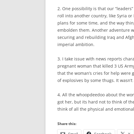
2. One possibility is that our “leader
roll into another country, like Syria or
plans for some time, and the way thin
embolden them. Another adventure will
securing and rebuilding Iraq and Afgh
imperial ambition.
3. I take issue with news reports char
pregnant woman that killed 3 US Army 
that the woman’s cries for help were g
of explosives by some thugs. It wasn’t
4. All the whoopdeedoo about the wo
got her, but its hard not to think of th
think of all the physical and emotional 
Share this: