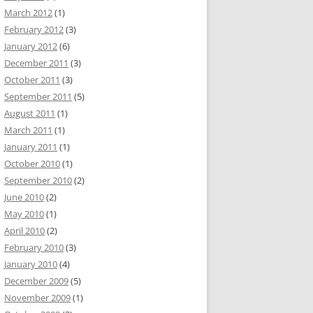
March 2012
(1)
February 2012
(3)
January 2012
(6)
December 2011
(3)
October 2011
(3)
September 2011
(5)
August 2011
(1)
March 2011
(1)
January 2011
(1)
October 2010
(1)
September 2010
(2)
June 2010
(2)
May 2010
(1)
April 2010
(2)
February 2010
(3)
January 2010
(4)
December 2009
(5)
November 2009
(1)