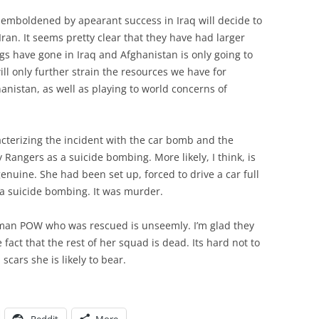
s” emboldened by apearant success in Iraq will decide to
 Iran. It seems pretty clear that they have had larger
gs have gone in Iraq and Afghanistan is only going to
 only further strain the resources we have for
anistan, as well as playing to world concerns of
acterizing the incident with the car bomb and the
Rangers as a suicide bombing. More likely, I think, is
enuine. She had been set up, forced to drive a car full
 a suicide bombing. It was murder.
man POW who was rescued is unseemly. I’m glad they
e fact that the rest of her squad is dead. Its hard not to
scars she is likely to bear.