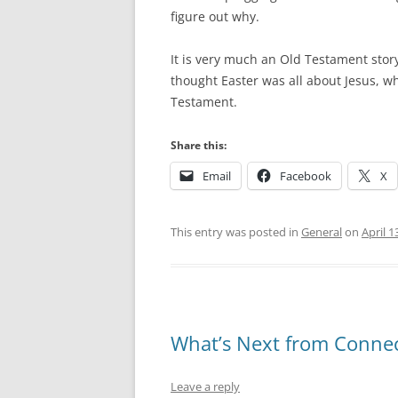
figure out why.
It is very much an Old Testament story
thought Easter was all about Jesus, wh
Testament.
Share this:
Email
Facebook
X
This entry was posted in
General
on
April 1
What’s Next from Connec
Leave a reply