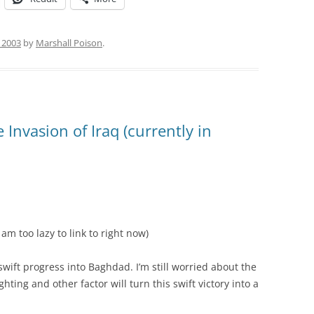
, 2003
by
Marshall Poison
.
nvasion of Iraq (currently in
am too lazy to link to right now)
wift progress into Baghdad. I’m still worried about the
hting and other factor will turn this swift victory into a