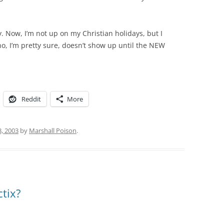
. Now, I’m not up on my Christian holidays, but I
o, I’m pretty sure, doesn’t show up until the NEW
Reddit
More
3, 2003
by
Marshall Poison
.
tix?