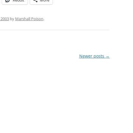
Reddit
More
, 2003
by
Marshall Poison
.
Newer posts
→