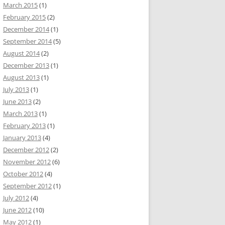
March 2015
(1)
February 2015
(2)
December 2014
(1)
September 2014
(5)
August 2014
(2)
December 2013
(1)
August 2013
(1)
July 2013
(1)
June 2013
(2)
March 2013
(1)
February 2013
(1)
January 2013
(4)
December 2012
(2)
November 2012
(6)
October 2012
(4)
September 2012
(1)
July 2012
(4)
June 2012
(10)
May 2012
(1)