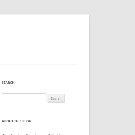
SEARCH
Search
for:
ABOUT THIS BLOG