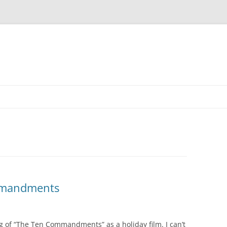
mmandments
 of “The Ten Commandments” as a holiday film. I can’t