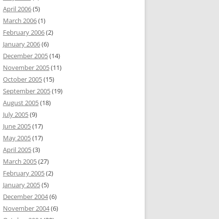
April 2006
(5)
March 2006
(1)
February 2006
(2)
January 2006
(6)
December 2005
(14)
November 2005
(11)
October 2005
(15)
September 2005
(19)
August 2005
(18)
July 2005
(9)
June 2005
(17)
May 2005
(17)
April 2005
(3)
March 2005
(27)
February 2005
(2)
January 2005
(5)
December 2004
(6)
November 2004
(6)