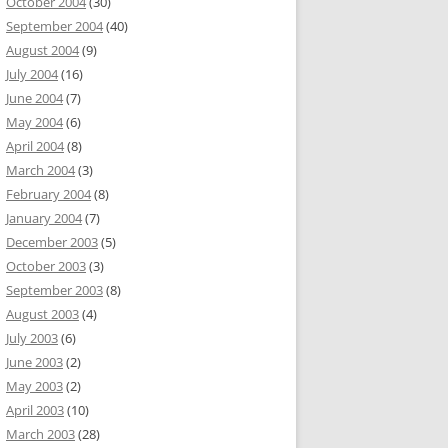
October 2004
(30)
September 2004
(40)
August 2004
(9)
July 2004
(16)
June 2004
(7)
May 2004
(6)
April 2004
(8)
March 2004
(3)
February 2004
(8)
January 2004
(7)
December 2003
(5)
October 2003
(3)
September 2003
(8)
August 2003
(4)
July 2003
(6)
June 2003
(2)
May 2003
(2)
April 2003
(10)
March 2003
(28)