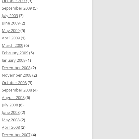
October 2009
(3)
September 2009
(5)
July 2009
(3)
June 2009
(2)
May 2009
(5)
April 2009
(1)
March 2009
(6)
February 2009
(6)
January 2009
(1)
December 2008
(2)
November 2008
(2)
October 2008
(3)
September 2008
(4)
August 2008
(6)
July 2008
(6)
June 2008
(2)
May 2008
(2)
April 2008
(2)
December 2007
(4)