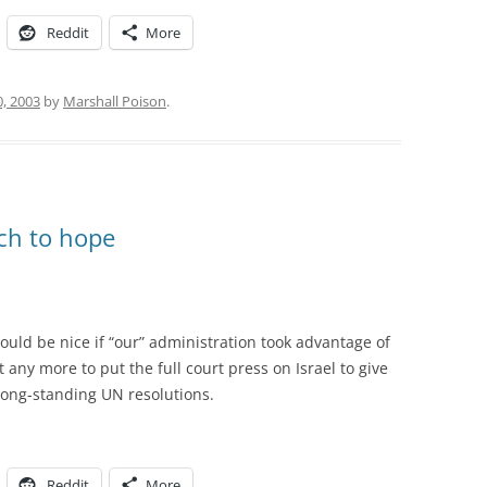
Reddit
More
0, 2003
by
Marshall Poison
.
uch to hope
would be nice if “our” administration took advantage of
t any more to put the full court press on Israel to give
 long-standing UN resolutions.
Reddit
More