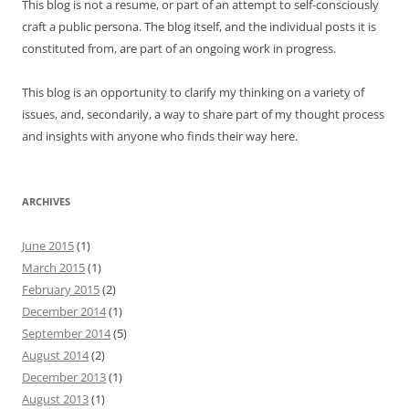
This blog is not a resume, or part of an attempt to self-consciously
craft a public persona. The blog itself, and the individual posts it is
constituted from, are part of an ongoing work in progress.
This blog is an opportunity to clarify my thinking on a variety of
issues, and, secondarily, a way to share part of my thought process
and insights with anyone who finds their way here.
ARCHIVES
June 2015
(1)
March 2015
(1)
February 2015
(2)
December 2014
(1)
September 2014
(5)
August 2014
(2)
December 2013
(1)
August 2013
(1)