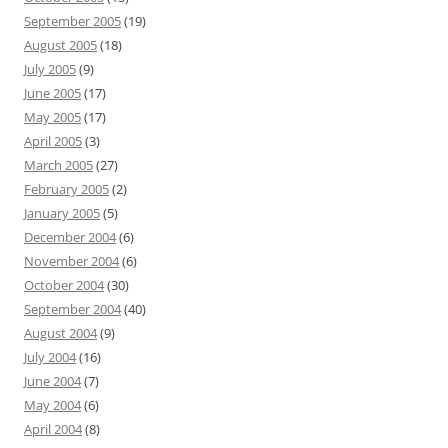
September 2005
(19)
August 2005
(18)
July 2005
(9)
June 2005
(17)
May 2005
(17)
April 2005
(3)
March 2005
(27)
February 2005
(2)
January 2005
(5)
December 2004
(6)
November 2004
(6)
October 2004
(30)
September 2004
(40)
August 2004
(9)
July 2004
(16)
June 2004
(7)
May 2004
(6)
April 2004
(8)