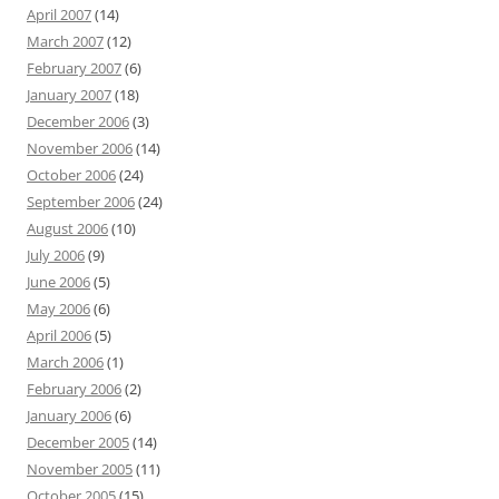
April 2007
(14)
March 2007
(12)
February 2007
(6)
January 2007
(18)
December 2006
(3)
November 2006
(14)
October 2006
(24)
September 2006
(24)
August 2006
(10)
July 2006
(9)
June 2006
(5)
May 2006
(6)
April 2006
(5)
March 2006
(1)
February 2006
(2)
January 2006
(6)
December 2005
(14)
November 2005
(11)
October 2005
(15)