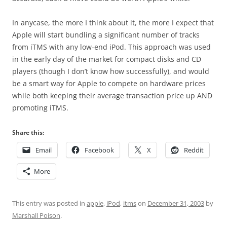
In anycase, the more I think about it, the more I expect that
Apple will start bundling a significant number of tracks
from iTMS with any low-end iPod. This approach was used
in the early day of the market for compact disks and CD
players (though I don’t know how successfully), and would
be a smart way for Apple to compete on hardware prices
while both keeping their average transaction price up AND
promoting iTMS.
Share this:
Email
Facebook
X
Reddit
More
This entry was posted in
apple
,
iPod
,
itms
on
December 31, 2003
by
Marshall Poison
.