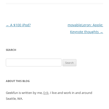
Post
←
A $100 iPod?
movableLeron: Apple:
navigation
Keynote thoughts
→
SEARCH
Search
for:
ABOUT THIS BLOG
Geekfun is written by me,
Erik
. I live and work in and around
Seattle, WA.