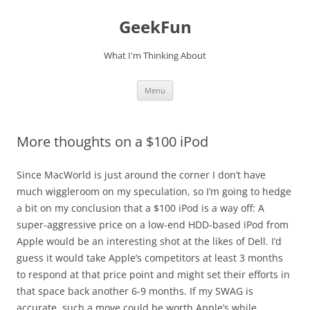
Skip
to
GeekFun
content
What I'm Thinking About
Menu
More thoughts on a $100 iPod
Since MacWorld is just around the corner I don’t have
much wiggleroom on my speculation, so I’m going to hedge
a bit on my conclusion that a $100 iPod is a way off: A
super-aggressive price on a low-end HDD-based iPod from
Apple would be an interesting shot at the likes of Dell. I’d
guess it would take Apple’s competitors at least 3 months
to respond at that price point and might set their efforts in
that space back another 6-9 months. If my SWAG is
accurate, such a move could be worth Apple’s while.