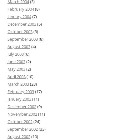
March 2004
(3)
February 2004
(8)
January 2004
(7)
December 2003
(5)
October 2003
(3)
September 2003
(8)
August 2003
(4)
July 2003
(6)
June 2003
(2)
May 2003
(2)
April 2003
(10)
March 2003
(28)
February 2003
(17)
January 2003
(11)
December 2002
(9)
November 2002
(11)
October 2002
(24)
September 2002
(33)
August 2002
(10)