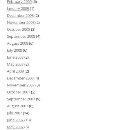
February 2009
(6)
January 2009
(1)
December 2008
(2)
November 2008
(2)
October 2008
(3)
September 2008
(4)
August 2008
(6)
July 2008
(6)
June 2008
(2)
May 2008
(2)
April 2008
(2)
December 2007
(4)
November 2007
(3)
October 2007
(2)
September 2007
(9)
August 2007
(6)
July 2007
(14)
June 2007
(13)
May 2007
(8)