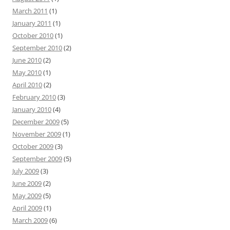
March 2011
(1)
January 2011
(1)
October 2010
(1)
September 2010
(2)
June 2010
(2)
May 2010
(1)
April 2010
(2)
February 2010
(3)
January 2010
(4)
December 2009
(5)
November 2009
(1)
October 2009
(3)
September 2009
(5)
July 2009
(3)
June 2009
(2)
May 2009
(5)
April 2009
(1)
March 2009
(6)