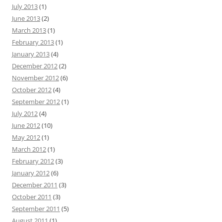
July 2013
(1)
June 2013
(2)
March 2013
(1)
February 2013
(1)
January 2013
(4)
December 2012
(2)
November 2012
(6)
October 2012
(4)
September 2012
(1)
July 2012
(4)
June 2012
(10)
May 2012
(1)
March 2012
(1)
February 2012
(3)
January 2012
(6)
December 2011
(3)
October 2011
(3)
September 2011
(5)
August 2011
(1)