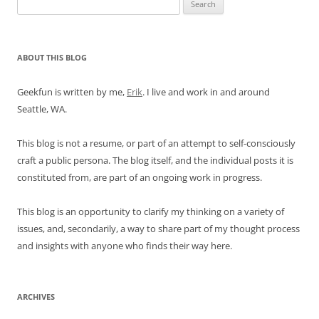
Search
for:
ABOUT THIS BLOG
Geekfun is written by me,
Erik
. I live and work in and around
Seattle, WA.
This blog is not a resume, or part of an attempt to self-consciously
craft a public persona. The blog itself, and the individual posts it is
constituted from, are part of an ongoing work in progress.
This blog is an opportunity to clarify my thinking on a variety of
issues, and, secondarily, a way to share part of my thought process
and insights with anyone who finds their way here.
ARCHIVES