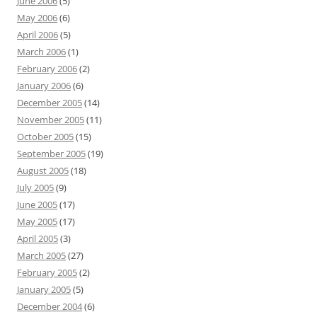
June 2006
(5)
May 2006
(6)
April 2006
(5)
March 2006
(1)
February 2006
(2)
January 2006
(6)
December 2005
(14)
November 2005
(11)
October 2005
(15)
September 2005
(19)
August 2005
(18)
July 2005
(9)
June 2005
(17)
May 2005
(17)
April 2005
(3)
March 2005
(27)
February 2005
(2)
January 2005
(5)
December 2004
(6)