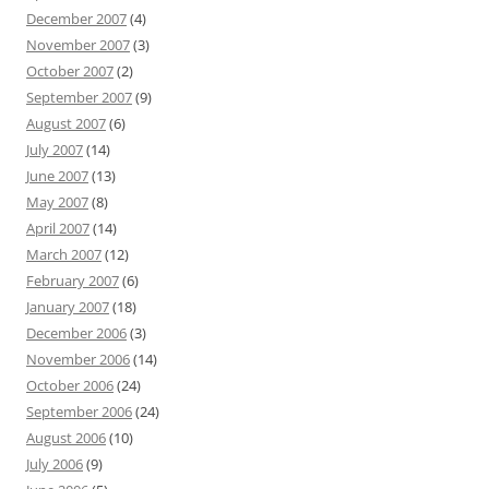
December 2007
(4)
November 2007
(3)
October 2007
(2)
September 2007
(9)
August 2007
(6)
July 2007
(14)
June 2007
(13)
May 2007
(8)
April 2007
(14)
March 2007
(12)
February 2007
(6)
January 2007
(18)
December 2006
(3)
November 2006
(14)
October 2006
(24)
September 2006
(24)
August 2006
(10)
July 2006
(9)