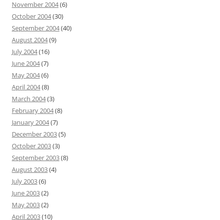
November 2004
(6)
October 2004
(30)
September 2004
(40)
August 2004
(9)
July 2004
(16)
June 2004
(7)
May 2004
(6)
April 2004
(8)
March 2004
(3)
February 2004
(8)
January 2004
(7)
December 2003
(5)
October 2003
(3)
September 2003
(8)
August 2003
(4)
July 2003
(6)
June 2003
(2)
May 2003
(2)
April 2003
(10)