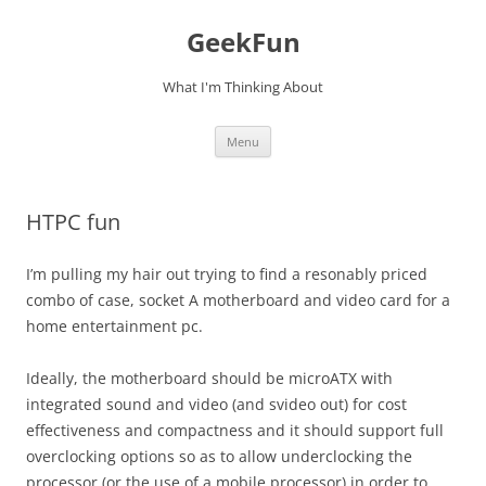
Skip
to
GeekFun
content
What I'm Thinking About
Menu
HTPC fun
I’m pulling my hair out trying to find a resonably priced
combo of case, socket A motherboard and video card for a
home entertainment pc.
Ideally, the motherboard should be microATX with
integrated sound and video (and svideo out) for cost
effectiveness and compactness and it should support full
overclocking options so as to allow underclocking the
processor (or the use of a mobile processor) in order to