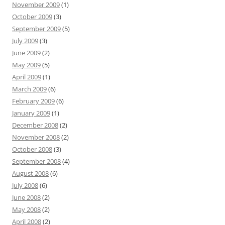
November 2009
(1)
October 2009
(3)
September 2009
(5)
July 2009
(3)
June 2009
(2)
May 2009
(5)
April 2009
(1)
March 2009
(6)
February 2009
(6)
January 2009
(1)
December 2008
(2)
November 2008
(2)
October 2008
(3)
September 2008
(4)
August 2008
(6)
July 2008
(6)
June 2008
(2)
May 2008
(2)
April 2008
(2)