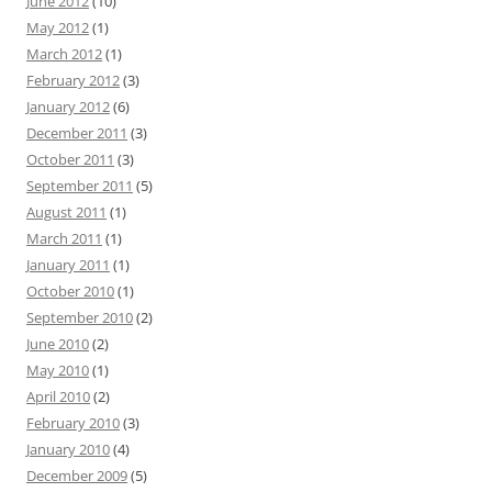
June 2012
(10)
May 2012
(1)
March 2012
(1)
February 2012
(3)
January 2012
(6)
December 2011
(3)
October 2011
(3)
September 2011
(5)
August 2011
(1)
March 2011
(1)
January 2011
(1)
October 2010
(1)
September 2010
(2)
June 2010
(2)
May 2010
(1)
April 2010
(2)
February 2010
(3)
January 2010
(4)
December 2009
(5)