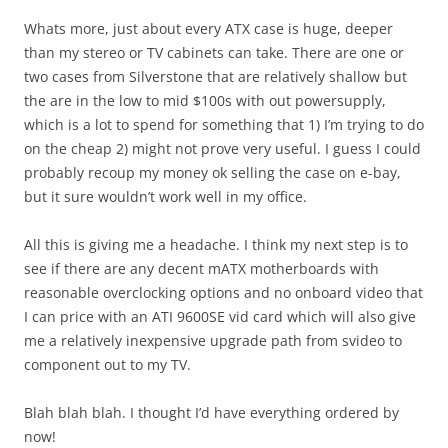
Whats more, just about every ATX case is huge, deeper
than my stereo or TV cabinets can take. There are one or
two cases from Silverstone that are relatively shallow but
the are in the low to mid $100s with out powersupply,
which is a lot to spend for something that 1) I’m trying to do
on the cheap 2) might not prove very useful. I guess I could
probably recoup my money ok selling the case on e-bay,
but it sure wouldn’t work well in my office.
All this is giving me a headache. I think my next step is to
see if there are any decent mATX motherboards with
reasonable overclocking options and no onboard video that
I can price with an ATI 9600SE vid card which will also give
me a relatively inexpensive upgrade path from svideo to
component out to my TV.
Blah blah blah. I thought I’d have everything ordered by
now!