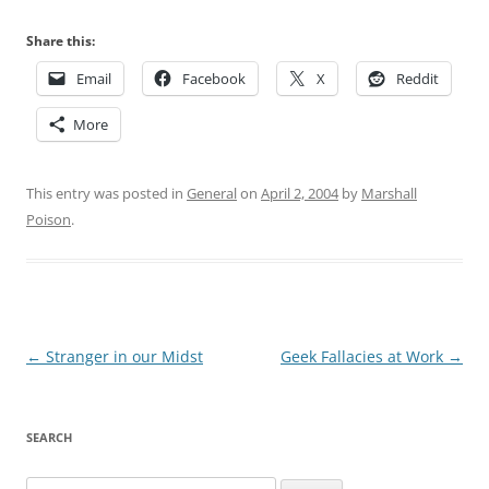
Share this:
Email
Facebook
X
Reddit
More
This entry was posted in
General
on
April 2, 2004
by
Marshall
Poison
.
Post
←
Stranger in our Midst
Geek Fallacies at Work
→
navigation
SEARCH