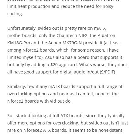
limit heat production and reduce the need for noisy
cooling.
Unfortunately, svideo out is pretty rare on mATX
motherboards, only the Chaintech NIF2, the Albatron
KM18G-Pro and the Aopen MK79G-N provide it (at least
among Nforce2 boards, which, for some reason, I have
limited myself to). Asus also has a board that supports it,
but only by adding a $20 agp card. Whats worse, they don’t
all have good support for digital audio in/out (S/PDIF)
Similarly, few if any mATX boards support a full range of
overclocking options and near as I can tell, none of the
Nforce2 boards with vid out do.
So I started looking at full ATX boards, since they typically
offer more options for overclocking, but svideo out isn’t just
rare on Nforece2 ATX boards, it seems to be nonexistant.