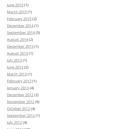
June 2015
(1)
March 2015
(1)
February 2015
(2)
December 2014
(1)
September 2014
(5)
August 2014
(2)
December 2013
(1)
August 2013
(1)
July 2013
(1)
June 2013
(2)
March 2013
(1)
February 2013
(1)
January 2013
(4)
December 2012
(2)
November 2012
(6)
October 2012
(4)
September 2012
(1)
July 2012
(4)