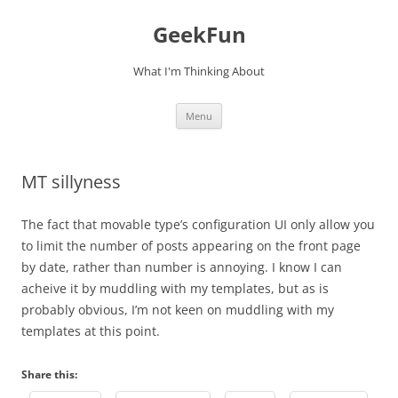
Skip
to
GeekFun
content
What I'm Thinking About
Menu
MT sillyness
The fact that movable type’s configuration UI only allow you
to limit the number of posts appearing on the front page
by date, rather than number is annoying. I know I can
acheive it by muddling with my templates, but as is
probably obvious, I’m not keen on muddling with my
templates at this point.
Share this: