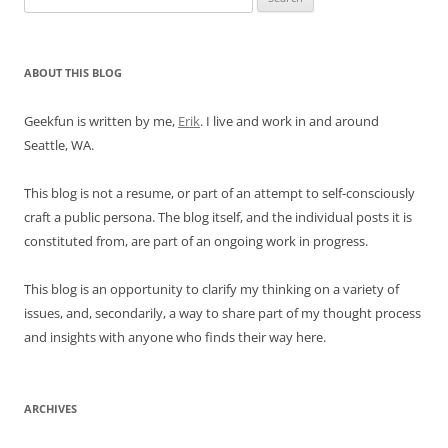
for:
ABOUT THIS BLOG
Geekfun is written by me,
Erik
. I live and work in and around
Seattle, WA.
This blog is not a resume, or part of an attempt to self-consciously
craft a public persona. The blog itself, and the individual posts it is
constituted from, are part of an ongoing work in progress.
This blog is an opportunity to clarify my thinking on a variety of
issues, and, secondarily, a way to share part of my thought process
and insights with anyone who finds their way here.
ARCHIVES