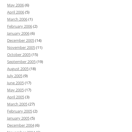
May 2006
(6)
April 2006
(5)
March 2006
(1)
February 2006
(2)
January 2006
(6)
December 2005
(14)
November 2005
(11)
October 2005
(15)
September 2005
(19)
August 2005
(18)
July 2005
(9)
June 2005
(17)
May 2005
(17)
April 2005
(3)
March 2005
(27)
February 2005
(2)
January 2005
(5)
December 2004
(6)