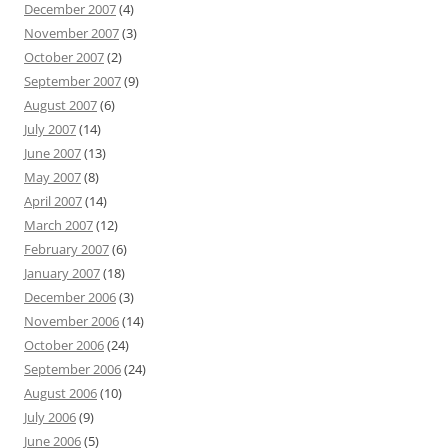
December 2007
(4)
November 2007
(3)
October 2007
(2)
September 2007
(9)
August 2007
(6)
July 2007
(14)
June 2007
(13)
May 2007
(8)
April 2007
(14)
March 2007
(12)
February 2007
(6)
January 2007
(18)
December 2006
(3)
November 2006
(14)
October 2006
(24)
September 2006
(24)
August 2006
(10)
July 2006
(9)
June 2006
(5)