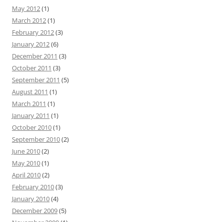
May 2012
(1)
March 2012
(1)
February 2012
(3)
January 2012
(6)
December 2011
(3)
October 2011
(3)
September 2011
(5)
August 2011
(1)
March 2011
(1)
January 2011
(1)
October 2010
(1)
September 2010
(2)
June 2010
(2)
May 2010
(1)
April 2010
(2)
February 2010
(3)
January 2010
(4)
December 2009
(5)