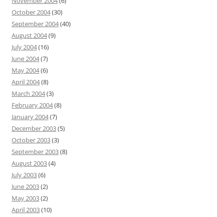
November 2004
(6)
October 2004
(30)
September 2004
(40)
August 2004
(9)
July 2004
(16)
June 2004
(7)
May 2004
(6)
April 2004
(8)
March 2004
(3)
February 2004
(8)
January 2004
(7)
December 2003
(5)
October 2003
(3)
September 2003
(8)
August 2003
(4)
July 2003
(6)
June 2003
(2)
May 2003
(2)
April 2003
(10)