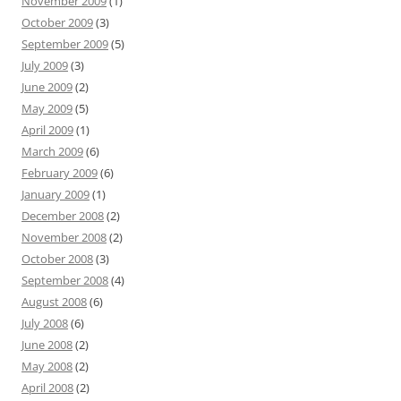
November 2009
(1)
October 2009
(3)
September 2009
(5)
July 2009
(3)
June 2009
(2)
May 2009
(5)
April 2009
(1)
March 2009
(6)
February 2009
(6)
January 2009
(1)
December 2008
(2)
November 2008
(2)
October 2008
(3)
September 2008
(4)
August 2008
(6)
July 2008
(6)
June 2008
(2)
May 2008
(2)
April 2008
(2)