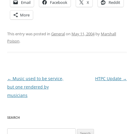
Email
Facebook
X
Reddit
More
This entry was posted in
General
on
May 11, 2004
by
Marshall
Poison
.
Post
←
Music used to be service,
HTPC Update
→
navigation
but one rendered by
musicians
SEARCH
Search