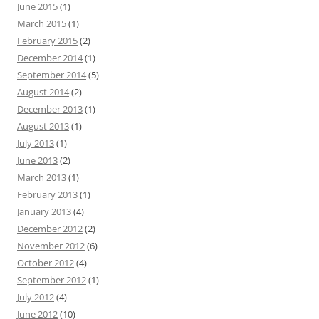
June 2015
(1)
March 2015
(1)
February 2015
(2)
December 2014
(1)
September 2014
(5)
August 2014
(2)
December 2013
(1)
August 2013
(1)
July 2013
(1)
June 2013
(2)
March 2013
(1)
February 2013
(1)
January 2013
(4)
December 2012
(2)
November 2012
(6)
October 2012
(4)
September 2012
(1)
July 2012
(4)
June 2012
(10)