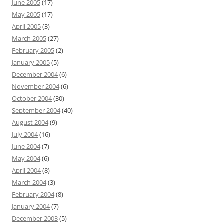
June 2005
(17)
May 2005
(17)
April 2005
(3)
March 2005
(27)
February 2005
(2)
January 2005
(5)
December 2004
(6)
November 2004
(6)
October 2004
(30)
September 2004
(40)
August 2004
(9)
July 2004
(16)
June 2004
(7)
May 2004
(6)
April 2004
(8)
March 2004
(3)
February 2004
(8)
January 2004
(7)
December 2003
(5)