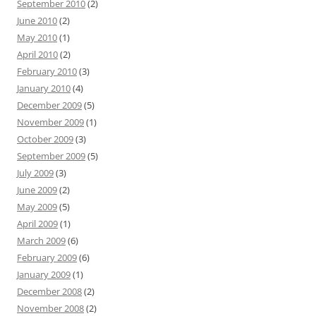
September 2010
(2)
June 2010
(2)
May 2010
(1)
April 2010
(2)
February 2010
(3)
January 2010
(4)
December 2009
(5)
November 2009
(1)
October 2009
(3)
September 2009
(5)
July 2009
(3)
June 2009
(2)
May 2009
(5)
April 2009
(1)
March 2009
(6)
February 2009
(6)
January 2009
(1)
December 2008
(2)
November 2008
(2)