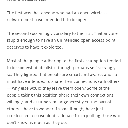
The first was that anyone who had an open wireless
network must have intended it to be open.
The second was an ugly corralary to the first: That anyone
stupid enough to have an unintended open access point
deserves to have it exploited.
Most of the people adhering to the first assumption tended
to be somewhat idealistic, though perhaps self-servingly
so. They figured that people are smart and aware, and so
must have intended to share their connections with others
— why else would they leave them open? Some of the
people taking this position share their own connections
willingly, and assume similar generosity on the part of
others. I have to wonder if some though, have just
constructed a convenient rationale for exploiting those who
don’t know as much as they do.