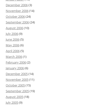
December 2006
(3)
November 2006
(14)
October 2006
(24)
September 2006
(24)
August 2006
(10)
July 2006
(9)
June 2006
(5)
May 2006
(6)
April 2006
(5)
March 2006
(1)
February 2006
(2)
January 2006
(6)
December 2005
(14)
November 2005
(11)
October 2005
(15)
September 2005
(19)
August 2005
(18)
July 2005
(9)