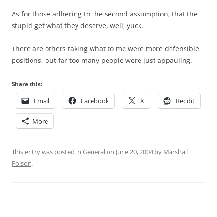
As for those adhering to the second assumption, that the
stupid get what they deserve, well, yuck.
There are others taking what to me were more defensible
positions, but far too many people were just appauling.
Share this:
Email
Facebook
X
Reddit
More
This entry was posted in
General
on
June 20, 2004
by
Marshall
Poison
.