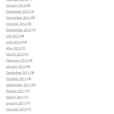
January 2013
(4)
December 2012
(2)
November 2012
(6)
October 2012
(4)
September 2012
(1)
July 2012
(4)
June 2012
(10)
May 2012
(1)
March 2012
(1)
February 2012
(3)
January 2012
(6)
December 2011
(3)
October 2011
(3)
September 2011
(5)
August 2011
(1)
March 2011
(1)
January 2011
(1)
October 2010
(1)