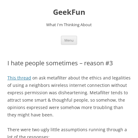
Skip
to
GeekFun
content
What I'm Thinking About
Menu
I hate people sometimes – reason #3
This thread
on ask metafilter about the ethics and legalities
of using a neighbors wireless internet connection without
express permission was disheartening. Metafilter tends to
attract some smart & thoughful people, so somehow, the
opinions expressed were somehow more troubling than
they might have been.
There were two ugly little assumptions running through a
lot of the responses: