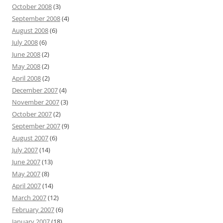
October 2008
(3)
September 2008
(4)
August 2008
(6)
July 2008
(6)
June 2008
(2)
May 2008
(2)
April 2008
(2)
December 2007
(4)
November 2007
(3)
October 2007
(2)
September 2007
(9)
August 2007
(6)
July 2007
(14)
June 2007
(13)
May 2007
(8)
April 2007
(14)
March 2007
(12)
February 2007
(6)
January 2007
(18)