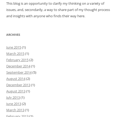
This blog is an opportunity to clarify my thinking on a variety of
issues, and, secondarily, a way to share part of my thought process
and insights with anyone who finds their way here.
ARCHIVES
June 2015
(1)
March 2015
(1)
February 2015
(2)
December 2014
(1)
September 2014
(5)
August 2014
(2)
December 2013
(1)
August 2013
(1)
July 2013
(1)
June 2013
(2)
March 2013
(1)
February 2013
(1)