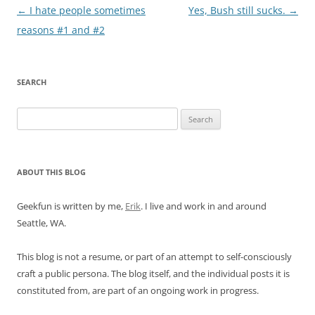
Post
←
I hate people sometimes
Yes, Bush still sucks.
→
navigation
reasons #1 and #2
SEARCH
Search
for:
ABOUT THIS BLOG
Geekfun is written by me,
Erik
. I live and work in and around
Seattle, WA.
This blog is not a resume, or part of an attempt to self-consciously
craft a public persona. The blog itself, and the individual posts it is
constituted from, are part of an ongoing work in progress.