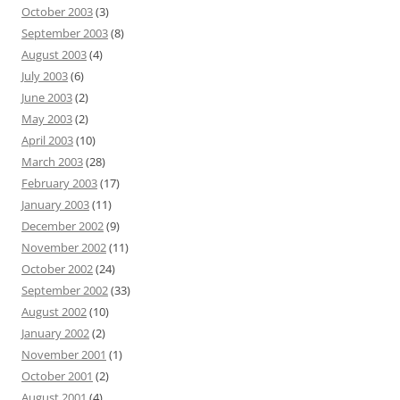
October 2003
(3)
September 2003
(8)
August 2003
(4)
July 2003
(6)
June 2003
(2)
May 2003
(2)
April 2003
(10)
March 2003
(28)
February 2003
(17)
January 2003
(11)
December 2002
(9)
November 2002
(11)
October 2002
(24)
September 2002
(33)
August 2002
(10)
January 2002
(2)
November 2001
(1)
October 2001
(2)
August 2001
(4)