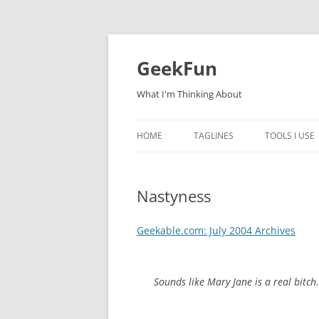
Skip
to
content
GeekFun
What I'm Thinking About
HOME
TAGLINES
TOOLS I USE
Nastyness
Geekable.com: July 2004 Archives
Sounds like Mary Jane is a real bitch