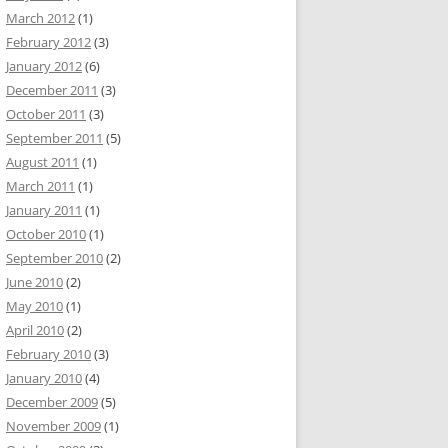
March 2012
(1)
February 2012
(3)
January 2012
(6)
December 2011
(3)
October 2011
(3)
September 2011
(5)
August 2011
(1)
March 2011
(1)
January 2011
(1)
October 2010
(1)
September 2010
(2)
June 2010
(2)
May 2010
(1)
April 2010
(2)
February 2010
(3)
January 2010
(4)
December 2009
(5)
November 2009
(1)