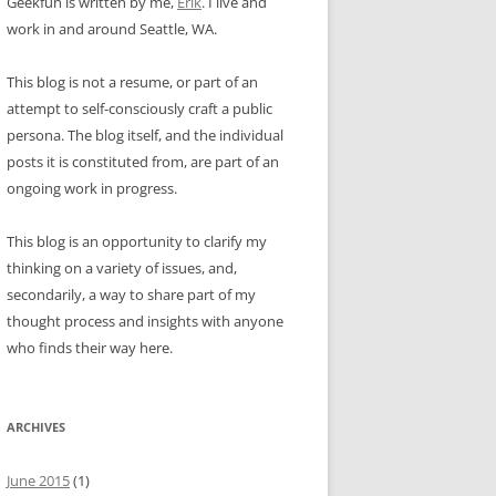
Geekfun is written by me,
Erik
. I live and
work in and around Seattle, WA.
This blog is not a resume, or part of an
attempt to self-consciously craft a public
persona. The blog itself, and the individual
posts it is constituted from, are part of an
ongoing work in progress.
This blog is an opportunity to clarify my
thinking on a variety of issues, and,
secondarily, a way to share part of my
thought process and insights with anyone
who finds their way here.
ARCHIVES
June 2015
(1)