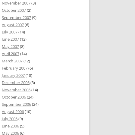
November 2007
(3)
October 2007
(2)
September 2007
(9)
August 2007
(6)
July 2007
(14)
June 2007
(13)
May 2007
(8)
April 2007
(14)
March 2007
(12)
February 2007
(6)
January 2007
(18)
December 2006
(3)
November 2006
(14)
October 2006
(24)
September 2006
(24)
August 2006
(10)
July 2006
(9)
June 2006
(5)
May 2006
(6)