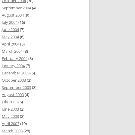
October 2004
(30)
September 2004
(40)
August 2004
(9)
July 2004
(16)
June 2004
(7)
May 2004
(6)
April 2004
(8)
March 2004
(3)
February 2004
(8)
January 2004
(7)
December 2003
(5)
October 2003
(3)
September 2003
(8)
August 2003
(4)
July 2003
(6)
June 2003
(2)
May 2003
(2)
April 2003
(10)
March 2003
(28)