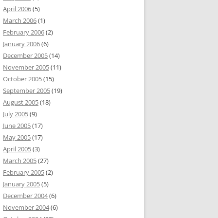
April 2006
(5)
March 2006
(1)
February 2006
(2)
January 2006
(6)
December 2005
(14)
November 2005
(11)
October 2005
(15)
September 2005
(19)
August 2005
(18)
July 2005
(9)
June 2005
(17)
May 2005
(17)
April 2005
(3)
March 2005
(27)
February 2005
(2)
January 2005
(5)
December 2004
(6)
November 2004
(6)