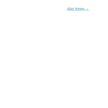
Alan Keyes
→