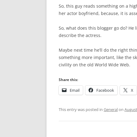
So, this guy reads something on a high
her actor boyfriend, because, it is as
So, what does this blogger go do? He li
describe the actress.
Maybe next time he’ll do the right th
something more important, like the sk
civility on the old World Wide Web.
Share this:
Email
Facebook
X
This entry was posted in
General
on
August