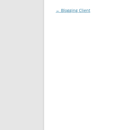
Post
←
Blogging Client
navigation