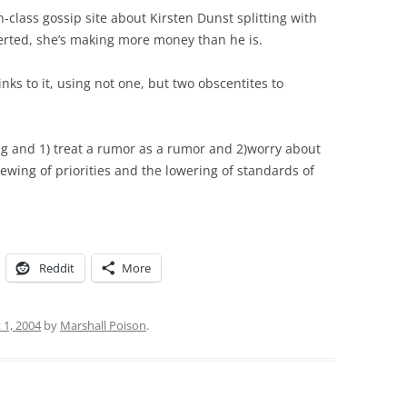
-class gossip site about Kirsten Dunst splitting with
serted, she’s making more money than he is.
nks to it, using not one, but two obscentites to
ing and 1) treat a rumor as a rumor and 2)worry about
ewing of priorities and the lowering of standards of
Reddit
More
 1, 2004
by
Marshall Poison
.