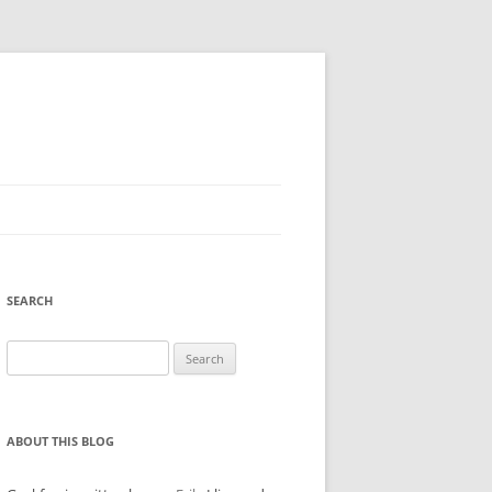
SEARCH
Search
for:
ABOUT THIS BLOG