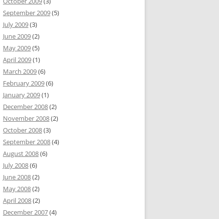
October 2009
(3)
September 2009
(5)
July 2009
(3)
June 2009
(2)
May 2009
(5)
April 2009
(1)
March 2009
(6)
February 2009
(6)
January 2009
(1)
December 2008
(2)
November 2008
(2)
October 2008
(3)
September 2008
(4)
August 2008
(6)
July 2008
(6)
June 2008
(2)
May 2008
(2)
April 2008
(2)
December 2007
(4)