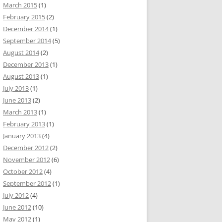
March 2015
(1)
February 2015
(2)
December 2014
(1)
September 2014
(5)
August 2014
(2)
December 2013
(1)
August 2013
(1)
July 2013
(1)
June 2013
(2)
March 2013
(1)
February 2013
(1)
January 2013
(4)
December 2012
(2)
November 2012
(6)
October 2012
(4)
September 2012
(1)
July 2012
(4)
June 2012
(10)
May 2012
(1)