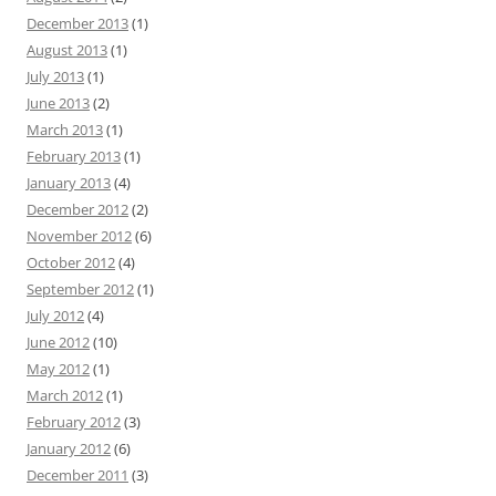
December 2013
(1)
August 2013
(1)
July 2013
(1)
June 2013
(2)
March 2013
(1)
February 2013
(1)
January 2013
(4)
December 2012
(2)
November 2012
(6)
October 2012
(4)
September 2012
(1)
July 2012
(4)
June 2012
(10)
May 2012
(1)
March 2012
(1)
February 2012
(3)
January 2012
(6)
December 2011
(3)