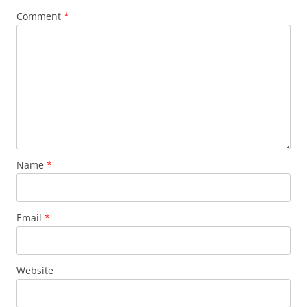
Comment
*
Name
*
Email
*
Website