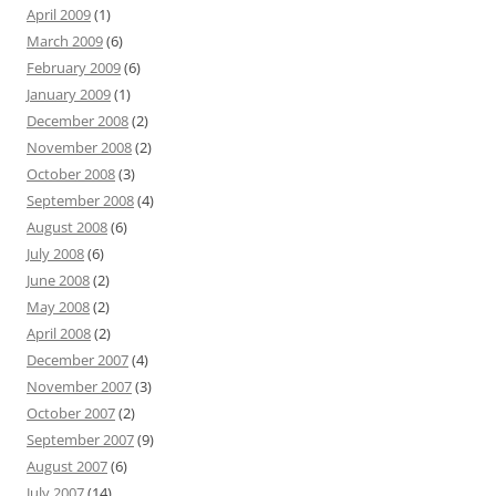
April 2009
(1)
March 2009
(6)
February 2009
(6)
January 2009
(1)
December 2008
(2)
November 2008
(2)
October 2008
(3)
September 2008
(4)
August 2008
(6)
July 2008
(6)
June 2008
(2)
May 2008
(2)
April 2008
(2)
December 2007
(4)
November 2007
(3)
October 2007
(2)
September 2007
(9)
August 2007
(6)
July 2007
(14)