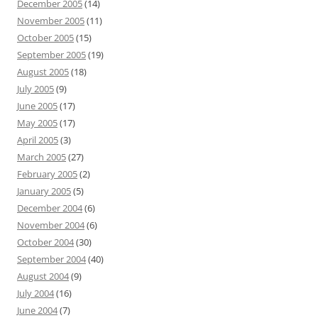
December 2005
(14)
November 2005
(11)
October 2005
(15)
September 2005
(19)
August 2005
(18)
July 2005
(9)
June 2005
(17)
May 2005
(17)
April 2005
(3)
March 2005
(27)
February 2005
(2)
January 2005
(5)
December 2004
(6)
November 2004
(6)
October 2004
(30)
September 2004
(40)
August 2004
(9)
July 2004
(16)
June 2004
(7)