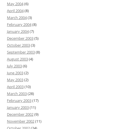
May 2004
(6)
April 2004
(8)
March 2004
(3)
February 2004
(8)
January 2004
(7)
December 2003
(5)
October 2003
(3)
September 2003
(8)
August 2003
(4)
July 2003
(6)
June 2003
(2)
May 2003
(2)
April 2003
(10)
March 2003
(28)
February 2003
(17)
January 2003
(11)
December 2002
(9)
November 2002
(11)
October 2002
(24)