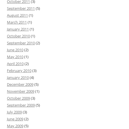
October 2011
(3)
September 2011
(5)
August 2011
(1)
March 2011
(1)
January 2011
(1)
October 2010
(1)
September 2010
(2)
June 2010
(2)
May 2010
(1)
April 2010
(2)
February 2010
(3)
January 2010
(4)
December 2009
(5)
November 2009
(1)
October 2009
(3)
September 2009
(5)
July 2009
(3)
June 2009
(2)
May 2009
(5)