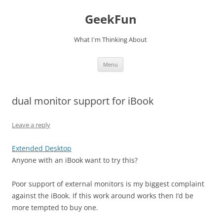
Skip
to
GeekFun
content
What I'm Thinking About
Menu
dual monitor support for iBook
Leave a reply
Extended Desktop
Anyone with an iBook want to try this?
Poor support of external monitors is my biggest complaint
against the iBook. If this work around works then I’d be
more tempted to buy one.