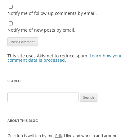
Notify me of follow-up comments by email.
Notify me of new posts by email.
This site uses Akismet to reduce spam.
Learn how your
comment data is processed.
SEARCH
Search
for:
ABOUT THIS BLOG
Geekfun is written by me,
Erik
. I live and work in and around