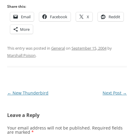
Share this:
Email
Facebook
X
Reddit
More
This entry was posted in
General
on
September 15, 2004
by
Marshall Poison
.
Post
←
New Thunderbird
Next Post
→
navigation
Leave a Reply
Your email address will not be published.
Required fields
are marked
*