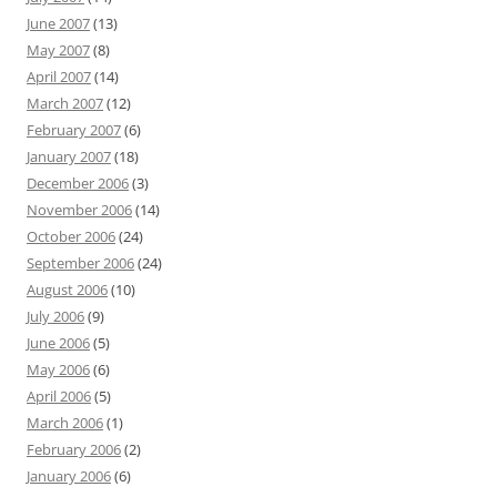
June 2007
(13)
May 2007
(8)
April 2007
(14)
March 2007
(12)
February 2007
(6)
January 2007
(18)
December 2006
(3)
November 2006
(14)
October 2006
(24)
September 2006
(24)
August 2006
(10)
July 2006
(9)
June 2006
(5)
May 2006
(6)
April 2006
(5)
March 2006
(1)
February 2006
(2)
January 2006
(6)