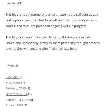
Seattle, WA.
This blog is not a resume, or part of an attempt to self-consciously
craft a public persona. The blog itself, and the individual posts it is
constituted from, are part of an ongoing work in progress.
This blog is an opportunity to clarify my thinking on a variety of
issues, and, secondarily, a way to share part of my thought process
and insights with anyone who finds their way here.
ARCHIVES
June 2015
(1)
March 2015
(1)
February 2015
(2)
December 2014
(1)
September 2014
(5)
August 2014
(2)