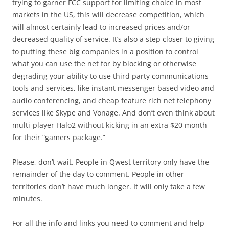
trying to garner FCC support for limiting choice in most
markets in the US, this will decrease competition, which
will almost certainly lead to increased prices and/or
decreased quality of service. It’s also a step closer to giving
to putting these big companies in a position to control
what you can use the net for by blocking or otherwise
degrading your ability to use third party communications
tools and services, like instant messenger based video and
audio conferencing, and cheap feature rich net telephony
services like Skype and Vonage. And don’t even think about
multi-player Halo2 without kicking in an extra $20 month
for their “gamers package.”
Please, don’t wait. People in Qwest territory only have the
remainder of the day to comment. People in other
territories don’t have much longer. It will only take a few
minutes.
For all the info and links you need to comment and help