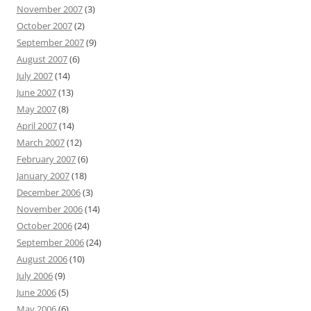
November 2007
(3)
October 2007
(2)
September 2007
(9)
August 2007
(6)
July 2007
(14)
June 2007
(13)
May 2007
(8)
April 2007
(14)
March 2007
(12)
February 2007
(6)
January 2007
(18)
December 2006
(3)
November 2006
(14)
October 2006
(24)
September 2006
(24)
August 2006
(10)
July 2006
(9)
June 2006
(5)
May 2006
(6)