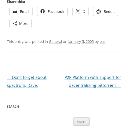
Share this:
Email
Facebook
X
Reddit
More
This entry was posted in
General
on
January 5, 2005
by
eas
.
Post
←
Don’t forget about
P2P Platform with support for
navigation
spectrum, Dave.
decentralizing bittorrent
→
SEARCH
Search
for: