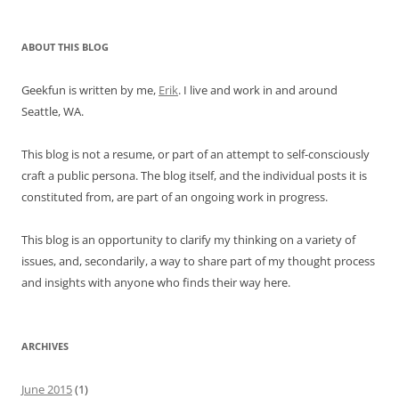
ABOUT THIS BLOG
Geekfun is written by me,
Erik
. I live and work in and around
Seattle, WA.
This blog is not a resume, or part of an attempt to self-consciously
craft a public persona. The blog itself, and the individual posts it is
constituted from, are part of an ongoing work in progress.
This blog is an opportunity to clarify my thinking on a variety of
issues, and, secondarily, a way to share part of my thought process
and insights with anyone who finds their way here.
ARCHIVES
June 2015
(1)