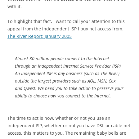
with it.
To highlight that fact, I want to call your attention to this
appeal from the independent ISP I buy net access from.
The River Report: January 2005
Almost 30 million people connect to the Internet
through an independent Internet Service Provider (ISP).
An Independent ISP is any business (such as The River)
outside the largest providers such as AOL, MSN, Cox
and Qwest. We need you to take action to preserve your
ability to choose how you connect to the Internet.
The time to act is now, whether or not you use an
independent ISP, whether or not you have DSL or cable net
access, this matters to you. The remaining baby bells are