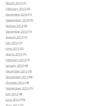
March 2015
(1)
February 2015
(2)
December 2014
(1)
September 2014
(5)
August 2014
(2)
December 2013
(1)
August 2013
(1)
July 2013
(1)
June 2013
(2)
March 2013
(1)
February 2013
(1)
January 2013
(4)
December 2012
(2)
November 2012
(6)
October 2012
(4)
September 2012
(1)
July 2012
(4)
June 2012
(10)
May 2012
(1)