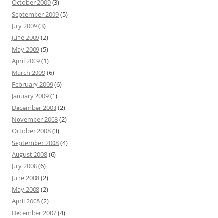
October 2009
(3)
September 2009
(5)
July 2009
(3)
June 2009
(2)
May 2009
(5)
April 2009
(1)
March 2009
(6)
February 2009
(6)
January 2009
(1)
December 2008
(2)
November 2008
(2)
October 2008
(3)
September 2008
(4)
August 2008
(6)
July 2008
(6)
June 2008
(2)
May 2008
(2)
April 2008
(2)
December 2007
(4)