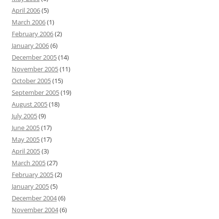
April 2006
(5)
March 2006
(1)
February 2006
(2)
January 2006
(6)
December 2005
(14)
November 2005
(11)
October 2005
(15)
September 2005
(19)
August 2005
(18)
July 2005
(9)
June 2005
(17)
May 2005
(17)
April 2005
(3)
March 2005
(27)
February 2005
(2)
January 2005
(5)
December 2004
(6)
November 2004
(6)