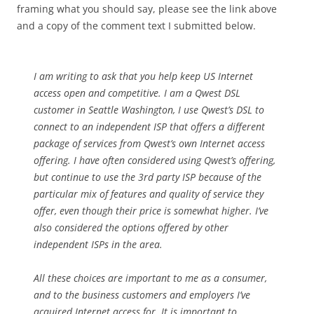
framing what you should say, please see the link above
and a copy of the comment text I submitted below.
I am writing to ask that you help keep US Internet
access open and competitive. I am a Qwest DSL
customer in Seattle Washington, I use Qwest’s DSL to
connect to an independent ISP that offers a different
package of services from Qwest’s own Internet access
offering. I have often considered using Qwest’s offering,
but continue to use the 3rd party ISP because of the
particular mix of features and quality of service they
offer, even though their price is somewhat higher. I’ve
also considered the options offered by other
independent ISPs in the area.
All these choices are important to me as a consumer,
and to the business customers and employers I’ve
acquired Internet access for. It is important to