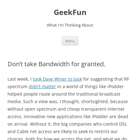
Skip
to
GeekFun
content
What I'm Thinking About
Menu
Don’t take Bandwidth for granted.
Last week, I
took Dave Winer to task
for suggesting that RF
spectrum
didn’t matter
in a world of things like iPodder
helped people route around the traditional broadcast
media. Such a view was, I thought, shortsighted, because
without open spectrum and cheap transparent internet
access, innovative new applications like iPodder are dead
on arrival. Without it, the big companies who control DSL
and Cable net access are likely to seek to restrict our
choices, both for how we access the net, and what we do