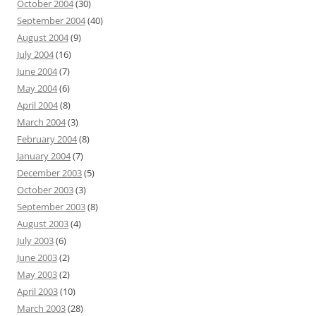
October 2004
(30)
September 2004
(40)
August 2004
(9)
July 2004
(16)
June 2004
(7)
May 2004
(6)
April 2004
(8)
March 2004
(3)
February 2004
(8)
January 2004
(7)
December 2003
(5)
October 2003
(3)
September 2003
(8)
August 2003
(4)
July 2003
(6)
June 2003
(2)
May 2003
(2)
April 2003
(10)
March 2003
(28)