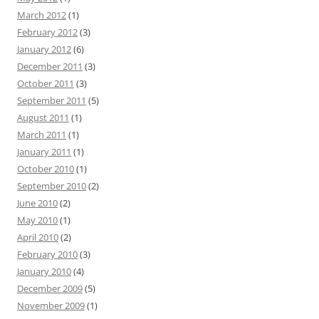
March 2012
(1)
February 2012
(3)
January 2012
(6)
December 2011
(3)
October 2011
(3)
September 2011
(5)
August 2011
(1)
March 2011
(1)
January 2011
(1)
October 2010
(1)
September 2010
(2)
June 2010
(2)
May 2010
(1)
April 2010
(2)
February 2010
(3)
January 2010
(4)
December 2009
(5)
November 2009
(1)