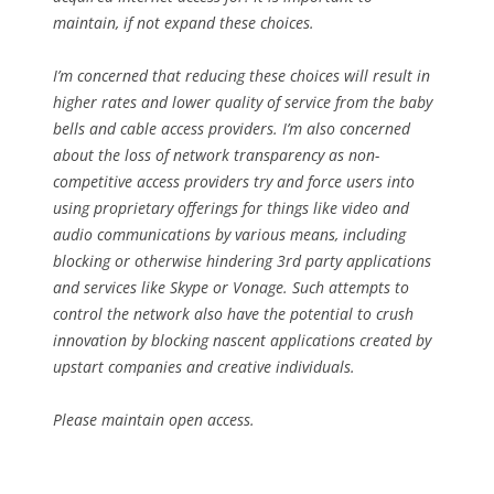
maintain, if not expand these choices.
I’m concerned that reducing these choices will result in
higher rates and lower quality of service from the baby
bells and cable access providers. I’m also concerned
about the loss of network transparency as non-
competitive access providers try and force users into
using proprietary offerings for things like video and
audio communications by various means, including
blocking or otherwise hindering 3rd party applications
and services like Skype or Vonage. Such attempts to
control the network also have the potential to crush
innovation by blocking nascent applications created by
upstart companies and creative individuals.
Please maintain open access.