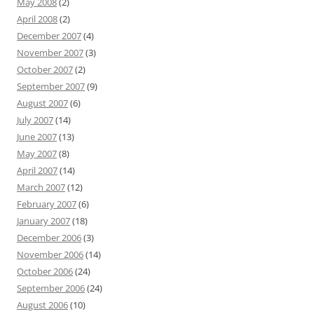
May 2008
(2)
April 2008
(2)
December 2007
(4)
November 2007
(3)
October 2007
(2)
September 2007
(9)
August 2007
(6)
July 2007
(14)
June 2007
(13)
May 2007
(8)
April 2007
(14)
March 2007
(12)
February 2007
(6)
January 2007
(18)
December 2006
(3)
November 2006
(14)
October 2006
(24)
September 2006
(24)
August 2006
(10)