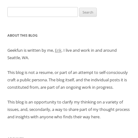
Search
for:
ABOUT THIS BLOG
Geekfun is written by me,
Erik
. I live and work in and around
Seattle, WA.
This blog is not a resume, or part of an attempt to self-consciously
craft a public persona. The blog itself, and the individual posts it is
constituted from, are part of an ongoing work in progress.
This blog is an opportunity to clarify my thinking on a variety of
issues, and, secondarily, a way to share part of my thought process
and insights with anyone who finds their way here.