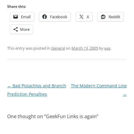
Share this:
Email
Facebook
X
Reddit
More
This entry was posted in
General
on
March 13, 2005
by
eas
.
Post
←
Bad Pistachios and Branch
The Modern Command Line
navigation
Prediction Penalties
→
One thought on “
GeekFun Links is again
”