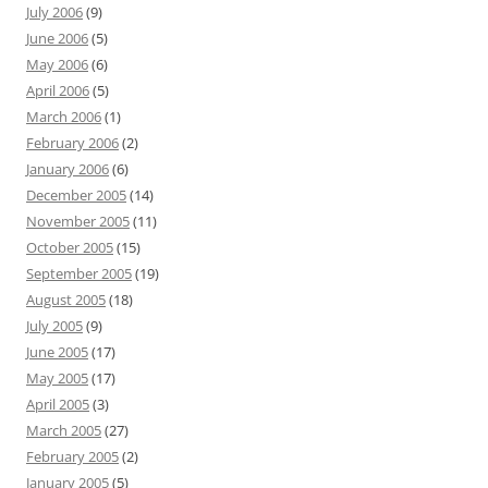
July 2006
(9)
June 2006
(5)
May 2006
(6)
April 2006
(5)
March 2006
(1)
February 2006
(2)
January 2006
(6)
December 2005
(14)
November 2005
(11)
October 2005
(15)
September 2005
(19)
August 2005
(18)
July 2005
(9)
June 2005
(17)
May 2005
(17)
April 2005
(3)
March 2005
(27)
February 2005
(2)
January 2005
(5)