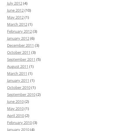
July 2012
(4)
June 2012
(10)
May 2012
(1)
March 2012
(1)
February 2012
(3)
January 2012
(6)
December 2011
(3)
October 2011
(3)
September 2011
(5)
August 2011
(1)
March 2011
(1)
January 2011
(1)
October 2010
(1)
September 2010
(2)
June 2010
(2)
May 2010
(1)
April 2010
(2)
February 2010
(3)
January 2010
(4)