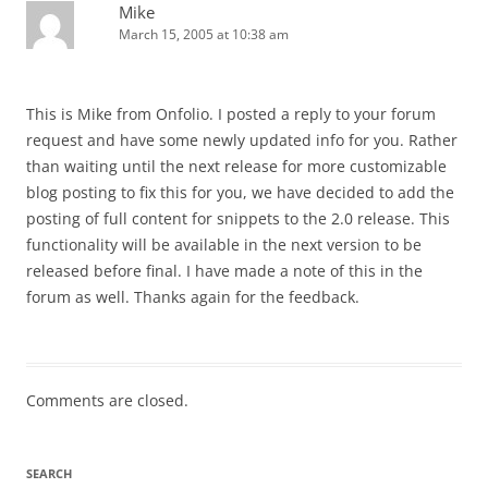
Mike
March 15, 2005 at 10:38 am
This is Mike from Onfolio. I posted a reply to your forum
request and have some newly updated info for you. Rather
than waiting until the next release for more customizable
blog posting to fix this for you, we have decided to add the
posting of full content for snippets to the 2.0 release. This
functionality will be available in the next version to be
released before final. I have made a note of this in the
forum as well. Thanks again for the feedback.
Comments are closed.
SEARCH