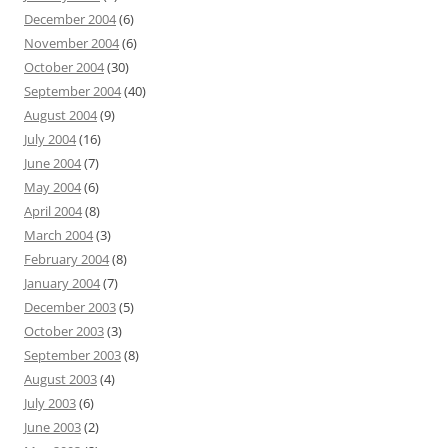
December 2004
(6)
November 2004
(6)
October 2004
(30)
September 2004
(40)
August 2004
(9)
July 2004
(16)
June 2004
(7)
May 2004
(6)
April 2004
(8)
March 2004
(3)
February 2004
(8)
January 2004
(7)
December 2003
(5)
October 2003
(3)
September 2003
(8)
August 2003
(4)
July 2003
(6)
June 2003
(2)