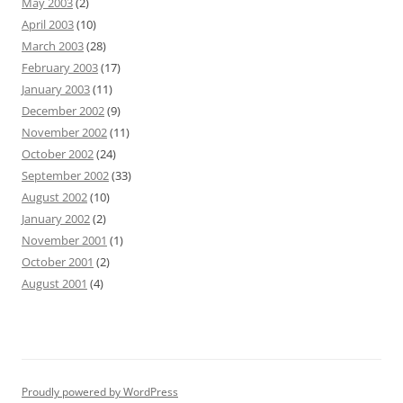
May 2003
(2)
April 2003
(10)
March 2003
(28)
February 2003
(17)
January 2003
(11)
December 2002
(9)
November 2002
(11)
October 2002
(24)
September 2002
(33)
August 2002
(10)
January 2002
(2)
November 2001
(1)
October 2001
(2)
August 2001
(4)
Proudly powered by WordPress