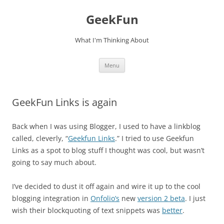
Skip
to
GeekFun
content
What I'm Thinking About
Menu
GeekFun Links is again
Back when I was using Blogger, I used to have a linkblog
called, cleverly, “
Geekfun Links
.” I tried to use Geekfun
Links as a spot to blog stuff I thought was cool, but wasn’t
going to say much about.
I’ve decided to dust it off again and wire it up to the cool
blogging integration in
Onfolio’s
new
version 2 beta
. I just
wish their blockquoting of text snippets was
better
.