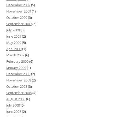
December 2009
(5)
November 2009
(1)
October 2009
(3)
September 2009
(5)
July 2009
(3)
June 2009
(2)
May 2009
(5)
April 2009
(1)
March 2009
(6)
February 2009
(6)
January 2009
(1)
December 2008
(2)
November 2008
(2)
October 2008
(3)
September 2008
(4)
August 2008
(6)
July 2008
(6)
June 2008
(2)