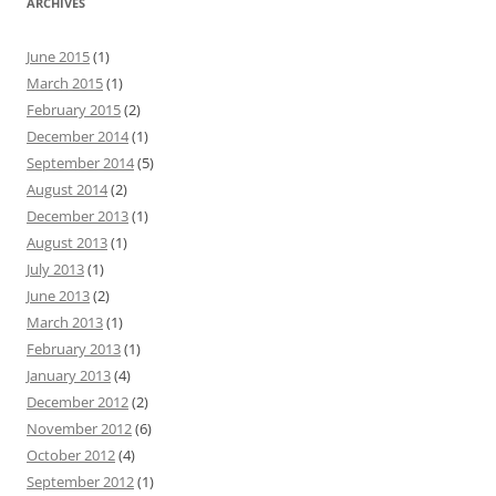
ARCHIVES
June 2015
(1)
March 2015
(1)
February 2015
(2)
December 2014
(1)
September 2014
(5)
August 2014
(2)
December 2013
(1)
August 2013
(1)
July 2013
(1)
June 2013
(2)
March 2013
(1)
February 2013
(1)
January 2013
(4)
December 2012
(2)
November 2012
(6)
October 2012
(4)
September 2012
(1)