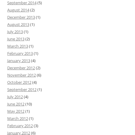
September 2014
(5)
August 2014
(2)
December 2013
(1)
August 2013
(1)
July 2013
(1)
June 2013
(2)
March 2013
(1)
February 2013
(1)
January 2013
(4)
December 2012
(2)
November 2012
(6)
October 2012
(4)
September 2012
(1)
July 2012
(4)
June 2012
(10)
May 2012
(1)
March 2012
(1)
February 2012
(3)
January 2012
(6)