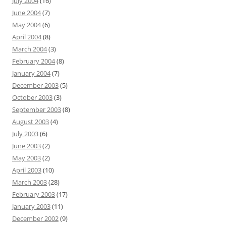
July 2004
(16)
June 2004
(7)
May 2004
(6)
April 2004
(8)
March 2004
(3)
February 2004
(8)
January 2004
(7)
December 2003
(5)
October 2003
(3)
September 2003
(8)
August 2003
(4)
July 2003
(6)
June 2003
(2)
May 2003
(2)
April 2003
(10)
March 2003
(28)
February 2003
(17)
January 2003
(11)
December 2002
(9)