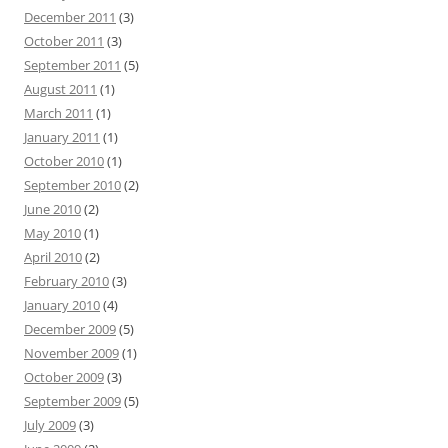
December 2011
(3)
October 2011
(3)
September 2011
(5)
August 2011
(1)
March 2011
(1)
January 2011
(1)
October 2010
(1)
September 2010
(2)
June 2010
(2)
May 2010
(1)
April 2010
(2)
February 2010
(3)
January 2010
(4)
December 2009
(5)
November 2009
(1)
October 2009
(3)
September 2009
(5)
July 2009
(3)