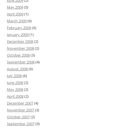
June 2009
(2)
May 2009
(5)
April 2009
(1)
March 2009
(6)
February 2009
(6)
January 2009
(1)
December 2008
(2)
November 2008
(2)
October 2008
(3)
September 2008
(4)
August 2008
(6)
July 2008
(6)
June 2008
(2)
May 2008
(2)
April 2008
(2)
December 2007
(4)
November 2007
(3)
October 2007
(2)
September 2007
(9)