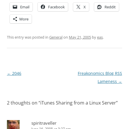
Email
Facebook
X
Reddit
More
This entry was posted in
General
on
May 21, 2005
by
eas
.
Post
←
2046
Freakonomics Blog RSS
navigation
Lameness
→
2 thoughts on “
iTunes Sharing from a Linux Server
”
spiritraveller
June 16, 2005 at 3:27 pm