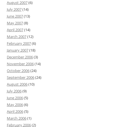
August 2007
(6)
July 2007
(14)
June 2007
(13)
May 2007
(8)
April 2007
(14)
March 2007
(12)
February 2007
(6)
January 2007
(18)
December 2006
(3)
November 2006
(14)
October 2006
(24)
September 2006
(24)
August 2006
(10)
July 2006
(9)
June 2006
(5)
May 2006
(6)
April 2006
(5)
March 2006
(1)
February 2006
(2)