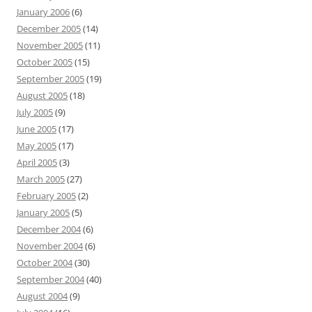
January 2006
(6)
December 2005
(14)
November 2005
(11)
October 2005
(15)
September 2005
(19)
August 2005
(18)
July 2005
(9)
June 2005
(17)
May 2005
(17)
April 2005
(3)
March 2005
(27)
February 2005
(2)
January 2005
(5)
December 2004
(6)
November 2004
(6)
October 2004
(30)
September 2004
(40)
August 2004
(9)