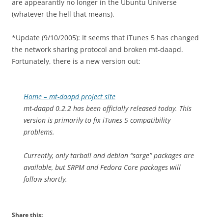
are appearantly no longer in the Ubuntu Universe
(whatever the hell that means).
*Update (9/10/2005): It seems that iTunes 5 has changed
the network sharing protocol and broken mt-daapd.
Fortunately, there is a new version out:
Home – mt-daapd project site
mt-daapd 0.2.2 has been officially released today. This
version is primarily to fix iTunes 5 compatibility
problems.
Currently, only tarball and debian “sarge” packages are
available, but SRPM and Fedora Core packages will
follow shortly.
Share this: