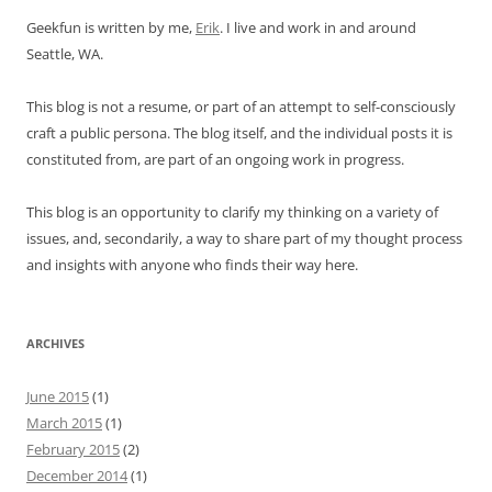
Geekfun is written by me,
Erik
. I live and work in and around
Seattle, WA.
This blog is not a resume, or part of an attempt to self-consciously
craft a public persona. The blog itself, and the individual posts it is
constituted from, are part of an ongoing work in progress.
This blog is an opportunity to clarify my thinking on a variety of
issues, and, secondarily, a way to share part of my thought process
and insights with anyone who finds their way here.
ARCHIVES
June 2015
(1)
March 2015
(1)
February 2015
(2)
December 2014
(1)