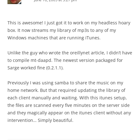
This is awesome! I just got it to work on my headless hoary
box. It now streams my library of mp3s to any of my
Windows machines that are running iTunes.
Unlike the guy who wrote the oreillynet article, I didn’t have
to compile mt-daapd. The newest version packaged for
Sarge worked fine (0.2.1.1).
Previously I was using samba to share the music on my
home network. But that required updating the library of
each client manually and waiting. With this itunes setup,
the files are scanned every five minutes on the server side
and they magically appear on the itunes client without any
intervention… Simply beautiful.