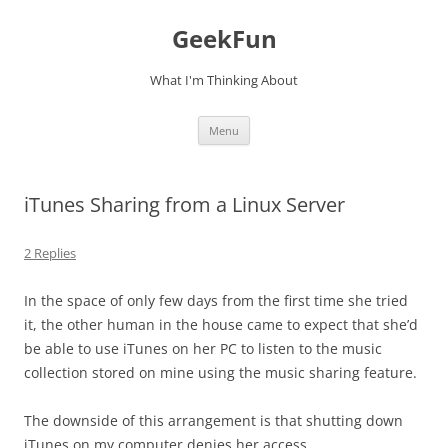
Skip
to
GeekFun
content
What I'm Thinking About
Menu
iTunes Sharing from a Linux Server
2 Replies
In the space of only few days from the first time she tried
it, the other human in the house came to expect that she’d
be able to use iTunes on her PC to listen to the music
collection stored on mine using the music sharing feature.
The downside of this arrangement is that shutting down
iTunes on my computer denies her access.