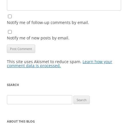
Notify me of follow-up comments by email.
Notify me of new posts by email.
This site uses Akismet to reduce spam.
Learn how your
comment data is processed.
SEARCH
Search
for:
ABOUT THIS BLOG