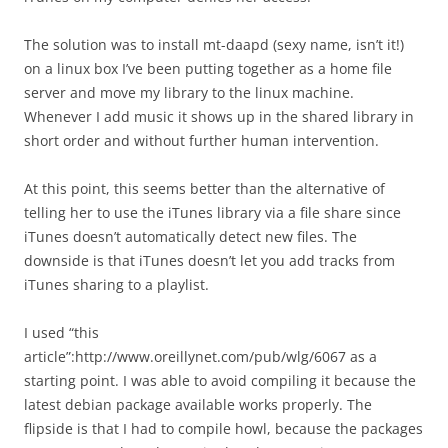
The solution was to install mt-daapd (sexy name, isn’t it!)
on a linux box I’ve been putting together as a home file
server and move my library to the linux machine.
Whenever I add music it shows up in the shared library in
short order and without further human intervention.
At this point, this seems better than the alternative of
telling her to use the iTunes library via a file share since
iTunes doesn’t automatically detect new files. The
downside is that iTunes doesn’t let you add tracks from
iTunes sharing to a playlist.
I used “this
article”:http://www.oreillynet.com/pub/wlg/6067 as a
starting point. I was able to avoid compiling it because the
latest debian package available works properly. The
flipside is that I had to compile howl, because the packages