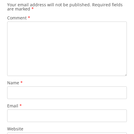
Your email address will not be published.
Required fields
are marked
*
Comment
*
Name
*
Email
*
Website