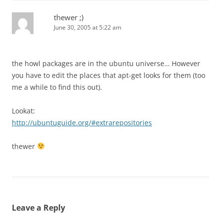
thewer ;)
June 30, 2005 at 5:22 am
the howl packages are in the ubuntu universe… However
you have to edit the places that apt-get looks for them (too
me a while to find this out).
Lookat:
http://ubuntuguide.org/#extrarepositories
thewer
Leave a Reply