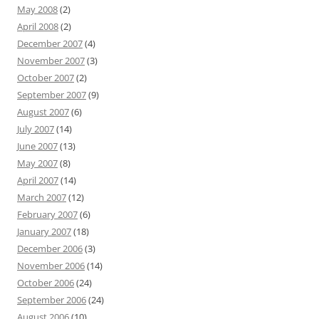
May 2008
(2)
April 2008
(2)
December 2007
(4)
November 2007
(3)
October 2007
(2)
September 2007
(9)
August 2007
(6)
July 2007
(14)
June 2007
(13)
May 2007
(8)
April 2007
(14)
March 2007
(12)
February 2007
(6)
January 2007
(18)
December 2006
(3)
November 2006
(14)
October 2006
(24)
September 2006
(24)
August 2006
(10)