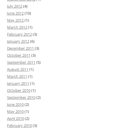
July 2012
(4)
June 2012
(10)
May 2012
(1)
March 2012
(1)
February 2012
(3)
January 2012
(6)
December 2011
(3)
October 2011
(3)
September 2011
(5)
August 2011
(1)
March 2011
(1)
January 2011
(1)
October 2010
(1)
September 2010
(2)
June 2010
(2)
May 2010
(1)
April 2010
(2)
February 2010
(3)