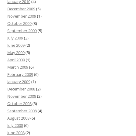
January 2010
(4)
December 2009
(5)
November 2009
(1)
October 2009
(3)
September 2009
(5)
July 2009
(3)
June 2009
(2)
May 2009
(5)
April 2009
(1)
March 2009
(6)
February 2009
(6)
January 2009
(1)
December 2008
(2)
November 2008
(2)
October 2008
(3)
September 2008
(4)
August 2008
(6)
July 2008
(6)
June 2008
(2)