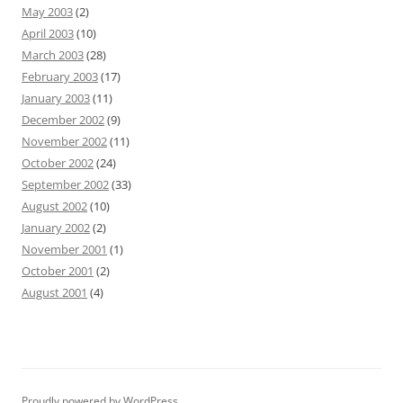
May 2003
(2)
April 2003
(10)
March 2003
(28)
February 2003
(17)
January 2003
(11)
December 2002
(9)
November 2002
(11)
October 2002
(24)
September 2002
(33)
August 2002
(10)
January 2002
(2)
November 2001
(1)
October 2001
(2)
August 2001
(4)
Proudly powered by WordPress