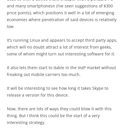
and many smartphonesn (I’ve seen suggestions of $300
price points), which positions it well in a lot of emerging
economies where penetration of said devices is relatively
low.
It’s running Linux and appears to accept third party apps,
which will no doubt attract a lot of interest from geeks,
some of whom might turn out interesting software for it.
It also lets them start to dable in the VoIP market without
freaking out mobile carriers too much.
It will be interesting to see how long it takes Skype to
release a version for this device.
Now, there are lots of ways they could blow it with this
thing. But I think this could be the start of a very
interesting strategy.