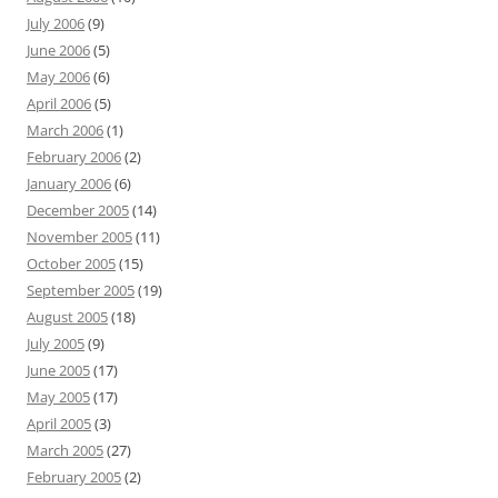
July 2006
(9)
June 2006
(5)
May 2006
(6)
April 2006
(5)
March 2006
(1)
February 2006
(2)
January 2006
(6)
December 2005
(14)
November 2005
(11)
October 2005
(15)
September 2005
(19)
August 2005
(18)
July 2005
(9)
June 2005
(17)
May 2005
(17)
April 2005
(3)
March 2005
(27)
February 2005
(2)