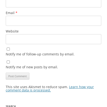
Email
*
Website
Notify me of follow-up comments by email.
Notify me of new posts by email.
This site uses Akismet to reduce spam.
Learn how your
comment data is processed.
SEARCH