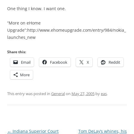
One thing I know. I want one.
“More on eHome
Upgrade”:http://www.ehomeupgrade.com/entry/984/nokia_
launches_new
Share this:
Email
Facebook
X
Reddit
More
This entry was posted in
General
on
May 27, 2005
by
eas
.
Post
←
Indiana Superior Court
Tom DeLay’s whines, his