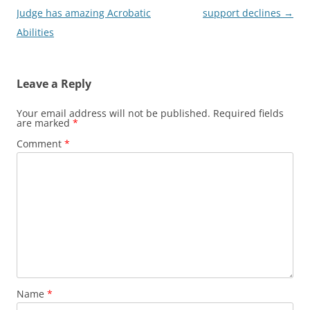
navigation
Judge has amazing Acrobatic
support declines
→
Abilities
Leave a Reply
Your email address will not be published.
Required fields
are marked
*
Comment
*
Name
*