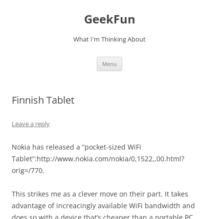
Skip
to
GeekFun
content
What I'm Thinking About
Menu
Finnish Tablet
Leave a reply
Nokia has released a “pocket-sized WiFi
Tablet”:http://www.nokia.com/nokia/0,1522,,00.html?
orig=/770.
This strikes me as a clever move on their part. It takes
advantage of increacingly available WiFi bandwidth and
does so with a device that’s cheaper than a portable PC