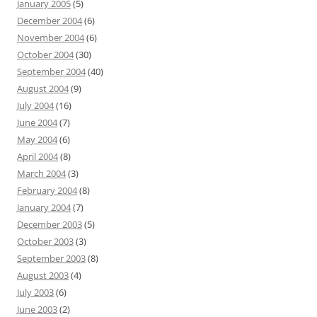
January 2005
(5)
December 2004
(6)
November 2004
(6)
October 2004
(30)
September 2004
(40)
August 2004
(9)
July 2004
(16)
June 2004
(7)
May 2004
(6)
April 2004
(8)
March 2004
(3)
February 2004
(8)
January 2004
(7)
December 2003
(5)
October 2003
(3)
September 2003
(8)
August 2003
(4)
July 2003
(6)
June 2003
(2)