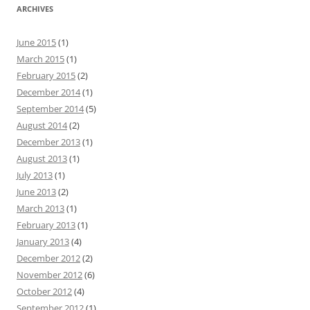
ARCHIVES
June 2015
(1)
March 2015
(1)
February 2015
(2)
December 2014
(1)
September 2014
(5)
August 2014
(2)
December 2013
(1)
August 2013
(1)
July 2013
(1)
June 2013
(2)
March 2013
(1)
February 2013
(1)
January 2013
(4)
December 2012
(2)
November 2012
(6)
October 2012
(4)
September 2012
(1)