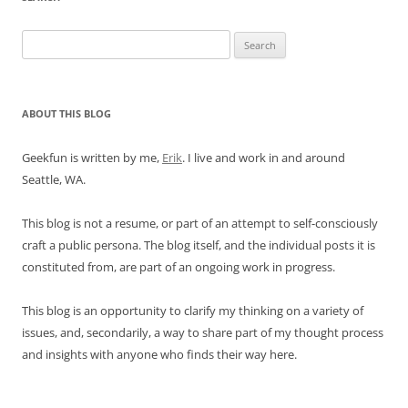
Search
for:
ABOUT THIS BLOG
Geekfun is written by me,
Erik
. I live and work in and around
Seattle, WA.
This blog is not a resume, or part of an attempt to self-consciously
craft a public persona. The blog itself, and the individual posts it is
constituted from, are part of an ongoing work in progress.
This blog is an opportunity to clarify my thinking on a variety of
issues, and, secondarily, a way to share part of my thought process
and insights with anyone who finds their way here.