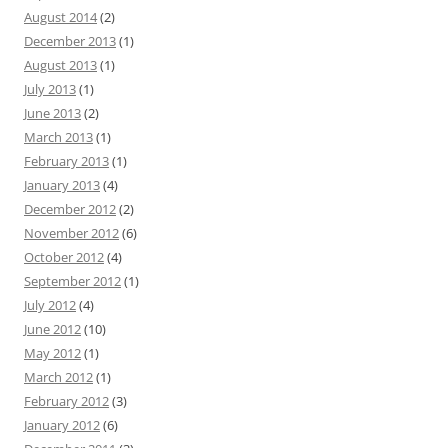
August 2014
(2)
December 2013
(1)
August 2013
(1)
July 2013
(1)
June 2013
(2)
March 2013
(1)
February 2013
(1)
January 2013
(4)
December 2012
(2)
November 2012
(6)
October 2012
(4)
September 2012
(1)
July 2012
(4)
June 2012
(10)
May 2012
(1)
March 2012
(1)
February 2012
(3)
January 2012
(6)