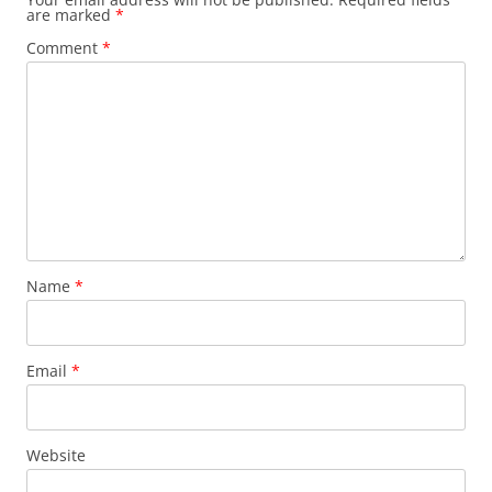
are marked
*
Comment
*
Name
*
Email
*
Website