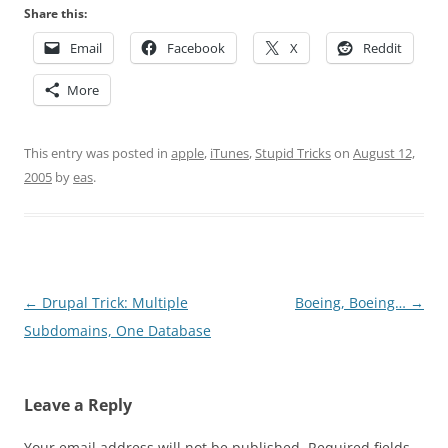
Share this:
Email
Facebook
X
Reddit
More
This entry was posted in
apple
,
iTunes
,
Stupid Tricks
on
August 12,
2005
by
eas
.
Post
←
Drupal Trick: Multiple
Boeing, Boeing…
→
navigation
Subdomains, One Database
Leave a Reply
Your email address will not be published.
Required fields