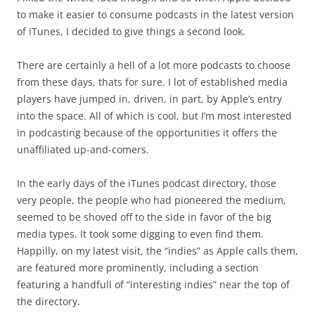
to make it easier to consume podcasts in the latest version
of iTunes, I decided to give things a second look.
There are certainly a hell of a lot more podcasts to choose
from these days, thats for sure. I lot of established media
players have jumped in, driven, in part, by Apple’s entry
into the space. All of which is cool, but I’m most interested
in podcasting because of the opportunities it offers the
unaffiliated up-and-comers.
In the early days of the iTunes podcast directory, those
very people, the people who had pioneered the medium,
seemed to be shoved off to the side in favor of the big
media types. It took some digging to even find them.
Happilly, on my latest visit, the “indies” as Apple calls them,
are featured more prominently, including a section
featuring a handfull of “interesting indies” near the top of
the directory.