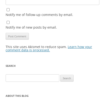
Notify me of follow-up comments by email.
Notify me of new posts by email.
This site uses Akismet to reduce spam.
Learn how your
comment data is processed.
SEARCH
Search
for:
ABOUT THIS BLOG