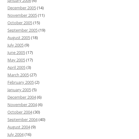
January 2006
(6)
December 2005
(14)
November 2005
(11)
October 2005
(15)
September 2005
(19)
August 2005
(18)
July 2005
(9)
June 2005
(17)
May 2005
(17)
April 2005
(3)
March 2005
(27)
February 2005
(2)
January 2005
(5)
December 2004
(6)
November 2004
(6)
October 2004
(30)
September 2004
(40)
August 2004
(9)
July 2004
(16)