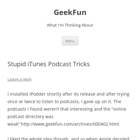
Skip
to
GeekFun
content
What I'm Thinking About
Menu
Stupid iTunes Podcast Tricks
Leave a reply
I installed iPodder shortly after its release and after trying
once or twice to listen to podcasts, I gave up on it. The
podcasts I found weren’t that interesting and the “online
podcast directory was
weak”:http://www.geekfun.com/archives/000402.html.
I liked the whole idea though, and so when Apple decided