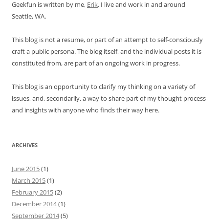
Geekfun is written by me,
Erik
. I live and work in and around
Seattle, WA.
This blog is not a resume, or part of an attempt to self-consciously
craft a public persona. The blog itself, and the individual posts it is
constituted from, are part of an ongoing work in progress.
This blog is an opportunity to clarify my thinking on a variety of
issues, and, secondarily, a way to share part of my thought process
and insights with anyone who finds their way here.
ARCHIVES
June 2015
(1)
March 2015
(1)
February 2015
(2)
December 2014
(1)
September 2014
(5)