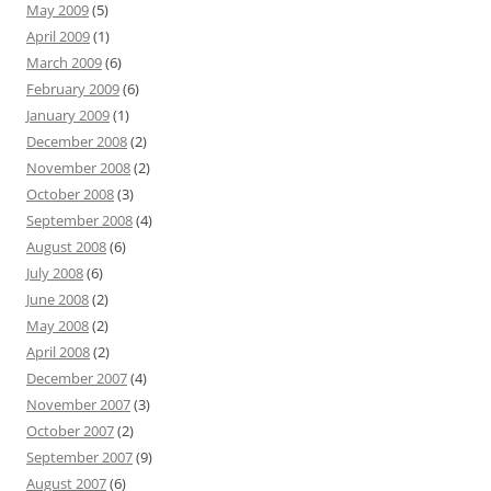
May 2009
(5)
April 2009
(1)
March 2009
(6)
February 2009
(6)
January 2009
(1)
December 2008
(2)
November 2008
(2)
October 2008
(3)
September 2008
(4)
August 2008
(6)
July 2008
(6)
June 2008
(2)
May 2008
(2)
April 2008
(2)
December 2007
(4)
November 2007
(3)
October 2007
(2)
September 2007
(9)
August 2007
(6)