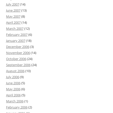
July 2007
(14)
June 2007
(13)
May 2007
(8)
April 2007
(14)
March 2007
(12)
February 2007
(6)
January 2007
(18)
December 2006
(3)
November 2006
(14)
October 2006
(24)
September 2006
(24)
August 2006
(10)
July 2006
(9)
June 2006
(5)
May 2006
(6)
April 2006
(5)
March 2006
(1)
February 2006
(2)