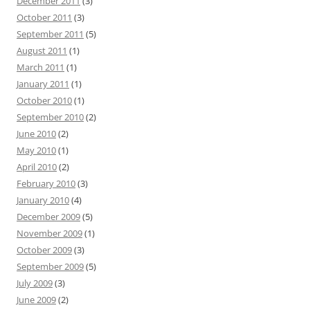
December 2011
(3)
October 2011
(3)
September 2011
(5)
August 2011
(1)
March 2011
(1)
January 2011
(1)
October 2010
(1)
September 2010
(2)
June 2010
(2)
May 2010
(1)
April 2010
(2)
February 2010
(3)
January 2010
(4)
December 2009
(5)
November 2009
(1)
October 2009
(3)
September 2009
(5)
July 2009
(3)
June 2009
(2)