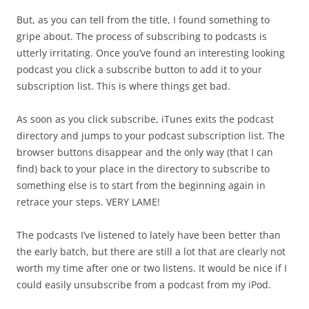
But, as you can tell from the title, I found something to
gripe about. The process of subscribing to podcasts is
utterly irritating. Once you’ve found an interesting looking
podcast you click a subscribe button to add it to your
subscription list. This is where things get bad.
As soon as you click subscribe, iTunes exits the podcast
directory and jumps to your podcast subscription list. The
browser buttons disappear and the only way (that I can
find) back to your place in the directory to subscribe to
something else is to start from the beginning again in
retrace your steps. VERY LAME!
The podcasts I’ve listened to lately have been better than
the early batch, but there are still a lot that are clearly not
worth my time after one or two listens. It would be nice if I
could easily unsubscribe from a podcast from my iPod.