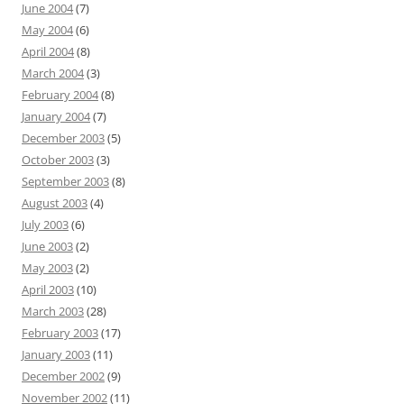
June 2004
(7)
May 2004
(6)
April 2004
(8)
March 2004
(3)
February 2004
(8)
January 2004
(7)
December 2003
(5)
October 2003
(3)
September 2003
(8)
August 2003
(4)
July 2003
(6)
June 2003
(2)
May 2003
(2)
April 2003
(10)
March 2003
(28)
February 2003
(17)
January 2003
(11)
December 2002
(9)
November 2002
(11)