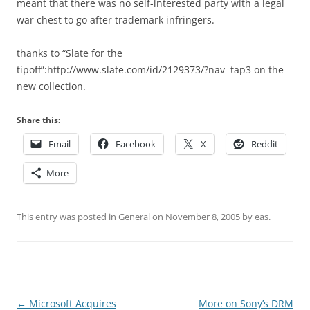
meant that there was no self-interested party with a legal
war chest to go after trademark infringers.
thanks to “Slate for the
tipoff”:http://www.slate.com/id/2129373/?nav=tap3 on the
new collection.
Share this:
Email
Facebook
X
Reddit
More
This entry was posted in
General
on
November 8, 2005
by
eas
.
Post
←
Microsoft Acquires
More on Sony’s DRM