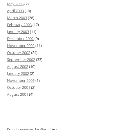
May 2003
(2)
April 2003
(10)
March 2003
(28)
February 2003
(17)
January 2003
(11)
December 2002
(9)
November 2002
(11)
October 2002
(24)
September 2002
(33)
August 2002
(10)
January 2002
(2)
November 2001
(1)
October 2001
(2)
August 2001
(4)
Proudly powered by WordPress