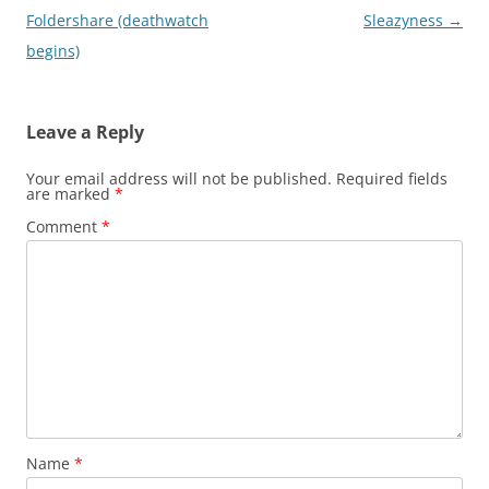
navigation
Foldershare (deathwatch
Sleazyness
→
begins)
Leave a Reply
Your email address will not be published.
Required fields
are marked
*
Comment
*
Name
*