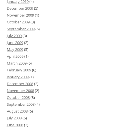
January 2010
(4)
December 2009
(5)
November 2009
(1)
October 2009
(3)
September 2009
(5)
July 2009
(3)
June 2009
(2)
May 2009
(5)
April 2009
(1)
March 2009
(6)
February 2009
(6)
January 2009
(1)
December 2008
(2)
November 2008
(2)
October 2008
(3)
September 2008
(4)
August 2008
(6)
July 2008
(6)
June 2008
(2)