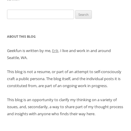
Search
for:
ABOUT THIS BLOG
Geekfun is written by me,
Erik
. I live and work in and around
Seattle, WA.
This blog is not a resume, or part of an attempt to self-consciously
craft a public persona. The blog itself, and the individual posts it is
constituted from, are part of an ongoing work in progress.
This blog is an opportunity to clarify my thinking on a variety of
issues, and, secondarily, a way to share part of my thought process
and insights with anyone who finds their way here.