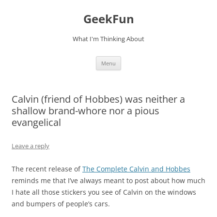
Skip
to
GeekFun
content
What I'm Thinking About
Menu
Calvin (friend of Hobbes) was neither a
shallow brand-whore nor a pious
evangelical
Leave a reply
The recent release of
The Complete Calvin and Hobbes
reminds me that I’ve always meant to post about how much
I hate all those stickers you see of Calvin on the windows
and bumpers of people’s cars.