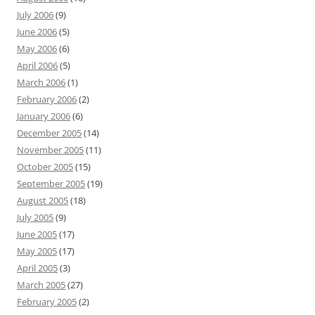
July 2006
(9)
June 2006
(5)
May 2006
(6)
April 2006
(5)
March 2006
(1)
February 2006
(2)
January 2006
(6)
December 2005
(14)
November 2005
(11)
October 2005
(15)
September 2005
(19)
August 2005
(18)
July 2005
(9)
June 2005
(17)
May 2005
(17)
April 2005
(3)
March 2005
(27)
February 2005
(2)