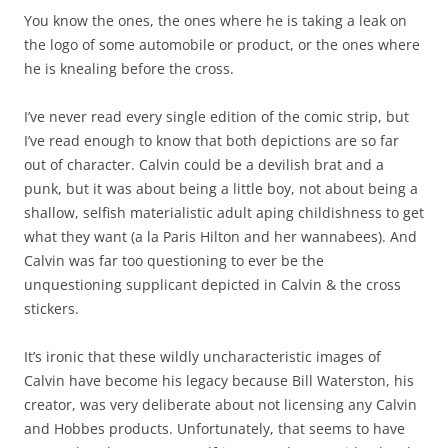
You know the ones, the ones where he is taking a leak on
the logo of some automobile or product, or the ones where
he is knealing before the cross.
I’ve never read every single edition of the comic strip, but
I’ve read enough to know that both depictions are so far
out of character. Calvin could be a devilish brat and a
punk, but it was about being a little boy, not about being a
shallow, selfish materialistic adult aping childishness to get
what they want (a la Paris Hilton and her wannabees). And
Calvin was far too questioning to ever be the
unquestioning supplicant depicted in Calvin & the cross
stickers.
It’s ironic that these wildly uncharacteristic images of
Calvin have become his legacy because Bill Waterston, his
creator, was very deliberate about not licensing any Calvin
and Hobbes products. Unfortunately, that seems to have