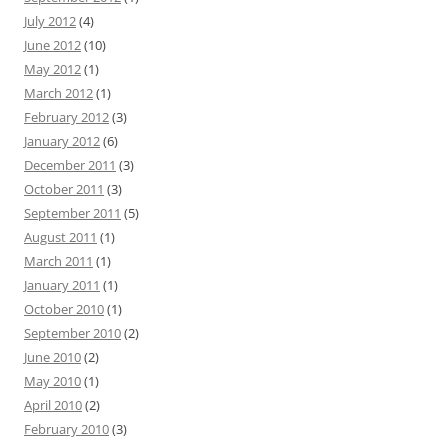
July 2012
(4)
June 2012
(10)
May 2012
(1)
March 2012
(1)
February 2012
(3)
January 2012
(6)
December 2011
(3)
October 2011
(3)
September 2011
(5)
August 2011
(1)
March 2011
(1)
January 2011
(1)
October 2010
(1)
September 2010
(2)
June 2010
(2)
May 2010
(1)
April 2010
(2)
February 2010
(3)