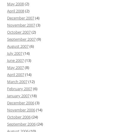
May 2008
(2)
April 2008
(2)
December 2007
(4)
November 2007
(3)
October 2007
(2)
September 2007
(9)
August 2007
(6)
July 2007
(14)
June 2007
(13)
May 2007
(8)
April 2007
(14)
March 2007
(12)
February 2007
(6)
January 2007
(18)
December 2006
(3)
November 2006
(14)
October 2006
(24)
September 2006
(24)
August 2006
(10)