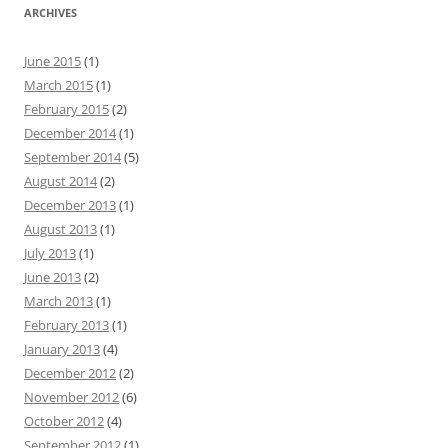
ARCHIVES
June 2015
(1)
March 2015
(1)
February 2015
(2)
December 2014
(1)
September 2014
(5)
August 2014
(2)
December 2013
(1)
August 2013
(1)
July 2013
(1)
June 2013
(2)
March 2013
(1)
February 2013
(1)
January 2013
(4)
December 2012
(2)
November 2012
(6)
October 2012
(4)
September 2012
(1)