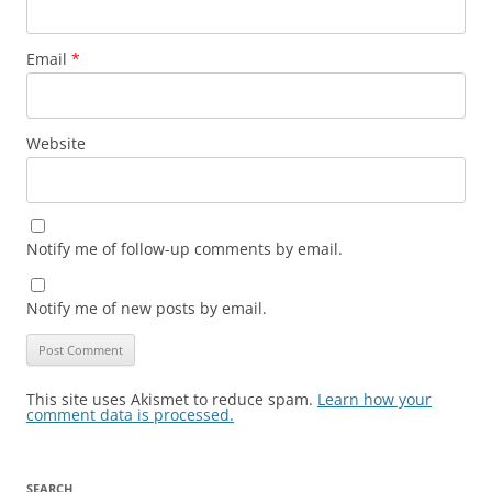
Email
*
Website
Notify me of follow-up comments by email.
Notify me of new posts by email.
This site uses Akismet to reduce spam.
Learn how your
comment data is processed.
SEARCH