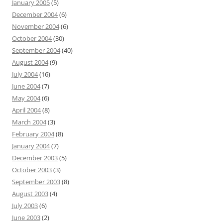
January 2005
(5)
December 2004
(6)
November 2004
(6)
October 2004
(30)
September 2004
(40)
August 2004
(9)
July 2004
(16)
June 2004
(7)
May 2004
(6)
April 2004
(8)
March 2004
(3)
February 2004
(8)
January 2004
(7)
December 2003
(5)
October 2003
(3)
September 2003
(8)
August 2003
(4)
July 2003
(6)
June 2003
(2)