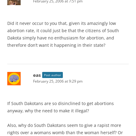
February 25, 2006 at 7:51 pm
Did it never occur to you that, given its amazingly low
abortion rate, it could just be that the citizens of South
Dakota simply have no enthusiasm for abortion, and
therefore don’t want it happening in their state?
eas
Post author
February 25, 2006 at 9:29 pm
If South Dakotans are so disinclined to get abortions
anyway, why the need to make it illegal?
Also, why do South Dakotans seem to give a rapist more
rights over a womans womb than the woman herself? Or