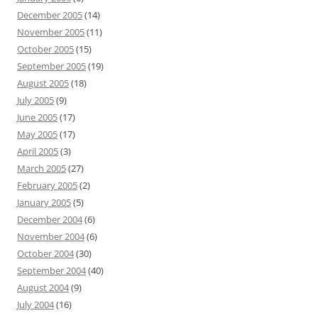
December 2005
(14)
November 2005
(11)
October 2005
(15)
September 2005
(19)
August 2005
(18)
July 2005
(9)
June 2005
(17)
May 2005
(17)
April 2005
(3)
March 2005
(27)
February 2005
(2)
January 2005
(5)
December 2004
(6)
November 2004
(6)
October 2004
(30)
September 2004
(40)
August 2004
(9)
July 2004
(16)