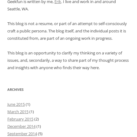
Geekfun is written by me,
Erik
. I live and work in and around
Seattle, WA.
This blog is not a resume, or part of an attempt to self-consciously
craft a public persona. The blog itself, and the individual posts it is
constituted from, are part of an ongoing work in progress.
This blog is an opportunity to clarify my thinking on a variety of
issues, and, secondarily, a way to share part of my thought process
and insights with anyone who finds their way here.
ARCHIVES
June 2015
(1)
March 2015
(1)
February 2015
(2)
December 2014
(1)
September 2014
(5)