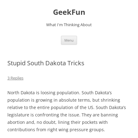
Skip
to
GeekFun
content
What I'm Thinking About
Menu
Stupid South Dakota Tricks
3 Replies
North Dakota is loosing population. South Dakota’s
population is growing in absolute terms, but shrinking
relative to the entire population of the US. South Dakota’s
legislature is confronting the issue. They are banning
abortion and, no doubt, lining their pockets with
contributions from right wing pressure groups.