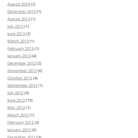
August 2014
(2)
December 2013
(1)
August 2013
(1)
July 2013
(1)
June 2013
(2)
March 2013
(1)
February 2013
(1)
January 2013
(4)
December 2012
(2)
November 2012
(6)
October 2012
(4)
September 2012
(1)
July 2012
(4)
June 2012
(10)
May 2012
(1)
March 2012
(1)
February 2012
(3)
January 2012
(6)
December 2011
(3)