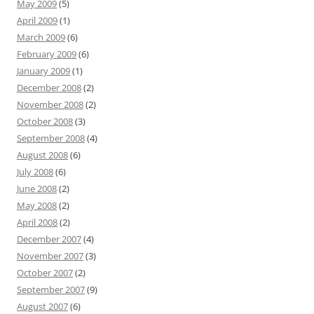
May 2009
(5)
April 2009
(1)
March 2009
(6)
February 2009
(6)
January 2009
(1)
December 2008
(2)
November 2008
(2)
October 2008
(3)
September 2008
(4)
August 2008
(6)
July 2008
(6)
June 2008
(2)
May 2008
(2)
April 2008
(2)
December 2007
(4)
November 2007
(3)
October 2007
(2)
September 2007
(9)
August 2007
(6)