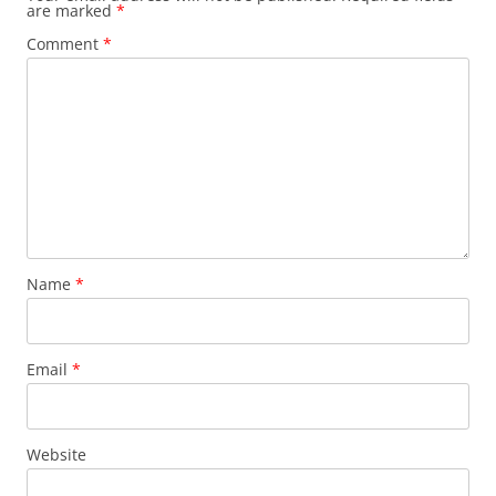
are marked
*
Comment
*
Name
*
Email
*
Website