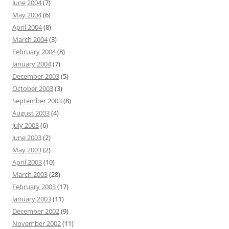
June 2004
(7)
May 2004
(6)
April 2004
(8)
March 2004
(3)
February 2004
(8)
January 2004
(7)
December 2003
(5)
October 2003
(3)
September 2003
(8)
August 2003
(4)
July 2003
(6)
June 2003
(2)
May 2003
(2)
April 2003
(10)
March 2003
(28)
February 2003
(17)
January 2003
(11)
December 2002
(9)
November 2002
(11)