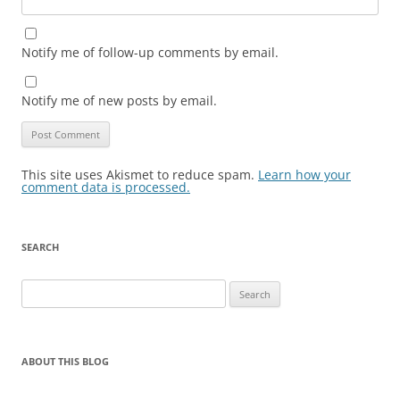
Notify me of follow-up comments by email.
Notify me of new posts by email.
This site uses Akismet to reduce spam.
Learn how your
comment data is processed.
SEARCH
Search
for:
ABOUT THIS BLOG