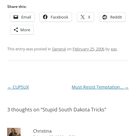
Share this:
Email
Facebook
X
Reddit
More
This entry was posted in
General
on
February 25, 2006
by
eas
.
Post
←
CUPSUX
Must Resist Temptation…
→
navigation
3 thoughts on “
Stupid South Dakota Tricks
”
Christina