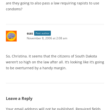
are they going to also pass a law requiring rapists to use
condoms?
eas
Post author
November 8, 2006 at 2:08 am
So, Christina. It seems that the citizens of South Dakota
weren’t so high on the law after all. It’s looking like it’s going
to be overturned by a handy margin.
Leave a Reply
Your email address will not be published.
Required fields