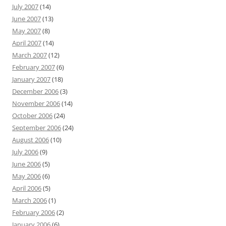
July 2007
(14)
June 2007
(13)
May 2007
(8)
April 2007
(14)
March 2007
(12)
February 2007
(6)
January 2007
(18)
December 2006
(3)
November 2006
(14)
October 2006
(24)
September 2006
(24)
August 2006
(10)
July 2006
(9)
June 2006
(5)
May 2006
(6)
April 2006
(5)
March 2006
(1)
February 2006
(2)
January 2006
(6)