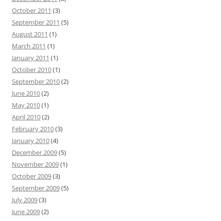
October 2011
(3)
September 2011
(5)
August 2011
(1)
March 2011
(1)
January 2011
(1)
October 2010
(1)
September 2010
(2)
June 2010
(2)
May 2010
(1)
April 2010
(2)
February 2010
(3)
January 2010
(4)
December 2009
(5)
November 2009
(1)
October 2009
(3)
September 2009
(5)
July 2009
(3)
June 2009
(2)