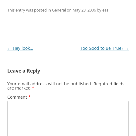
This entry was posted in
General
on
May 23, 2006
by
eas
.
Post
←
Hey look…
Too Good to Be True?
→
navigation
Leave a Reply
Your email address will not be published.
Required fields
are marked
*
Comment
*