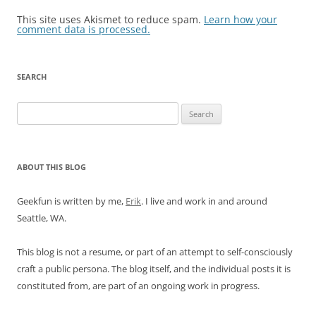
This site uses Akismet to reduce spam.
Learn how your
comment data is processed.
SEARCH
Search
for:
ABOUT THIS BLOG
Geekfun is written by me,
Erik
. I live and work in and around
Seattle, WA.
This blog is not a resume, or part of an attempt to self-consciously
craft a public persona. The blog itself, and the individual posts it is
constituted from, are part of an ongoing work in progress.