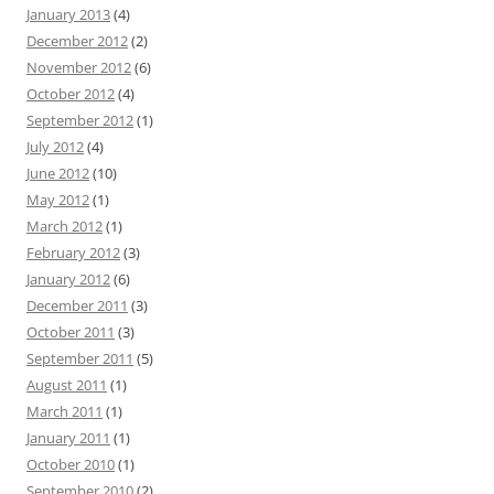
January 2013
(4)
December 2012
(2)
November 2012
(6)
October 2012
(4)
September 2012
(1)
July 2012
(4)
June 2012
(10)
May 2012
(1)
March 2012
(1)
February 2012
(3)
January 2012
(6)
December 2011
(3)
October 2011
(3)
September 2011
(5)
August 2011
(1)
March 2011
(1)
January 2011
(1)
October 2010
(1)
September 2010
(2)