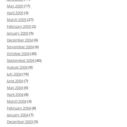
May 2005
(17)
April 2005
(3)
March 2005
(27)
February 2005
(2)
January 2005
(5)
December 2004
(6)
November 2004
(6)
October 2004
(30)
September 2004
(40)
August 2004
(9)
July 2004
(16)
June 2004
(7)
May 2004
(6)
April 2004
(8)
March 2004
(3)
February 2004
(8)
January 2004
(7)
December 2003
(5)