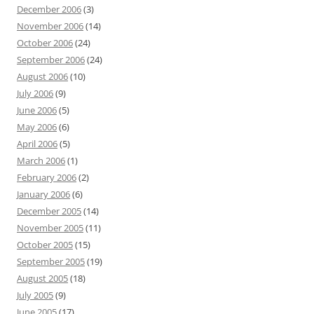
December 2006
(3)
November 2006
(14)
October 2006
(24)
September 2006
(24)
August 2006
(10)
July 2006
(9)
June 2006
(5)
May 2006
(6)
April 2006
(5)
March 2006
(1)
February 2006
(2)
January 2006
(6)
December 2005
(14)
November 2005
(11)
October 2005
(15)
September 2005
(19)
August 2005
(18)
July 2005
(9)
June 2005
(17)