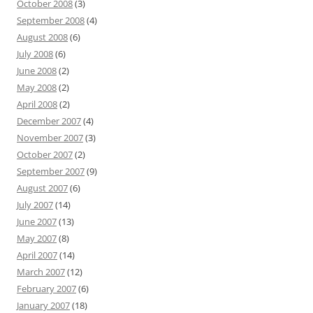
October 2008
(3)
September 2008
(4)
August 2008
(6)
July 2008
(6)
June 2008
(2)
May 2008
(2)
April 2008
(2)
December 2007
(4)
November 2007
(3)
October 2007
(2)
September 2007
(9)
August 2007
(6)
July 2007
(14)
June 2007
(13)
May 2007
(8)
April 2007
(14)
March 2007
(12)
February 2007
(6)
January 2007
(18)