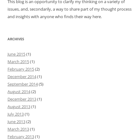
This blog is an opportunity to clarify my thinking on a variety of
issues, and, secondarily, a way to share part of my thought process
and insights with anyone who finds their way here.
ARCHIVES
June 2015
(1)
March 2015
(1)
February 2015
(2)
December 2014
(1)
September 2014
(5)
August 2014
(2)
December 2013
(1)
August 2013
(1)
July 2013
(1)
June 2013
(2)
March 2013
(1)
February 2013
(1)