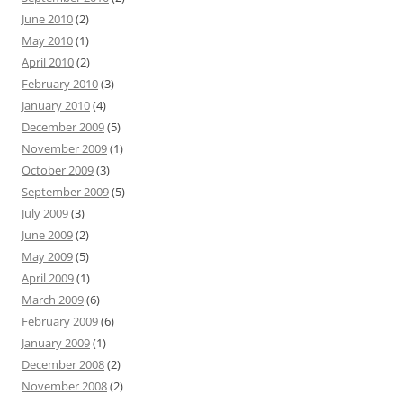
June 2010
(2)
May 2010
(1)
April 2010
(2)
February 2010
(3)
January 2010
(4)
December 2009
(5)
November 2009
(1)
October 2009
(3)
September 2009
(5)
July 2009
(3)
June 2009
(2)
May 2009
(5)
April 2009
(1)
March 2009
(6)
February 2009
(6)
January 2009
(1)
December 2008
(2)
November 2008
(2)