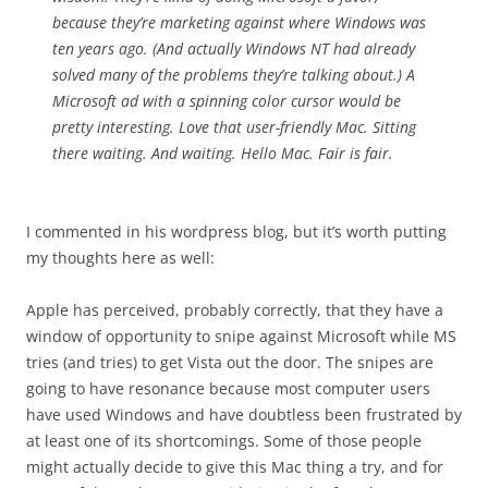
because they’re marketing against where Windows was
ten years ago. (And actually Windows NT had already
solved many of the problems they’re talking about.) A
Microsoft ad with a spinning color cursor would be
pretty interesting. Love that user-friendly Mac. Sitting
there waiting. And waiting. Hello Mac. Fair is fair.
I commented in his wordpress blog, but it’s worth putting
my thoughts here as well:
Apple has perceived, probably correctly, that they have a
window of opportunity to snipe against Microsoft while MS
tries (and tries) to get Vista out the door. The snipes are
going to have resonance because most computer users
have used Windows and have doubtless been frustrated by
at least one of its shortcomings. Some of those people
might actually decide to give this Mac thing a try, and for