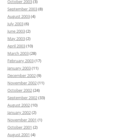
October 2003
(3)
September 2003
(8)
August 2003
(4)
July 2003
(6)
June 2003
(2)
May 2003
(2)
April 2003
(10)
March 2003
(28)
February 2003
(17)
January 2003
(11)
December 2002
(9)
November 2002
(11)
October 2002
(24)
September 2002
(33)
August 2002
(10)
January 2002
(2)
November 2001
(1)
October 2001
(2)
August 2001
(4)