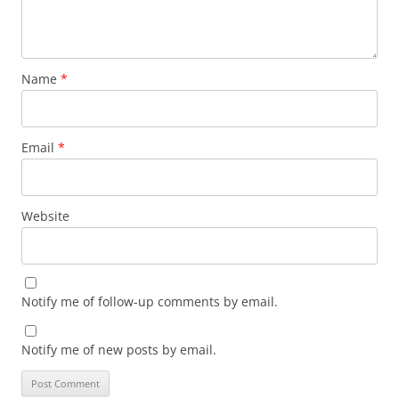
Name
*
Email
*
Website
Notify me of follow-up comments by email.
Notify me of new posts by email.