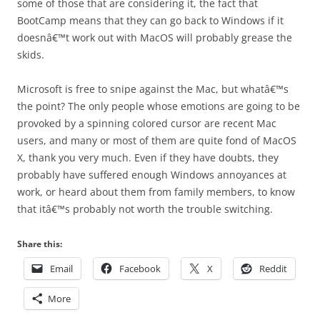
some of those that are considering it, the fact that
BootCamp means that they can go back to Windows if it
doesnâ€™t work out with MacOS will probably grease the
skids.
Microsoft is free to snipe against the Mac, but whatâ€™s
the point? The only people whose emotions are going to be
provoked by a spinning colored cursor are recent Mac
users, and many or most of them are quite fond of MacOS
X, thank you very much. Even if they have doubts, they
probably have suffered enough Windows annoyances at
work, or heard about them from family members, to know
that itâ€™s probably not worth the trouble switching.
Share this:
Email
Facebook
X
Reddit
More