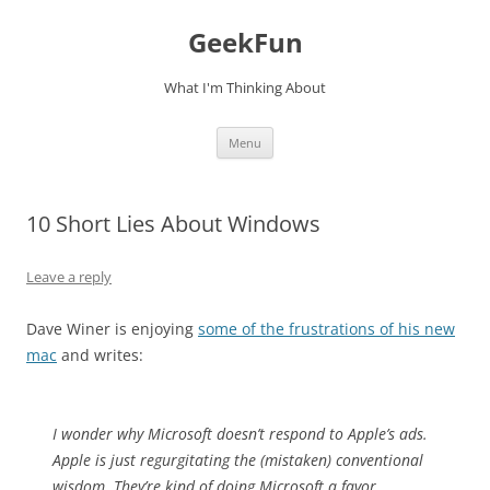
Skip
to
GeekFun
content
What I'm Thinking About
Menu
10 Short Lies About Windows
Leave a reply
Dave Winer is enjoying
some of the frustrations of his new
mac
and writes:
I wonder why Microsoft doesn’t respond to Apple’s ads.
Apple is just regurgitating the (mistaken) conventional
wisdom. They’re kind of doing Microsoft a favor,