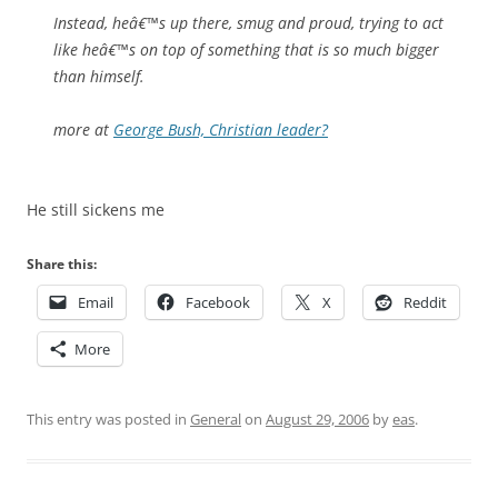
Instead, heâ€™s up there, smug and proud, trying to act
like heâ€™s on top of something that is so much bigger
than himself.
more at
George Bush, Christian leader?
He still sickens me
Share this:
Email
Facebook
X
Reddit
More
This entry was posted in
General
on
August 29, 2006
by
eas
.