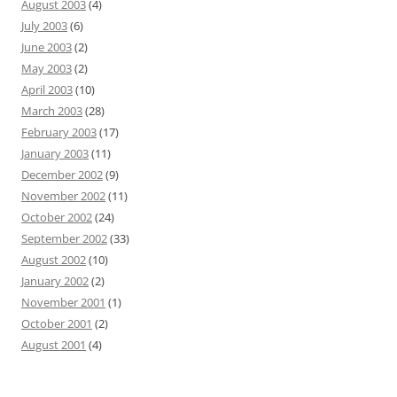
August 2003
(4)
July 2003
(6)
June 2003
(2)
May 2003
(2)
April 2003
(10)
March 2003
(28)
February 2003
(17)
January 2003
(11)
December 2002
(9)
November 2002
(11)
October 2002
(24)
September 2002
(33)
August 2002
(10)
January 2002
(2)
November 2001
(1)
October 2001
(2)
August 2001
(4)