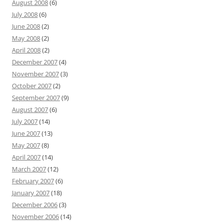
August 2008
(6)
July 2008
(6)
June 2008
(2)
May 2008
(2)
April 2008
(2)
December 2007
(4)
November 2007
(3)
October 2007
(2)
September 2007
(9)
August 2007
(6)
July 2007
(14)
June 2007
(13)
May 2007
(8)
April 2007
(14)
March 2007
(12)
February 2007
(6)
January 2007
(18)
December 2006
(3)
November 2006
(14)