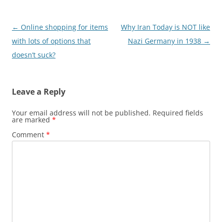
Post
←
Online shopping for items
Why Iran Today is NOT like
navigation
with lots of options that
Nazi Germany in 1938
→
doesn’t suck?
Leave a Reply
Your email address will not be published.
Required fields
are marked
*
Comment
*