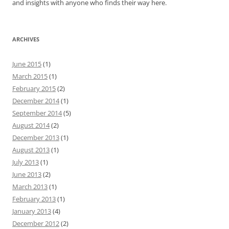
and insights with anyone who finds their way here.
ARCHIVES
June 2015
(1)
March 2015
(1)
February 2015
(2)
December 2014
(1)
September 2014
(5)
August 2014
(2)
December 2013
(1)
August 2013
(1)
July 2013
(1)
June 2013
(2)
March 2013
(1)
February 2013
(1)
January 2013
(4)
December 2012
(2)