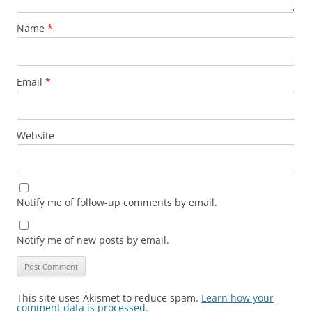
Name
*
Email
*
Website
Notify me of follow-up comments by email.
Notify me of new posts by email.
This site uses Akismet to reduce spam.
Learn how your
comment data is processed.