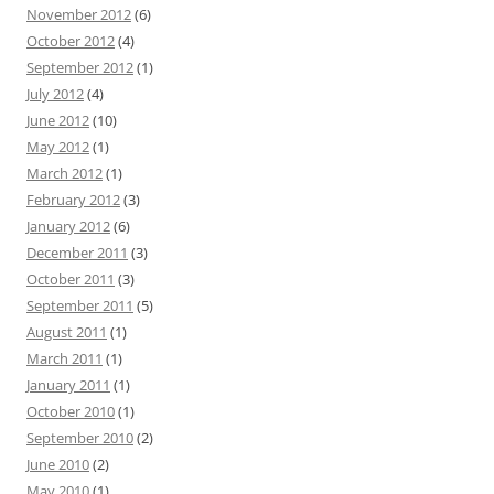
November 2012
(6)
October 2012
(4)
September 2012
(1)
July 2012
(4)
June 2012
(10)
May 2012
(1)
March 2012
(1)
February 2012
(3)
January 2012
(6)
December 2011
(3)
October 2011
(3)
September 2011
(5)
August 2011
(1)
March 2011
(1)
January 2011
(1)
October 2010
(1)
September 2010
(2)
June 2010
(2)
May 2010
(1)