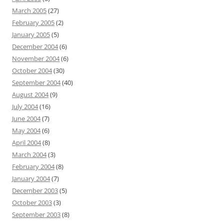
March 2005
(27)
February 2005
(2)
January 2005
(5)
December 2004
(6)
November 2004
(6)
October 2004
(30)
September 2004
(40)
August 2004
(9)
July 2004
(16)
June 2004
(7)
May 2004
(6)
April 2004
(8)
March 2004
(3)
February 2004
(8)
January 2004
(7)
December 2003
(5)
October 2003
(3)
September 2003
(8)