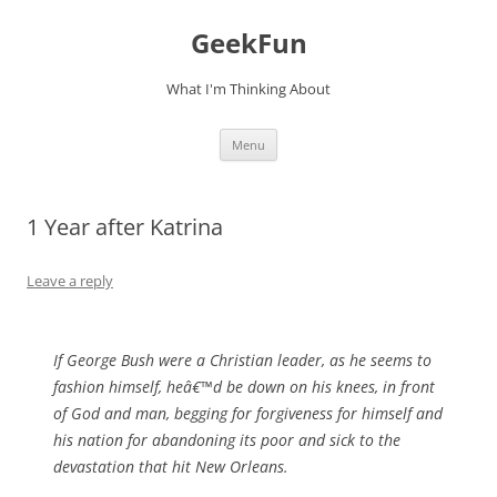
Skip
to
GeekFun
content
What I'm Thinking About
Menu
1 Year after Katrina
Leave a reply
If George Bush were a Christian leader, as he seems to
fashion himself, heâ€™d be down on his knees, in front
of God and man, begging for forgiveness for himself and
his nation for abandoning its poor and sick to the
devastation that hit New Orleans.