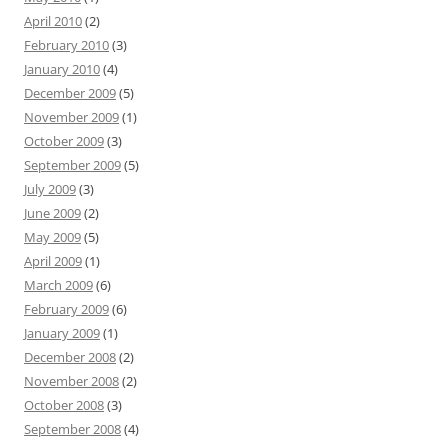
April 2010
(2)
February 2010
(3)
January 2010
(4)
December 2009
(5)
November 2009
(1)
October 2009
(3)
September 2009
(5)
July 2009
(3)
June 2009
(2)
May 2009
(5)
April 2009
(1)
March 2009
(6)
February 2009
(6)
January 2009
(1)
December 2008
(2)
November 2008
(2)
October 2008
(3)
September 2008
(4)