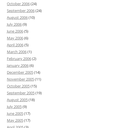
October 2006
(24)
September 2006
(24)
August 2006
(10)
July 2006
(9)
June 2006
(5)
May 2006
(6)
April 2006
(5)
March 2006
(1)
February 2006
(2)
January 2006
(6)
December 2005
(14)
November 2005
(11)
October 2005
(15)
September 2005
(19)
August 2005
(18)
July 2005
(9)
June 2005
(17)
May 2005
(17)
April 2005
(3)