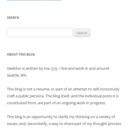
SEARCH
Search
for:
ABOUT THIS BLOG
Geekfun is written by me,
Erik
. I live and work in and around
Seattle, WA.
This blog is not a resume, or part of an attempt to self-consciously
craft a public persona. The blog itself, and the individual posts it is
constituted from, are part of an ongoing work in progress.
This blog is an opportunity to clarify my thinking on a variety of
issues, and, secondarily, a way to share part of my thought process