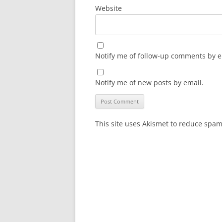
Website
Notify me of follow-up comments by e
Notify me of new posts by email.
This site uses Akismet to reduce spa