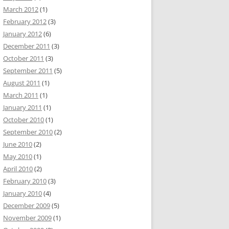
March 2012
(1)
February 2012
(3)
January 2012
(6)
December 2011
(3)
October 2011
(3)
September 2011
(5)
August 2011
(1)
March 2011
(1)
January 2011
(1)
October 2010
(1)
September 2010
(2)
June 2010
(2)
May 2010
(1)
April 2010
(2)
February 2010
(3)
January 2010
(4)
December 2009
(5)
November 2009
(1)