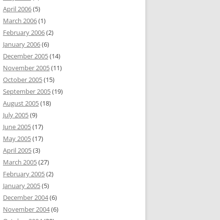
April 2006
(5)
March 2006
(1)
February 2006
(2)
January 2006
(6)
December 2005
(14)
November 2005
(11)
October 2005
(15)
September 2005
(19)
August 2005
(18)
July 2005
(9)
June 2005
(17)
May 2005
(17)
April 2005
(3)
March 2005
(27)
February 2005
(2)
January 2005
(5)
December 2004
(6)
November 2004
(6)