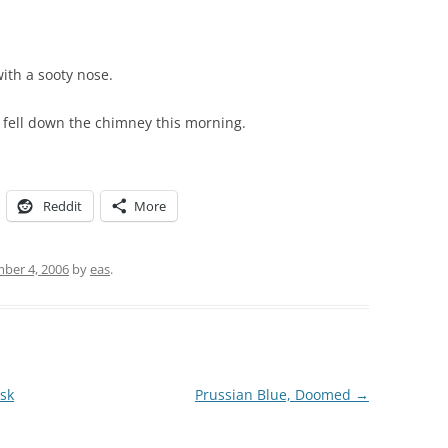
with a sooty nose.
fell down the chimney this morning.
Reddit
More
ber 4, 2006
by
eas
.
isk
Prussian Blue, Doomed
→