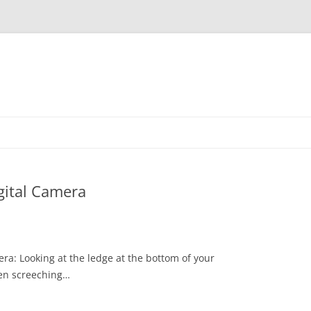
gital Camera
ra: Looking at the ledge at the bottom of your
been screeching…