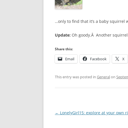
…only to find that it’s a baby squirrel 
Update:
Oh goody.Â Another squirrel 
Share this:
Email
Facebook
X
This entry was posted in
General
on
Septem
Post
←
LonelyGirl15: explore at your own r
navigation