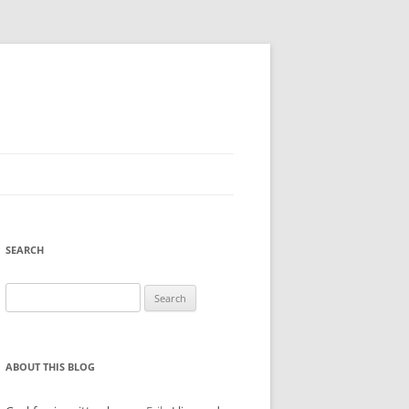
SEARCH
Search
for:
ABOUT THIS BLOG