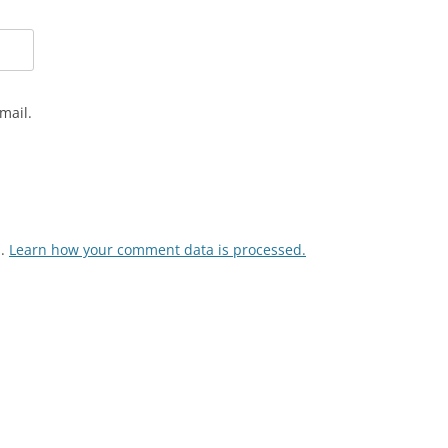
mail.
m.
Learn how your comment data is processed.