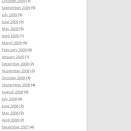
October 2009
(3)
September 2009
(5)
July 2009
(3)
June 2009
(2)
May 2009
(5)
April 2009
(1)
March 2009
(6)
February 2009
(6)
January 2009
(1)
December 2008
(2)
November 2008
(2)
October 2008
(3)
September 2008
(4)
August 2008
(6)
July 2008
(6)
June 2008
(2)
May 2008
(2)
April 2008
(2)
December 2007
(4)