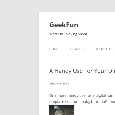
Skip
to
content
GeekFun
What I'm Thinking About
HOME
TAGLINES
TOOLS I USE
A Handy Use For Your Di
Leave a reply
One more handy use for a digital came
fireplace flue for a baby bird that’s 