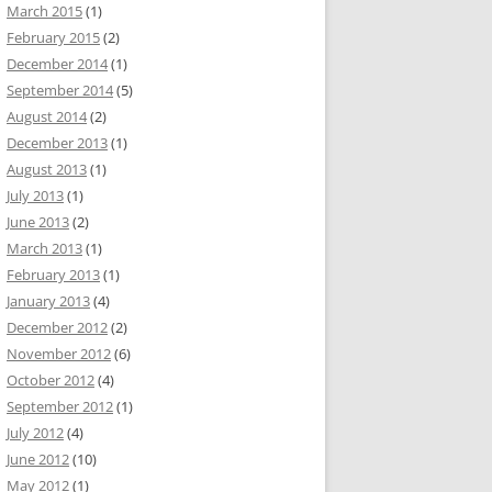
March 2015
(1)
February 2015
(2)
December 2014
(1)
September 2014
(5)
August 2014
(2)
December 2013
(1)
August 2013
(1)
July 2013
(1)
June 2013
(2)
March 2013
(1)
February 2013
(1)
January 2013
(4)
December 2012
(2)
November 2012
(6)
October 2012
(4)
September 2012
(1)
July 2012
(4)
June 2012
(10)
May 2012
(1)