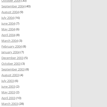
October 2004
(30)
September 2004
(40)
August 2004
(9)
July 2004
(16)
June 2004
(7)
May 2004
(6)
April 2004
(8)
March 2004
(3)
February 2004
(8)
January 2004
(7)
December 2003
(5)
October 2003
(3)
September 2003
(8)
August 2003
(4)
July 2003
(6)
June 2003
(2)
May 2003
(2)
April 2003
(10)
March 2003
(28)