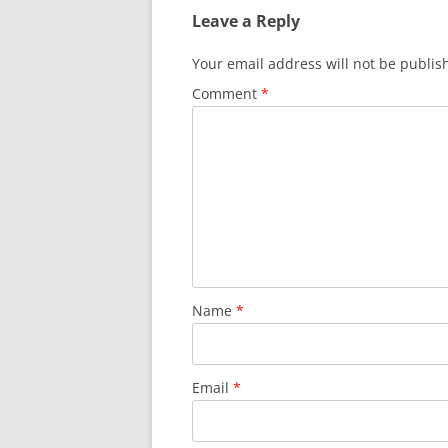
Leave a Reply
Your email address will not be publis
Comment
*
Name
*
Email
*