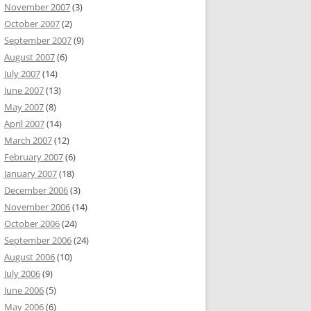
November 2007
(3)
October 2007
(2)
September 2007
(9)
August 2007
(6)
July 2007
(14)
June 2007
(13)
May 2007
(8)
April 2007
(14)
March 2007
(12)
February 2007
(6)
January 2007
(18)
December 2006
(3)
November 2006
(14)
October 2006
(24)
September 2006
(24)
August 2006
(10)
July 2006
(9)
June 2006
(5)
May 2006
(6)