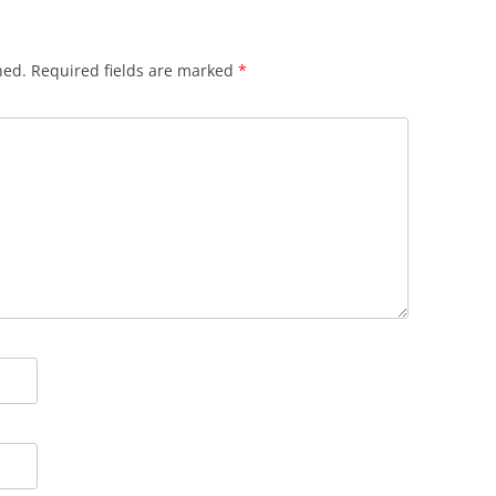
hed.
Required fields are marked
*