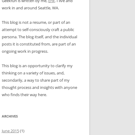
Geekfun is written by me,
Erik
. I live and
work in and around Seattle, WA.
This blog is not a resume, or part of an
attempt to self-consciously craft a public
persona. The blog itself, and the individual
posts it is constituted from, are part of an
ongoing work in progress.
This blog is an opportunity to clarify my
thinking on a variety of issues, and,
secondarily, a way to share part of my
thought process and insights with anyone
who finds their way here.
ARCHIVES
June 2015
(1)