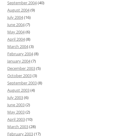
September 2004
(40)
August 2004
(9)
July 2004
(16)
June 2004
(7)
May 2004
(6)
April 2004
(8)
March 2004
(3)
February 2004
(8)
January 2004
(7)
December 2003
(5)
October 2003
(3)
September 2003
(8)
August 2003
(4)
July 2003
(6)
June 2003
(2)
May 2003
(2)
April 2003
(10)
March 2003
(28)
February 2003
(17)