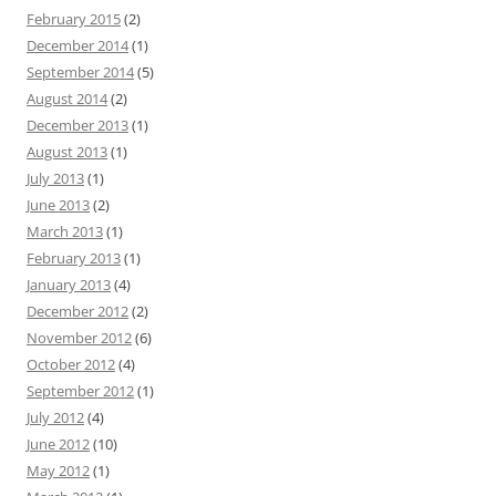
February 2015
(2)
December 2014
(1)
September 2014
(5)
August 2014
(2)
December 2013
(1)
August 2013
(1)
July 2013
(1)
June 2013
(2)
March 2013
(1)
February 2013
(1)
January 2013
(4)
December 2012
(2)
November 2012
(6)
October 2012
(4)
September 2012
(1)
July 2012
(4)
June 2012
(10)
May 2012
(1)