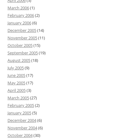
April 2006
(5)
March 2006
(1)
February 2006
(2)
January 2006
(6)
December 2005
(14)
November 2005
(11)
October 2005
(15)
September 2005
(19)
August 2005
(18)
July 2005
(9)
June 2005
(17)
May 2005
(17)
April 2005
(3)
March 2005
(27)
February 2005
(2)
January 2005
(5)
December 2004
(6)
November 2004
(6)
October 2004
(30)