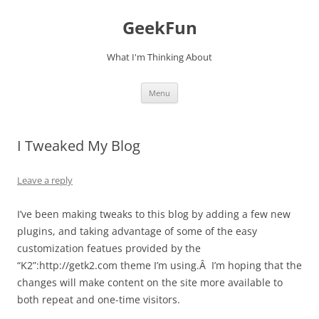
Skip
to
GeekFun
content
What I'm Thinking About
Menu
I Tweaked My Blog
Leave a reply
I’ve been making tweaks to this blog by adding a few new
plugins, and taking advantage of some of the easy
customization featues provided by the
“K2”:http://getk2.com theme I’m using.Â I’m hoping that the
changes will make content on the site more available to
both repeat and one-time visitors.