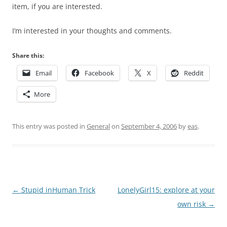
item, if you are interested.
I’m interested in your thoughts and comments.
Share this:
Email
Facebook
X
Reddit
More
This entry was posted in
General
on
September 4, 2006
by
eas
.
Post
←
Stupid inHuman Trick
LonelyGirl15: explore at your
navigation
own risk
→