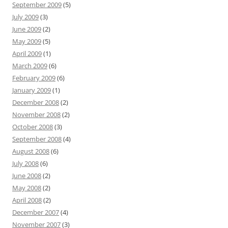
September 2009
(5)
July 2009
(3)
June 2009
(2)
May 2009
(5)
April 2009
(1)
March 2009
(6)
February 2009
(6)
January 2009
(1)
December 2008
(2)
November 2008
(2)
October 2008
(3)
September 2008
(4)
August 2008
(6)
July 2008
(6)
June 2008
(2)
May 2008
(2)
April 2008
(2)
December 2007
(4)
November 2007
(3)