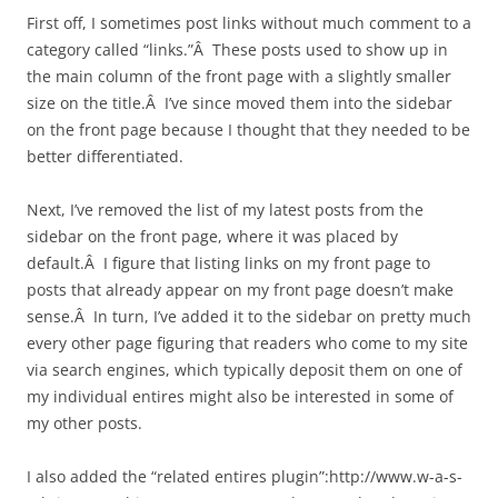
First off, I sometimes post links without much comment to a
category called “links.”Â These posts used to show up in
the main column of the front page with a slightly smaller
size on the title.Â I’ve since moved them into the sidebar
on the front page because I thought that they needed to be
better differentiated.
Next, I’ve removed the list of my latest posts from the
sidebar on the front page, where it was placed by
default.Â I figure that listing links on my front page to
posts that already appear on my front page doesn’t make
sense.Â In turn, I’ve added it to the sidebar on pretty much
every other page figuring that readers who come to my site
via search engines, which typically deposit them on one of
my individual entires might also be interested in some of
my other posts.
I also added the “related entires plugin”:http://www.w-a-s-