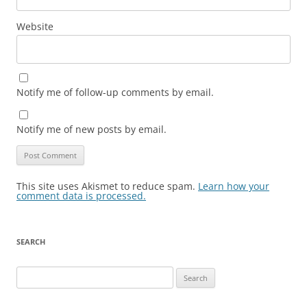
Website
Notify me of follow-up comments by email.
Notify me of new posts by email.
This site uses Akismet to reduce spam.
Learn how your
comment data is processed.
SEARCH
Search
for: