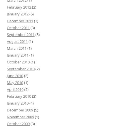
March 2012
(1)
February 2012
(3)
January 2012
(6)
December 2011
(3)
October 2011
(3)
September 2011
(5)
August 2011
(1)
March 2011
(1)
January 2011
(1)
October 2010
(1)
September 2010
(2)
June 2010
(2)
May 2010
(1)
April 2010
(2)
February 2010
(3)
January 2010
(4)
December 2009
(5)
November 2009
(1)
October 2009
(3)