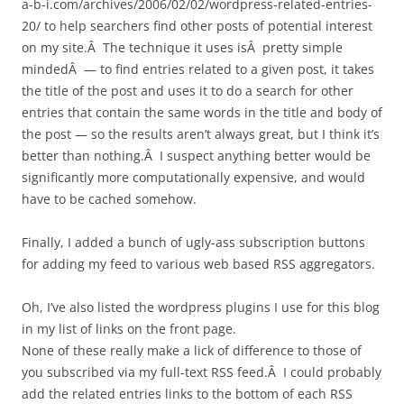
a-b-i.com/archives/2006/02/02/wordpress-related-entries-
20/ to help searchers find other posts of potential interest
on my site.Â The technique it uses isÂ pretty simple
mindedÂ — to find entries related to a given post, it takes
the title of the post and uses it to do a search for other
entries that contain the same words in the title and body of
the post — so the results aren’t always great, but I think it’s
better than nothing.Â I suspect anything better would be
significantly more computationally expensive, and would
have to be cached somehow.
Finally, I added a bunch of ugly-ass subscription buttons
for adding my feed to various web based RSS aggregators.
Oh, I’ve also listed the wordpress plugins I use for this blog
in my list of links on the front page.
None of these really make a lick of difference to those of
you subscribed via my full-text RSS feed.Â I could probably
add the related entries links to the bottom of each RSS