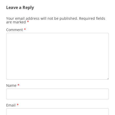
Leave a Reply
Your email address will not be published.
Required fields
are marked
*
Comment
*
Name
*
Email
*