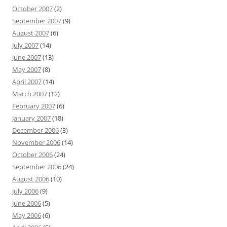
October 2007
(2)
September 2007
(9)
August 2007
(6)
July 2007
(14)
June 2007
(13)
May 2007
(8)
April 2007
(14)
March 2007
(12)
February 2007
(6)
January 2007
(18)
December 2006
(3)
November 2006
(14)
October 2006
(24)
September 2006
(24)
August 2006
(10)
July 2006
(9)
June 2006
(5)
May 2006
(6)