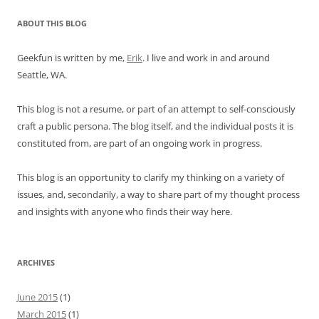
ABOUT THIS BLOG
Geekfun is written by me,
Erik
. I live and work in and around
Seattle, WA.
This blog is not a resume, or part of an attempt to self-consciously
craft a public persona. The blog itself, and the individual posts it is
constituted from, are part of an ongoing work in progress.
This blog is an opportunity to clarify my thinking on a variety of
issues, and, secondarily, a way to share part of my thought process
and insights with anyone who finds their way here.
ARCHIVES
June 2015
(1)
March 2015
(1)