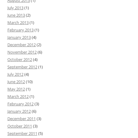
August 2013
(1)
July 2013
(1)
June 2013
(2)
March 2013
(1)
February 2013
(1)
January 2013
(4)
December 2012
(2)
November 2012
(6)
October 2012
(4)
September 2012
(1)
July 2012
(4)
June 2012
(10)
May 2012
(1)
March 2012
(1)
February 2012
(3)
January 2012
(6)
December 2011
(3)
October 2011
(3)
September 2011
(5)