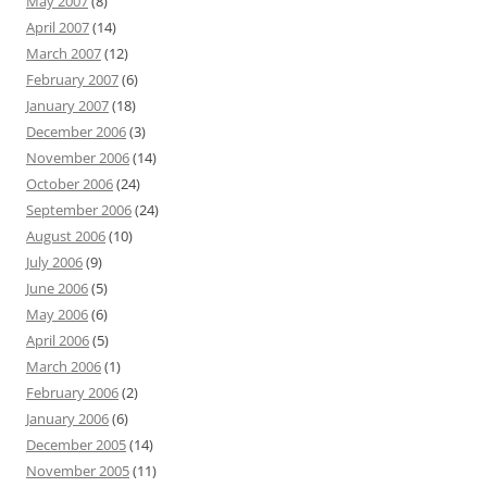
May 2007
(8)
April 2007
(14)
March 2007
(12)
February 2007
(6)
January 2007
(18)
December 2006
(3)
November 2006
(14)
October 2006
(24)
September 2006
(24)
August 2006
(10)
July 2006
(9)
June 2006
(5)
May 2006
(6)
April 2006
(5)
March 2006
(1)
February 2006
(2)
January 2006
(6)
December 2005
(14)
November 2005
(11)