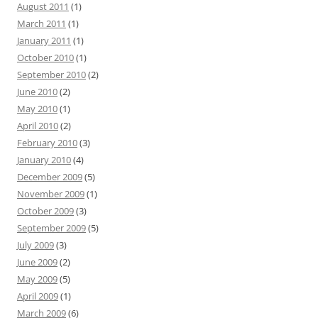
August 2011
(1)
March 2011
(1)
January 2011
(1)
October 2010
(1)
September 2010
(2)
June 2010
(2)
May 2010
(1)
April 2010
(2)
February 2010
(3)
January 2010
(4)
December 2009
(5)
November 2009
(1)
October 2009
(3)
September 2009
(5)
July 2009
(3)
June 2009
(2)
May 2009
(5)
April 2009
(1)
March 2009
(6)