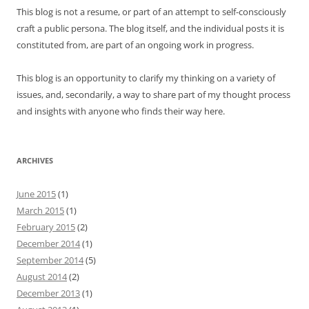
This blog is not a resume, or part of an attempt to self-consciously
craft a public persona. The blog itself, and the individual posts it is
constituted from, are part of an ongoing work in progress.
This blog is an opportunity to clarify my thinking on a variety of
issues, and, secondarily, a way to share part of my thought process
and insights with anyone who finds their way here.
ARCHIVES
June 2015
(1)
March 2015
(1)
February 2015
(2)
December 2014
(1)
September 2014
(5)
August 2014
(2)
December 2013
(1)