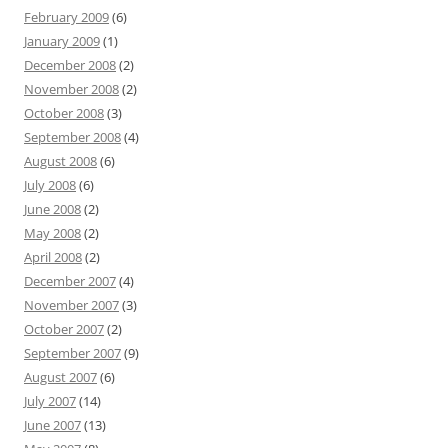
February 2009
(6)
January 2009
(1)
December 2008
(2)
November 2008
(2)
October 2008
(3)
September 2008
(4)
August 2008
(6)
July 2008
(6)
June 2008
(2)
May 2008
(2)
April 2008
(2)
December 2007
(4)
November 2007
(3)
October 2007
(2)
September 2007
(9)
August 2007
(6)
July 2007
(14)
June 2007
(13)