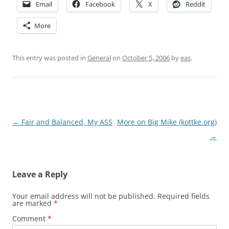
Email
Facebook
X
Reddit
More
This entry was posted in
General
on
October 5, 2006
by
eas
.
Post
←
Fair and Balanced, My ASS
More on Big Mike (kottke.org)
navigation
→
Leave a Reply
Your email address will not be published.
Required fields
are marked
*
Comment
*