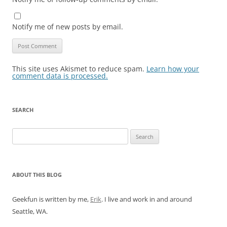
Notify me of new posts by email.
This site uses Akismet to reduce spam.
Learn how your
comment data is processed.
SEARCH
Search
for:
ABOUT THIS BLOG
Geekfun is written by me,
Erik
. I live and work in and around
Seattle, WA.