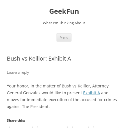
Skip
to
GeekFun
content
What I'm Thinking About
Menu
Bush vs Keillor: Exhibit A
Leave a reply
Your honor, in the matter of Bush vs Keillor, Attorney
General Gonzalez would like to present
Exhibit A
and
moves for immediate execution of the accused for crimes
against The President.
Share this: