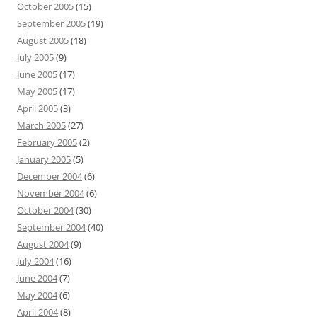
October 2005
(15)
September 2005
(19)
August 2005
(18)
July 2005
(9)
June 2005
(17)
May 2005
(17)
April 2005
(3)
March 2005
(27)
February 2005
(2)
January 2005
(5)
December 2004
(6)
November 2004
(6)
October 2004
(30)
September 2004
(40)
August 2004
(9)
July 2004
(16)
June 2004
(7)
May 2004
(6)
April 2004
(8)