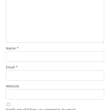
Name
*
Email
*
Website
Notify me of follow-up comments by email.