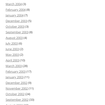
March 2004
(3)
February 2004
(8)
January 2004
(7)
December 2003
(5)
October 2003
(3)
September 2003
(8)
August 2003
(4)
July 2003
(6)
June 2003
(2)
May 2003
(2)
April 2003
(10)
March 2003
(28)
February 2003
(17)
January 2003
(11)
December 2002
(9)
November 2002
(11)
October 2002
(24)
September 2002
(33)