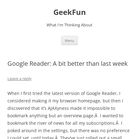
Skip
to
GeekFun
content
What I'm Thinking About
Menu
Google Reader: A bit better than last week
Leave a reply
When I first tried the latest version of Google Reader, I
considered making it my browser homepage, but then I
discovered that it’s AJAXyness made it impossible to
bookmark anything but an overview page.Â I wanted to
bookmark the river of news for all my subscriptions.Â I
poked around in the settings, but there was no preference
I could set, until today.Â They’ve just rolled out a small