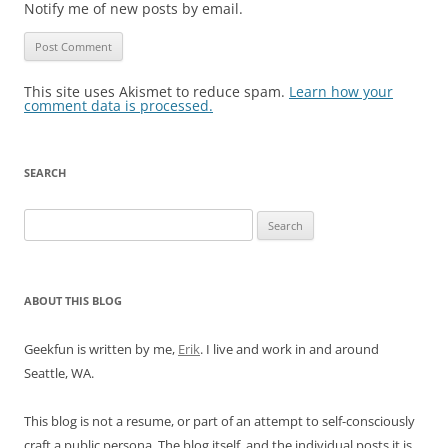
Notify me of new posts by email.
This site uses Akismet to reduce spam.
Learn how your
comment data is processed.
SEARCH
Search
for:
ABOUT THIS BLOG
Geekfun is written by me,
Erik
. I live and work in and around
Seattle, WA.
This blog is not a resume, or part of an attempt to self-consciously
craft a public persona. The blog itself, and the individual posts it is