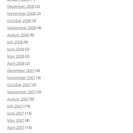
December 2008
(2)
November 2008
(2)
October 2008
(3)
September 2008
(4)
August 2008
(6)
July 2008
(6)
June 2008
(2)
May 2008
(2)
April 2008
(2)
December 2007
(4)
November 2007
(3)
October 2007
(2)
September 2007
(9)
August 2007
(6)
July 2007
(14)
June 2007
(13)
May 2007
(8)
April 2007
(14)