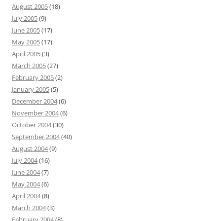
August 2005
(18)
July 2005
(9)
June 2005
(17)
May 2005
(17)
April 2005
(3)
March 2005
(27)
February 2005
(2)
January 2005
(5)
December 2004
(6)
November 2004
(6)
October 2004
(30)
September 2004
(40)
August 2004
(9)
July 2004
(16)
June 2004
(7)
May 2004
(6)
April 2004
(8)
March 2004
(3)
February 2004
(8)