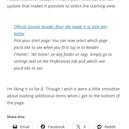
update that makes it possible to select the starting view.
Official Google Reader Blog: We made it (a little bit)
better
Pick your start page: You can now select which page
you’d like to see when you first log in to Reader
(“Home”, “All items”, or any folder or tag). Simply go to
settings and on the Preferences tab pick which one
you’d like to see.
I’m liking it so far.Â Though I wish it were a little smoother
about loading additional items when I get to the bottom of
the page.
Share this:
Email
Facebook
X
Reddit