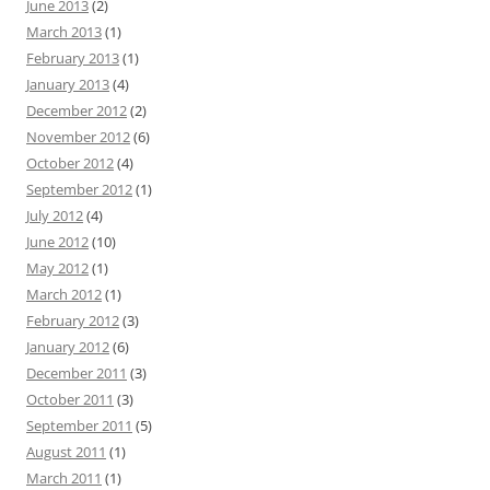
June 2013
(2)
March 2013
(1)
February 2013
(1)
January 2013
(4)
December 2012
(2)
November 2012
(6)
October 2012
(4)
September 2012
(1)
July 2012
(4)
June 2012
(10)
May 2012
(1)
March 2012
(1)
February 2012
(3)
January 2012
(6)
December 2011
(3)
October 2011
(3)
September 2011
(5)
August 2011
(1)
March 2011
(1)