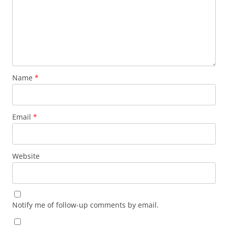
Name
*
Email
*
Website
Notify me of follow-up comments by email.