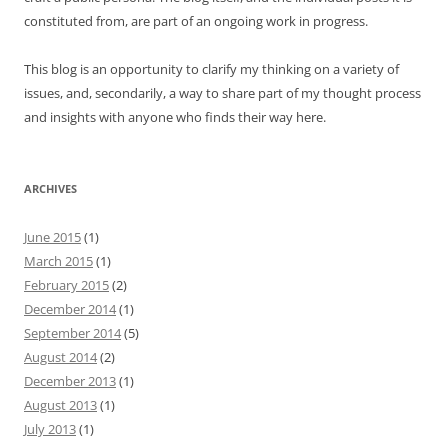
constituted from, are part of an ongoing work in progress.
This blog is an opportunity to clarify my thinking on a variety of
issues, and, secondarily, a way to share part of my thought process
and insights with anyone who finds their way here.
ARCHIVES
June 2015
(1)
March 2015
(1)
February 2015
(2)
December 2014
(1)
September 2014
(5)
August 2014
(2)
December 2013
(1)
August 2013
(1)
July 2013
(1)