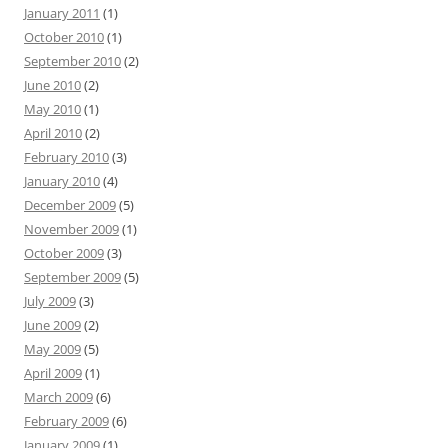
January 2011
(1)
October 2010
(1)
September 2010
(2)
June 2010
(2)
May 2010
(1)
April 2010
(2)
February 2010
(3)
January 2010
(4)
December 2009
(5)
November 2009
(1)
October 2009
(3)
September 2009
(5)
July 2009
(3)
June 2009
(2)
May 2009
(5)
April 2009
(1)
March 2009
(6)
February 2009
(6)
January 2009
(1)