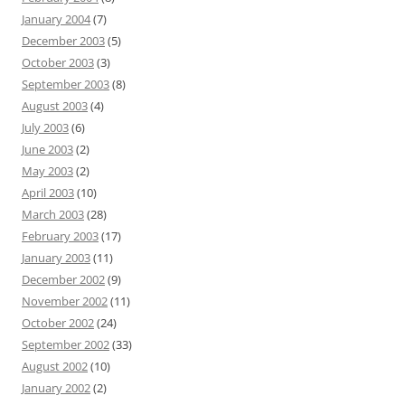
January 2004
(7)
December 2003
(5)
October 2003
(3)
September 2003
(8)
August 2003
(4)
July 2003
(6)
June 2003
(2)
May 2003
(2)
April 2003
(10)
March 2003
(28)
February 2003
(17)
January 2003
(11)
December 2002
(9)
November 2002
(11)
October 2002
(24)
September 2002
(33)
August 2002
(10)
January 2002
(2)