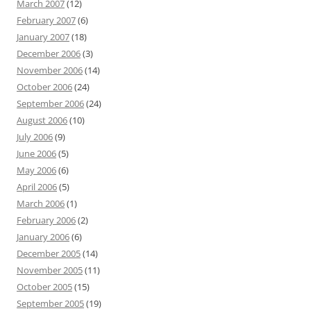
March 2007
(12)
February 2007
(6)
January 2007
(18)
December 2006
(3)
November 2006
(14)
October 2006
(24)
September 2006
(24)
August 2006
(10)
July 2006
(9)
June 2006
(5)
May 2006
(6)
April 2006
(5)
March 2006
(1)
February 2006
(2)
January 2006
(6)
December 2005
(14)
November 2005
(11)
October 2005
(15)
September 2005
(19)