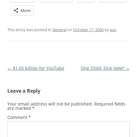
More
This entry was posted in
General
on
October 17, 2006
by
eas
.
Post
←
$1.65 billion for YouTube
One Child, One Vote?
→
navigation
Leave a Reply
Your email address will not be published.
Required fields
are marked
*
Comment
*