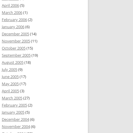
April 2006
(5)
March 2006
(1)
February 2006
(2)
January 2006
(6)
December 2005
(14)
November 2005
(11)
October 2005
(15)
September 2005
(19)
August 2005
(18)
July 2005
(9)
June 2005
(17)
May 2005
(17)
April 2005
(3)
March 2005
(27)
February 2005
(2)
January 2005
(5)
December 2004
(6)
November 2004
(6)