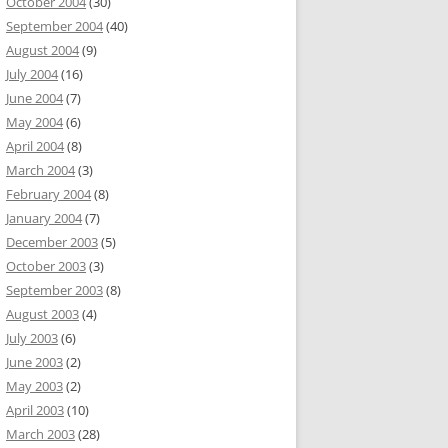
October 2004
(30)
September 2004
(40)
August 2004
(9)
July 2004
(16)
June 2004
(7)
May 2004
(6)
April 2004
(8)
March 2004
(3)
February 2004
(8)
January 2004
(7)
December 2003
(5)
October 2003
(3)
September 2003
(8)
August 2003
(4)
July 2003
(6)
June 2003
(2)
May 2003
(2)
April 2003
(10)
March 2003
(28)