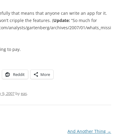
pefully that means that anyone can write an app for it.
on’t cripple the features. (
Update:
“So much for
.com/analysts/gartenberg/archives/2007/01/whats_missi
ing to pay.
Reddit
More
y 9, 2007
by
eas
.
And Another Thing
→