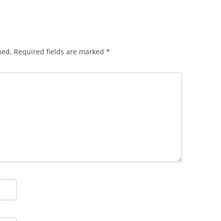
hed.
Required fields are marked
*