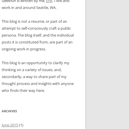
Geekfun is written by me,
Erik
. I live and
work in and around Seattle, WA.
This blog is not a resume, or part of an
attempt to self-consciously craft a public
persona. The blog itself, and the individual
posts it is constituted from, are part of an
ongoing work in progress.
This blog is an opportunity to clarify my
thinking on a variety of issues, and,
secondarily, a way to share part of my
thought process and insights with anyone
who finds their way here.
ARCHIVES
June 2015
(1)