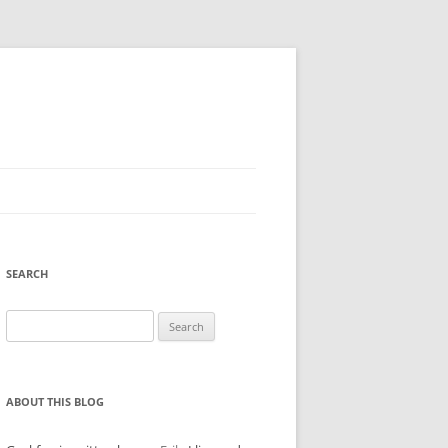
SEARCH
Search
for:
ABOUT THIS BLOG