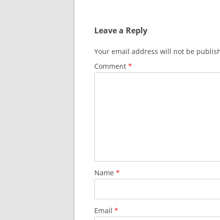
navigation
Leave a Reply
Your email address will not be publis
Comment
*
Name
*
Email
*