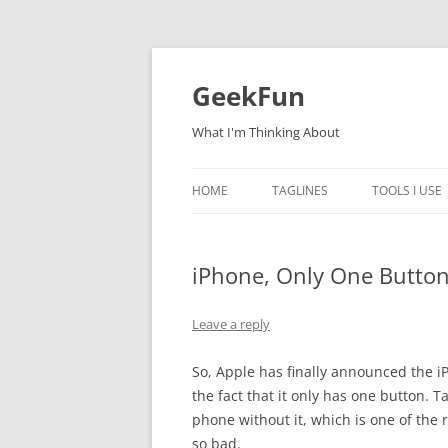
Skip
to
content
GeekFun
What I'm Thinking About
HOME
TAGLINES
TOOLS I USE
iPhone, Only One Butto
Leave a reply
So, Apple has finally announced the iPh
the fact that it only has one button. Ta
phone without it, which is one of th
so bad.