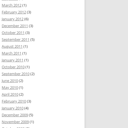
March 2012
(1)
February 2012
(3)
January 2012
(6)
December 2011
(3)
October 2011
(3)
September 2011
(5)
August 2011
(1)
March 2011
(1)
January 2011
(1)
October 2010
(1)
September 2010
(2)
June 2010
(2)
May 2010
(1)
April 2010
(2)
February 2010
(3)
January 2010
(4)
December 2009
(5)
November 2009
(1)