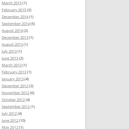
March 2015
(1)
February 2015
(2)
December 2014
(1)
September 2014
(5)
August 2014
(2)
December 2013
(1)
August 2013
(1)
July 2013
(1)
June 2013
(2)
March 2013
(1)
February 2013
(1)
January 2013
(4)
December 2012
(2)
November 2012
(6)
October 2012
(4)
September 2012
(1)
July 2012
(4)
June 2012
(10)
May 2012
(1)