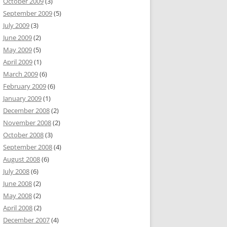
October 2009
(3)
September 2009
(5)
July 2009
(3)
June 2009
(2)
May 2009
(5)
April 2009
(1)
March 2009
(6)
February 2009
(6)
January 2009
(1)
December 2008
(2)
November 2008
(2)
October 2008
(3)
September 2008
(4)
August 2008
(6)
July 2008
(6)
June 2008
(2)
May 2008
(2)
April 2008
(2)
December 2007
(4)