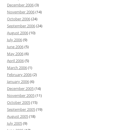
December 2006
(3)
November 2006
(14)
October 2006
(24)
September 2006
(24)
August 2006
(10)
July 2006
(9)
June 2006
(5)
May 2006
(6)
April 2006
(5)
March 2006
(1)
February 2006
(2)
January 2006
(6)
December 2005
(14)
November 2005
(11)
October 2005
(15)
September 2005
(19)
August 2005
(18)
July 2005
(9)