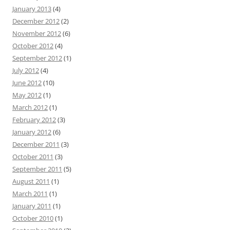
January 2013
(4)
December 2012
(2)
November 2012
(6)
October 2012
(4)
September 2012
(1)
July 2012
(4)
June 2012
(10)
May 2012
(1)
March 2012
(1)
February 2012
(3)
January 2012
(6)
December 2011
(3)
October 2011
(3)
September 2011
(5)
August 2011
(1)
March 2011
(1)
January 2011
(1)
October 2010
(1)