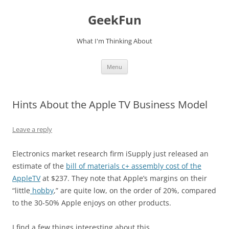
Skip
to
GeekFun
content
What I'm Thinking About
Menu
Hints About the Apple TV Business Model
Leave a reply
Electronics market research firm iSupply just released an
estimate of the
bill of materials c+ assembly cost of the
AppleTV
at $237. They note that Apple’s margins on their
“little
hobby
,” are quite low, on the order of 20%, compared
to the 30-50% Apple enjoys on other products.
I find a few things interesting about this.