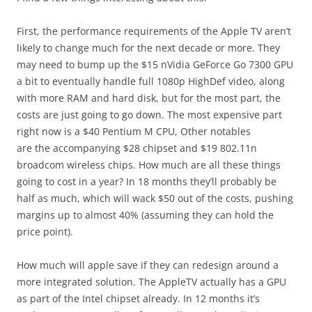
First, the performance requirements of the Apple TV aren’t
likely to change much for the next decade or more. They
may need to bump up the $15 nVidia GeForce Go 7300 GPU
a bit to eventually handle full 1080p HighDef video, along
with more RAM and hard disk, but for the most part, the
costs are just going to go down. The most expensive part
right now is a $40 Pentium M CPU, Other notables
are the accompanying $28 chipset and $19 802.11n
broadcom wireless chips. How much are all these things
going to cost in a year? In 18 months they’ll probably be
half as much, which will wack $50 out of the costs, pushing
margins up to almost 40% (assuming they can hold the
price point).
How much will apple save if they can redesign around a
more integrated solution. The AppleTV actually has a GPU
as part of the Intel chipset already. In 12 months it’s