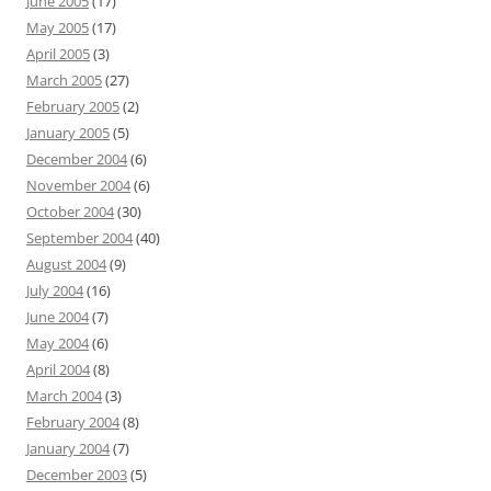
June 2005
(17)
May 2005
(17)
April 2005
(3)
March 2005
(27)
February 2005
(2)
January 2005
(5)
December 2004
(6)
November 2004
(6)
October 2004
(30)
September 2004
(40)
August 2004
(9)
July 2004
(16)
June 2004
(7)
May 2004
(6)
April 2004
(8)
March 2004
(3)
February 2004
(8)
January 2004
(7)
December 2003
(5)