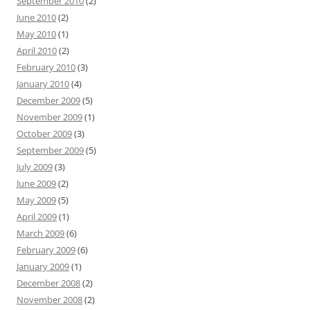
September 2010
(2)
June 2010
(2)
May 2010
(1)
April 2010
(2)
February 2010
(3)
January 2010
(4)
December 2009
(5)
November 2009
(1)
October 2009
(3)
September 2009
(5)
July 2009
(3)
June 2009
(2)
May 2009
(5)
April 2009
(1)
March 2009
(6)
February 2009
(6)
January 2009
(1)
December 2008
(2)
November 2008
(2)