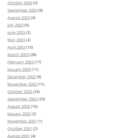
October 2003
(3)
September 2003
(8)
August 2003
(4)
July 2003
(6)
June 2003
(2)
May 2003
(2)
April 2003
(10)
March 2003
(28)
February 2003
(17)
January 2003
(11)
December 2002
(9)
November 2002
(11)
October 2002
(24)
September 2002
(33)
August 2002
(10)
January 2002
(2)
November 2001
(1)
October 2001
(2)
August 2001
(4)