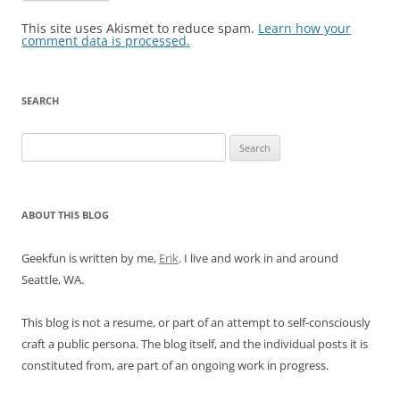
This site uses Akismet to reduce spam.
Learn how your
comment data is processed.
SEARCH
Search
for:
ABOUT THIS BLOG
Geekfun is written by me,
Erik
. I live and work in and around
Seattle, WA.
This blog is not a resume, or part of an attempt to self-consciously
craft a public persona. The blog itself, and the individual posts it is
constituted from, are part of an ongoing work in progress.