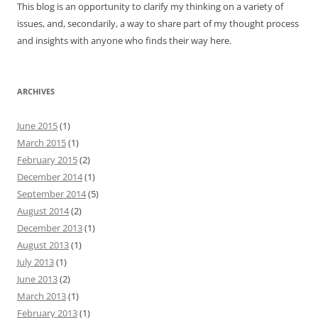
This blog is an opportunity to clarify my thinking on a variety of
issues, and, secondarily, a way to share part of my thought process
and insights with anyone who finds their way here.
ARCHIVES
June 2015
(1)
March 2015
(1)
February 2015
(2)
December 2014
(1)
September 2014
(5)
August 2014
(2)
December 2013
(1)
August 2013
(1)
July 2013
(1)
June 2013
(2)
March 2013
(1)
February 2013
(1)