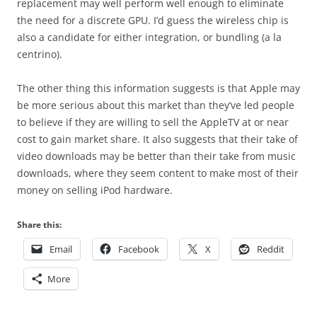
replacement may well perform well enough to eliminate
the need for a discrete GPU. I’d guess the wireless chip is
also a candidate for either integration, or bundling (a la
centrino).
The other thing this information suggests is that Apple may
be more serious about this market than they’ve led people
to believe if they are willing to sell the AppleTV at or near
cost to gain market share. It also suggests that their take of
video downloads may be better than their take from music
downloads, where they seem content to make most of their
money on selling iPod hardware.
Share this:
Email
Facebook
X
Reddit
More