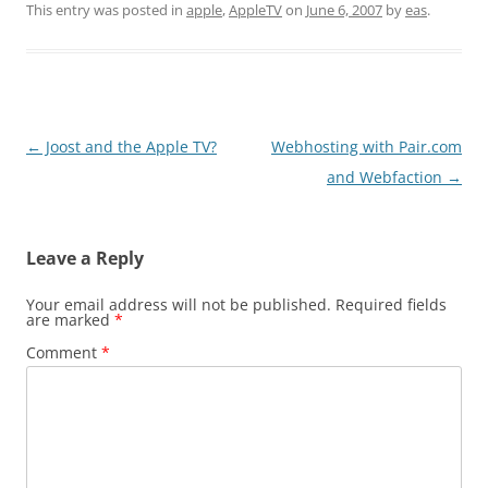
This entry was posted in
apple
,
AppleTV
on
June 6, 2007
by
eas
.
Post
←
Joost and the Apple TV?
Webhosting with Pair.com
navigation
and Webfaction
→
Leave a Reply
Your email address will not be published.
Required fields
are marked
*
Comment
*