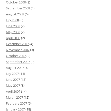
October 2008
(3)
September 2008
(4)
August 2008
(6)
July 2008
(6)
June 2008
(2)
May 2008
(2)
April 2008
(2)
December 2007
(4)
November 2007
(3)
October 2007
(2)
September 2007
(9)
August 2007
(6)
July 2007
(14)
June 2007
(13)
May 2007
(8)
April 2007
(14)
March 2007
(12)
February 2007
(6)
January 2007
(18)