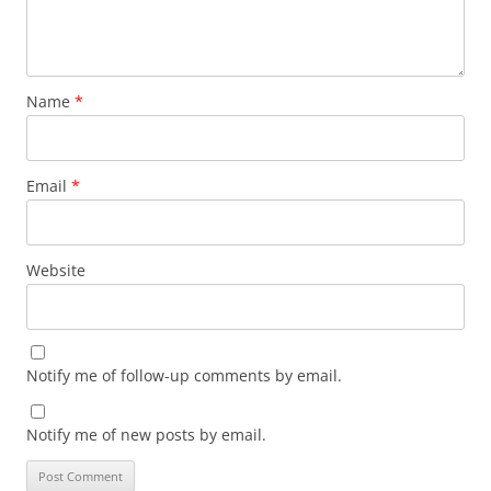
Name
*
Email
*
Website
Notify me of follow-up comments by email.
Notify me of new posts by email.