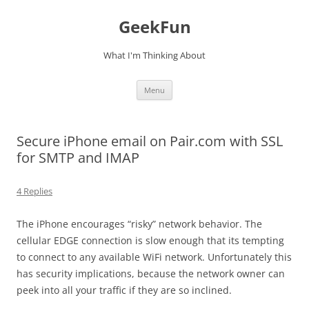
Skip
to
GeekFun
content
What I'm Thinking About
Menu
Secure iPhone email on Pair.com with SSL
for SMTP and IMAP
4 Replies
The iPhone encourages “risky” network behavior. The
cellular EDGE connection is slow enough that its tempting
to connect to any available WiFi network. Unfortunately this
has security implications, because the network owner can
peek into all your traffic if they are so inclined.