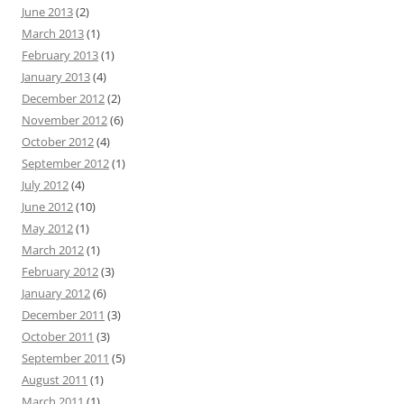
June 2013
(2)
March 2013
(1)
February 2013
(1)
January 2013
(4)
December 2012
(2)
November 2012
(6)
October 2012
(4)
September 2012
(1)
July 2012
(4)
June 2012
(10)
May 2012
(1)
March 2012
(1)
February 2012
(3)
January 2012
(6)
December 2011
(3)
October 2011
(3)
September 2011
(5)
August 2011
(1)
March 2011
(1)