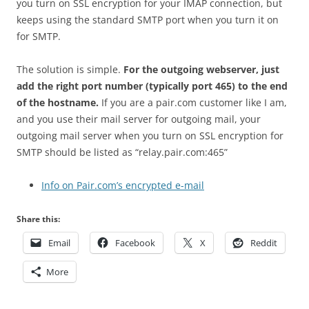
you turn on SSL encryption for your IMAP connection, but
keeps using the standard SMTP port when you turn it on
for SMTP.
The solution is simple.
For the outgoing webserver, just
add the right port number (typically port 465) to the end
of the hostname.
If you are a pair.com customer like I am,
and you use their mail server for outgoing mail, your
outgoing mail server when you turn on SSL encryption for
SMTP should be listed as “relay.pair.com:465”
Info on Pair.com’s encrypted e-mail
Share this:
Email
Facebook
X
Reddit
More