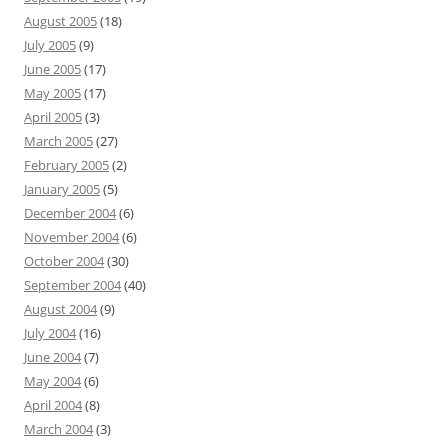
August 2005
(18)
July 2005
(9)
June 2005
(17)
May 2005
(17)
April 2005
(3)
March 2005
(27)
February 2005
(2)
January 2005
(5)
December 2004
(6)
November 2004
(6)
October 2004
(30)
September 2004
(40)
August 2004
(9)
July 2004
(16)
June 2004
(7)
May 2004
(6)
April 2004
(8)
March 2004
(3)