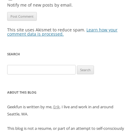
Notify me of new posts by email.
This site uses Akismet to reduce spam.
Learn how your
comment data is processed.
SEARCH
Search
for:
ABOUT THIS BLOG
Geekfun is written by me,
Erik
. I live and work in and around
Seattle, WA.
This blog is not a resume, or part of an attempt to self-consciously