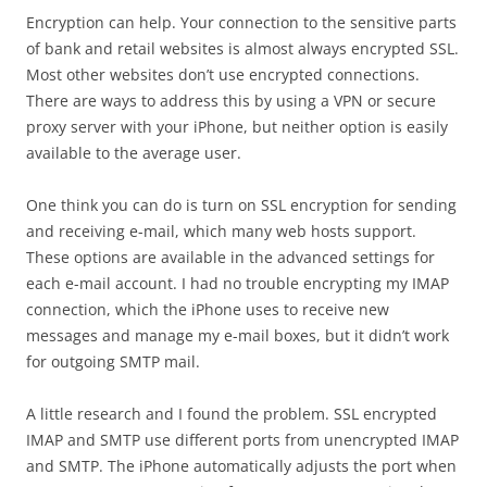
Encryption can help. Your connection to the sensitive parts
of bank and retail websites is almost always encrypted SSL.
Most other websites don’t use encrypted connections.
There are ways to address this by using a VPN or secure
proxy server with your iPhone, but neither option is easily
available to the average user.
One think you can do is turn on SSL encryption for sending
and receiving e-mail, which many web hosts support.
These options are available in the advanced settings for
each e-mail account. I had no trouble encrypting my IMAP
connection, which the iPhone uses to receive new
messages and manage my e-mail boxes, but it didn’t work
for outgoing SMTP mail.
A little research and I found the problem. SSL encrypted
IMAP and SMTP use different ports from unencrypted IMAP
and SMTP. The iPhone automatically adjusts the port when