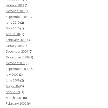
January 2011
(1)
October 2010
(1)
September 2010
(2)
June 2010
(2)
May 2010
(1)
April 2010
(2)
February 2010
(3)
January 2010
(4)
December 2009
(5)
November 2009
(1)
October 2009
(3)
September 2009
(5)
July 2009
(3)
June 2009
(2)
May 2009
(5)
April 2009
(1)
March 2009
(6)
February 2009
(6)