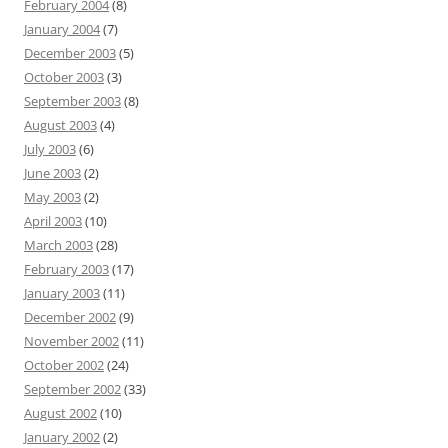
February 2004
(8)
January 2004
(7)
December 2003
(5)
October 2003
(3)
September 2003
(8)
August 2003
(4)
July 2003
(6)
June 2003
(2)
May 2003
(2)
April 2003
(10)
March 2003
(28)
February 2003
(17)
January 2003
(11)
December 2002
(9)
November 2002
(11)
October 2002
(24)
September 2002
(33)
August 2002
(10)
January 2002
(2)