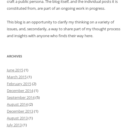
craft a public persona. The blog itself, and the individual posts it is
constituted from, are part of an ongoing work in progress.
This blog is an opportunity to clarify my thinking on a variety of
issues, and, secondarily, a way to share part of my thought process
and insights with anyone who finds their way here.
ARCHIVES
June 2015
(1)
March 2015
(1)
February 2015
(2)
December 2014
(1)
September 2014
(5)
August 2014
(2)
December 2013
(1)
August 2013
(1)
July 2013
(1)