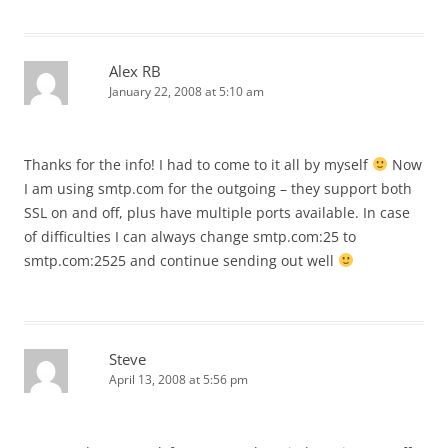
Alex RB
January 22, 2008 at 5:10 am
Thanks for the info! I had to come to it all by myself
Now
I am using smtp.com for the outgoing – they support both
SSL on and off, plus have multiple ports available. In case
of difficulties I can always change smtp.com:25 to
smtp.com:2525 and continue sending out well
Steve
April 13, 2008 at 5:56 pm