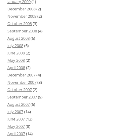
January 2009
(1)
December 2008
(2)
November 2008
(2)
October 2008
(3)
September 2008
(4)
August 2008
(6)
July 2008
(6)
June 2008
(2)
May 2008
(2)
April 2008
(2)
December 2007
(4)
November 2007
(3)
October 2007
(2)
September 2007
(9)
August 2007
(6)
July 2007
(14)
June 2007
(13)
May 2007
(8)
April 2007
(14)