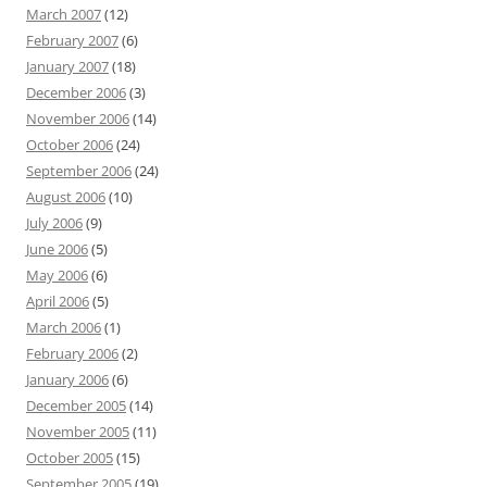
March 2007
(12)
February 2007
(6)
January 2007
(18)
December 2006
(3)
November 2006
(14)
October 2006
(24)
September 2006
(24)
August 2006
(10)
July 2006
(9)
June 2006
(5)
May 2006
(6)
April 2006
(5)
March 2006
(1)
February 2006
(2)
January 2006
(6)
December 2005
(14)
November 2005
(11)
October 2005
(15)
September 2005
(19)