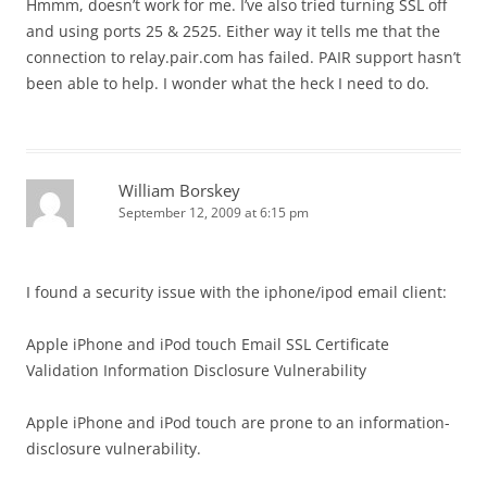
Hmmm, doesn’t work for me. I’ve also tried turning SSL off
and using ports 25 & 2525. Either way it tells me that the
connection to relay.pair.com has failed. PAIR support hasn’t
been able to help. I wonder what the heck I need to do.
William Borskey
September 12, 2009 at 6:15 pm
I found a security issue with the iphone/ipod email client:
Apple iPhone and iPod touch Email SSL Certificate
Validation Information Disclosure Vulnerability
Apple iPhone and iPod touch are prone to an information-
disclosure vulnerability.