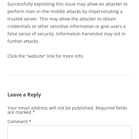
Successfully exploiting this issue may allow an attacker to
perform man-in-the-middle attacks by impersonating a
trusted server. This may allow the attacker to obtain
credentials or other sensitive information or give users a
false sense of security. Information harvested may aid in
further attacks.
Click the “website” link for more info.
Leave a Reply
Your email address will not be published.
Required fields
are marked
*
Comment
*