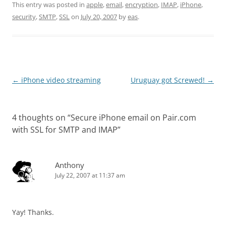
This entry was posted in
apple
,
email
,
encryption
,
IMAP
,
iPhone
,
security
,
SMTP
,
SSL
on
July 20, 2007
by
eas
.
Post
←
iPhone video streaming
Uruguay got Screwed!
→
navigation
4 thoughts on “
Secure iPhone email on Pair.com
with SSL for SMTP and IMAP
”
Anthony
July 22, 2007 at 11:37 am
Yay! Thanks.