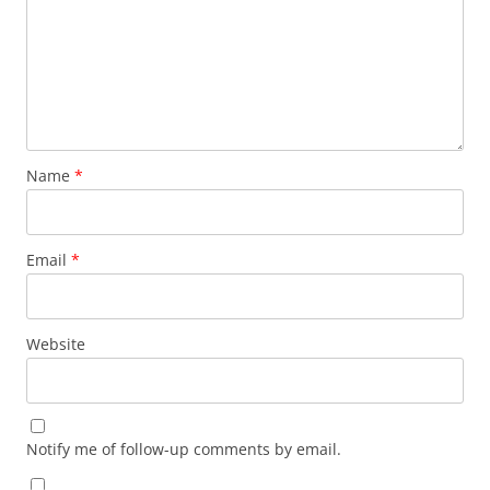
Name
*
Email
*
Website
Notify me of follow-up comments by email.